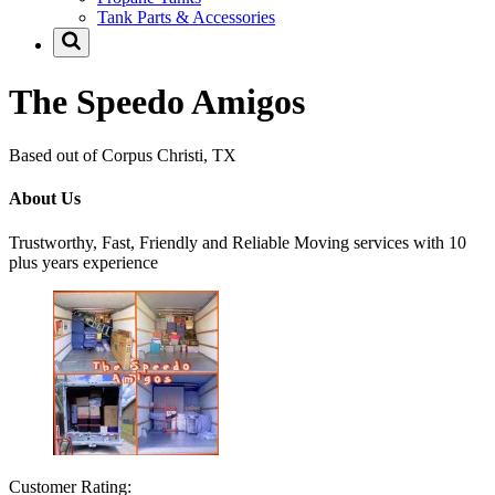
Tank Parts & Accessories
The Speedo Amigos
Based out of Corpus Christi, TX
About Us
Trustworthy, Fast, Friendly and Reliable Moving services with 10
plus years experience
Customer Rating: