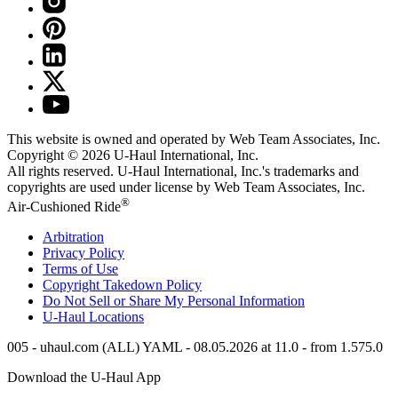
This website is owned and operated by Web Team Associates, Inc.
Copyright © 2026
U-Haul
International, Inc.
All rights reserved.
U-Haul
International, Inc.'s trademarks and
copyrights are used under license by Web Team Associates, Inc.
®
Air-Cushioned Ride
Arbitration
Privacy Policy
Terms of Use
Copyright Takedown Policy
Do Not Sell or Share My Personal Information
U-Haul
Locations
005 - uhaul.com (ALL) YAML - 08.05.2026 at 11.0 - from 1.575.0
Download the
U-Haul
App