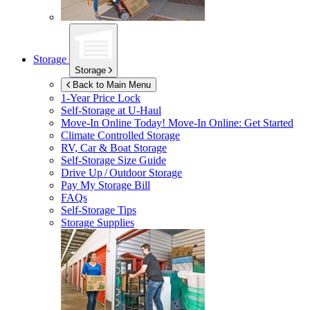
Storage
Storage
Back to Main Menu
1-Year Price Lock
Self-Storage at
U-Haul
Move-In Online Today!
Move-In Online: Get Started
Climate Controlled Storage
RV, Car & Boat Storage
Self-Storage Size Guide
Drive Up / Outdoor Storage
Pay My Storage Bill
FAQs
Self-Storage Tips
Storage Supplies