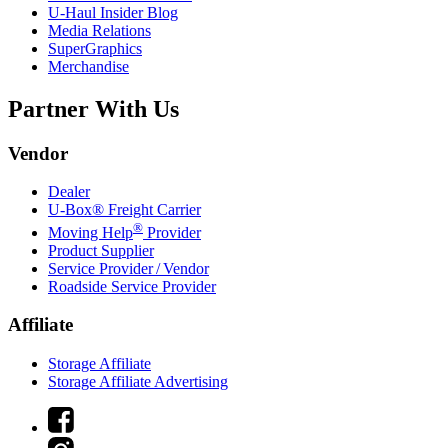
U-Haul
Insider Blog
Media Relations
SuperGraphics
Merchandise
Partner With Us
Vendor
Dealer
U-Box® Freight Carrier
®
Moving Help
Provider
Product Supplier
Service Provider / Vendor
Roadside Service Provider
Affiliate
Storage Affiliate
Storage Affiliate Advertising