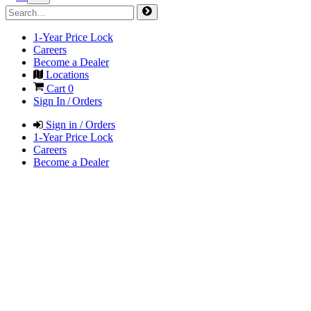
1-Year Price Lock
Careers
Become a Dealer
Locations
Cart
0
Sign In / Orders
Sign in / Orders
1-Year Price Lock
Careers
Become a Dealer