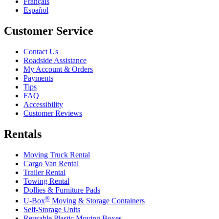
Français
Español
Customer Service
Contact Us
Roadside Assistance
My Account & Orders
Payments
Tips
FAQ
Accessibility
Customer Reviews
Rentals
Moving Truck Rental
Cargo Van Rental
Trailer Rental
Towing Rental
Dollies & Furniture Pads
®
U-Box
Moving & Storage Containers
Self-Storage Units
Reusable Plastic Moving Boxes