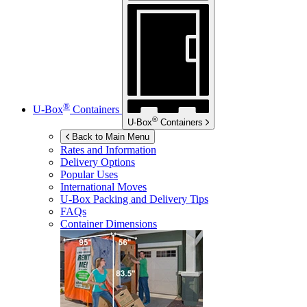
®
U-Box
Containers
®
U-Box
Containers
Back to Main Menu
Rates and Information
Delivery Options
Popular Uses
International Moves
U-Box
Packing and Delivery Tips
FAQs
Container Dimensions