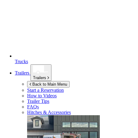
Trucks
Trailers
Trailers
Back to Main Menu
Start a Reservation
How to Videos
Trailer Tips
FAQs
Hitches & Accessories