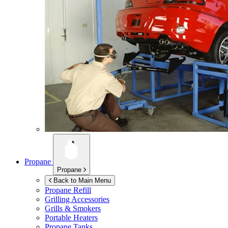
Propane
Propane
Back to Main Menu
Propane Refill
Grilling Accessories
Grills & Smokers
Portable Heaters
Propane Tanks