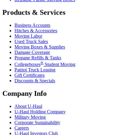
Products & Services
Business Accounts
Hitches & Accessories
Moving Labor
Used Truck Sales
Moving Boxes & Supplies
Damage Coverage
Propane Refills & Tanks
®
Collegeboxes
Student Moving
Patriot Truck Leasing
Gift Certificates
Discounts & Specials
Company Info
About
U-Haul
U-Haul
Holding Company
Military Moving
Corporate Sustainability
Careers
U-Haul
Investors Club