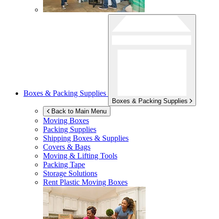
Boxes & Packing Supplies
Boxes & Packing Supplies
Back to Main Menu
Moving Boxes
Packing Supplies
Shipping Boxes & Supplies
Covers & Bags
Moving & Lifting Tools
Packing Tape
Storage Solutions
Rent Plastic Moving Boxes