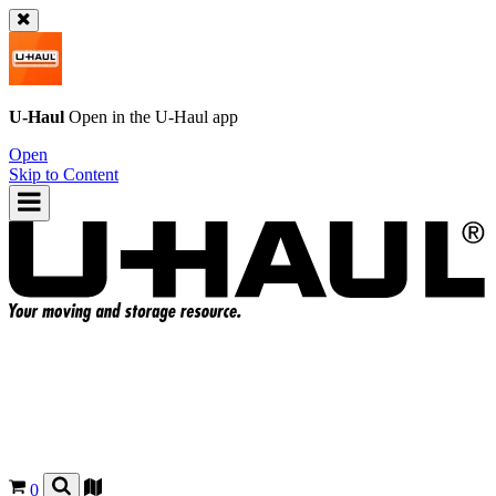
U-Haul
Open in the
U-Haul
app
Open
Skip to Content
0