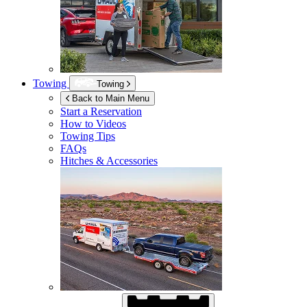
Towing
Towing
Back to Main Menu
Start a Reservation
How to Videos
Towing Tips
FAQs
Hitches & Accessories