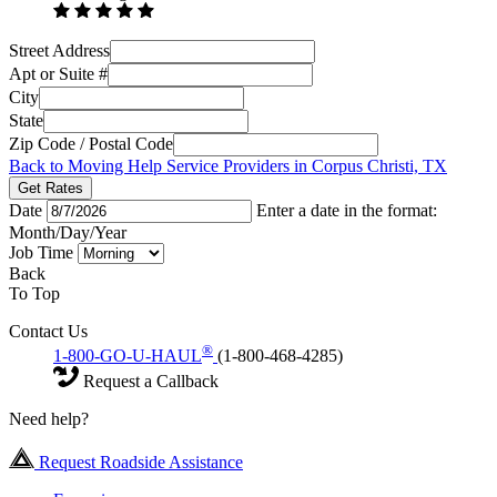
Street Address
Apt or Suite #
City
State
Zip Code / Postal Code
Back to Moving Help Service Providers in Corpus Christi, TX
Get Rates
Date
Enter a date in the format:
Month/Day/Year
Job Time
Back
To Top
Contact Us
®
1-800-GO-U-HAUL
(1-800-468-4285)
Request a Callback
Need help?
Request Roadside Assistance