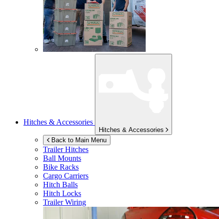
Hitches & Accessories
Hitches & Accessories
Back to Main Menu
Trailer Hitches
Ball Mounts
Bike Racks
Cargo Carriers
Hitch Balls
Hitch Locks
Trailer Wiring