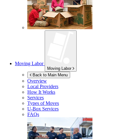
Moving Labor
Moving Labor
Back to Main Menu
Overview
Local Providers
How It Works
Services
Types of Moves
U-Box
Services
FAQs