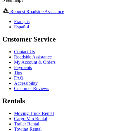
Need help?
Request Roadside Assistance
Français
Español
Customer Service
Contact Us
Roadside Assistance
My Account & Orders
Payments
Tips
FAQ
Accessibility
Customer Reviews
Rentals
Moving Truck Rental
Cargo Van Rental
Trailer Rental
Towing Rental