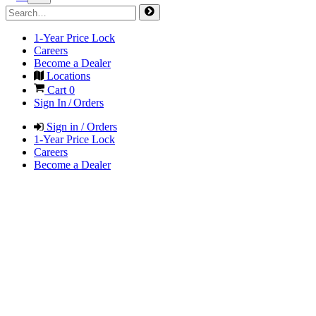
1-Year Price Lock
Careers
Become a Dealer
Locations
Cart
0
Sign In / Orders
Sign in / Orders
1-Year Price Lock
Careers
Become a Dealer