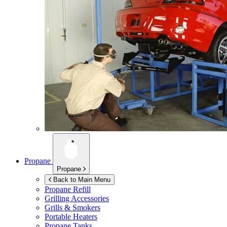
Propane
Propane
Back to Main Menu
Propane Refill
Grilling Accessories
Grills & Smokers
Portable Heaters
Propane Tanks