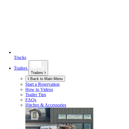
Trucks
Trailers
Trailers
Back to Main Menu
Start a Reservation
How to Videos
Trailer Tips
FAQs
Hitches & Accessories