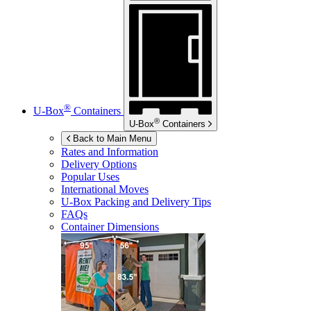
®
U-Box
Containers
®
U-Box
Containers
Back to Main Menu
Rates and Information
Delivery Options
Popular Uses
International Moves
U-Box
Packing and Delivery Tips
FAQs
Container Dimensions