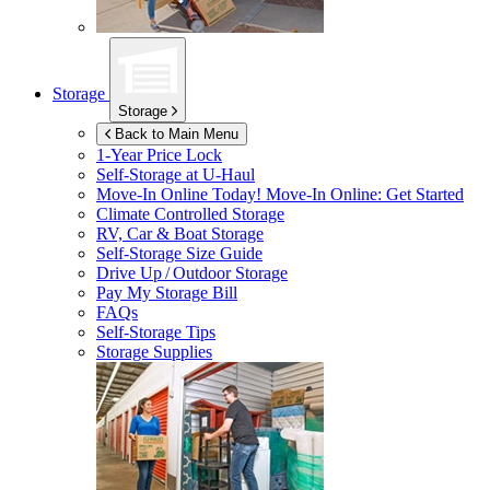
Storage
Storage
Back to Main Menu
1-Year Price Lock
Self-Storage at
U-Haul
Move-In Online Today!
Move-In Online: Get Started
Climate Controlled Storage
RV, Car & Boat Storage
Self-Storage Size Guide
Drive Up / Outdoor Storage
Pay My Storage Bill
FAQs
Self-Storage Tips
Storage Supplies