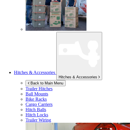
Hitches & Accessories
Hitches & Accessories
Back to Main Menu
Trailer Hitches
Ball Mounts
Bike Racks
Cargo Carriers
Hitch Balls
Hitch Locks
Trailer Wiring