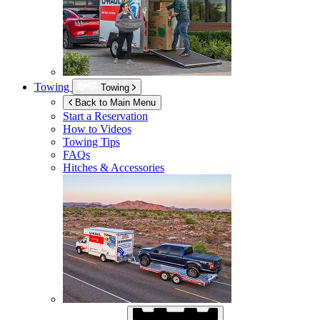
Towing
Towing
Back to Main Menu
Start a Reservation
How to Videos
Towing Tips
FAQs
Hitches & Accessories