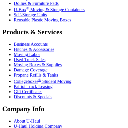
Dollies & Furniture Pads
®
U-Box
Moving & Storage Containers
Self-Storage Units
Reusable Plastic Moving Boxes
Products & Services
Business Accounts
Hitches & Accessories
Moving Labor
Used Truck Sales
Moving Boxes & Supplies
Damage Coverage
Propane Refills & Tanks
®
Collegeboxes
Student Moving
Patriot Truck Leasing
Gift Certificates
Discounts & Specials
Company Info
About
U-Haul
U-Haul
Holding Company