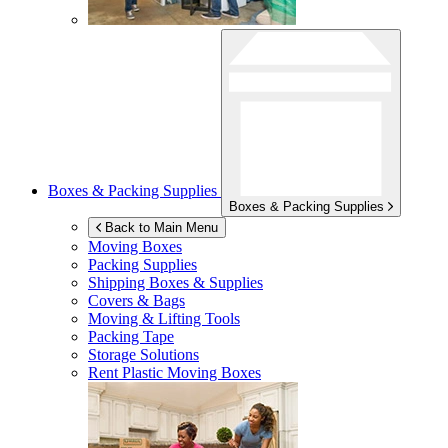
Boxes & Packing Supplies
Boxes & Packing Supplies
Back to Main Menu
Moving Boxes
Packing Supplies
Shipping Boxes & Supplies
Covers & Bags
Moving & Lifting Tools
Packing Tape
Storage Solutions
Rent Plastic Moving Boxes