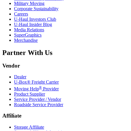
Military Moving
Corporate Sustainability
Careers
U-Haul
Investors Club
U-Haul
Insider Blog
Media Relations
SuperGraphics
Merchandise
Partner With Us
Vendor
Dealer
U-Box® Freight Carrier
®
Moving Help
Provider
Product Supplier
Service Provider / Vendor
Roadside Service Provider
Affiliate
Storage Affiliate