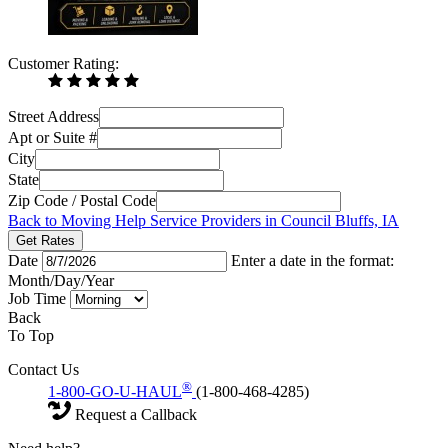
Customer Rating:
Street Address
Apt or Suite #
City
State
Zip Code / Postal Code
Back to Moving Help Service Providers in Council Bluffs, IA
Get Rates
Date
Enter a date in the format:
Month/Day/Year
Job Time
Back
To Top
Contact Us
®
1-800-GO-U-HAUL
(1-800-468-4285)
Request a Callback