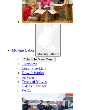
Moving Labor
Moving Labor
Back to Main Menu
Overview
Local Providers
How It Works
Services
Types of Moves
U-Box
Services
FAQs