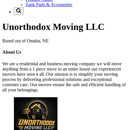
Tank Parts & Accessories
Unorthodox Moving LLC
Based out of Omaha, NE
About Us
We are a residential and business moving company we will move
anything from a 1 piece move to an entire house our experienced
movers have seen it all. Our mission is to simplify your moving
process by delivering professional solutions and exceptional
customer care. Our movers ensure the safe and efficient handling of
all your belongings.