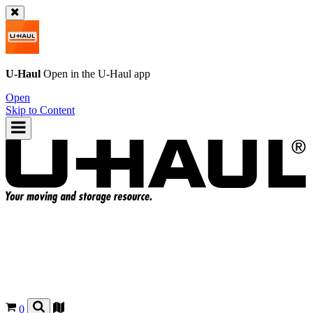
U-Haul
Open in the
U-Haul
app
Open
Skip to Content
0