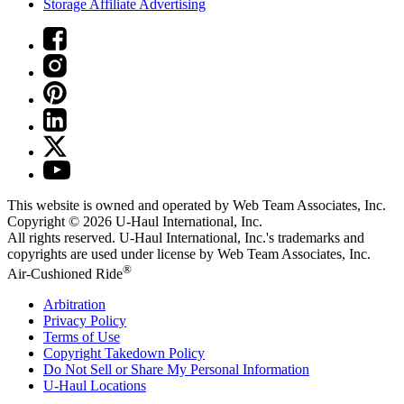
Storage Affiliate Advertising
This website is owned and operated by Web Team Associates, Inc.
Copyright © 2026
U-Haul
International, Inc.
All rights reserved.
U-Haul
International, Inc.'s trademarks and
copyrights are used under license by Web Team Associates, Inc.
®
Air-Cushioned Ride
Arbitration
Privacy Policy
Terms of Use
Copyright Takedown Policy
Do Not Sell or Share My Personal Information
U-Haul
Locations