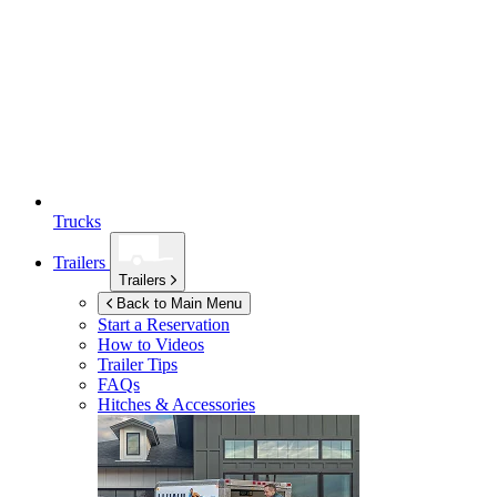
Trucks
Trailers
Trailers
Back to Main Menu
Start a Reservation
How to Videos
Trailer Tips
FAQs
Hitches & Accessories