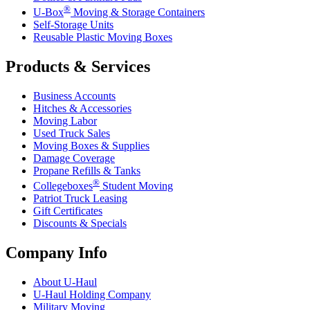
®
U-Box
Moving & Storage Containers
Self-Storage Units
Reusable Plastic Moving Boxes
Products & Services
Business Accounts
Hitches & Accessories
Moving Labor
Used Truck Sales
Moving Boxes & Supplies
Damage Coverage
Propane Refills & Tanks
®
Collegeboxes
Student Moving
Patriot Truck Leasing
Gift Certificates
Discounts & Specials
Company Info
About
U-Haul
U-Haul
Holding Company
Military Moving