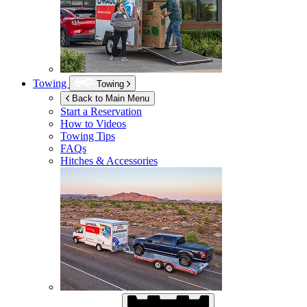
Towing
Towing
Back to Main Menu
Start a Reservation
How to Videos
Towing Tips
FAQs
Hitches & Accessories