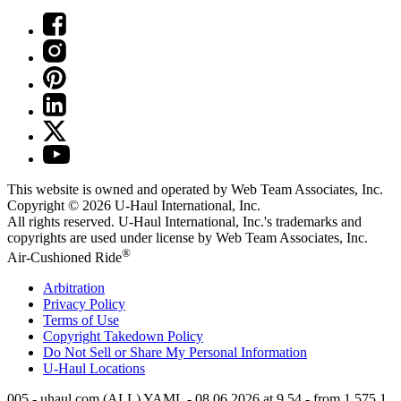
This website is owned and operated by Web Team Associates, Inc.
Copyright © 2026
U-Haul
International, Inc.
All rights reserved.
U-Haul
International, Inc.'s trademarks and
copyrights are used under license by Web Team Associates, Inc.
®
Air-Cushioned Ride
Arbitration
Privacy Policy
Terms of Use
Copyright Takedown Policy
Do Not Sell or Share My Personal Information
U-Haul
Locations
005 - uhaul.com (ALL) YAML - 08.06.2026 at 9.54 - from 1.575.1