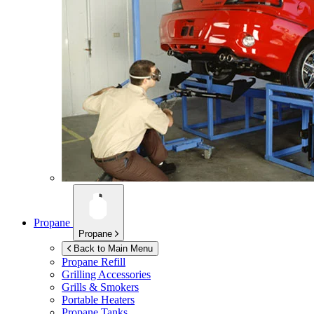
Propane
Propane
Back to Main Menu
Propane Refill
Grilling Accessories
Grills & Smokers
Portable Heaters
Propane Tanks