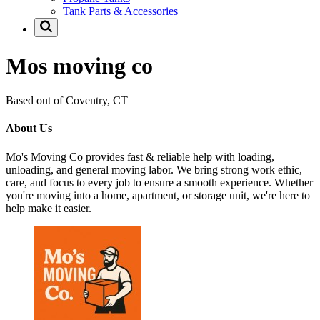
Tank Parts & Accessories
Mos moving co
Based out of Coventry, CT
About Us
Mo's Moving Co provides fast & reliable help with loading,
unloading, and general moving labor. We bring strong work ethic,
care, and focus to every job to ensure a smooth experience. Whether
you're moving into a home, apartment, or storage unit, we're here to
help make it easier.