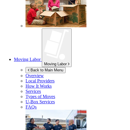
Moving Labor
Moving Labor
Back to Main Menu
Overview
Local Providers
How It Works
Services
Types of Moves
U-Box
Services
FAQs