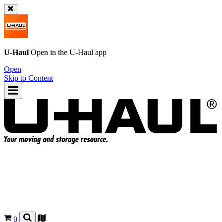
U-Haul
Open in the
U-Haul
app
Open
Skip to Content
0