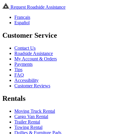
Request Roadside Assistance
Français
Español
Customer Service
Contact Us
Roadside Assistance
My Account & Orders
Payments
Tips
FAQ
Accessibility
Customer Reviews
Rentals
Moving Truck Rental
Cargo Van Rental
Trailer Rental
Towing Rental
Dollies & Furniture Pads