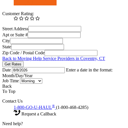
Customer Rating:
Street Address
Apt or Suite #
City
State
Zip Code / Postal Code
Back to Moving Help Service Providers in Coventry, CT
Get Rates
Date
Enter a date in the format:
Month/Day/Year
Job Time
Back
To Top
Contact Us
®
1-800-GO-U-HAUL
(1-800-468-4285)
Request a Callback
Need help?