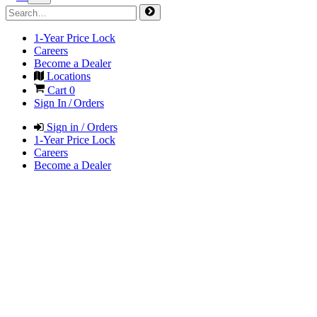
1-Year Price Lock
Careers
Become a Dealer
Locations
Cart
0
Sign In / Orders
Sign in / Orders
1-Year Price Lock
Careers
Become a Dealer