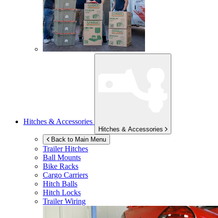
Hitches & Accessories
Hitches & Accessories
Back to Main Menu
Trailer Hitches
Ball Mounts
Bike Racks
Cargo Carriers
Hitch Balls
Hitch Locks
Trailer Wiring