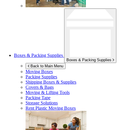
Boxes & Packing Supplies
Boxes & Packing Supplies
Back to Main Menu
Moving Boxes
Packing Supplies
Shipping Boxes & Supplies
Covers & Bags
Moving & Lifting Tools
Packing Tape
Storage Solutions
Rent Plastic Moving Boxes