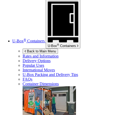
®
U-Box
Containers
®
U-Box
Containers
Back to Main Menu
Rates and Information
Delivery Options
Popular Uses
International Moves
U-Box
Packing and Delivery Tips
FAQs
Container Dimensions