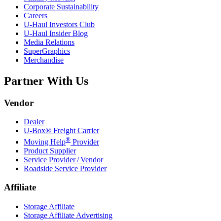
Corporate Sustainability
Careers
U-Haul
Investors Club
U-Haul
Insider Blog
Media Relations
SuperGraphics
Merchandise
Partner With Us
Vendor
Dealer
U-Box® Freight Carrier
®
Moving Help
Provider
Product Supplier
Service Provider / Vendor
Roadside Service Provider
Affiliate
Storage Affiliate
Storage Affiliate Advertising