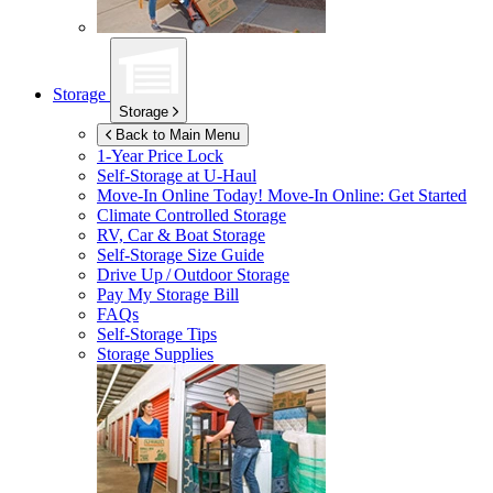
Storage
Storage
Back to Main Menu
1-Year Price Lock
Self-Storage at
U-Haul
Move-In Online Today!
Move-In Online: Get Started
Climate Controlled Storage
RV, Car & Boat Storage
Self-Storage Size Guide
Drive Up / Outdoor Storage
Pay My Storage Bill
FAQs
Self-Storage Tips
Storage Supplies