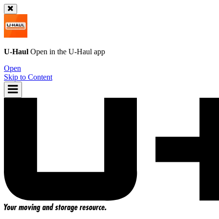
U-Haul
Open in the
U-Haul
app
Open
Skip to Content