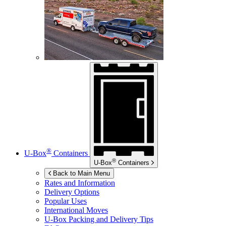
®
U-Box
Containers
®
U-Box
Containers
Back to Main Menu
Rates and Information
Delivery Options
Popular Uses
International Moves
U-Box
Packing and Delivery Tips