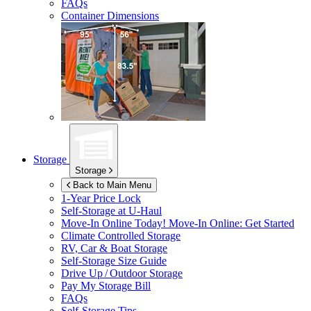
FAQs
Container Dimensions
Storage
Storage
Back to Main Menu
1-Year Price Lock
Self-Storage at
U-Haul
Move-In Online Today!
Move-In Online: Get Started
Climate Controlled Storage
RV, Car & Boat Storage
Self-Storage Size Guide
Drive Up / Outdoor Storage
Pay My Storage Bill
FAQs
Self-Storage Tips