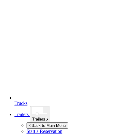
Trucks
Trailers
Trailers
Back to Main Menu
Start a Reservation