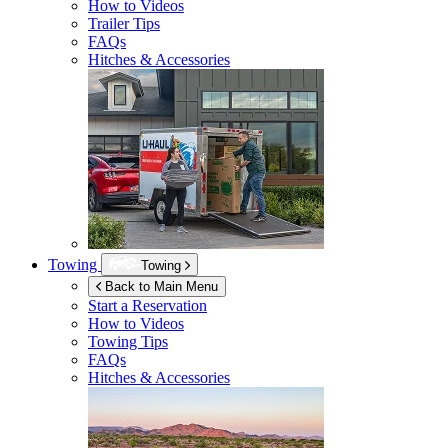
How to Videos
Trailer Tips
FAQs
Hitches & Accessories
Towing
Towing
Back to Main Menu
Start a Reservation
How to Videos
Towing Tips
FAQs
Hitches & Accessories