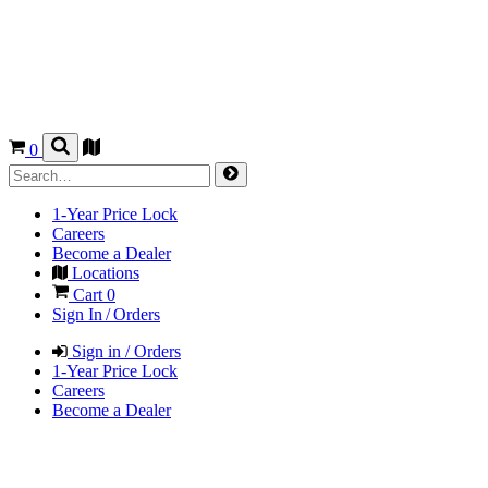
0
1-Year Price Lock
Careers
Become a Dealer
Locations
Cart
0
Sign In / Orders
Sign in / Orders
1-Year Price Lock
Careers
Become a Dealer