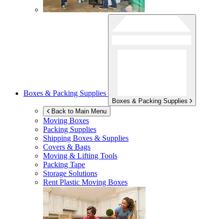
Boxes & Packing Supplies
Boxes & Packing Supplies
Back to Main Menu
Moving Boxes
Packing Supplies
Shipping Boxes & Supplies
Covers & Bags
Moving & Lifting Tools
Packing Tape
Storage Solutions
Rent Plastic Moving Boxes