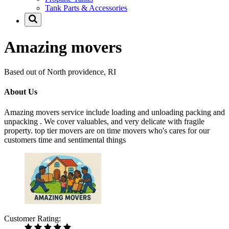
Tank Parts & Accessories
Amazing movers
Based out of North providence, RI
About Us
Amazing movers service include loading and unloading packing and
unpacking . We cover valuables, and very delicate with fragile
property. top tier movers are on time movers who's cares for our
customers time and sentimental things
Customer Rating: