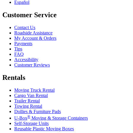
Español
Customer Service
Contact Us
Roadside Assistance
My Account & Orders
Payments
Tips
FAQ
Accessibility
Customer Reviews
Rentals
Moving Truck Rental
Cargo Van Rental
Trailer Rental
Towing Rental
Dollies & Furniture Pads
®
U-Box
Moving & Storage Containers
Self-Storage Units
Reusable Plastic Moving Boxes