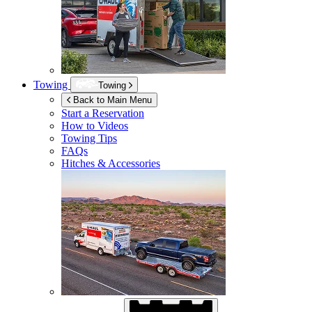
Towing
Towing
Back to Main Menu
Start a Reservation
How to Videos
Towing Tips
FAQs
Hitches & Accessories