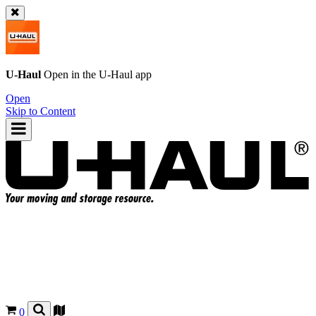
U-Haul
Open in the
U-Haul
app
Open
Skip to Content
0