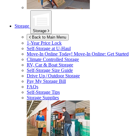
Storage
Storage
Back to Main Menu
1-Year Price Lock
Self-Storage at
U-Haul
Move-In Online Today!
Move-In Online: Get Started
Climate Controlled Storage
RV, Car & Boat Storage
Self-Storage Size Guide
Drive Up / Outdoor Storage
Pay My Storage Bill
FAQs
Self-Storage Tips
Storage Supplies