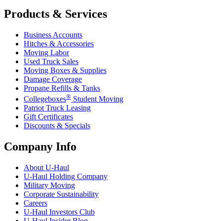
Products & Services
Business Accounts
Hitches & Accessories
Moving Labor
Used Truck Sales
Moving Boxes & Supplies
Damage Coverage
Propane Refills & Tanks
®
Collegeboxes
Student Moving
Patriot Truck Leasing
Gift Certificates
Discounts & Specials
Company Info
About
U-Haul
U-Haul
Holding Company
Military Moving
Corporate Sustainability
Careers
U-Haul
Investors Club
U-Haul
Insider Blog