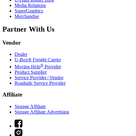
Media Relations
SuperGraphics
Merchandise
Partner With Us
Vendor
Dealer
U-Box® Freight Carrier
®
Moving Help
Provider
Product Supplier
Service Provider / Vendor
Roadside Service Provider
Affiliate
Storage Affiliate
Storage Affiliate Advertising