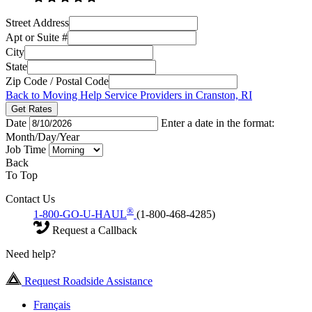
Street Address
Apt or Suite #
City
State
Zip Code / Postal Code
Back to Moving Help Service Providers in Cranston, RI
Get Rates
Date
Enter a date in the format:
Month/Day/Year
Job Time
Back
To Top
Contact Us
®
1-800-GO-U-HAUL
(1-800-468-4285)
Request a Callback
Need help?
Request Roadside Assistance
Français