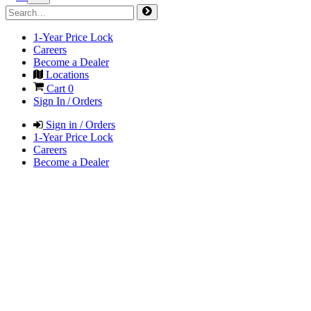
1-Year Price Lock
Careers
Become a Dealer
Locations
Cart
0
Sign In / Orders
Sign in / Orders
1-Year Price Lock
Careers
Become a Dealer