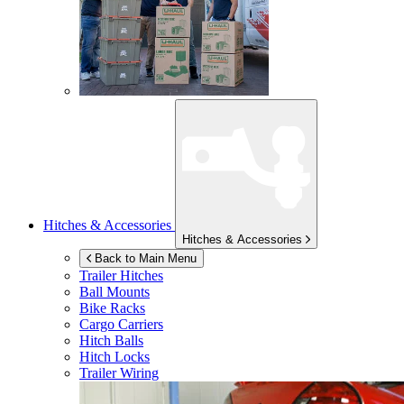
Hitches & Accessories
Hitches & Accessories
Back to Main Menu
Trailer Hitches
Ball Mounts
Bike Racks
Cargo Carriers
Hitch Balls
Hitch Locks
Trailer Wiring