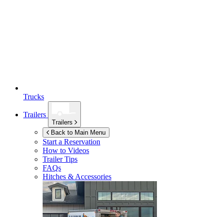
Trucks
Trailers
Trailers
Back to Main Menu
Start a Reservation
How to Videos
Trailer Tips
FAQs
Hitches & Accessories