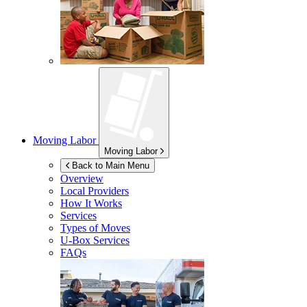
Moving Labor
Moving Labor
Back to Main Menu
Overview
Local Providers
How It Works
Services
Types of Moves
U-Box
Services
FAQs