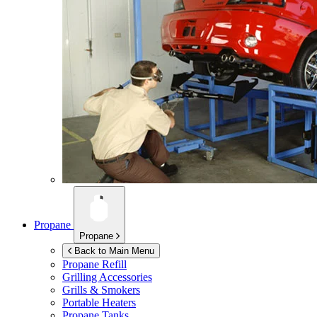
Propane
Propane
Back to Main Menu
Propane Refill
Grilling Accessories
Grills & Smokers
Portable Heaters
Propane Tanks