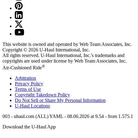
This website is owned and operated by Web Team Associates, Inc.
Copyright © 2026
U-Haul
International, Inc.
All rights reserved.
U-Haul
International, Inc.'s trademarks and
copyrights are used under license by Web Team Associates, Inc.
®
Air-Cushioned Ride
Arbitration
Privacy Policy
Terms of Use
Copyright Takedown Policy
Do Not Sell or Share My Personal Information
U-Haul
Locations
003 - uhaul.com (ALL) YAML - 08.06.2026 at 9.54 - from 1.575.1
Download the
U-Haul
App