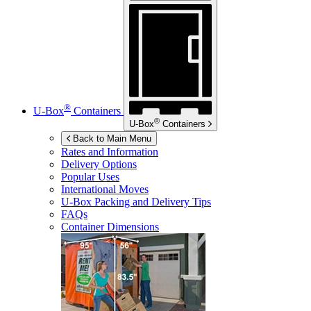
®
U-Box
Containers
®
U-Box
Containers
Back to Main Menu
Rates and Information
Delivery Options
Popular Uses
International Moves
U-Box
Packing and Delivery Tips
FAQs
Container Dimensions