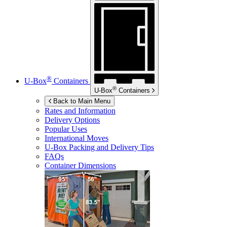
®
U-Box
Containers
®
U-Box
Containers
Back to Main Menu
Rates and Information
Delivery Options
Popular Uses
International Moves
U-Box
Packing and Delivery Tips
FAQs
Container Dimensions