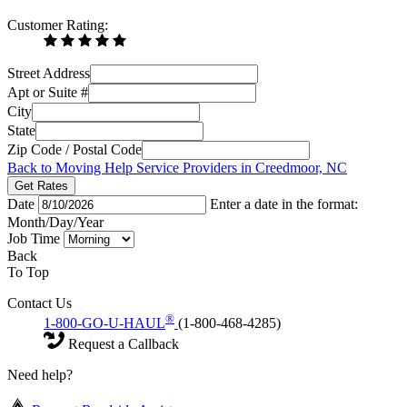
Customer Rating:
Street Address
Apt or Suite #
City
State
Zip Code / Postal Code
Back to Moving Help Service Providers in Creedmoor, NC
Get Rates
Date
Enter a date in the format:
Month/Day/Year
Job Time
Back
To Top
Contact Us
®
1-800-GO-U-HAUL
(1-800-468-4285)
Request a Callback
Need help?