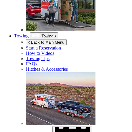
Towing
Towing
Back to Main Menu
Start a Reservation
How to Videos
Towing Tips
FAQs
Hitches & Accessories