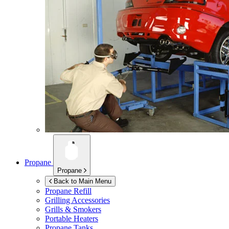
Propane
Propane
Back to Main Menu
Propane Refill
Grilling Accessories
Grills & Smokers
Portable Heaters
Propane Tanks