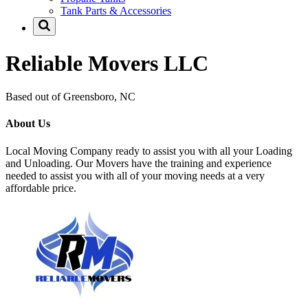
Tank Parts & Accessories
Reliable Movers LLC
Based out of Greensboro, NC
About Us
Local Moving Company ready to assist you with all your Loading
and Unloading. Our Movers have the training and experience
needed to assist you with all of your moving needs at a very
affordable price.