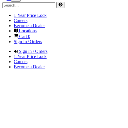
1-Year Price Lock
Careers
Become a Dealer
Locations
Cart
0
Sign In / Orders
Sign in / Orders
1-Year Price Lock
Careers
Become a Dealer