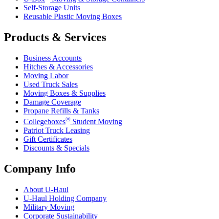
Self-Storage Units
Reusable Plastic Moving Boxes
Products & Services
Business Accounts
Hitches & Accessories
Moving Labor
Used Truck Sales
Moving Boxes & Supplies
Damage Coverage
Propane Refills & Tanks
®
Collegeboxes
Student Moving
Patriot Truck Leasing
Gift Certificates
Discounts & Specials
Company Info
About
U-Haul
U-Haul
Holding Company
Military Moving
Corporate Sustainability