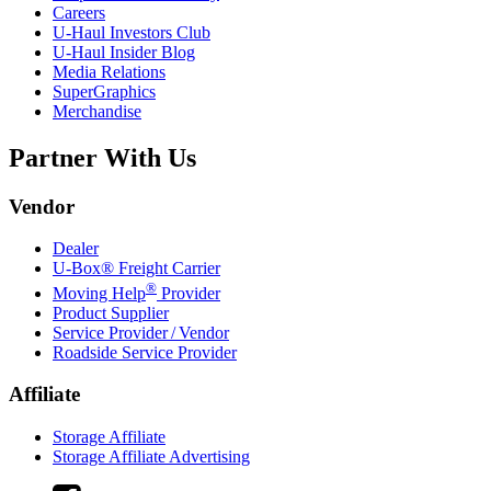
Careers
U-Haul
Investors Club
U-Haul
Insider Blog
Media Relations
SuperGraphics
Merchandise
Partner With Us
Vendor
Dealer
U-Box® Freight Carrier
®
Moving Help
Provider
Product Supplier
Service Provider / Vendor
Roadside Service Provider
Affiliate
Storage Affiliate
Storage Affiliate Advertising