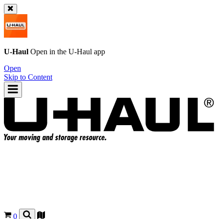
U-Haul
Open in the
U-Haul
app
Open
Skip to Content
0