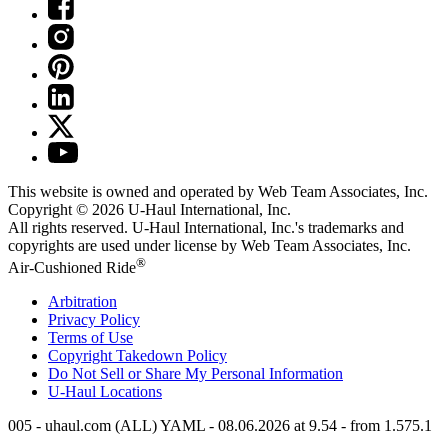
This website is owned and operated by Web Team Associates, Inc.
Copyright © 2026
U-Haul
International, Inc.
All rights reserved.
U-Haul
International, Inc.'s trademarks and
copyrights are used under license by Web Team Associates, Inc.
®
Air-Cushioned Ride
Arbitration
Privacy Policy
Terms of Use
Copyright Takedown Policy
Do Not Sell or Share My Personal Information
U-Haul
Locations
005 - uhaul.com (ALL) YAML - 08.06.2026 at 9.54 - from 1.575.1