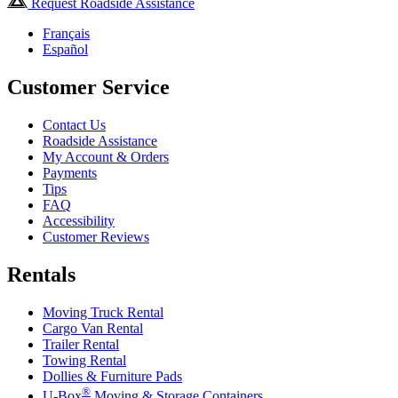
Request Roadside Assistance
Français
Español
Customer Service
Contact Us
Roadside Assistance
My Account & Orders
Payments
Tips
FAQ
Accessibility
Customer Reviews
Rentals
Moving Truck Rental
Cargo Van Rental
Trailer Rental
Towing Rental
Dollies & Furniture Pads
®
U-Box
Moving & Storage Containers