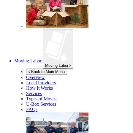
Moving Labor
Moving Labor
Back to Main Menu
Overview
Local Providers
How It Works
Services
Types of Moves
U-Box
Services
FAQs