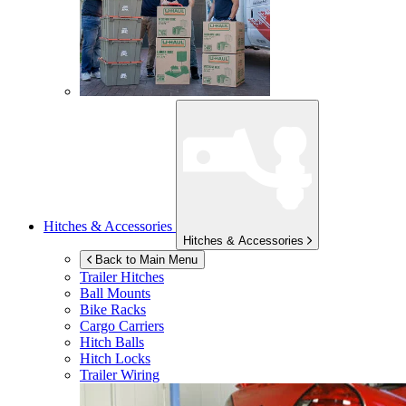
Hitches & Accessories
Hitches & Accessories
Back to Main Menu
Trailer Hitches
Ball Mounts
Bike Racks
Cargo Carriers
Hitch Balls
Hitch Locks
Trailer Wiring