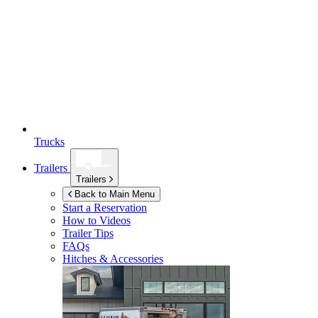
Trucks
Trailers
Trailers
Back to Main Menu
Start a Reservation
How to Videos
Trailer Tips
FAQs
Hitches & Accessories