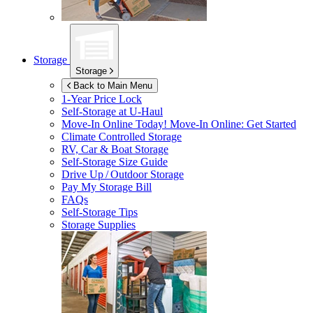
Storage
Storage
Back to Main Menu
1-Year Price Lock
Self-Storage at
U-Haul
Move-In Online Today!
Move-In Online: Get Started
Climate Controlled Storage
RV, Car & Boat Storage
Self-Storage Size Guide
Drive Up / Outdoor Storage
Pay My Storage Bill
FAQs
Self-Storage Tips
Storage Supplies