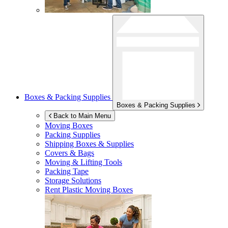
Boxes & Packing Supplies
Boxes & Packing Supplies
Back to Main Menu
Moving Boxes
Packing Supplies
Shipping Boxes & Supplies
Covers & Bags
Moving & Lifting Tools
Packing Tape
Storage Solutions
Rent Plastic Moving Boxes