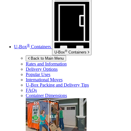
®
U-Box
Containers
®
U-Box
Containers
Back to Main Menu
Rates and Information
Delivery Options
Popular Uses
International Moves
U-Box
Packing and Delivery Tips
FAQs
Container Dimensions