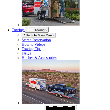
Towing
Towing
Back to Main Menu
Start a Reservation
How to Videos
Towing Tips
FAQs
Hitches & Accessories