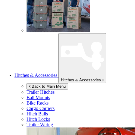
Hitches & Accessories
Hitches & Accessories
Back to Main Menu
Trailer Hitches
Ball Mounts
Bike Racks
Cargo Carriers
Hitch Balls
Hitch Locks
Trailer Wiring