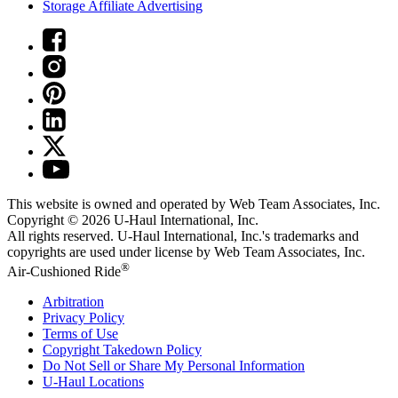
Storage Affiliate Advertising
This website is owned and operated by Web Team Associates, Inc.
Copyright © 2026
U-Haul
International, Inc.
All rights reserved.
U-Haul
International, Inc.'s trademarks and
copyrights are used under license by Web Team Associates, Inc.
®
Air-Cushioned Ride
Arbitration
Privacy Policy
Terms of Use
Copyright Takedown Policy
Do Not Sell or Share My Personal Information
U-Haul
Locations