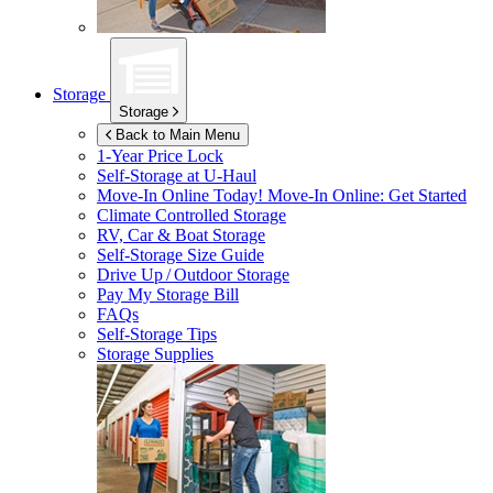
Storage
Storage
Back to Main Menu
1-Year Price Lock
Self-Storage at
U-Haul
Move-In Online Today!
Move-In Online: Get Started
Climate Controlled Storage
RV, Car & Boat Storage
Self-Storage Size Guide
Drive Up / Outdoor Storage
Pay My Storage Bill
FAQs
Self-Storage Tips
Storage Supplies