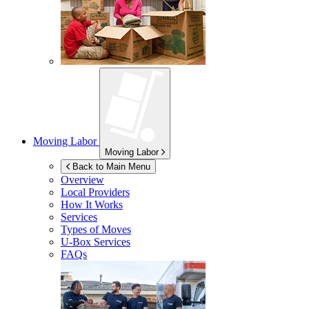
Moving Labor
Moving Labor
Back to Main Menu
Overview
Local Providers
How It Works
Services
Types of Moves
U-Box
Services
FAQs