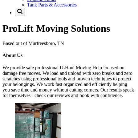
Tank Parts & Accessories
ProLift Moving Solutions
Based out of Murfreesboro, TN
About Us
We provide safe professional U-Haul Moving Help focused on
damage free moves. We load and unload with zero breaks and zero
scratches using professional tools and proven techniques to protect
your belongings. We work fast organized and efficiently helping
you save time and money without cutting corners. Our results speak
for themselves - check our reviews and book with confidence.