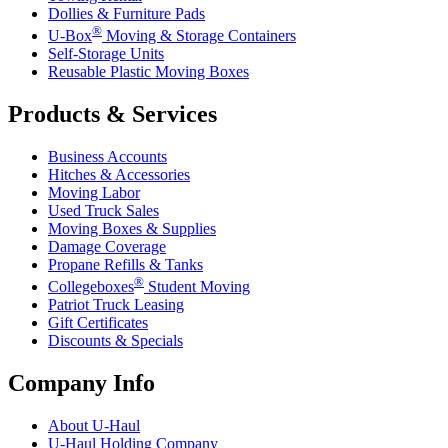
Dollies & Furniture Pads
®
U-Box
Moving & Storage Containers
Self-Storage Units
Reusable Plastic Moving Boxes
Products & Services
Business Accounts
Hitches & Accessories
Moving Labor
Used Truck Sales
Moving Boxes & Supplies
Damage Coverage
Propane Refills & Tanks
®
Collegeboxes
Student Moving
Patriot Truck Leasing
Gift Certificates
Discounts & Specials
Company Info
About
U-Haul
U-Haul
Holding Company