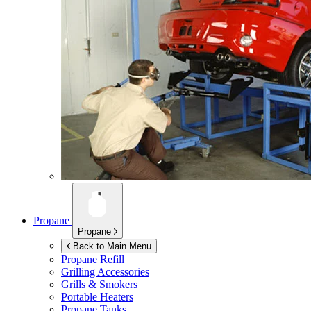
Propane
Propane
Back to Main Menu
Propane Refill
Grilling Accessories
Grills & Smokers
Portable Heaters
Propane Tanks