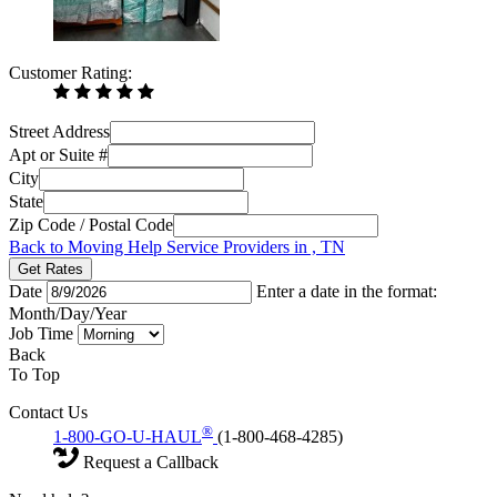
Customer Rating:
Street Address
Apt or Suite #
City
State
Zip Code / Postal Code
Back to Moving Help Service Providers in , TN
Get Rates
Date
Enter a date in the format:
Month/Day/Year
Job Time
Back
To Top
Contact Us
®
1-800-GO-U-HAUL
(1-800-468-4285)
Request a Callback