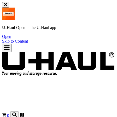
U-Haul
Open in the
U-Haul
app
Open
Skip to Content
0