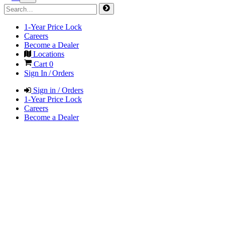
1-Year Price Lock
Careers
Become a Dealer
Locations
Cart
0
Sign In / Orders
Sign in / Orders
1-Year Price Lock
Careers
Become a Dealer