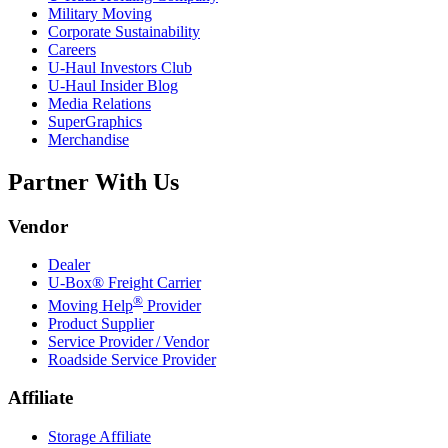
Military Moving
Corporate Sustainability
Careers
U-Haul
Investors Club
U-Haul
Insider Blog
Media Relations
SuperGraphics
Merchandise
Partner With Us
Vendor
Dealer
U-Box® Freight Carrier
®
Moving Help
Provider
Product Supplier
Service Provider / Vendor
Roadside Service Provider
Affiliate
Storage Affiliate