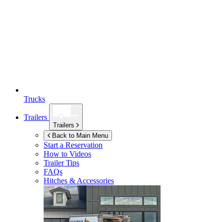
Trucks
Trailers
Trailers
Back to Main Menu
Start a Reservation
How to Videos
Trailer Tips
FAQs
Hitches & Accessories