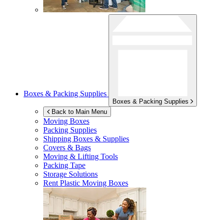
Boxes & Packing Supplies
Boxes & Packing Supplies
Back to Main Menu
Moving Boxes
Packing Supplies
Shipping Boxes & Supplies
Covers & Bags
Moving & Lifting Tools
Packing Tape
Storage Solutions
Rent Plastic Moving Boxes