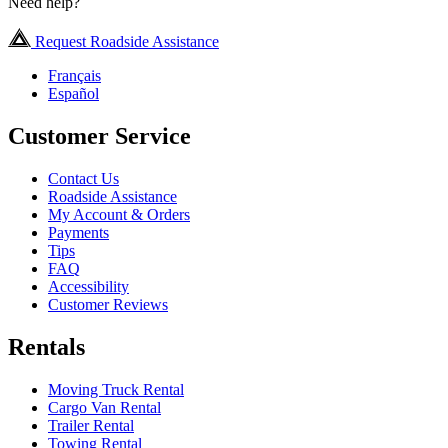
Need help?
Request Roadside Assistance
Français
Español
Customer Service
Contact Us
Roadside Assistance
My Account & Orders
Payments
Tips
FAQ
Accessibility
Customer Reviews
Rentals
Moving Truck Rental
Cargo Van Rental
Trailer Rental
Towing Rental