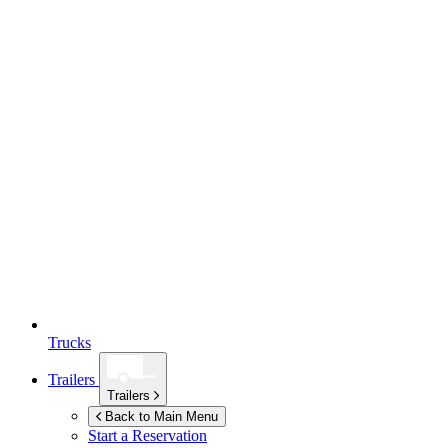
Trucks
Trailers
Trailers
Back to Main Menu
Start a Reservation