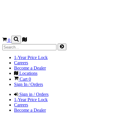
0
1-Year Price Lock
Careers
Become a Dealer
Locations
Cart
0
Sign In / Orders
Sign in / Orders
1-Year Price Lock
Careers
Become a Dealer