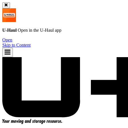
U-Haul
Open in the
U-Haul
app
Open
Skip to Content