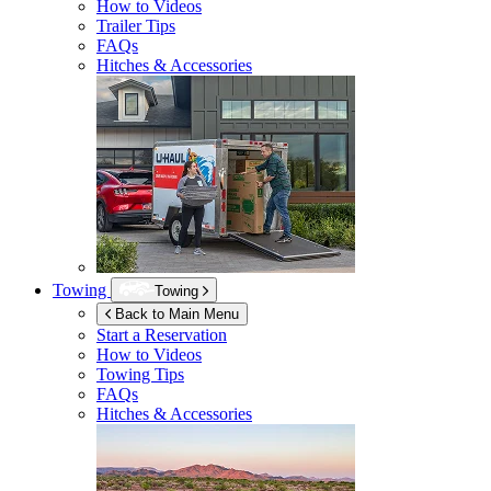
How to Videos
Trailer Tips
FAQs
Hitches & Accessories
Towing
Towing
Back to Main Menu
Start a Reservation
How to Videos
Towing Tips
FAQs
Hitches & Accessories