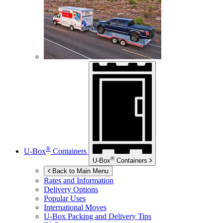
®
U-Box
Containers
®
U-Box
Containers
Back to Main Menu
Rates and Information
Delivery Options
Popular Uses
International Moves
U-Box
Packing and Delivery Tips