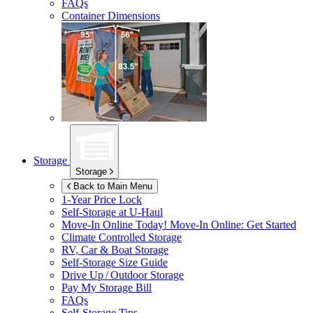
FAQs
Container Dimensions
Storage
Storage
Back to Main Menu
1-Year Price Lock
Self-Storage at
U-Haul
Move-In Online Today!
Move-In Online: Get Started
Climate Controlled Storage
RV, Car & Boat Storage
Self-Storage Size Guide
Drive Up / Outdoor Storage
Pay My Storage Bill
FAQs
Self-Storage Tips