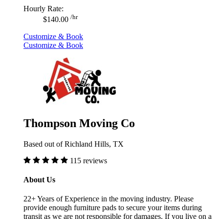
Hourly Rate:
/hr
$140.00
Customize & Book
Customize & Book
Thompson Moving Co
Based out of Richland Hills, TX
115 reviews
About Us
22+ Years of Experience in the moving industry. Please
provide enough furniture pads to secure your items during
transit as we are not responsible for damages. If you live on a