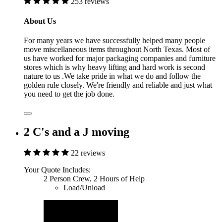
253 reviews
About Us
For many years we have successfully helped many people
move miscellaneous items throughout North Texas. Most of
us have worked for major packaging companies and furniture
stores which is why heavy lifting and hard work is second
nature to us .We take pride in what we do and follow the
golden rule closely. We're friendly and reliable and just what
you need to get the job done.
2 C's and a J moving
22 reviews
Your Quote Includes:
2 Person Crew, 2 Hours of Help
Load/Unload