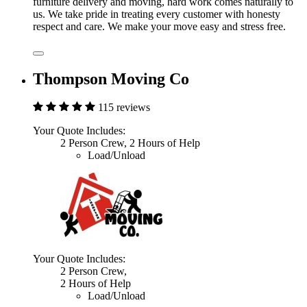
furniture delivery and moving, hard work comes naturally to
us. We take pride in treating every customer with honesty
respect and care. We make your move easy and stress free.
Thompson Moving Co
115 reviews
Your Quote Includes:
2 Person Crew, 2 Hours of Help
Load/Unload
Your Quote Includes:
2 Person Crew,
2 Hours of Help
Load/Unload