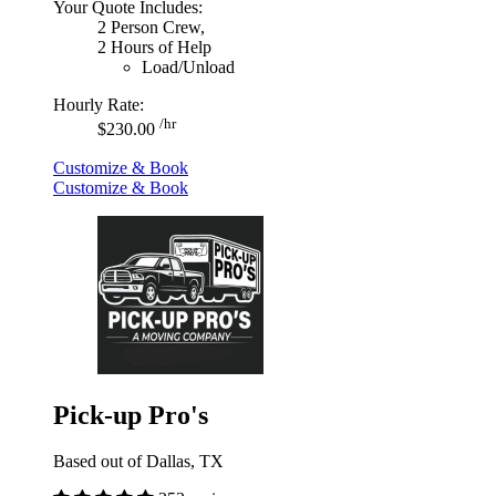
Your Quote Includes:
2 Person Crew,
2 Hours of Help
Load/Unload
Hourly Rate:
/hr
$230.00
Customize & Book
Customize & Book
Pick-up Pro's
Based out of Dallas, TX