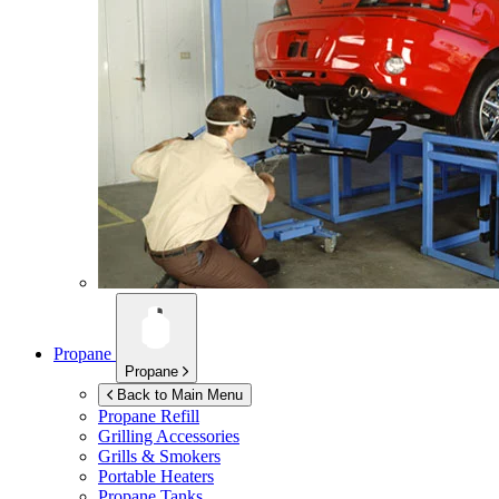
Propane
Propane
Back to Main Menu
Propane Refill
Grilling Accessories
Grills & Smokers
Portable Heaters
Propane Tanks