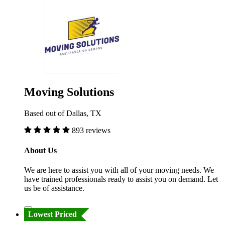
Moving Solutions
Based out of Dallas, TX
893 reviews
About Us
We are here to assist you with all of your moving needs. We
have trained professionals ready to assist you on demand. Let
us be of assistance.
Lowest Priced