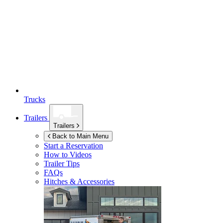
Trucks
Trailers
Trailers
Back to Main Menu
Start a Reservation
How to Videos
Trailer Tips
FAQs
Hitches & Accessories