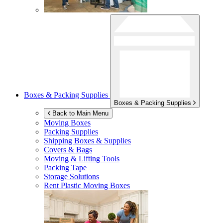
Boxes & Packing Supplies
Boxes & Packing Supplies
Back to Main Menu
Moving Boxes
Packing Supplies
Shipping Boxes & Supplies
Covers & Bags
Moving & Lifting Tools
Packing Tape
Storage Solutions
Rent Plastic Moving Boxes