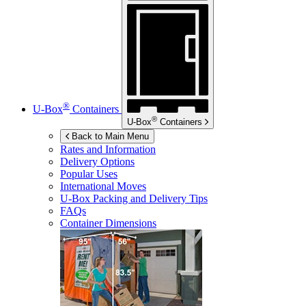
®
U-Box
Containers
®
U-Box
Containers
Back to Main Menu
Rates and Information
Delivery Options
Popular Uses
International Moves
U-Box
Packing and Delivery Tips
FAQs
Container Dimensions