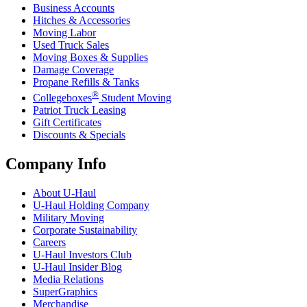
Business Accounts
Hitches & Accessories
Moving Labor
Used Truck Sales
Moving Boxes & Supplies
Damage Coverage
Propane Refills & Tanks
®
Collegeboxes
Student Moving
Patriot Truck Leasing
Gift Certificates
Discounts & Specials
Company Info
About
U-Haul
U-Haul
Holding Company
Military Moving
Corporate Sustainability
Careers
U-Haul
Investors Club
U-Haul
Insider Blog
Media Relations
SuperGraphics
Merchandise