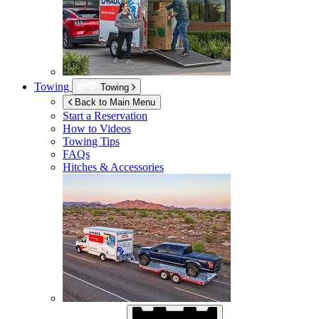
Towing
Towing
Back to Main Menu
Start a Reservation
How to Videos
Towing Tips
FAQs
Hitches & Accessories