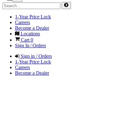
1-Year Price Lock
Careers
Become a Dealer
Locations
Cart
0
Sign In / Orders
Sign in / Orders
1-Year Price Lock
Careers
Become a Dealer