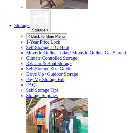
Storage
Storage
Back to Main Menu
1-Year Price Lock
Self-Storage at
U-Haul
Move-In Online Today!
Move-In Online: Get Started
Climate Controlled Storage
RV, Car & Boat Storage
Self-Storage Size Guide
Drive Up / Outdoor Storage
Pay My Storage Bill
FAQs
Self-Storage Tips
Storage Supplies