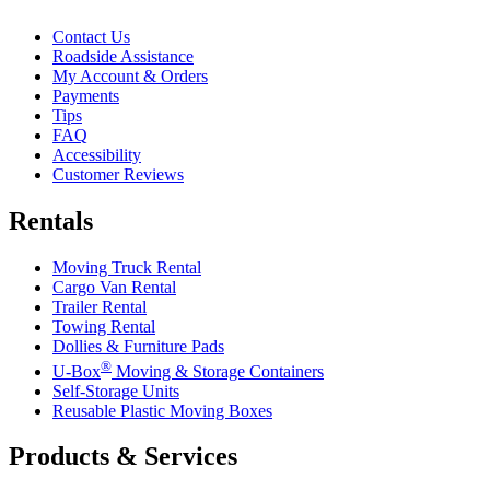
Contact Us
Roadside Assistance
My Account & Orders
Payments
Tips
FAQ
Accessibility
Customer Reviews
Rentals
Moving Truck Rental
Cargo Van Rental
Trailer Rental
Towing Rental
Dollies & Furniture Pads
®
U-Box
Moving & Storage Containers
Self-Storage Units
Reusable Plastic Moving Boxes
Products & Services