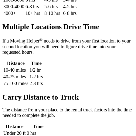
3000-4000
6-8 hrs
5-6 hrs
4-5 hrs
4000+
10+ hrs
8-10 hrs
6-8 hrs
Multiple Locations Drive Time
®
If a Moving Helper
needs to drive from your first location to your
second location you will need to figure drive time into your
requested hours.
Distance
Time
10-40 miles
1/2 hr
40-75 miles
1-2 hrs
75-100 miles
2-3 hrs
Carry Distance to Truck
The distance from your place to the rental truck factors into the time
needed to complete the job.
Distance
Time
Under 20 ft
0 hrs