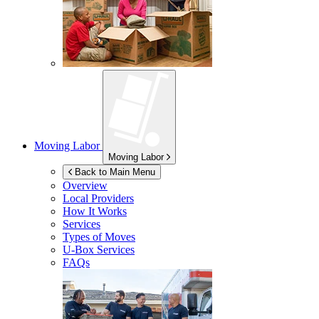
Moving Labor
Moving Labor
Back to Main Menu
Overview
Local Providers
How It Works
Services
Types of Moves
U-Box
Services
FAQs