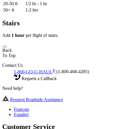
20-50 ft
1/2 hr - 1 hr
50+ ft
1-2 hrs
Stairs
Add
1 hour
per flight of stairs.
Back
To Top
Contact Us
®
1-800-GO-U-HAUL
(1-800-468-4285)
Request a Callback
Need help?
Request Roadside Assistance
Français
Español
Customer Service