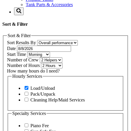
Tank Parts & Accessories
Sort & Filter
Sort & Filter
Sort Results By
Date
Start Time
Number of Crew
Number of Hours
How many hours do I need?
Hourly Services
Load/Unload
Pack/Unpack
Cleaning Help/Maid Services
Specialty Services
Piano Fee