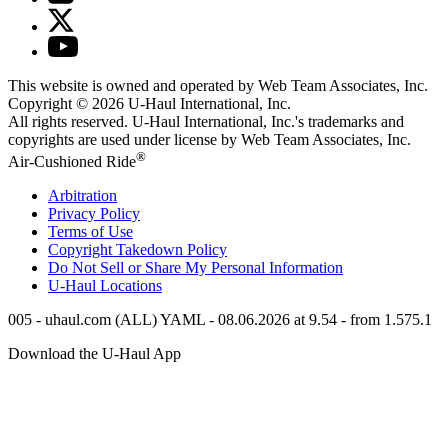
This website is owned and operated by Web Team Associates, Inc.
Copyright © 2026
U-Haul
International, Inc.
All rights reserved.
U-Haul
International, Inc.'s trademarks and
copyrights are used under license by Web Team Associates, Inc.
®
Air-Cushioned Ride
Arbitration
Privacy Policy
Terms of Use
Copyright Takedown Policy
Do Not Sell or Share My Personal Information
U-Haul
Locations
005 - uhaul.com (ALL) YAML - 08.06.2026 at 9.54 - from 1.575.1
Download the
U-Haul
App