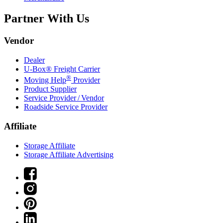
Partner With Us
Vendor
Dealer
U-Box® Freight Carrier
®
Moving Help
Provider
Product Supplier
Service Provider / Vendor
Roadside Service Provider
Affiliate
Storage Affiliate
Storage Affiliate Advertising