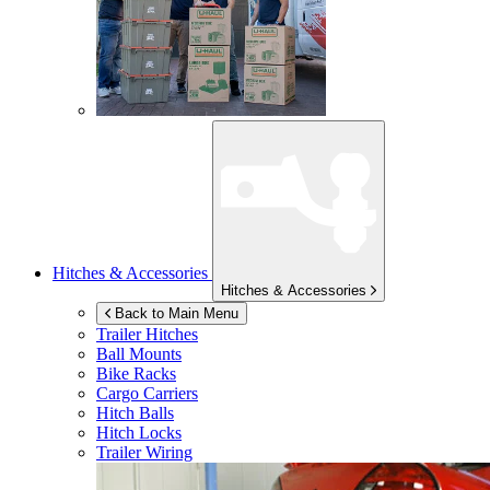
Hitches & Accessories
Hitches & Accessories
Back to Main Menu
Trailer Hitches
Ball Mounts
Bike Racks
Cargo Carriers
Hitch Balls
Hitch Locks
Trailer Wiring