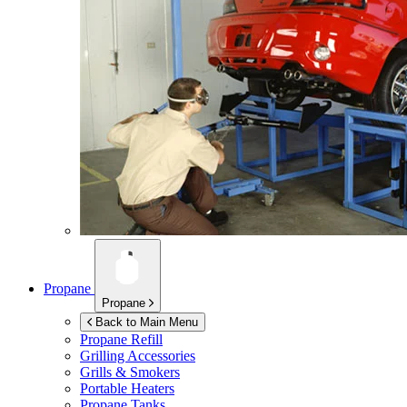
Propane
Propane
Back to Main Menu
Propane Refill
Grilling Accessories
Grills & Smokers
Portable Heaters
Propane Tanks