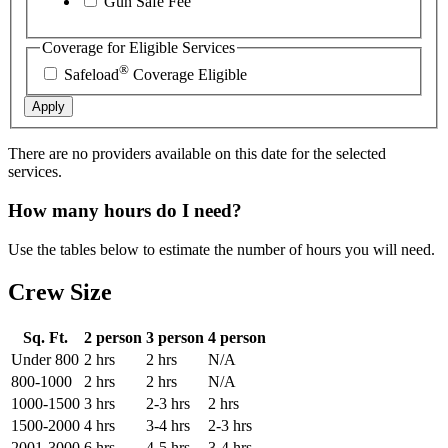
Gun Safe Fee
Coverage for Eligible Services
®
Safeload
Coverage Eligible
Apply
There are no providers available on this date for the selected
services.
How many hours do I need?
Use the tables below to estimate the number of hours you will need.
Crew Size
Sq. Ft.
2 person
3 person
4 person
Under 800
2 hrs
2 hrs
N/A
800-1000
2 hrs
2 hrs
N/A
1000-1500
3 hrs
2-3 hrs
2 hrs
1500-2000
4 hrs
3-4 hrs
2-3 hrs
2001-3000
6 hrs
4-5 hrs
3-4 hrs