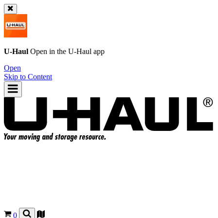
U-Haul
Open in the
U-Haul
app
Open
Skip to Content
0