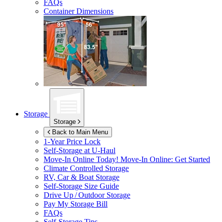
FAQs
Container Dimensions
Storage
Storage
Back to Main Menu
1-Year Price Lock
Self-Storage at
U-Haul
Move-In Online Today!
Move-In Online: Get Started
Climate Controlled Storage
RV, Car & Boat Storage
Self-Storage Size Guide
Drive Up / Outdoor Storage
Pay My Storage Bill
FAQs
Self-Storage Tips