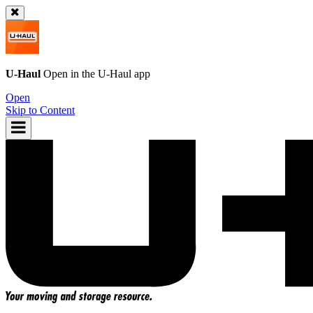
U-Haul
Open in the
U-Haul
app
Open
Skip to Content