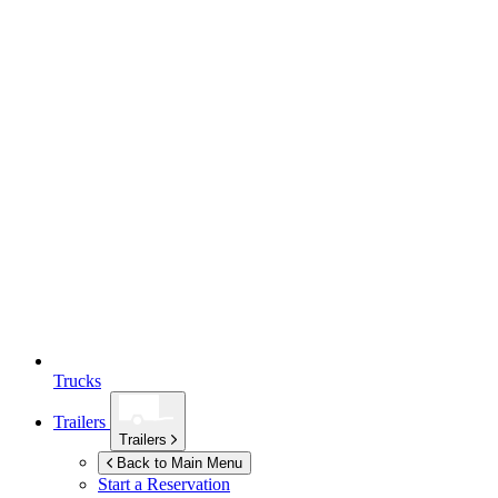
Trucks
Trailers
Trailers
Back to Main Menu
Start a Reservation