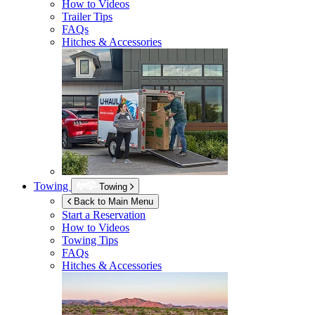
How to Videos
Trailer Tips
FAQs
Hitches & Accessories
Towing
Towing
Back to Main Menu
Start a Reservation
How to Videos
Towing Tips
FAQs
Hitches & Accessories