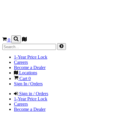
0
1-Year Price Lock
Careers
Become a Dealer
Locations
Cart
0
Sign In / Orders
Sign in / Orders
1-Year Price Lock
Careers
Become a Dealer