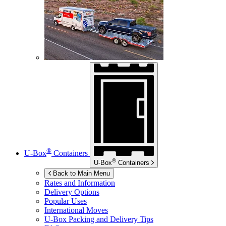
®
U-Box
Containers
®
U-Box
Containers
Back to Main Menu
Rates and Information
Delivery Options
Popular Uses
International Moves
U-Box
Packing and Delivery Tips