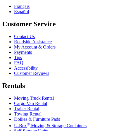
Français
Español
Customer Service
Contact Us
Roadside Assistance
My Account & Orders
Payments
Tips
FAQ
Accessibility
Customer Reviews
Rentals
Moving Truck Rental
Cargo Van Rental
Trailer Rental
Towing Rental
Dollies & Furniture Pads
®
U-Box
Moving & Storage Containers
Self-Storage Units