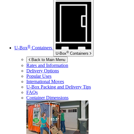
®
U-Box
Containers
®
U-Box
Containers
Back to Main Menu
Rates and Information
Delivery Options
Popular Uses
International Moves
U-Box
Packing and Delivery Tips
FAQs
Container Dimensions