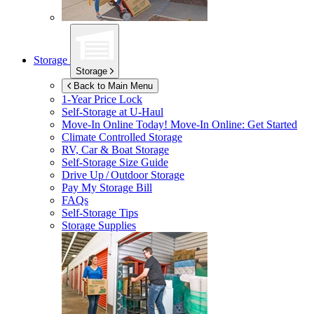
Storage
Storage
Back to Main Menu
1-Year Price Lock
Self-Storage at
U-Haul
Move-In Online Today!
Move-In Online: Get Started
Climate Controlled Storage
RV, Car & Boat Storage
Self-Storage Size Guide
Drive Up / Outdoor Storage
Pay My Storage Bill
FAQs
Self-Storage Tips
Storage Supplies