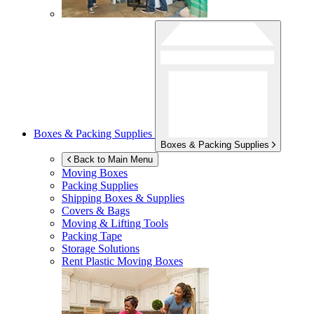
Boxes & Packing Supplies
Boxes & Packing Supplies
Back to Main Menu
Moving Boxes
Packing Supplies
Shipping Boxes & Supplies
Covers & Bags
Moving & Lifting Tools
Packing Tape
Storage Solutions
Rent Plastic Moving Boxes