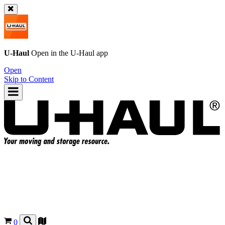
U-Haul
Open in the
U-Haul
app
Open
Skip to Content
0