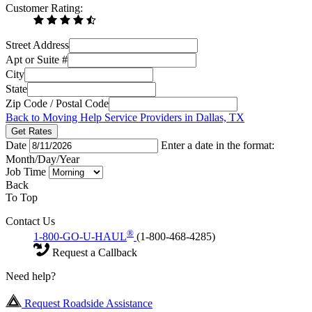
Customer Rating:
Street Address
Apt or Suite #
City
State
Zip Code / Postal Code
Back to Moving Help Service Providers in Dallas, TX
Get Rates
Date
Enter a date in the format:
Month/Day/Year
Job Time
Back
To Top
Contact Us
®
1-800-GO-U-HAUL
(1-800-468-4285)
Request a Callback
Need help?
Request Roadside Assistance