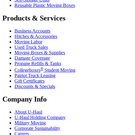
Reusable Plastic Moving Boxes
Products & Services
Business Accounts
Hitches & Accessories
Moving Labor
Used Truck Sales
Moving Boxes & Supplies
Damage Coverage
Propane Refills & Tanks
®
Collegeboxes
Student Moving
Patriot Truck Leasing
Gift Certificates
Discounts & Specials
Company Info
About
U-Haul
U-Haul
Holding Company
Military Moving
Corporate Sustainability
Careers