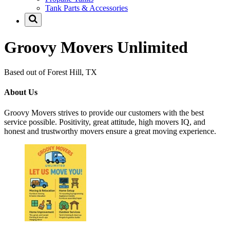
Tank Parts & Accessories
Groovy Movers Unlimited
Based out of Forest Hill, TX
About Us
Groovy Movers strives to provide our customers with the best
service possible. Positivity, great attitude, high movers IQ, and
honest and trustworthy movers ensure a great moving experience.