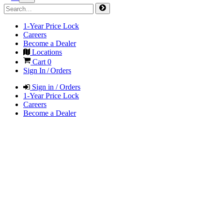
1-Year Price Lock
Careers
Become a Dealer
Locations
Cart
0
Sign In / Orders
Sign in / Orders
1-Year Price Lock
Careers
Become a Dealer