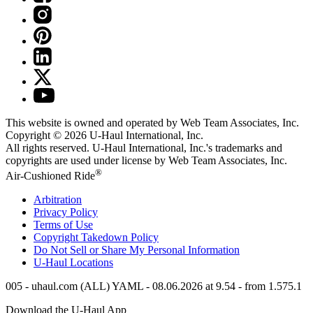
This website is owned and operated by Web Team Associates, Inc.
Copyright © 2026
U-Haul
International, Inc.
All rights reserved.
U-Haul
International, Inc.'s trademarks and
copyrights are used under license by Web Team Associates, Inc.
®
Air-Cushioned Ride
Arbitration
Privacy Policy
Terms of Use
Copyright Takedown Policy
Do Not Sell or Share My Personal Information
U-Haul
Locations
005 - uhaul.com (ALL) YAML - 08.06.2026 at 9.54 - from 1.575.1
Download the
U-Haul
App