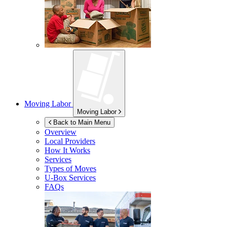
Moving Labor
Moving Labor
Back to Main Menu
Overview
Local Providers
How It Works
Services
Types of Moves
U-Box
Services
FAQs