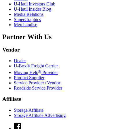
U-Haul
Investors Club
U-Haul
Insider Blog
Media Relations
SuperGraphics
Merchandise
Partner With Us
Vendor
Dealer
U-Box® Freight Carrier
®
Moving Help
Provider
Product Supplier
Service Provider / Vendor
Roadside Service Provider
Affiliate
Storage Affiliate
Storage Affiliate Advertising