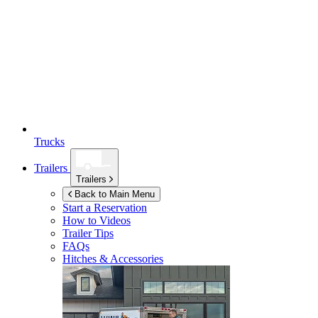
Trucks
Trailers
Trailers
Back to Main Menu
Start a Reservation
How to Videos
Trailer Tips
FAQs
Hitches & Accessories