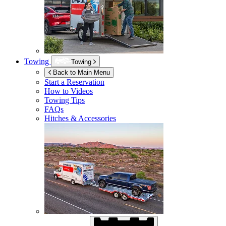
Towing
Towing
Back to Main Menu
Start a Reservation
How to Videos
Towing Tips
FAQs
Hitches & Accessories