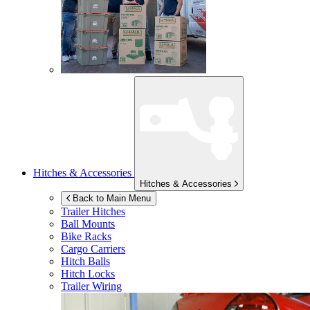
Hitches & Accessories
Hitches & Accessories
Back to Main Menu
Trailer Hitches
Ball Mounts
Bike Racks
Cargo Carriers
Hitch Balls
Hitch Locks
Trailer Wiring