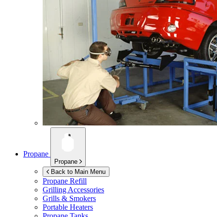
Propane
Propane
Back to Main Menu
Propane Refill
Grilling Accessories
Grills & Smokers
Portable Heaters
Propane Tanks