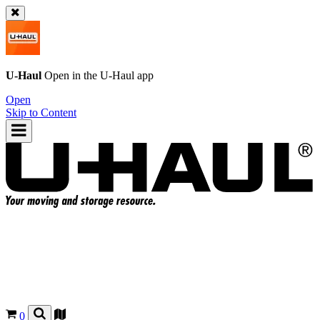
U-Haul
Open in the
U-Haul
app
Open
Skip to Content
0