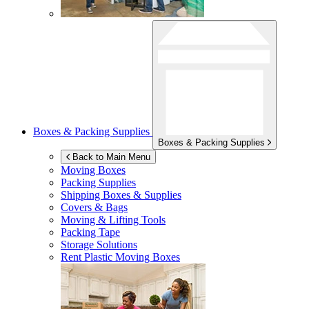
Boxes & Packing Supplies
Boxes & Packing Supplies
Back to Main Menu
Moving Boxes
Packing Supplies
Shipping Boxes & Supplies
Covers & Bags
Moving & Lifting Tools
Packing Tape
Storage Solutions
Rent Plastic Moving Boxes