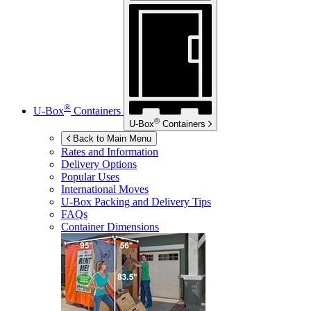
®
U-Box
Containers
®
U-Box
Containers
Back to Main Menu
Rates and Information
Delivery Options
Popular Uses
International Moves
U-Box
Packing and Delivery Tips
FAQs
Container Dimensions