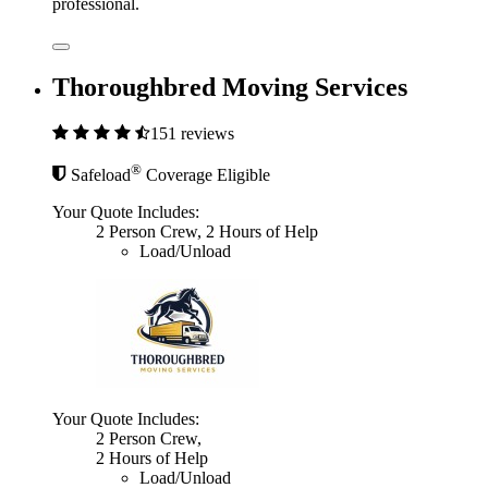
professional.
Thoroughbred Moving Services
151 reviews
®
Safeload
Coverage Eligible
Your Quote Includes:
2 Person Crew, 2 Hours of Help
Load/Unload
Your Quote Includes:
2 Person Crew,
2 Hours of Help
Load/Unload