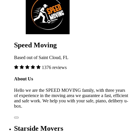
Speed Moving
Based out of Saint Cloud, FL
1376 reviews
About Us
Hello we are the SPEED MOVING family, with three years
of experience in the moving area we guarantee a fast, efficient
and safe work. We help you with your safe, piano, delibery u-
box.
Starside Movers