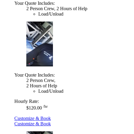
Your Quote Includes:
2 Person Crew, 2 Hours of Help
Load/Unload
Your Quote Includes:
2 Person Crew,
2 Hours of Help
Load/Unload
Hourly Rate:
/hr
$120.00
Customize & Book
Customize & Book