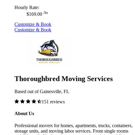
Hourly Rate:
/hr
$169.00
Customize & Book
Customize & Book
Thoroughbred Moving Services
Based out of Gainesville, FL
151 reviews
About Us
Professional movers for homes, apartments, trucks, containers,
storage units, and moving labor services. From single rooms