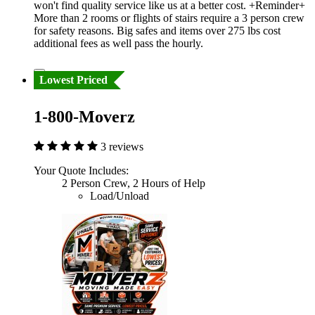
won't find quality service like us at a better cost. +Reminder+
More than 2 rooms or flights of stairs require a 3 person crew
for safety reasons. Big safes and items over 275 lbs cost
additional fees as well pass the hourly.
Lowest Priced
1-800-Moverz
3 reviews
Your Quote Includes:
2 Person Crew, 2 Hours of Help
Load/Unload