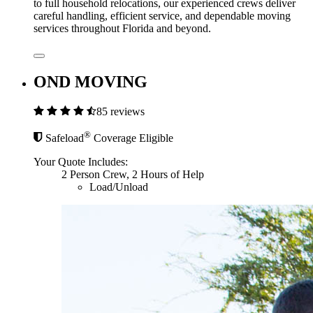
to full household relocations, our experienced crews deliver
careful handling, efficient service, and dependable moving
services throughout Florida and beyond.
OND MOVING
85 reviews
®
Safeload
Coverage Eligible
Your Quote Includes:
2 Person Crew, 2 Hours of Help
Load/Unload