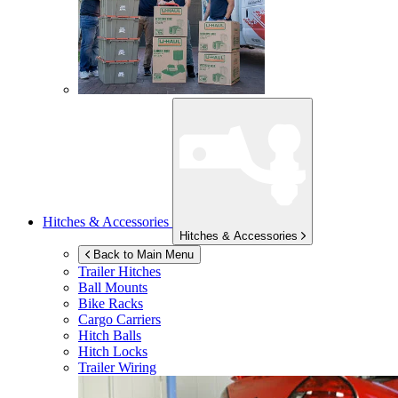
Hitches & Accessories
Hitches & Accessories
Back to Main Menu
Trailer Hitches
Ball Mounts
Bike Racks
Cargo Carriers
Hitch Balls
Hitch Locks
Trailer Wiring