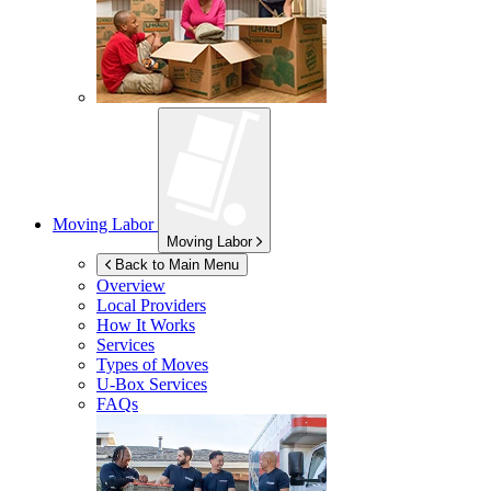
Moving Labor
Moving Labor
Back to Main Menu
Overview
Local Providers
How It Works
Services
Types of Moves
U-Box
Services
FAQs