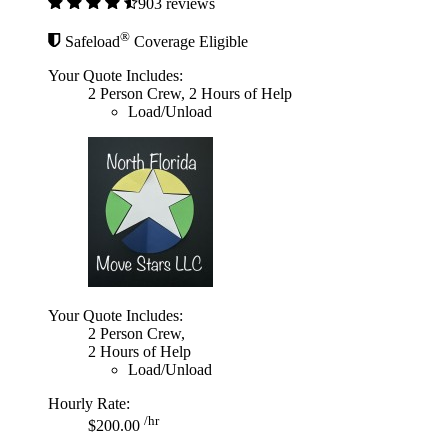
903 reviews
®
Safeload
Coverage Eligible
Your Quote Includes:
2 Person Crew, 2 Hours of Help
Load/Unload
Your Quote Includes:
2 Person Crew,
2 Hours of Help
Load/Unload
Hourly Rate:
/hr
$200.00