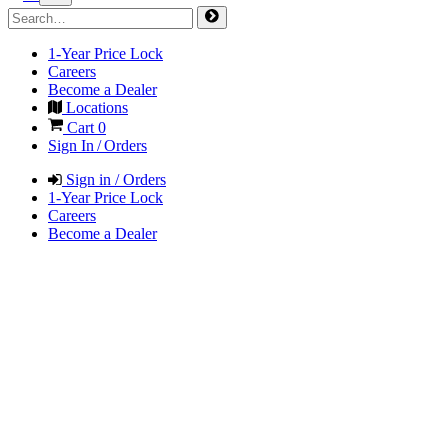
1-Year Price Lock
Careers
Become a Dealer
Locations
Cart
0
Sign In / Orders
Sign in / Orders
1-Year Price Lock
Careers
Become a Dealer