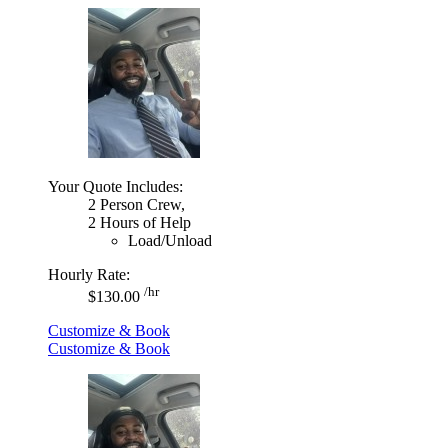
Your Quote Includes:
2 Person Crew,
2 Hours of Help
Load/Unload
Hourly Rate:
/hr
$130.00
Customize & Book
Customize & Book