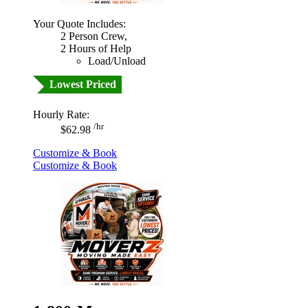
Your Quote Includes:
2 Person Crew,
2 Hours of Help
Load/Unload
Lowest Priced
Hourly Rate:
/hr
$62.98
Customize & Book
Customize & Book