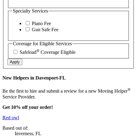
Specialty Services
Piano Fee
Gun Safe Fee
Coverage for Eligible Services
®
Safeload
Coverage Eligible
Apply
New Helpers in Davenport-FL
®
Be the first to hire and submit a review for a new Moving Helper
Service Provider.
Get 10% off your order!
Red owl
Based out of:
Inverness, FL