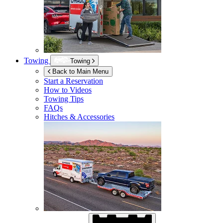
Towing
Towing
Back to Main Menu
Start a Reservation
How to Videos
Towing Tips
FAQs
Hitches & Accessories