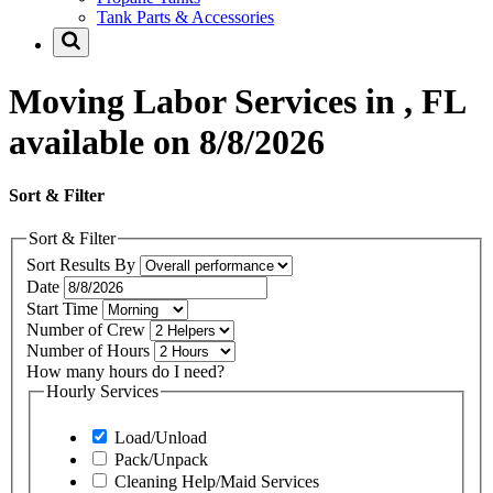
Tank Parts & Accessories
Moving Labor Services in , FL
available on 8/8/2026
Sort & Filter
Sort & Filter
Sort Results By
Date
Start Time
Number of Crew
Number of Hours
How many hours do I need?
Hourly Services
Load/Unload
Pack/Unpack
Cleaning Help/Maid Services