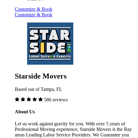
Customize & Book
Customize & Book
Starside Movers
Based out of Tampa, FL
586 reviews
About Us
Let us work against gravity for you. With over 5 years of
Professional Moving experience, Starside Movers is the Bay
areas Leading Labor Service Providers. We Guarantee you