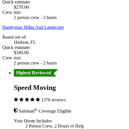
Quick estimate:
$270.00
Crew size:
2 person crew - 2 hours
Handyman Hillas And Landscape
Based out of:
Hudson, FL
Quick estimate:
$189.00
Crew size:
2 person crew - 2 hours
Highest Reviewed
Speed Moving
1376 reviews
®
Safeload
Coverage Eligible
Your Quote Includes:
2 Person Crew, 2 Hours of Help