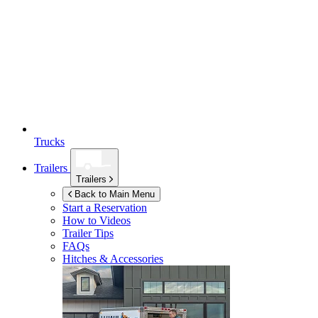
Trucks
Trailers
Trailers
Back to Main Menu
Start a Reservation
How to Videos
Trailer Tips
FAQs
Hitches & Accessories