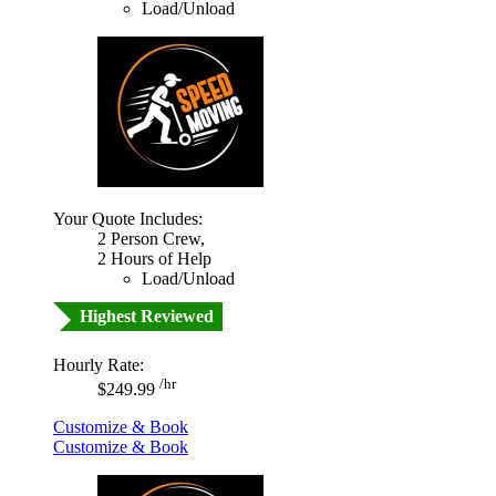
Load/Unload
Your Quote Includes:
2 Person Crew,
2 Hours of Help
Load/Unload
Highest Reviewed
Hourly Rate:
/hr
$249.99
Customize & Book
Customize & Book