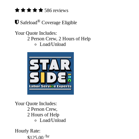
586 reviews
®
Safeload
Coverage Eligible
Your Quote Includes:
2 Person Crew, 2 Hours of Help
Load/Unload
Your Quote Includes:
2 Person Crew,
2 Hours of Help
Load/Unload
Hourly Rate:
/hr
$125.00