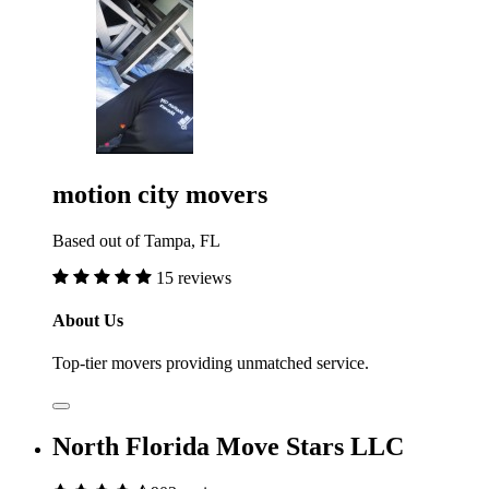
motion city movers
Based out of Tampa, FL
15 reviews
About Us
Top-tier movers providing unmatched service.
North Florida Move Stars LLC