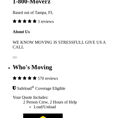
1-800-Moverz
Based out of Tampa, FL
3 reviews
About Us
WE KNOW MOVING IS STRESSFULL GIVE US A
CALL
Who's Moving
570 reviews
®
Safeload
Coverage Eligible
Your Quote Includes:
2 Person Crew, 2 Hours of Help
Load/Unload