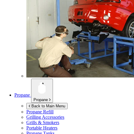
Propane
Propane
Back to Main Menu
Propane Refill
Grilling Accessories
Grills & Smokers
Portable Heaters
Propane Tanks