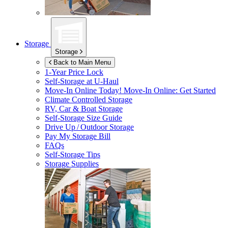
Storage
Storage
Back to Main Menu
1-Year Price Lock
Self-Storage at
U-Haul
Move-In Online Today!
Move-In Online: Get Started
Climate Controlled Storage
RV, Car & Boat Storage
Self-Storage Size Guide
Drive Up / Outdoor Storage
Pay My Storage Bill
FAQs
Self-Storage Tips
Storage Supplies