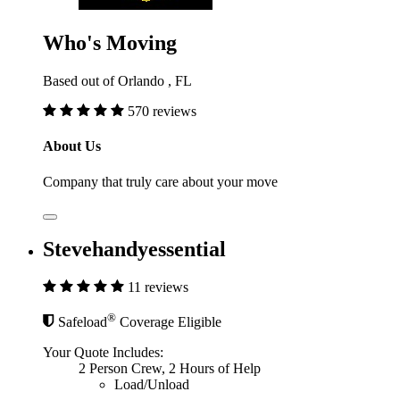
Who's Moving
Based out of Orlando , FL
570 reviews
About Us
Company that truly care about your move
Stevehandyessential
11 reviews
®
Safeload
Coverage Eligible
Your Quote Includes:
2 Person Crew, 2 Hours of Help
Load/Unload