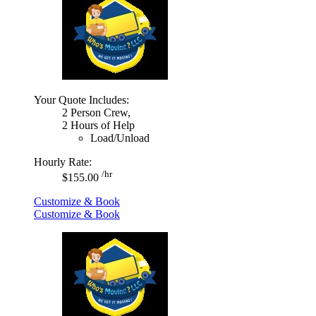
Your Quote Includes:
2 Person Crew,
2 Hours of Help
Load/Unload
Hourly Rate:
/hr
$155.00
Customize & Book
Customize & Book