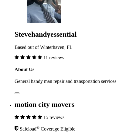
Stevehandyessential
Based out of Winterhaven, FL
11 reviews
About Us
General handy man repair and transportation services
motion city movers
15 reviews
®
Safeload
Coverage Eligible