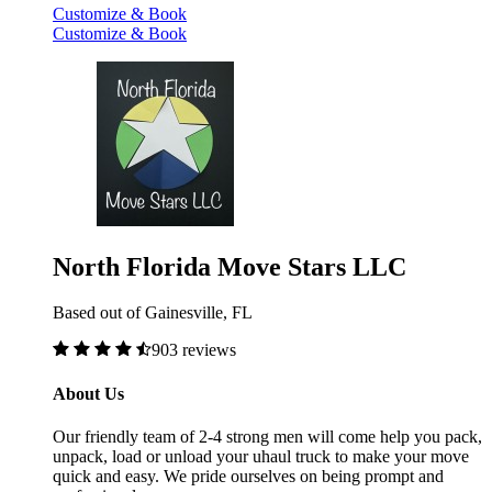
Customize & Book
Customize & Book
North Florida Move Stars LLC
Based out of Gainesville, FL
903 reviews
About Us
Our friendly team of 2-4 strong men will come help you pack,
unpack, load or unload your uhaul truck to make your move
quick and easy. We pride ourselves on being prompt and