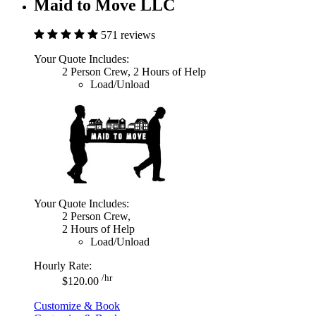
Maid to Move LLC
571 reviews
Your Quote Includes:
2 Person Crew, 2 Hours of Help
Load/Unload
Your Quote Includes:
2 Person Crew,
2 Hours of Help
Load/Unload
Hourly Rate:
/hr
$120.00
Customize & Book