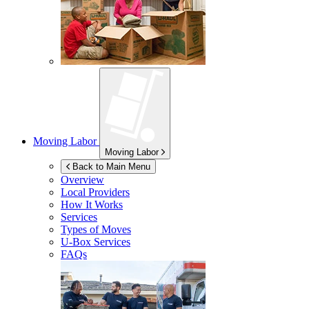
Moving Labor
Moving Labor
Back to Main Menu
Overview
Local Providers
How It Works
Services
Types of Moves
U-Box
Services
FAQs