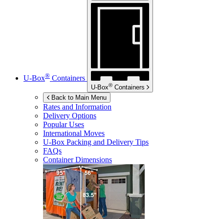
®
U-Box
Containers
®
U-Box
Containers
Back to Main Menu
Rates and Information
Delivery Options
Popular Uses
International Moves
U-Box
Packing and Delivery Tips
FAQs
Container Dimensions