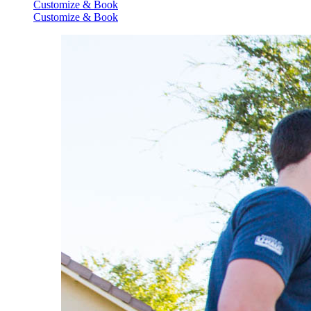
Customize & Book
Customize & Book