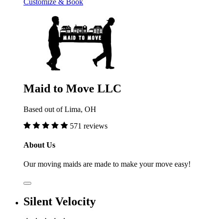
Customize & Book
Maid to Move LLC
Based out of Lima, OH
571 reviews
About Us
Our moving maids are made to make your move easy!
Silent Velocity