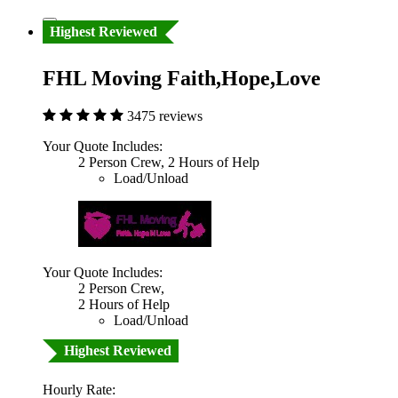
Highest Reviewed
FHL Moving Faith,Hope,Love
3475 reviews
Your Quote Includes:
2 Person Crew, 2 Hours of Help
Load/Unload
Your Quote Includes:
2 Person Crew,
2 Hours of Help
Load/Unload
Highest Reviewed
Hourly Rate: