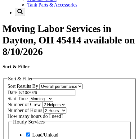
Tank Parts & Accessories
Moving Labor Services in
Dayton, OH 45414 available on
8/10/2026
Sort & Filter
Sort & Filter
Sort Results By
Date
Start Time
Number of Crew
Number of Hours
How many hours do I need?
Hourly Services
Load/Unload