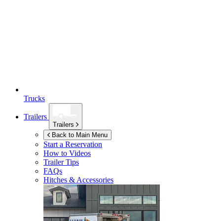
Trucks
Trailers
Trailers
Back to Main Menu
Start a Reservation
How to Videos
Trailer Tips
FAQs
Hitches & Accessories