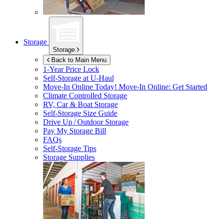
Storage
Storage
Back to Main Menu
1-Year Price Lock
Self-Storage at
U-Haul
Move-In Online Today!
Move-In Online: Get Started
Climate Controlled Storage
RV, Car & Boat Storage
Self-Storage Size Guide
Drive Up / Outdoor Storage
Pay My Storage Bill
FAQs
Self-Storage Tips
Storage Supplies