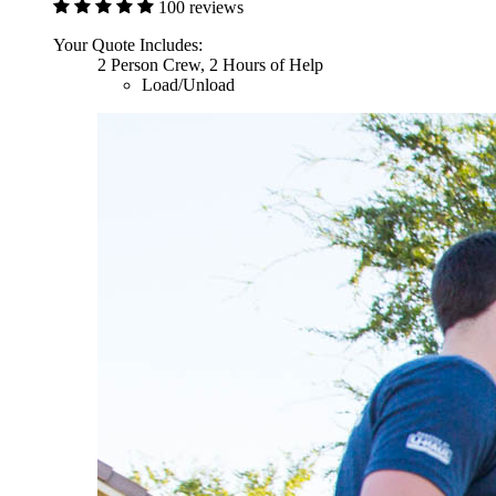
100 reviews
Your Quote Includes:
2 Person Crew, 2 Hours of Help
Load/Unload