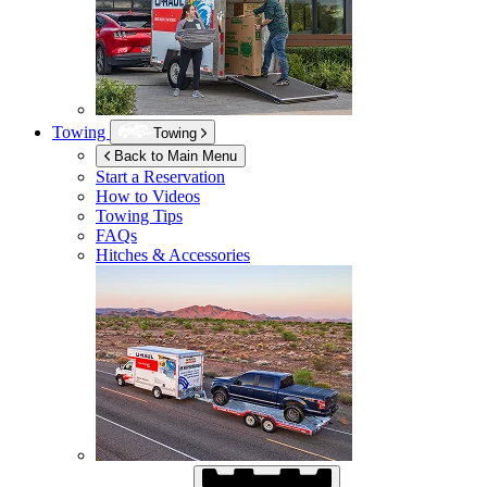
Towing
Towing
Back to Main Menu
Start a Reservation
How to Videos
Towing Tips
FAQs
Hitches & Accessories