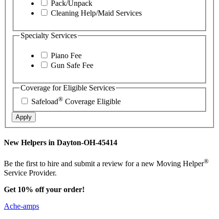
Pack/Unpack
Cleaning Help/Maid Services
Specialty Services
Piano Fee
Gun Safe Fee
Coverage for Eligible Services
®
Safeload
Coverage Eligible
Apply
New Helpers in Dayton-OH-45414
®
Be the first to hire and submit a review for a new Moving Helper
Service Provider.
Get 10% off your order!
Ache-amps