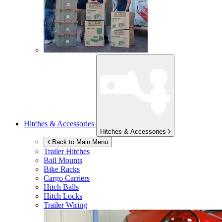
Hitches & Accessories
Hitches & Accessories
Back to Main Menu
Trailer Hitches
Ball Mounts
Bike Racks
Cargo Carriers
Hitch Balls
Hitch Locks
Trailer Wiring