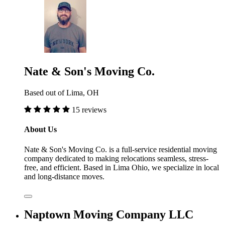
Nate & Son's Moving Co.
Based out of Lima, OH
15 reviews
About Us
Nate & Son's Moving Co. is a full-service residential moving
company dedicated to making relocations seamless, stress-
free, and efficient. Based in Lima Ohio, we specialize in local
and long-distance moves.
Naptown Moving Company LLC