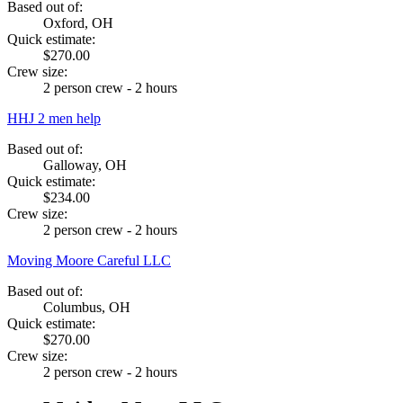
Based out of:
Oxford, OH
Quick estimate:
$270.00
Crew size:
2 person crew - 2 hours
HHJ 2 men help
Based out of:
Galloway, OH
Quick estimate:
$234.00
Crew size:
2 person crew - 2 hours
Moving Moore Careful LLC
Based out of:
Columbus, OH
Quick estimate:
$270.00
Crew size:
2 person crew - 2 hours