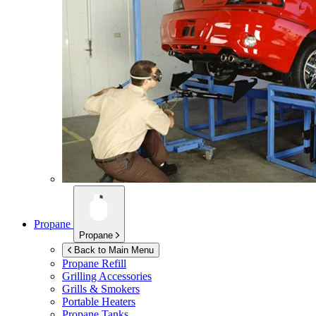
Propane
Propane
Back to Main Menu
Propane Refill
Grilling Accessories
Grills & Smokers
Portable Heaters
Propane Tanks