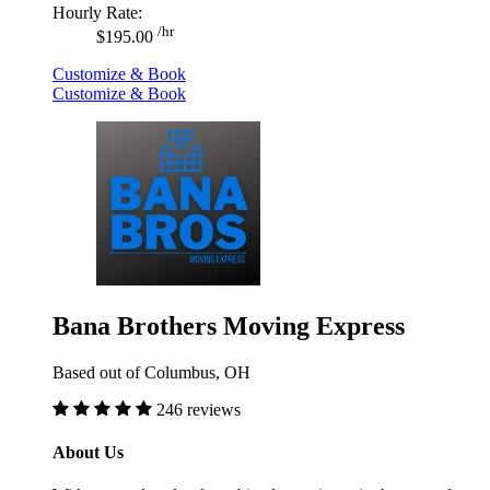
Hourly Rate:
/hr
$195.00
Customize & Book
Customize & Book
Bana Brothers Moving Express
Based out of Columbus, OH
246 reviews
About Us