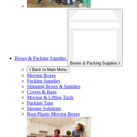
Boxes & Packing Supplies
Boxes & Packing Supplies
Back to Main Menu
Moving Boxes
Packing Supplies
Shipping Boxes & Supplies
Covers & Bags
Moving & Lifting Tools
Packing Tape
Storage Solutions
Rent Plastic Moving Boxes