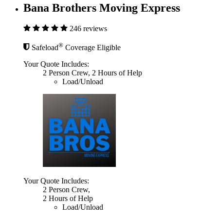
Bana Brothers Moving Express
246 reviews
®
Safeload
Coverage Eligible
Your Quote Includes:
2 Person Crew, 2 Hours of Help
Load/Unload
Your Quote Includes:
2 Person Crew,
2 Hours of Help
Load/Unload