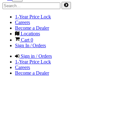
1-Year Price Lock
Careers
Become a Dealer
Locations
Cart
0
Sign In / Orders
Sign in / Orders
1-Year Price Lock
Careers
Become a Dealer