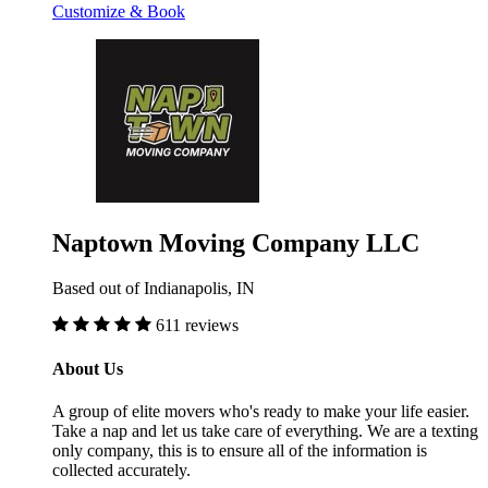
Customize & Book
Naptown Moving Company LLC
Based out of Indianapolis, IN
611 reviews
About Us
A group of elite movers who's ready to make your life easier.
Take a nap and let us take care of everything. We are a texting
only company, this is to ensure all of the information is
collected accurately.