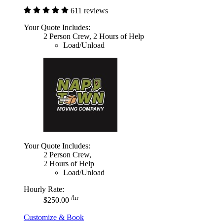
611 reviews
Your Quote Includes:
2 Person Crew, 2 Hours of Help
Load/Unload
Your Quote Includes:
2 Person Crew,
2 Hours of Help
Load/Unload
Hourly Rate:
/hr
$250.00
Customize & Book