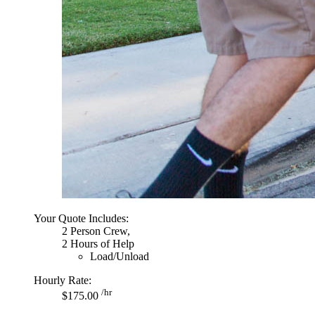
Your Quote Includes:
2 Person Crew,
2 Hours of Help
Load/Unload
Hourly Rate:
/hr
$175.00