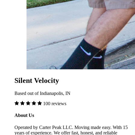
Silent Velocity
Based out of Indianapolis, IN
100 reviews
About Us
Operated by Carter Peak LLC. Moving made easy. With 15
years of experience. We offer fast, honest, and reliable