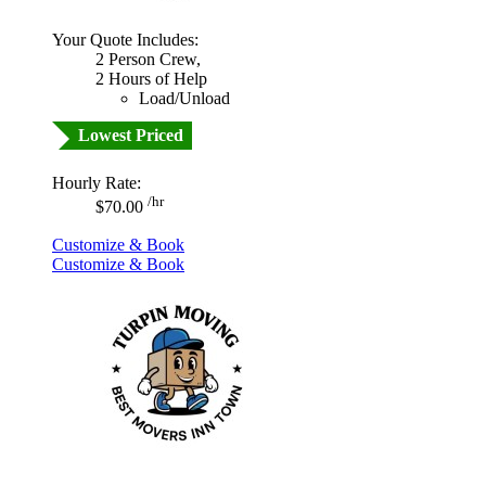
Your Quote Includes:
2 Person Crew,
2 Hours of Help
Load/Unload
Lowest Priced
Hourly Rate:
/hr
$70.00
Customize & Book
Customize & Book