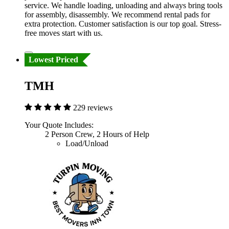
service. We handle loading, unloading and always bring tools
for assembly, disassembly. We recommend rental pads for
extra protection. Customer satisfaction is our top goal. Stress-
free moves start with us.
Lowest Priced
TMH
229 reviews
Your Quote Includes:
2 Person Crew, 2 Hours of Help
Load/Unload