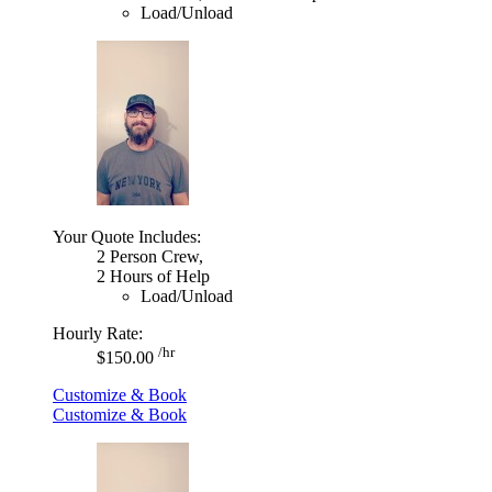
Load/Unload
Your Quote Includes:
2 Person Crew,
2 Hours of Help
Load/Unload
Hourly Rate:
/hr
$150.00
Customize & Book
Customize & Book