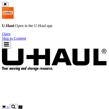
U-Haul
Open in the
U-Haul
app
Open
Skip to Content
0