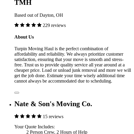
TMH
Based out of Dayton, OH
229 reviews
About Us
Turpin Moving Haul is the perfect combination of
affordability and reliability. We always prioritize customer
satisfaction, ensuring that your move is smooth and stress-
free. Trust us to provide quality service all year around at a
cheaper price. Load or unload junk removal and more we will
get the job done. Estimate your time wisely additional time
cannot always be accommodated due to scheduling.
Nate & Son's Moving Co.
15 reviews
Your Quote Includes:
2 Person Crew, 2 Hours of Help