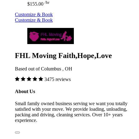
/hr
$155.00
Customize & Book
Customize & Book
FHL Moving Faith,Hope,Love
Based out of Columbus , OH
3475 reviews
About Us
Small family owned business serving we want you totally
satisfied with your move. We provide loading, unloading,
packing and driving, cleaning services. Over 10+ years
experience.