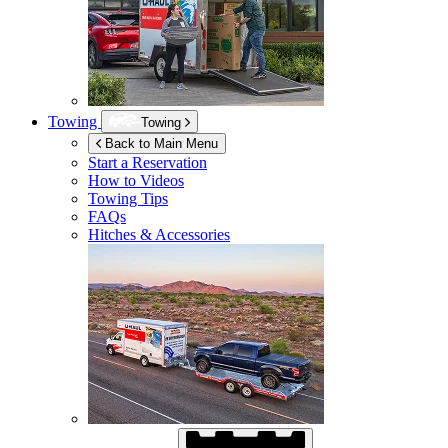
Towing
Towing
Back to Main Menu
Start a Reservation
How to Videos
Towing Tips
FAQs
Hitches & Accessories