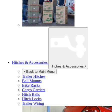
Hitches & Accessories
Hitches & Accessories
Back to Main Menu
Trailer Hitches
Ball Mounts
Bike Racks
Cargo Carriers
Hitch Balls
Hitch Locks
Trailer Wiring