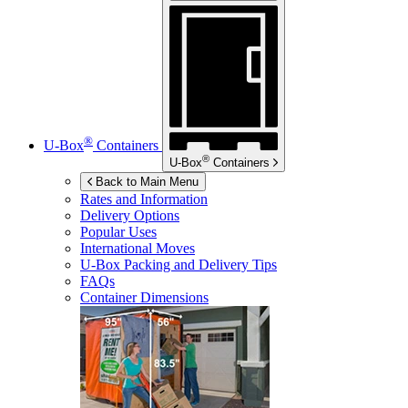
®
U-Box
Containers
®
U-Box
Containers
Back to Main Menu
Rates and Information
Delivery Options
Popular Uses
International Moves
U-Box
Packing and Delivery Tips
FAQs
Container Dimensions