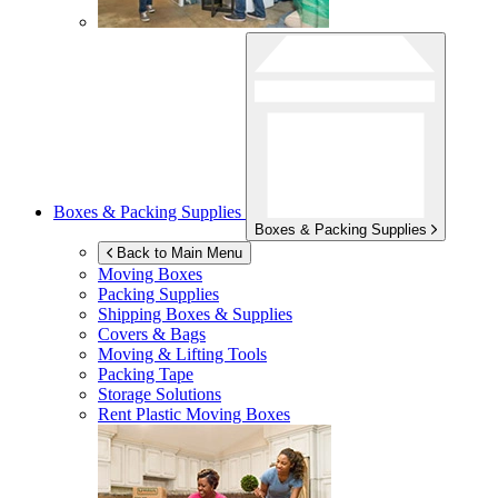
Boxes & Packing Supplies
Boxes & Packing Supplies
Back to Main Menu
Moving Boxes
Packing Supplies
Shipping Boxes & Supplies
Covers & Bags
Moving & Lifting Tools
Packing Tape
Storage Solutions
Rent Plastic Moving Boxes