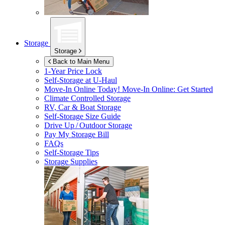
Storage
Storage
Back to Main Menu
1-Year Price Lock
Self-Storage at
U-Haul
Move-In Online Today!
Move-In Online: Get Started
Climate Controlled Storage
RV, Car & Boat Storage
Self-Storage Size Guide
Drive Up / Outdoor Storage
Pay My Storage Bill
FAQs
Self-Storage Tips
Storage Supplies