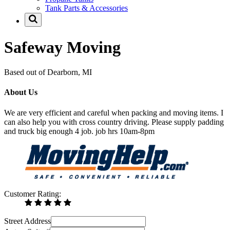
Tank Parts & Accessories
Safeway Moving
Based out of Dearborn, MI
About Us
We are very efficient and careful when packing and moving items. I
can also help you with cross country driving. Please supply padding
and truck big enough 4 job. job hrs 10am-8pm
Customer Rating:
Street Address