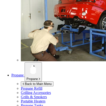
Propane
Propane
Back to Main Menu
Propane Refill
Grilling Accessories
Grills & Smokers
Portable Heaters
Propane Tanks