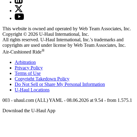
This website is owned and operated by Web Team Associates, Inc.
Copyright © 2026
U-Haul
International, Inc.
All rights reserved.
U-Haul
International, Inc.'s trademarks and
copyrights are used under license by Web Team Associates, Inc.
®
Air-Cushioned Ride
Arbitration
Privacy Policy
Terms of Use
Copyright Takedown Policy
Do Not Sell or Share My Personal Information
U-Haul
Locations
003 - uhaul.com (ALL) YAML - 08.06.2026 at 9.54 - from 1.575.1
Download the
U-Haul
App