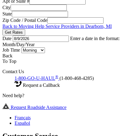
Apt or Suite #
City
State
Zip Code / Postal Code
Back to Moving Help Service Providers in Dearborn, MI
Get Rates
Date
Enter a date in the format:
Month/Day/Year
Job Time
Back
To Top
Contact Us
®
1-800-GO-U-HAUL
(1-800-468-4285)
Request a Callback
Need help?
Request Roadside Assistance
Français
Español
Customer Service