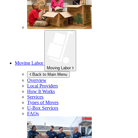
Moving Labor
Moving Labor
Back to Main Menu
Overview
Local Providers
How It Works
Services
Types of Moves
U-Box
Services
FAQs