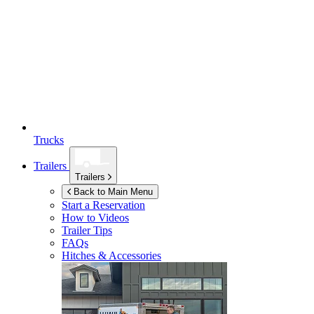
Trucks
Trailers
Trailers
Back to Main Menu
Start a Reservation
How to Videos
Trailer Tips
FAQs
Hitches & Accessories