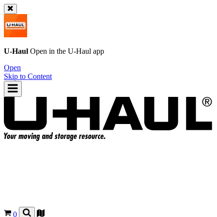
U-Haul
Open in the
U-Haul
app
Open
Skip to Content
0