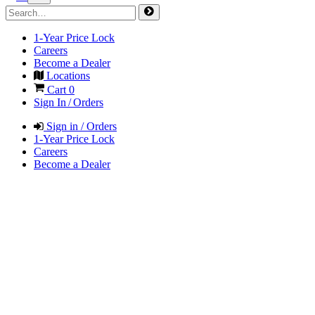
1-Year Price Lock
Careers
Become a Dealer
Locations
Cart
0
Sign In / Orders
Sign in / Orders
1-Year Price Lock
Careers
Become a Dealer