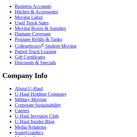
Business Accounts
Hitches & Accessories
Moving Labor
Used Truck Sales
Moving Boxes & Supplies
Damage Coverage
Propane Refills & Tanks
®
Collegeboxes
Student Moving
Patriot Truck Leasing
Gift Certificates
Discounts & Specials
Company Info
About
U-Haul
U-Haul
Holding Company
Military Moving
Corporate Sustainability
Careers
U-Haul
Investors Club
U-Haul
Insider Blog
Media Relations
SuperGraphics