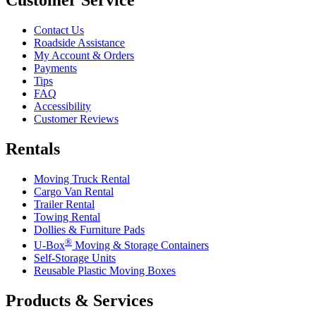
Contact Us
Roadside Assistance
My Account & Orders
Payments
Tips
FAQ
Accessibility
Customer Reviews
Rentals
Moving Truck Rental
Cargo Van Rental
Trailer Rental
Towing Rental
Dollies & Furniture Pads
®
U-Box
Moving & Storage Containers
Self-Storage Units
Reusable Plastic Moving Boxes
Products & Services