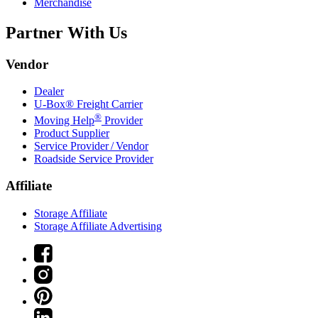
Merchandise
Partner With Us
Vendor
Dealer
U-Box® Freight Carrier
®
Moving Help
Provider
Product Supplier
Service Provider / Vendor
Roadside Service Provider
Affiliate
Storage Affiliate
Storage Affiliate Advertising