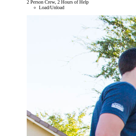
2 Person Crew, 2 Hours of Help
Load/Unload