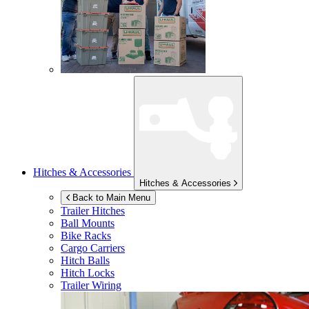
Hitches & Accessories
Hitches & Accessories
Back to Main Menu
Trailer Hitches
Ball Mounts
Bike Racks
Cargo Carriers
Hitch Balls
Hitch Locks
Trailer Wiring