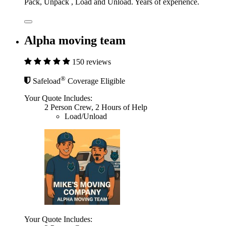
Pack, Unpack , Load and Unload. Years of experience.
Alpha moving team
150 reviews
®
Safeload
Coverage Eligible
Your Quote Includes:
2 Person Crew, 2 Hours of Help
Load/Unload
Your Quote Includes: