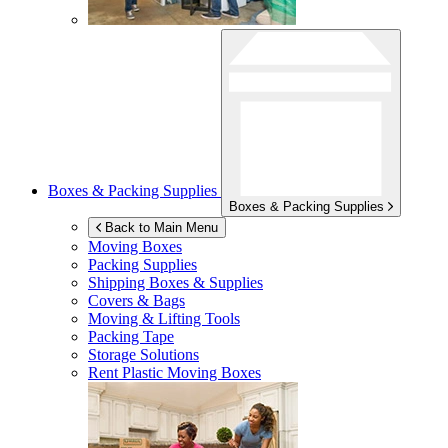
Boxes & Packing Supplies
Boxes & Packing Supplies
Back to Main Menu
Moving Boxes
Packing Supplies
Shipping Boxes & Supplies
Covers & Bags
Moving & Lifting Tools
Packing Tape
Storage Solutions
Rent Plastic Moving Boxes