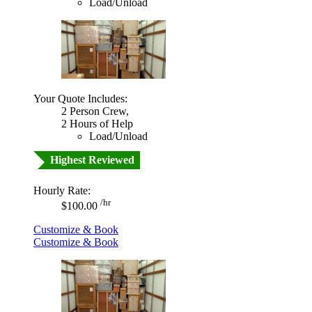
Load/Unload
Your Quote Includes:
2 Person Crew,
2 Hours of Help
Load/Unload
Highest Reviewed
Hourly Rate:
/hr
$100.00
Customize & Book
Customize & Book