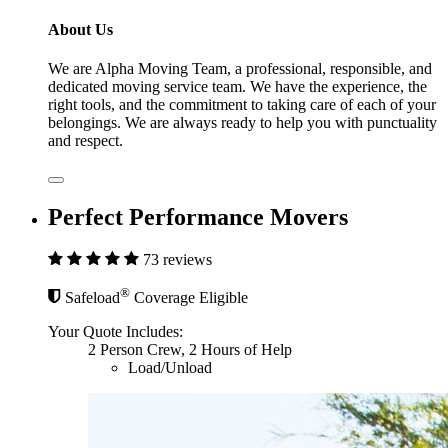
About Us
We are Alpha Moving Team, a professional, responsible, and
dedicated moving service team. We have the experience, the
right tools, and the commitment to taking care of each of your
belongings. We are always ready to help you with punctuality
and respect.
Perfect Performance Movers
73 reviews
®
Safeload
Coverage Eligible
Your Quote Includes:
2 Person Crew, 2 Hours of Help
Load/Unload