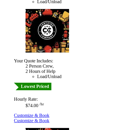
Load/Unload
Your Quote Includes:
2 Person Crew,
2 Hours of Help
Load/Unload
Lowest Priced
Hourly Rate:
/hr
$74.00
Customize & Book
Customize & Book