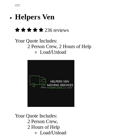
Helpers Ven
236 reviews
Your Quote Includes:
2 Person Crew, 2 Hours of Help
Load/Unload
Your Quote Includes:
2 Person Crew,
2 Hours of Help
Load/Unload