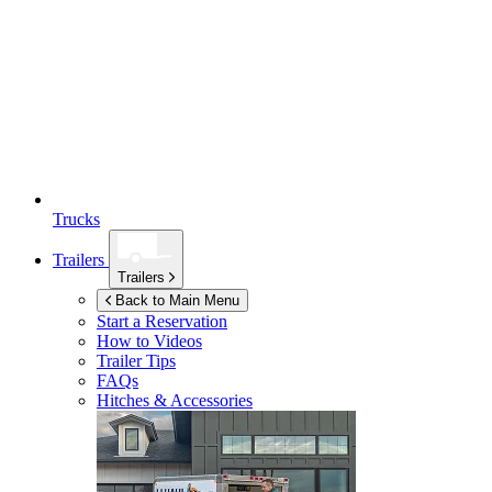
Trucks
Trailers
Trailers
Back to Main Menu
Start a Reservation
How to Videos
Trailer Tips
FAQs
Hitches & Accessories