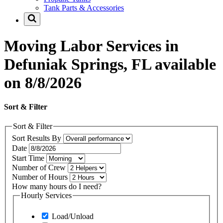
Tank Parts & Accessories
Moving Labor Services in
Defuniak Springs, FL available
on 8/8/2026
Sort & Filter
Sort & Filter
Sort Results By
Date
Start Time
Number of Crew
Number of Hours
How many hours do I need?
Hourly Services
Load/Unload