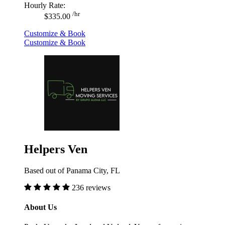
Hourly Rate:
/hr
$335.00
Customize & Book
Customize & Book
Helpers Ven
Based out of Panama City, FL
236 reviews
About Us