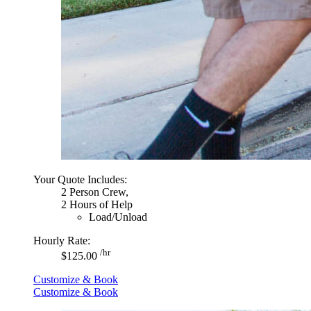
Your Quote Includes:
2 Person Crew,
2 Hours of Help
Load/Unload
Hourly Rate:
/hr
$125.00
Customize & Book
Customize & Book