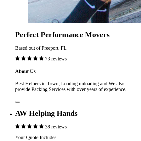
Perfect Performance Movers
Based out of Freeport, FL
73 reviews
About Us
Best Helpers in Town, Loading unloading and We also
provide Packing Services with over years of experience.
AW Helping Hands
38 reviews
Your Quote Includes: