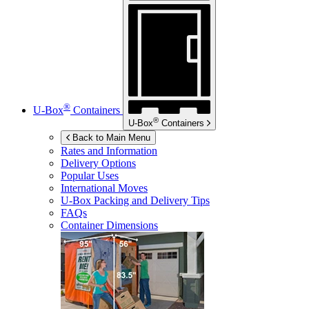
®
U-Box
Containers
®
U-Box
Containers
Back to Main Menu
Rates and Information
Delivery Options
Popular Uses
International Moves
U-Box
Packing and Delivery Tips
FAQs
Container Dimensions