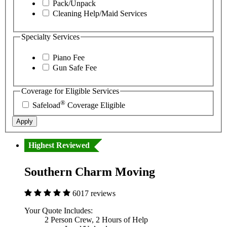
Pack/Unpack
Cleaning Help/Maid Services
Specialty Services
Piano Fee
Gun Safe Fee
Coverage for Eligible Services
®
Safeload
Coverage Eligible
Apply
Highest Reviewed
Southern Charm Moving
6017 reviews
Your Quote Includes:
2 Person Crew, 2 Hours of Help