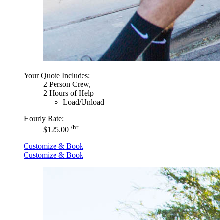
Your Quote Includes:
2 Person Crew,
2 Hours of Help
Load/Unload
Hourly Rate:
/hr
$125.00
Customize & Book
Customize & Book