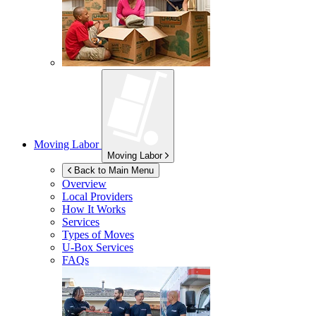
Moving Labor
Moving Labor
Back to Main Menu
Overview
Local Providers
How It Works
Services
Types of Moves
U-Box
Services
FAQs