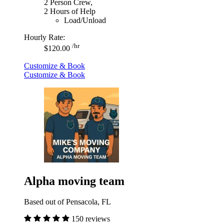
2 Person Crew,
2 Hours of Help
Load/Unload
Hourly Rate:
/hr
$120.00
Customize & Book
Customize & Book
Alpha moving team
Based out of Pensacola, FL
150 reviews