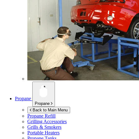
Propane
Propane
Back to Main Menu
Propane Refill
Grilling Accessories
Grills & Smokers
Portable Heaters
Propane Tanks