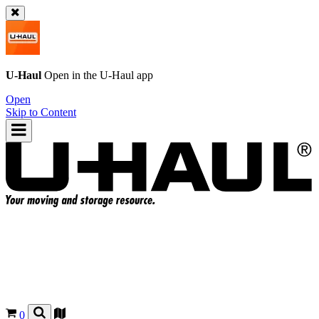
U-Haul
Open in the
U-Haul
app
Open
Skip to Content
0