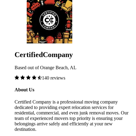
CertifiedCompany
Based out of Orange Beach, AL
140 reviews
About Us
Certified Company is a professional moving company
dedicated to providing expert relocation services for
residential, commercial, and even junk removal moves. Our
team of experienced movers top priority is ensuring your
belongings arrive safely and efficiently at your new
destination.