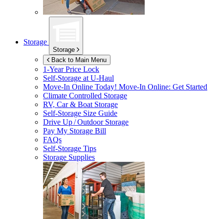
Storage
Storage
Back to Main Menu
1-Year Price Lock
Self-Storage at
U-Haul
Move-In Online Today!
Move-In Online: Get Started
Climate Controlled Storage
RV, Car & Boat Storage
Self-Storage Size Guide
Drive Up / Outdoor Storage
Pay My Storage Bill
FAQs
Self-Storage Tips
Storage Supplies