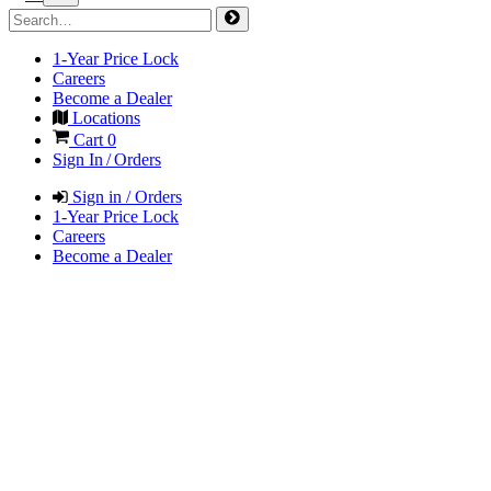
1-Year Price Lock
Careers
Become a Dealer
Locations
Cart
0
Sign In / Orders
Sign in / Orders
1-Year Price Lock
Careers
Become a Dealer