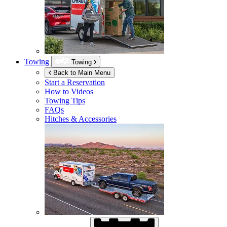
Towing
Towing
Back to Main Menu
Start a Reservation
How to Videos
Towing Tips
FAQs
Hitches & Accessories