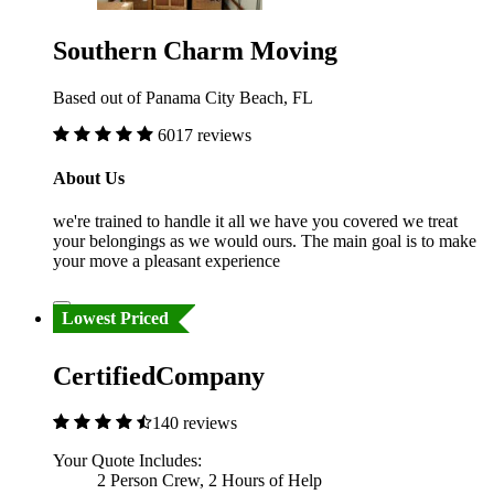
Southern Charm Moving
Based out of Panama City Beach, FL
6017 reviews
About Us
we're trained to handle it all we have you covered we treat
your belongings as we would ours. The main goal is to make
your move a pleasant experience
Lowest Priced
CertifiedCompany
140 reviews
Your Quote Includes:
2 Person Crew, 2 Hours of Help