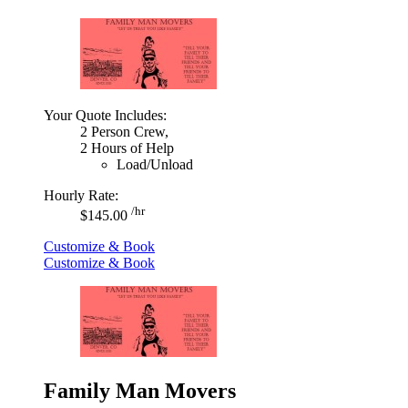
Your Quote Includes:
2 Person Crew,
2 Hours of Help
Load/Unload
Hourly Rate:
/hr
$145.00
Customize & Book
Customize & Book
Family Man Movers