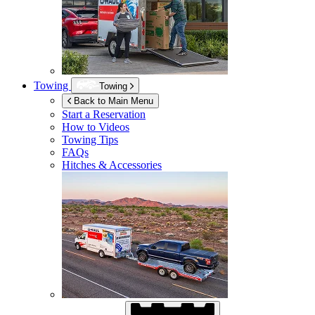
Towing
Towing
Back to Main Menu
Start a Reservation
How to Videos
Towing Tips
FAQs
Hitches & Accessories