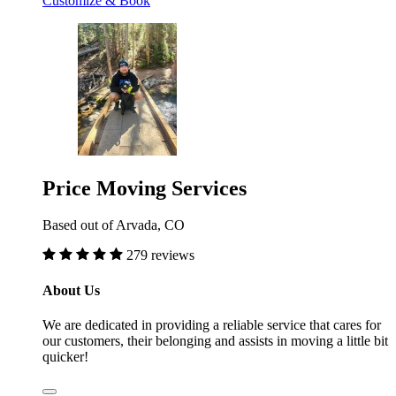
Customize & Book
Price Moving Services
Based out of Arvada, CO
279 reviews
About Us
We are dedicated in providing a reliable service that cares for
our customers, their belonging and assists in moving a little bit
quicker!