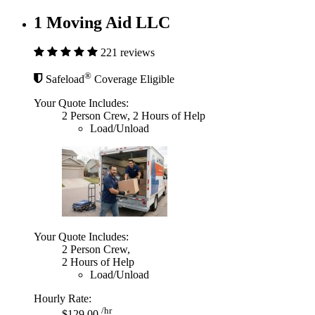
1 Moving Aid LLC
221 reviews
®
Safeload
Coverage Eligible
Your Quote Includes:
2 Person Crew, 2 Hours of Help
Load/Unload
Your Quote Includes:
2 Person Crew,
2 Hours of Help
Load/Unload
Hourly Rate:
/hr
$129.00