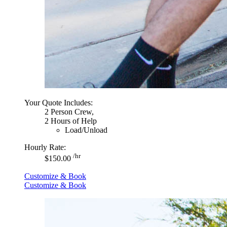
Your Quote Includes:
2 Person Crew,
2 Hours of Help
Load/Unload
Hourly Rate:
/hr
$150.00
Customize & Book
Customize & Book