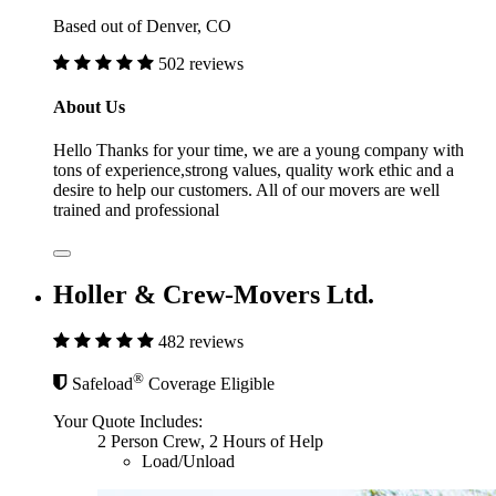
Based out of Denver, CO
502 reviews
About Us
Hello Thanks for your time, we are a young company with
tons of experience,strong values, quality work ethic and a
desire to help our customers. All of our movers are well
trained and professional
Holler & Crew-Movers Ltd.
482 reviews
®
Safeload
Coverage Eligible
Your Quote Includes:
2 Person Crew, 2 Hours of Help
Load/Unload