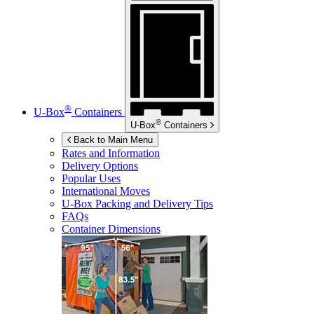
®
U-Box
Containers
®
U-Box
Containers
Back to Main Menu
Rates and Information
Delivery Options
Popular Uses
International Moves
U-Box
Packing and Delivery Tips
FAQs
Container Dimensions