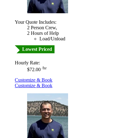
Your Quote Includes:
2 Person Crew,
2 Hours of Help
Load/Unload
Lowest Priced
Hourly Rate:
/hr
$72.00
Customize & Book
Customize & Book