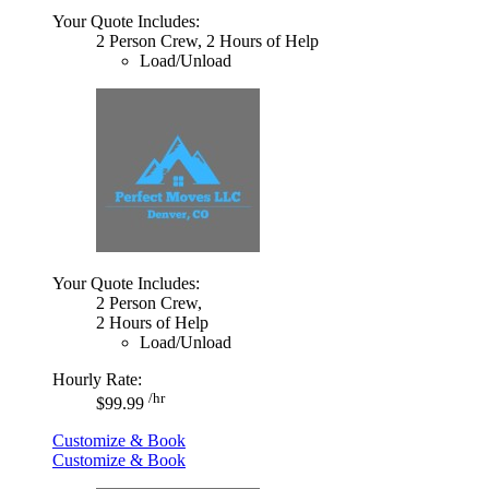
Your Quote Includes:
2 Person Crew, 2 Hours of Help
Load/Unload
Your Quote Includes:
2 Person Crew,
2 Hours of Help
Load/Unload
Hourly Rate:
/hr
$99.99
Customize & Book
Customize & Book