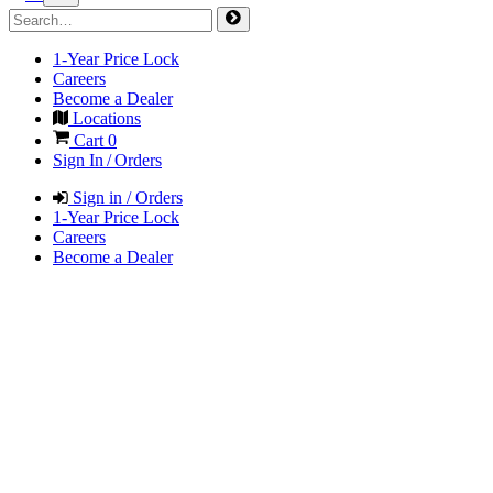
1-Year Price Lock
Careers
Become a Dealer
Locations
Cart
0
Sign In / Orders
Sign in / Orders
1-Year Price Lock
Careers
Become a Dealer