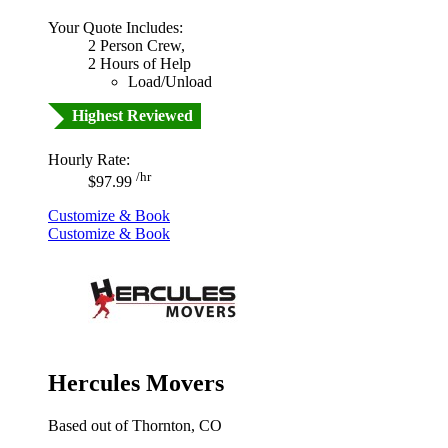
Your Quote Includes:
2 Person Crew,
2 Hours of Help
Load/Unload
Highest Reviewed
Hourly Rate:
/hr
$97.99
Customize & Book
Customize & Book
Hercules Movers
Based out of Thornton, CO