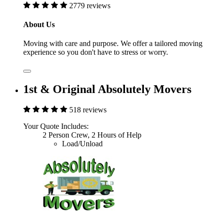
2779 reviews
About Us
Moving with care and purpose. We offer a tailored moving
experience so you don't have to stress or worry.
1st & Original Absolutely Movers
518 reviews
Your Quote Includes:
2 Person Crew, 2 Hours of Help
Load/Unload