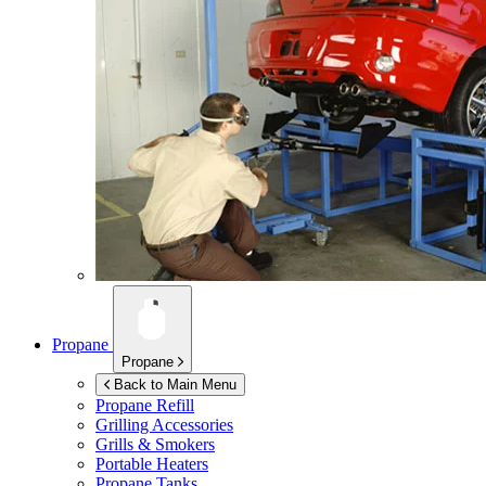
Propane
Propane
Back to Main Menu
Propane Refill
Grilling Accessories
Grills & Smokers
Portable Heaters
Propane Tanks