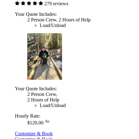
279 reviews
Your Quote Includes:
2 Person Crew, 2 Hours of Help
Load/Unload
Your Quote Includes:
2 Person Crew,
2 Hours of Help
Load/Unload
Hourly Rate:
/hr
$120.00
Customize & Book