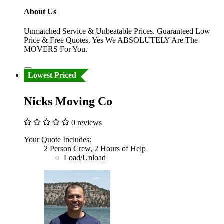
About Us
Unmatched Service & Unbeatable Prices. Guaranteed Low
Price & Free Quotes. Yes We ABSOLUTELY Are The
MOVERS For You.
Lowest Priced
Nicks Moving Co
0 reviews
Your Quote Includes:
2 Person Crew, 2 Hours of Help
Load/Unload