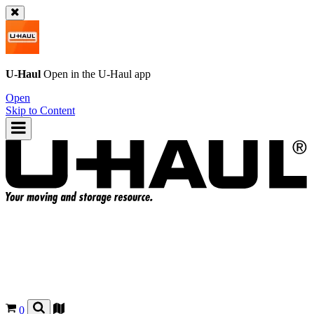
U-Haul
Open in the
U-Haul
app
Open
Skip to Content
0