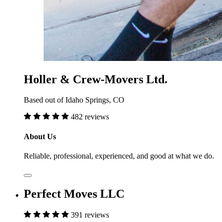
Holler & Crew-Movers Ltd.
Based out of Idaho Springs, CO
482 reviews
About Us
Reliable, professional, experienced, and good at what we do.
Perfect Moves LLC
391 reviews