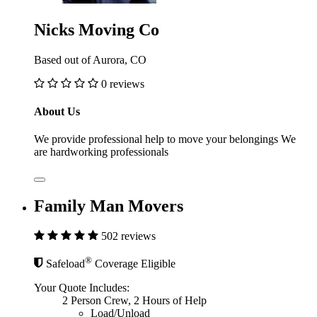
Nicks Moving Co
Based out of Aurora, CO
0 reviews
About Us
We provide professional help to move your belongings We
are hardworking professionals
Family Man Movers
502 reviews
®
Safeload
Coverage Eligible
Your Quote Includes:
2 Person Crew, 2 Hours of Help
Load/Unload