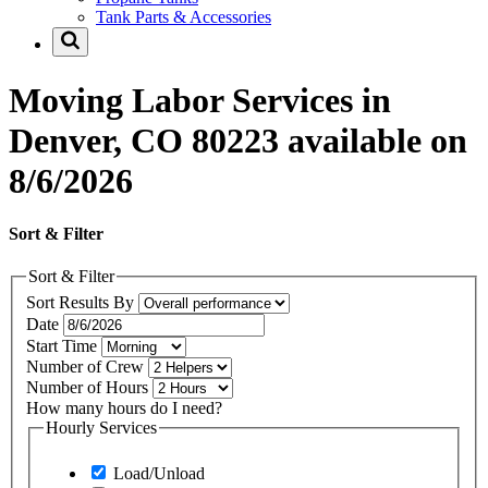
Tank Parts & Accessories
Moving Labor Services in
Denver, CO 80223 available on
8/6/2026
Sort & Filter
Sort & Filter
Sort Results By
Date
Start Time
Number of Crew
Number of Hours
How many hours do I need?
Hourly Services
Load/Unload