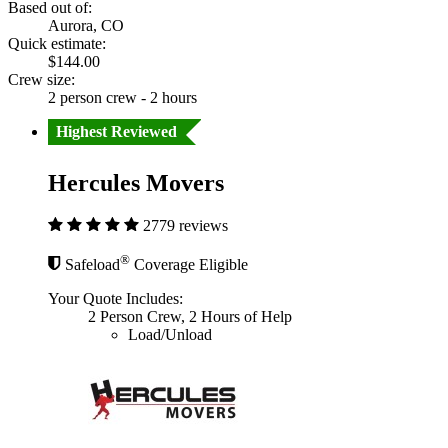
Based out of:
Aurora, CO
Quick estimate:
$144.00
Crew size:
2 person crew - 2 hours
Highest Reviewed
Hercules Movers
2779 reviews
®
Safeload
Coverage Eligible
Your Quote Includes:
2 Person Crew, 2 Hours of Help
Load/Unload