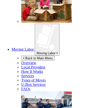
Moving Labor
Moving Labor
Back to Main Menu
Overview
Local Providers
How It Works
Services
Types of Moves
U-Box
Services
FAQs