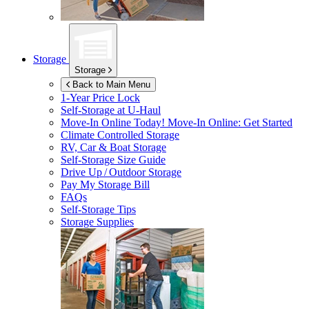
Storage
Storage
Back to Main Menu
1-Year Price Lock
Self-Storage at
U-Haul
Move-In Online Today!
Move-In Online: Get Started
Climate Controlled Storage
RV, Car & Boat Storage
Self-Storage Size Guide
Drive Up / Outdoor Storage
Pay My Storage Bill
FAQs
Self-Storage Tips
Storage Supplies