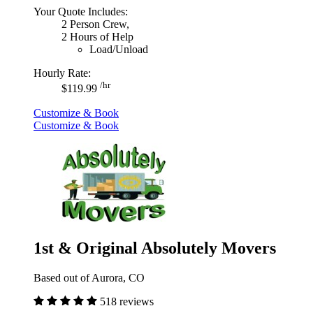
Your Quote Includes:
2 Person Crew,
2 Hours of Help
Load/Unload
Hourly Rate:
/hr
$119.99
Customize & Book
Customize & Book
1st & Original Absolutely Movers
Based out of Aurora, CO
518 reviews