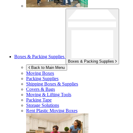
Boxes & Packing Supplies
Boxes & Packing Supplies
Back to Main Menu
Moving Boxes
Packing Supplies
Shipping Boxes & Supplies
Covers & Bags
Moving & Lifting Tools
Packing Tape
Storage Solutions
Rent Plastic Moving Boxes