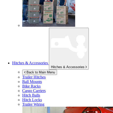
Hitches & Accessories
Hitches & Accessories
Back to Main Menu
Trailer Hitches
Ball Mounts
Bike Racks
Cargo Carriers
Hitch Balls
Hitch Locks
Trailer Wiring