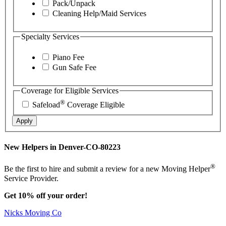
Pack/Unpack
Cleaning Help/Maid Services
Specialty Services
Piano Fee
Gun Safe Fee
Coverage for Eligible Services
®
Safeload
Coverage Eligible
Apply
New Helpers in Denver-CO-80223
®
Be the first to hire and submit a review for a new Moving Helper
Service Provider.
Get 10% off your order!
Nicks Moving Co