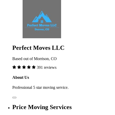
Perfect Moves LLC
Based out of Morrison, CO
391 reviews
About Us
Professional 5 star moving service.
Price Moving Services