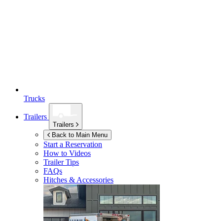
Trucks
Trailers
Trailers
Back to Main Menu
Start a Reservation
How to Videos
Trailer Tips
FAQs
Hitches & Accessories