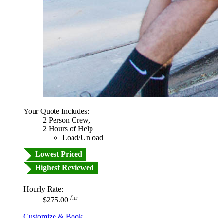
Your Quote Includes:
2 Person Crew,
2 Hours of Help
Load/Unload
Lowest Priced
Highest Reviewed
Hourly Rate:
/hr
$275.00
Customize & Book