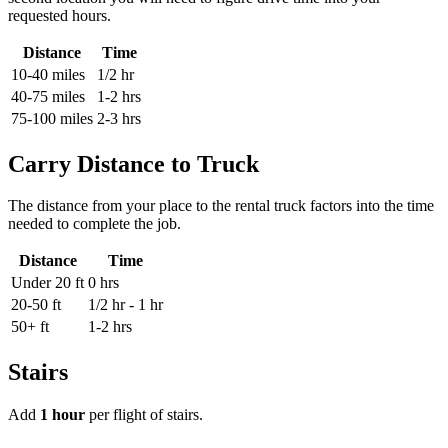
requested hours.
Distance
Time
10-40 miles
1/2 hr
40-75 miles
1-2 hrs
75-100 miles
2-3 hrs
Carry Distance to Truck
The distance from your place to the rental truck factors into the time
needed to complete the job.
Distance
Time
Under 20 ft
0 hrs
20-50 ft
1/2 hr - 1 hr
50+ ft
1-2 hrs
Stairs
Add
1 hour
per flight of stairs.