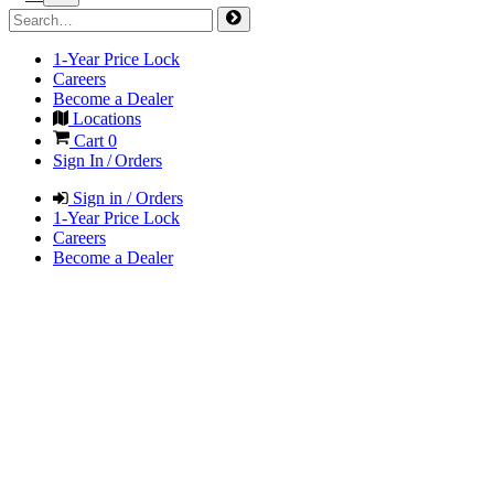
1-Year Price Lock
Careers
Become a Dealer
Locations
Cart
0
Sign In / Orders
Sign in / Orders
1-Year Price Lock
Careers
Become a Dealer