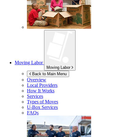
Moving Labor
Moving Labor
Back to Main Menu
Overview
Local Providers
How It Works
Services
Types of Moves
U-Box
Services
FAQs