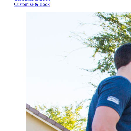
Customize & Book