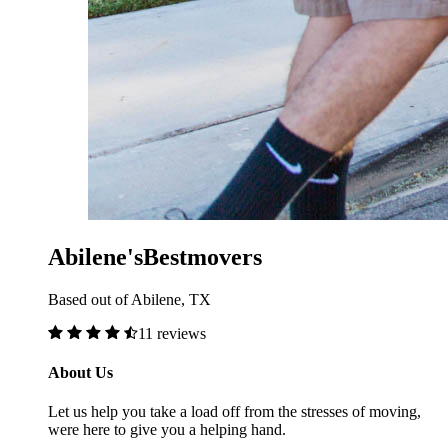
Abilene'sBestmovers
Based out of Abilene, TX
11 reviews
About Us
Let us help you take a load off from the stresses of moving,
were here to give you a helping hand.