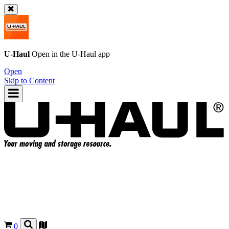
U-Haul
Open in the
U-Haul
app
Open
Skip to Content
0