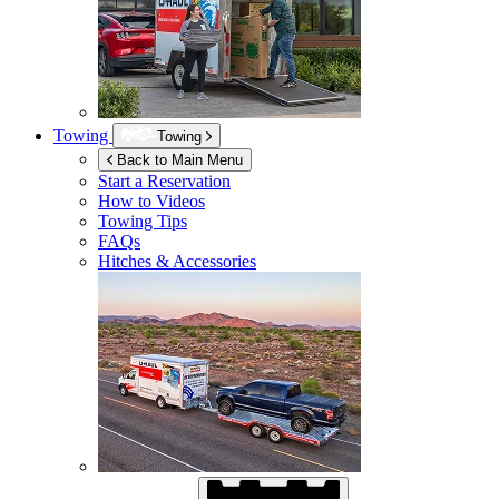
Towing
Towing
Back to Main Menu
Start a Reservation
How to Videos
Towing Tips
FAQs
Hitches & Accessories