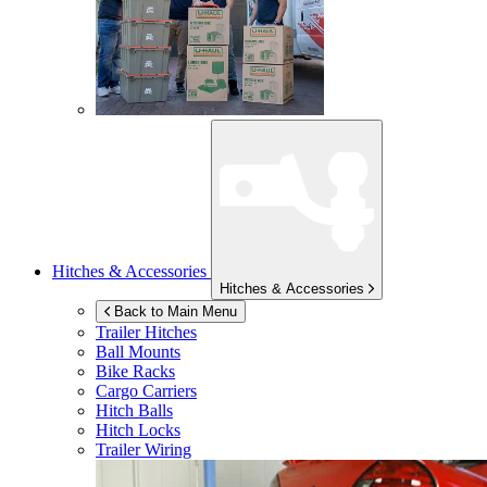
Hitches & Accessories
Hitches & Accessories
Back to Main Menu
Trailer Hitches
Ball Mounts
Bike Racks
Cargo Carriers
Hitch Balls
Hitch Locks
Trailer Wiring