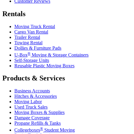
Customer Reviews
Rentals
Moving Truck Rental
Cargo Van Rental
Trailer Rental
Towing Rental
Dollies & Furniture Pads
®
U-Box
Moving & Storage Containers
Self-Storage Units
Reusable Plastic Moving Boxes
Products & Services
Business Accounts
Hitches & Accessories
Moving Labor
Used Truck Sales
Moving Boxes & Supplies
Damage Coverage
Propane Refills & Tanks
®
Collegeboxes
Student Moving