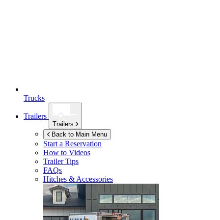
Trucks
Trailers
Trailers
Back to Main Menu
Start a Reservation
How to Videos
Trailer Tips
FAQs
Hitches & Accessories