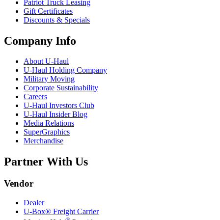
Patriot Truck Leasing
Gift Certificates
Discounts & Specials
Company Info
About
U-Haul
U-Haul
Holding Company
Military Moving
Corporate Sustainability
Careers
U-Haul
Investors Club
U-Haul
Insider Blog
Media Relations
SuperGraphics
Merchandise
Partner With Us
Vendor
Dealer
U-Box® Freight Carrier
®