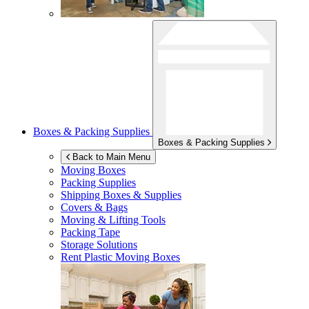
Boxes & Packing Supplies
Boxes & Packing Supplies
Back to Main Menu
Moving Boxes
Packing Supplies
Shipping Boxes & Supplies
Covers & Bags
Moving & Lifting Tools
Packing Tape
Storage Solutions
Rent Plastic Moving Boxes