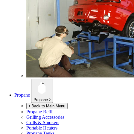
Propane
Propane
Back to Main Menu
Propane Refill
Grilling Accessories
Grills & Smokers
Portable Heaters
Propane Tanks