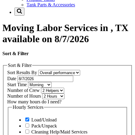
Tank Parts & Accessories
Moving Labor Services in , TX
available on 8/7/2026
Sort & Filter
Sort & Filter
Sort Results By
Date
Start Time
Number of Crew
Number of Hours
How many hours do I need?
Hourly Services
Load/Unload
Pack/Unpack
Cleaning Help/Maid Services