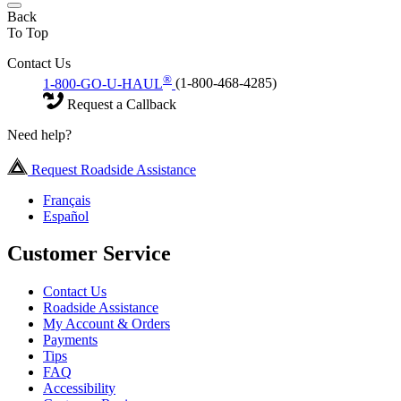
Back
To Top
Contact Us
®
1-800-GO-U-HAUL
(1-800-468-4285)
Request a Callback
Need help?
Request Roadside Assistance
Français
Español
Customer Service
Contact Us
Roadside Assistance
My Account & Orders
Payments
Tips
FAQ
Accessibility