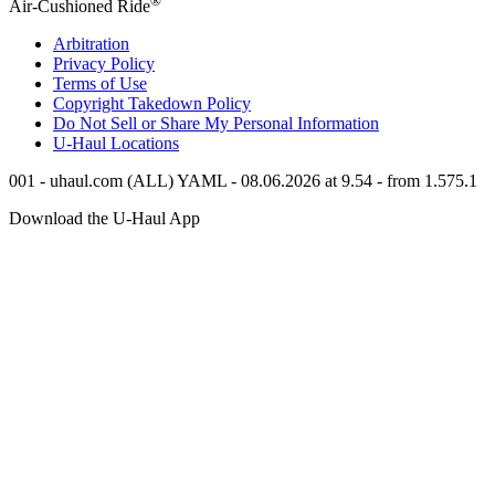
®
Air-Cushioned Ride
Arbitration
Privacy Policy
Terms of Use
Copyright Takedown Policy
Do Not Sell or Share My Personal Information
U-Haul
Locations
001 - uhaul.com (ALL) YAML - 08.06.2026 at 9.54 - from 1.575.1
Download the
U-Haul
App