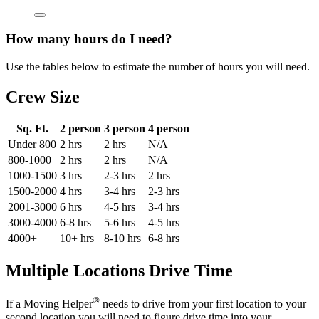
How many hours do I need?
Use the tables below to estimate the number of hours you will need.
Crew Size
Sq. Ft.
2 person
3 person
4 person
Under 800
2 hrs
2 hrs
N/A
800-1000
2 hrs
2 hrs
N/A
1000-1500
3 hrs
2-3 hrs
2 hrs
1500-2000
4 hrs
3-4 hrs
2-3 hrs
2001-3000
6 hrs
4-5 hrs
3-4 hrs
3000-4000
6-8 hrs
5-6 hrs
4-5 hrs
4000+
10+ hrs
8-10 hrs
6-8 hrs
Multiple Locations Drive Time
®
If a Moving Helper
needs to drive from your first location to your
second location you will need to figure drive time into your