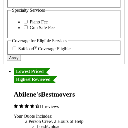
Specialty Services
Piano Fee
Gun Safe Fee
Coverage for Eligible Services
®
Safeload
Coverage Eligible
Apply
Lowest Priced
Highest Reviewed
Abilene'sBestmovers
11 reviews
Your Quote Includes:
2 Person Crew, 2 Hours of Help
Load/Unload