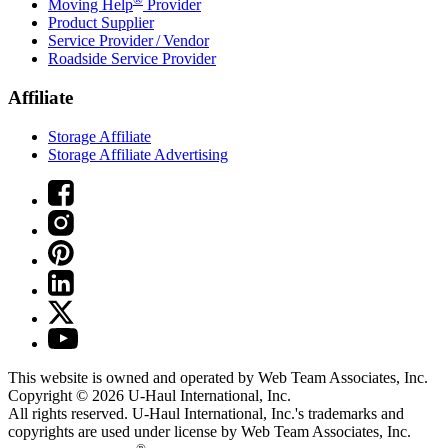
Moving Help
Provider
Product Supplier
Service Provider / Vendor
Roadside Service Provider
Affiliate
Storage Affiliate
Storage Affiliate Advertising
This website is owned and operated by Web Team Associates, Inc.
Copyright © 2026
U-Haul
International, Inc.
All rights reserved.
U-Haul
International, Inc.'s trademarks and
copyrights are used under license by Web Team Associates, Inc.