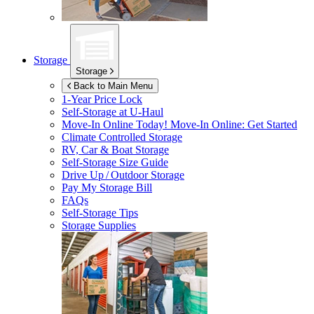
Storage
Storage
Back to Main Menu
1-Year Price Lock
Self-Storage at
U-Haul
Move-In Online Today!
Move-In Online: Get Started
Climate Controlled Storage
RV, Car & Boat Storage
Self-Storage Size Guide
Drive Up / Outdoor Storage
Pay My Storage Bill
FAQs
Self-Storage Tips
Storage Supplies