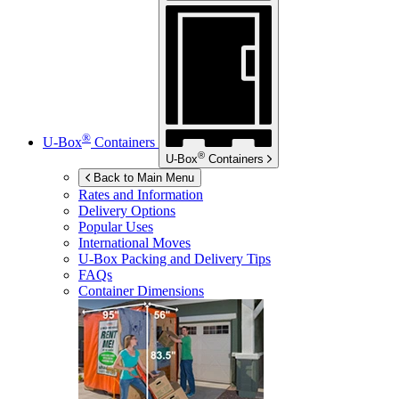
®
U-Box
Containers
®
U-Box
Containers
Back to Main Menu
Rates and Information
Delivery Options
Popular Uses
International Moves
U-Box
Packing and Delivery Tips
FAQs
Container Dimensions