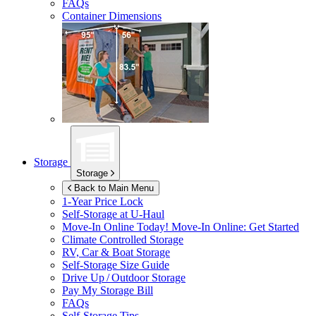
FAQs
Container Dimensions
Storage
Storage
Back to Main Menu
1-Year Price Lock
Self-Storage at
U-Haul
Move-In Online Today!
Move-In Online: Get Started
Climate Controlled Storage
RV, Car & Boat Storage
Self-Storage Size Guide
Drive Up / Outdoor Storage
Pay My Storage Bill
FAQs
Self-Storage Tips