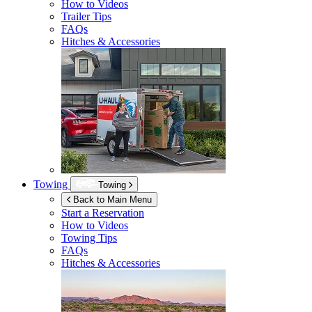
How to Videos
Trailer Tips
FAQs
Hitches & Accessories
Towing
Towing
Back to Main Menu
Start a Reservation
How to Videos
Towing Tips
FAQs
Hitches & Accessories