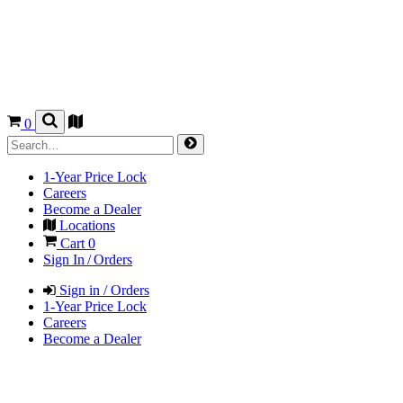
0
1-Year Price Lock
Careers
Become a Dealer
Locations
Cart
0
Sign In / Orders
Sign in / Orders
1-Year Price Lock
Careers
Become a Dealer