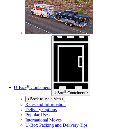
®
U-Box
Containers
®
U-Box
Containers
Back to Main Menu
Rates and Information
Delivery Options
Popular Uses
International Moves
U-Box
Packing and Delivery Tips