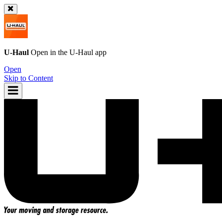
U-Haul
Open in the
U-Haul
app
Open
Skip to Content