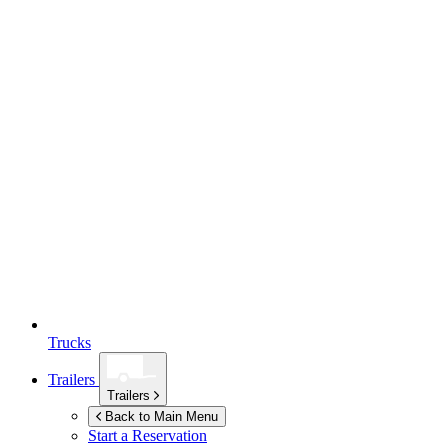
Trucks
Trailers
Trailers
Back to Main Menu
Start a Reservation