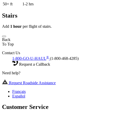
50+ ft
1-2 hrs
Stairs
Add
1 hour
per flight of stairs.
Back
To Top
Contact Us
®
1-800-GO-U-HAUL
(1-800-468-4285)
Request a Callback
Need help?
Request Roadside Assistance
Français
Español
Customer Service