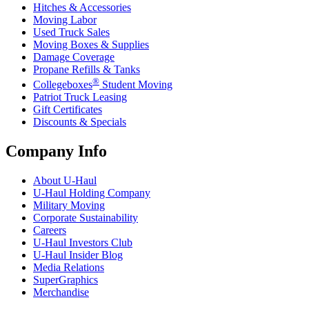
Hitches & Accessories
Moving Labor
Used Truck Sales
Moving Boxes & Supplies
Damage Coverage
Propane Refills & Tanks
®
Collegeboxes
Student Moving
Patriot Truck Leasing
Gift Certificates
Discounts & Specials
Company Info
About
U-Haul
U-Haul
Holding Company
Military Moving
Corporate Sustainability
Careers
U-Haul
Investors Club
U-Haul
Insider Blog
Media Relations
SuperGraphics
Merchandise