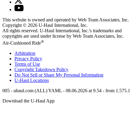
This website is owned and operated by Web Team Associates, Inc.
Copyright © 2026
U-Haul
International, Inc.
All rights reserved.
U-Haul
International, Inc.'s trademarks and
copyrights are used under license by Web Team Associates, Inc.
®
Air-Cushioned Ride
Arbitration
Privacy Policy
Terms of Use
Copyright Takedown Policy
Do Not Sell or Share My Personal Information
U-Haul
Locations
005 - uhaul.com (ALL) YAML - 08.06.2026 at 9.54 - from 1.575.1
Download the
U-Haul
App