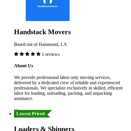
Handstack Movers
Based out of Hammond, LA
1 reviews
About Us
We provide professional labor only moving services,
delivered by a dedicated crew of reliable and experienced
professionals. We specialize exclusively in skilled, efficient
labor for loading, unloading, packing, and unpacking
assistance.
Lowest Priced
Loaders & Shippers