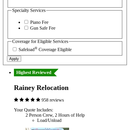
Specialty Services
Piano Fee
Gun Safe Fee
Coverage for Eligible Services
®
Safeload
Coverage Eligible
Apply
Highest Reviewed
Rainey Relocation
958 reviews
Your Quote Includes:
2 Person Crew, 2 Hours of Help
Load/Unload