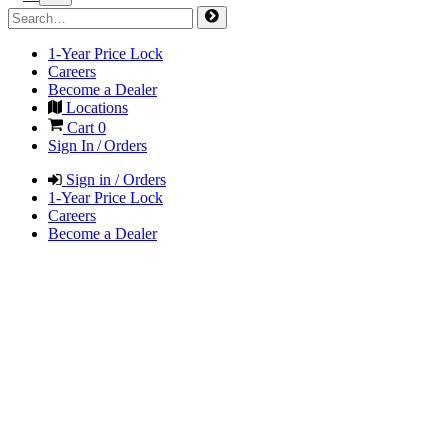
1-Year Price Lock
Careers
Become a Dealer
Locations
Cart
0
Sign In / Orders
Sign in / Orders
1-Year Price Lock
Careers
Become a Dealer