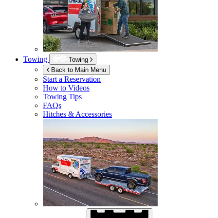
Towing
Towing
Back to Main Menu
Start a Reservation
How to Videos
Towing Tips
FAQs
Hitches & Accessories