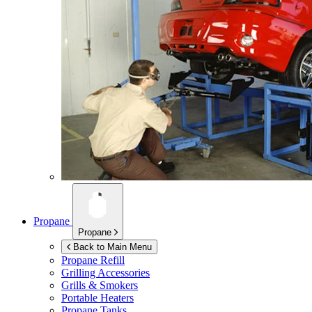
Propane
Propane
Back to Main Menu
Propane Refill
Grilling Accessories
Grills & Smokers
Portable Heaters
Propane Tanks