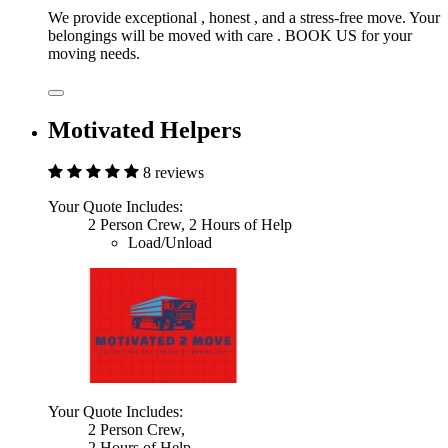
We provide exceptional , honest , and a stress-free move. Your
belongings will be moved with care . BOOK US for your
moving needs.
Motivated Helpers
8 reviews
Your Quote Includes:
2 Person Crew, 2 Hours of Help
Load/Unload
Your Quote Includes:
2 Person Crew,
2 Hours of Help