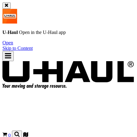
U-Haul
Open in the
U-Haul
app
Open
Skip to Content
0