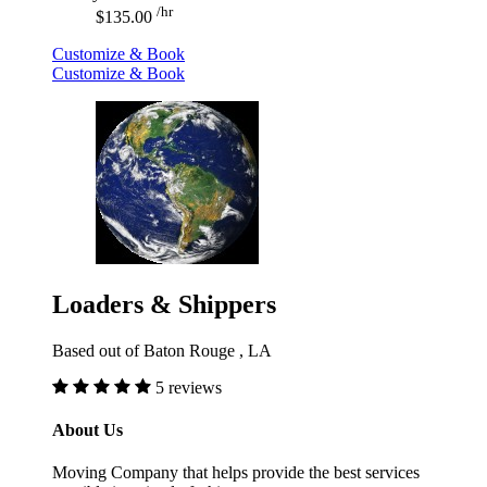
/hr
$135.00
Customize & Book
Customize & Book
Loaders & Shippers
Based out of Baton Rouge , LA
5 reviews
About Us
Moving Company that helps provide the best services