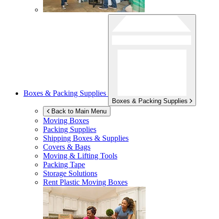
Boxes & Packing Supplies
Boxes & Packing Supplies
Back to Main Menu
Moving Boxes
Packing Supplies
Shipping Boxes & Supplies
Covers & Bags
Moving & Lifting Tools
Packing Tape
Storage Solutions
Rent Plastic Moving Boxes