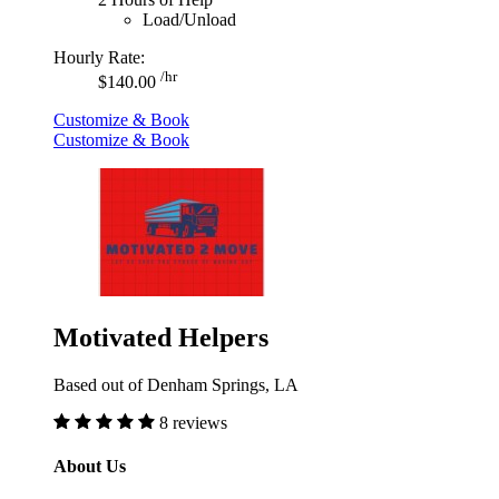
Load/Unload
Hourly Rate:
/hr
$140.00
Customize & Book
Customize & Book
Motivated Helpers
Based out of Denham Springs, LA
8 reviews
About Us