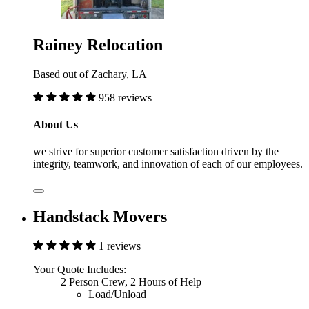
Rainey Relocation
Based out of Zachary, LA
958 reviews
About Us
we strive for superior customer satisfaction driven by the
integrity, teamwork, and innovation of each of our employees.
Handstack Movers
1 reviews
Your Quote Includes:
2 Person Crew, 2 Hours of Help
Load/Unload