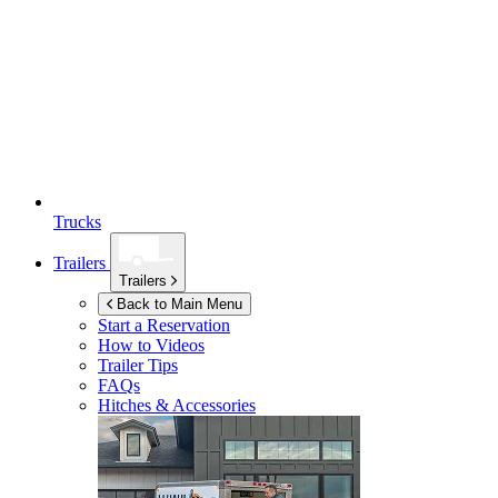
Trucks
Trailers
Trailers
Back to Main Menu
Start a Reservation
How to Videos
Trailer Tips
FAQs
Hitches & Accessories