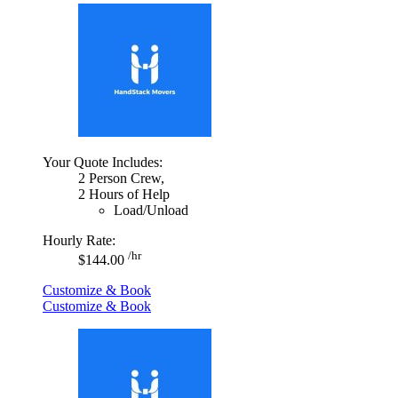
Your Quote Includes:
2 Person Crew,
2 Hours of Help
Load/Unload
Hourly Rate:
/hr
$144.00
Customize & Book
Customize & Book