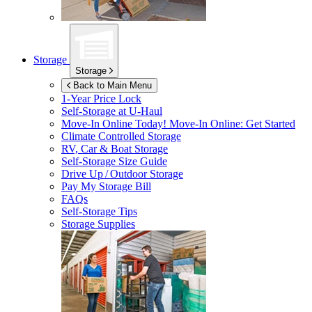
Storage
Storage
Back to Main Menu
1-Year Price Lock
Self-Storage at
U-Haul
Move-In Online Today!
Move-In Online: Get Started
Climate Controlled Storage
RV, Car & Boat Storage
Self-Storage Size Guide
Drive Up / Outdoor Storage
Pay My Storage Bill
FAQs
Self-Storage Tips
Storage Supplies