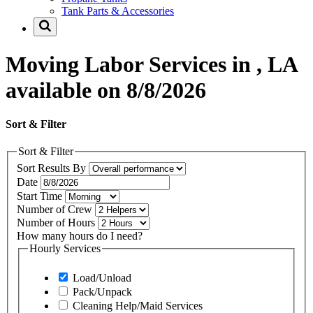
Tank Parts & Accessories
Moving Labor Services in , LA
available on 8/8/2026
Sort & Filter
Sort & Filter
Sort Results By
Date
Start Time
Number of Crew
Number of Hours
How many hours do I need?
Hourly Services
Load/Unload
Pack/Unpack
Cleaning Help/Maid Services