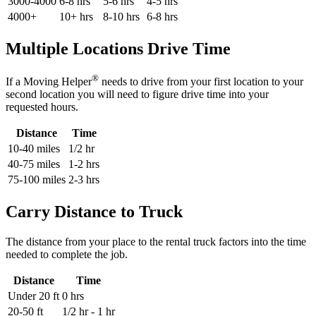
3000-4000
6-8 hrs
5-6 hrs
4-5 hrs
4000+
10+ hrs
8-10 hrs
6-8 hrs
Multiple Locations Drive Time
®
If a Moving Helper
needs to drive from your first location to your
second location you will need to figure drive time into your
requested hours.
Distance
Time
10-40 miles
1/2 hr
40-75 miles
1-2 hrs
75-100 miles
2-3 hrs
Carry Distance to Truck
The distance from your place to the rental truck factors into the time
needed to complete the job.
Distance
Time
Under 20 ft
0 hrs
20-50 ft
1/2 hr - 1 hr