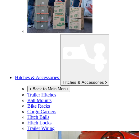
Hitches & Accessories
Hitches & Accessories
Back to Main Menu
Trailer Hitches
Ball Mounts
Bike Racks
Cargo Carriers
Hitch Balls
Hitch Locks
Trailer Wiring