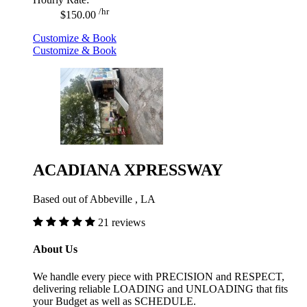
/hr
$150.00
Customize & Book
Customize & Book
ACADIANA XPRESSWAY
Based out of Abbeville , LA
21 reviews
About Us
We handle every piece with PRECISION and RESPECT,
delivering reliable LOADING and UNLOADING that fits
your Budget as well as SCHEDULE.