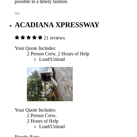
possible in a timely fashion.
ACADIANA XPRESSWAY
21 reviews
Your Quote Includes:
2 Person Crew, 2 Hours of Help
Load/Unload
Your Quote Includes:
2 Person Crew,
2 Hours of Help
Load/Unload
Hourly Rate: