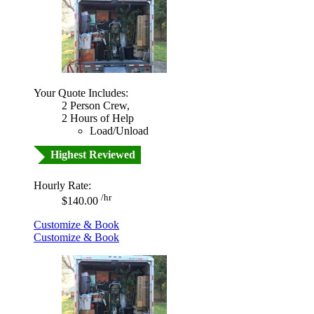
Your Quote Includes:
2 Person Crew,
2 Hours of Help
Load/Unload
Highest Reviewed
Hourly Rate:
/hr
$140.00
Customize & Book
Customize & Book