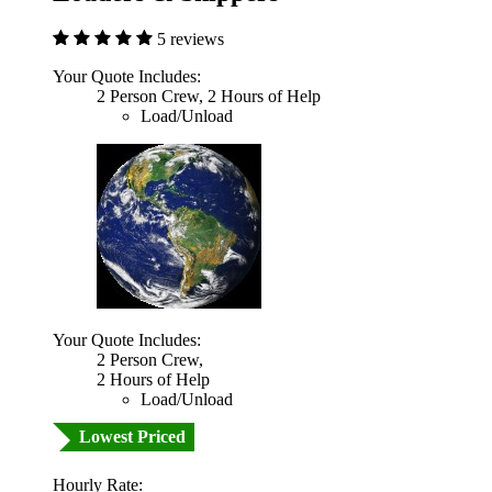
5 reviews
Your Quote Includes:
2 Person Crew, 2 Hours of Help
Load/Unload
Your Quote Includes:
2 Person Crew,
2 Hours of Help
Load/Unload
Lowest Priced
Hourly Rate: