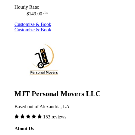
Hourly Rate:
/hr
$149.00
Customize & Book
Customize & Book
MJT Personal Movers LLC
Based out of Alexandria, LA
153 reviews
About Us