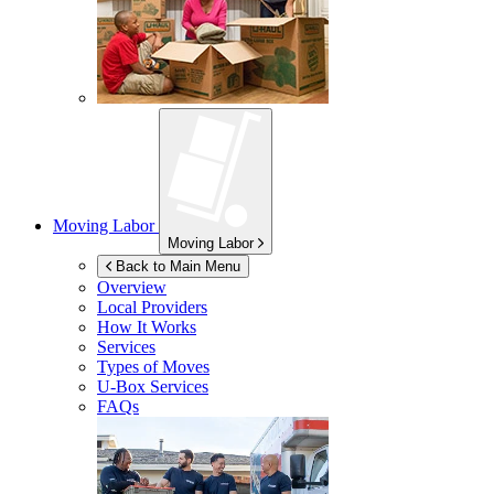
Moving Labor
Moving Labor
Back to Main Menu
Overview
Local Providers
How It Works
Services
Types of Moves
U-Box
Services
FAQs