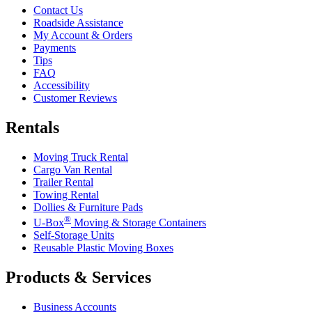
Contact Us
Roadside Assistance
My Account & Orders
Payments
Tips
FAQ
Accessibility
Customer Reviews
Rentals
Moving Truck Rental
Cargo Van Rental
Trailer Rental
Towing Rental
Dollies & Furniture Pads
®
U-Box
Moving & Storage Containers
Self-Storage Units
Reusable Plastic Moving Boxes
Products & Services
Business Accounts