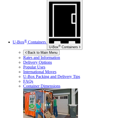
®
U-Box
Containers
®
U-Box
Containers
Back to Main Menu
Rates and Information
Delivery Options
Popular Uses
International Moves
U-Box
Packing and Delivery Tips
FAQs
Container Dimensions