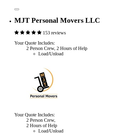
MJT Personal Movers LLC
153 reviews
Your Quote Includes:
2 Person Crew, 2 Hours of Help
Load/Unload
Your Quote Includes:
2 Person Crew,
2 Hours of Help
Load/Unload