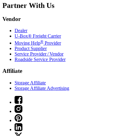
Partner With Us
Vendor
Dealer
U-Box® Freight Carrier
®
Moving Help
Provider
Product Supplier
Service Provider / Vendor
Roadside Service Provider
Affiliate
Storage Affiliate
Storage Affiliate Advertising