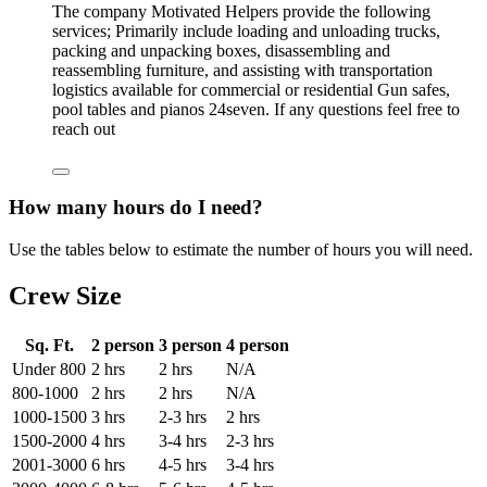
The company Motivated Helpers provide the following
services; Primarily include loading and unloading trucks,
packing and unpacking boxes, disassembling and
reassembling furniture, and assisting with transportation
logistics available for commercial or residential Gun safes,
pool tables and pianos 24seven. If any questions feel free to
reach out
How many hours do I need?
Use the tables below to estimate the number of hours you will need.
Crew Size
Sq. Ft.
2 person
3 person
4 person
Under 800
2 hrs
2 hrs
N/A
800-1000
2 hrs
2 hrs
N/A
1000-1500
3 hrs
2-3 hrs
2 hrs
1500-2000
4 hrs
3-4 hrs
2-3 hrs
2001-3000
6 hrs
4-5 hrs
3-4 hrs