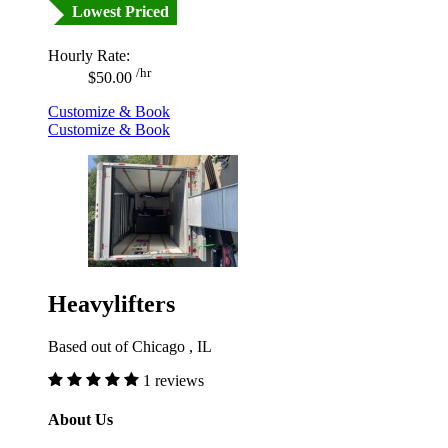
Lowest Priced
Hourly Rate:
/hr
$50.00
Customize & Book
Customize & Book
Heavylifters
Based out of Chicago , IL
1 reviews
About Us