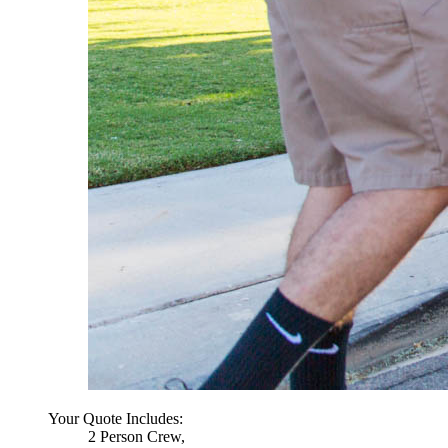
Your Quote Includes:
2 Person Crew,