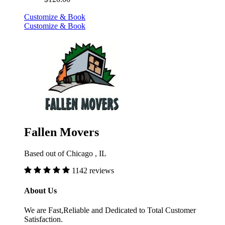
Customize & Book
Customize & Book
Fallen Movers
Based out of Chicago , IL
1142 reviews
About Us
We are Fast,Reliable and Dedicated to Total Customer
Satisfaction.