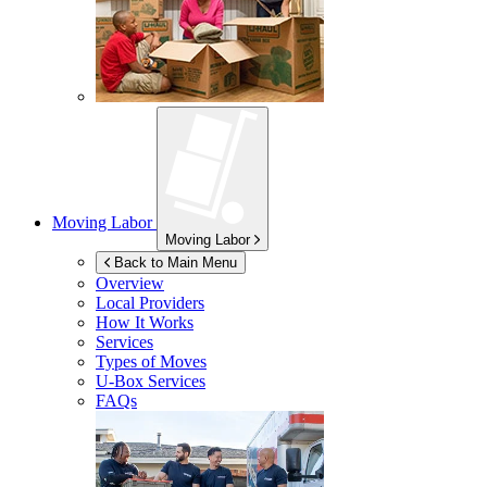
Moving Labor
Moving Labor
Back to Main Menu
Overview
Local Providers
How It Works
Services
Types of Moves
U-Box
Services
FAQs