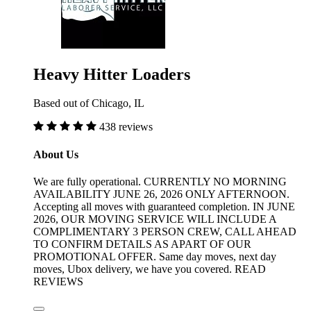
Heavy Hitter Loaders
Based out of Chicago, IL
438 reviews
About Us
We are fully operational. CURRENTLY NO MORNING
AVAILABILITY JUNE 26, 2026 ONLY AFTERNOON.
Accepting all moves with guaranteed completion. IN JUNE
2026, OUR MOVING SERVICE WILL INCLUDE A
COMPLIMENTARY 3 PERSON CREW, CALL AHEAD
TO CONFIRM DETAILS AS APART OF OUR
PROMOTIONAL OFFER. Same day moves, next day
moves, Ubox delivery, we have you covered. READ
REVIEWS