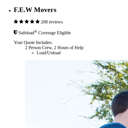
F.E.W Movers
208 reviews
®
Safeload
Coverage Eligible
Your Quote Includes:
2 Person Crew, 2 Hours of Help
Load/Unload