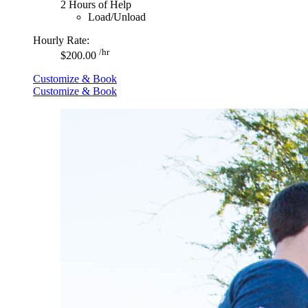
2 Hours of Help
Load/Unload
Hourly Rate:
/hr
$200.00
Customize & Book
Customize & Book