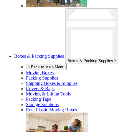
Boxes & Packing Supplies
Boxes & Packing Supplies
Back to Main Menu
Moving Boxes
Packing Supplies
Shipping Boxes & Supplies
Covers & Bags
Moving & Lifting Tools
Packing Tape
Storage Solutions
Rent Plastic Moving Boxes