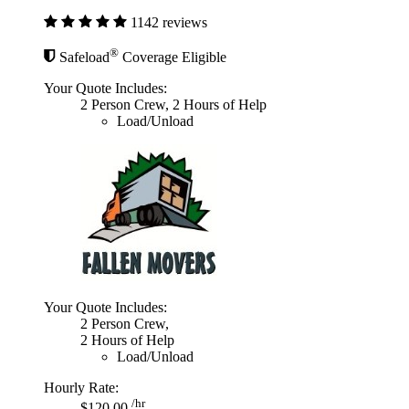
1142 reviews
®
Safeload
Coverage Eligible
Your Quote Includes:
2 Person Crew, 2 Hours of Help
Load/Unload
Your Quote Includes:
2 Person Crew,
2 Hours of Help
Load/Unload
Hourly Rate:
/hr
$120.00