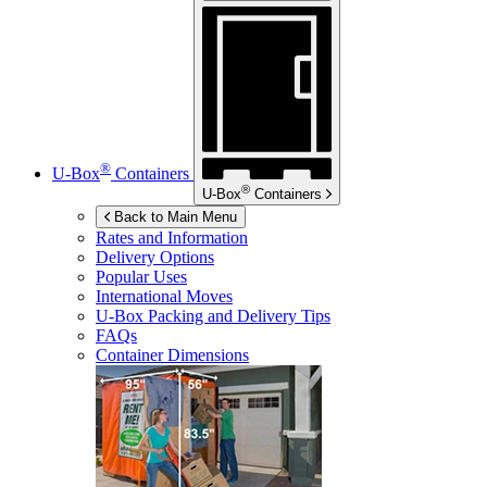
®
U-Box
Containers
®
U-Box
Containers
Back to Main Menu
Rates and Information
Delivery Options
Popular Uses
International Moves
U-Box
Packing and Delivery Tips
FAQs
Container Dimensions