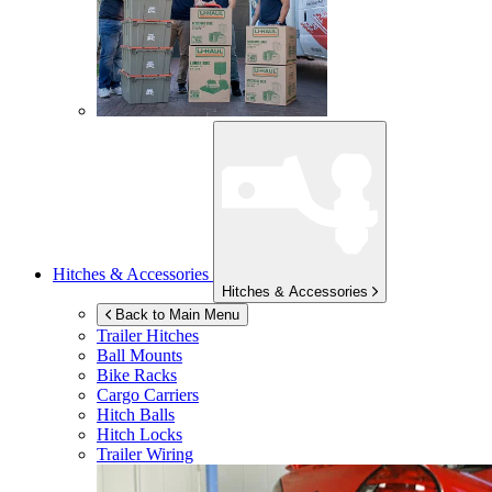
Hitches & Accessories
Hitches & Accessories
Back to Main Menu
Trailer Hitches
Ball Mounts
Bike Racks
Cargo Carriers
Hitch Balls
Hitch Locks
Trailer Wiring