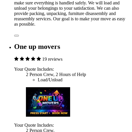
make sure everything is handled safely. We will load and
unload your belongings to your satisfaction. We can also
provide packing, unpacking, furniture disassembly and
reassembly services. Our goal is to make your move as easy
as possible.
One up movers
19 reviews
Your Quote Includes:
2 Person Crew, 2 Hours of Help
Load/Unload
Your Quote Includes:
2 Person Crew,