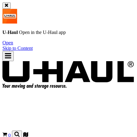
U-Haul
Open in the
U-Haul
app
Open
Skip to Content
0