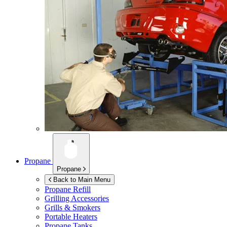
Propane
Propane
Back to Main Menu
Propane Refill
Grilling Accessories
Grills & Smokers
Portable Heaters
Propane Tanks