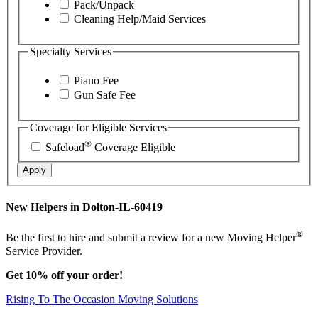
Pack/Unpack
Cleaning Help/Maid Services
Specialty Services
Piano Fee
Gun Safe Fee
Coverage for Eligible Services
®
Safeload
Coverage Eligible
Apply
New Helpers in Dolton-IL-60419
®
Be the first to hire and submit a review for a new Moving Helper
Service Provider.
Get 10% off your order!
Rising To The Occasion Moving Solutions