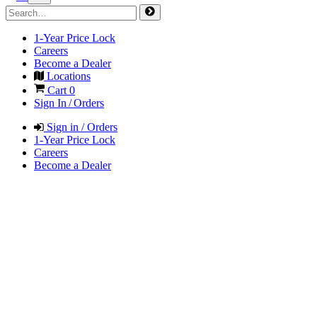
1-Year Price Lock
Careers
Become a Dealer
Locations
Cart
0
Sign In / Orders
Sign in / Orders
1-Year Price Lock
Careers
Become a Dealer