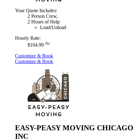
Your Quote Includes:
2 Person Crew,
2 Hours of Help
Load/Unload
Hourly Rate:
/hr
$104.99
Customize & Book
Customize & Book
EASY-PEASY MOVING CHICAGO
INC