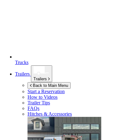
Trucks
Trailers
Trailers
Back to Main Menu
Start a Reservation
How to Videos
Trailer Tips
FAQs
Hitches & Accessories