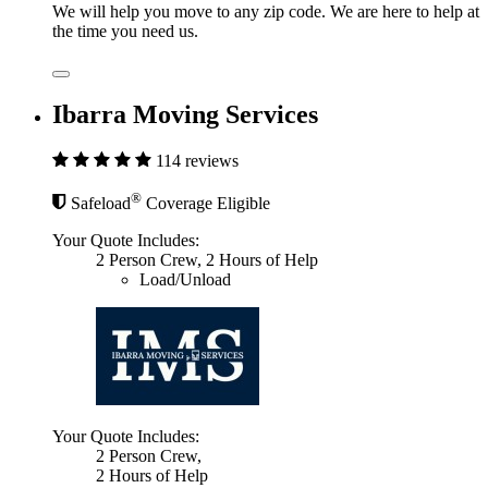
We will help you move to any zip code. We are here to help at
the time you need us.
Ibarra Moving Services
114 reviews
®
Safeload
Coverage Eligible
Your Quote Includes:
2 Person Crew, 2 Hours of Help
Load/Unload
Your Quote Includes:
2 Person Crew,
2 Hours of Help