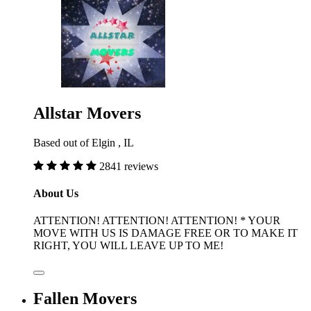
Allstar Movers
Based out of Elgin , IL
2841 reviews
About Us
ATTENTION! ATTENTION! ATTENTION! * YOUR
MOVE WITH US IS DAMAGE FREE OR TO MAKE IT
RIGHT, YOU WILL LEAVE UP TO ME!
Fallen Movers