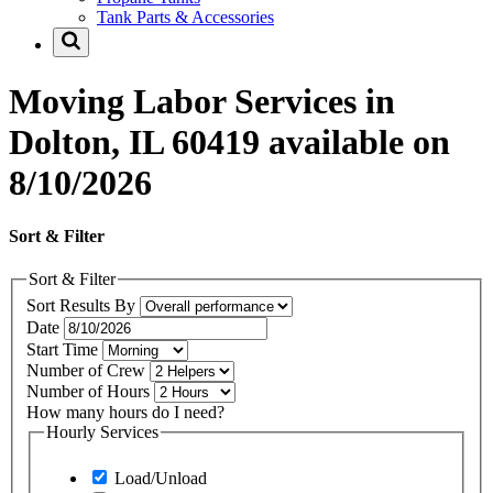
Tank Parts & Accessories
Moving Labor Services in
Dolton, IL 60419 available on
8/10/2026
Sort & Filter
Sort & Filter
Sort Results By
Date
Start Time
Number of Crew
Number of Hours
How many hours do I need?
Hourly Services
Load/Unload