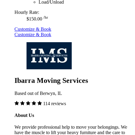
Load/Unload
Hourly Rate:
/hr
$150.00
Customize & Book
Customize & Book
Ibarra Moving Services
Based out of Berwyn, IL
114 reviews
About Us
We provide professional help to move your belongings. We
have the muscle to lift your heavy furniture and the care to