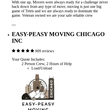
With one up, Movers were always ready for a challenge never
back down from any type of move, moving is just one big
game of Tetris and we are always ready to dominate the
game. Veteran owned we are your safe reliable crew
EASY-PEASY MOVING CHICAGO
INC
909 reviews
Your Quote Includes:
2 Person Crew, 2 Hours of Help
Load/Unload