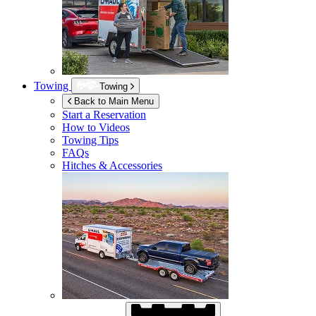
Towing
Towing
Back to Main Menu
Start a Reservation
How to Videos
Towing Tips
FAQs
Hitches & Accessories