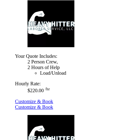
Your Quote Includes:
2 Person Crew,
2 Hours of Help
Load/Unload
Hourly Rate:
/hr
$220.00
Customize & Book
Customize & Book