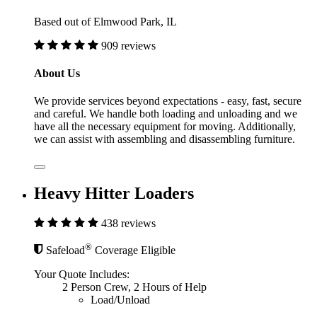
Based out of Elmwood Park, IL
909 reviews
About Us
We provide services beyond expectations - easy, fast, secure
and careful. We handle both loading and unloading and we
have all the necessary equipment for moving. Additionally,
we can assist with assembling and disassembling furniture.
Heavy Hitter Loaders
438 reviews
®
Safeload
Coverage Eligible
Your Quote Includes:
2 Person Crew, 2 Hours of Help
Load/Unload