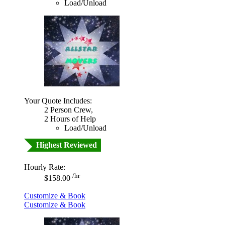
Load/Unload
Your Quote Includes:
2 Person Crew,
2 Hours of Help
Load/Unload
Highest Reviewed
Hourly Rate:
/hr
$158.00
Customize & Book
Customize & Book