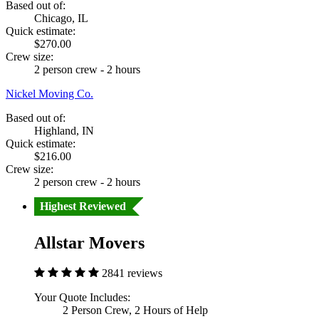
Based out of:
Chicago, IL
Quick estimate:
$270.00
Crew size:
2 person crew - 2 hours
Nickel Moving Co.
Based out of:
Highland, IN
Quick estimate:
$216.00
Crew size:
2 person crew - 2 hours
Highest Reviewed
Allstar Movers
2841 reviews
Your Quote Includes:
2 Person Crew, 2 Hours of Help