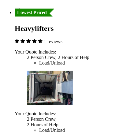
Lowest Priced
Heavylifters
1 reviews
Your Quote Includes:
2 Person Crew, 2 Hours of Help
Load/Unload
Your Quote Includes:
2 Person Crew,
2 Hours of Help
Load/Unload