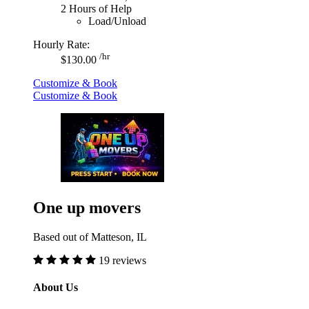
2 Hours of Help
Load/Unload
Hourly Rate:
/hr
$130.00
Customize & Book
Customize & Book
One up movers
Based out of Matteson, IL
19 reviews
About Us