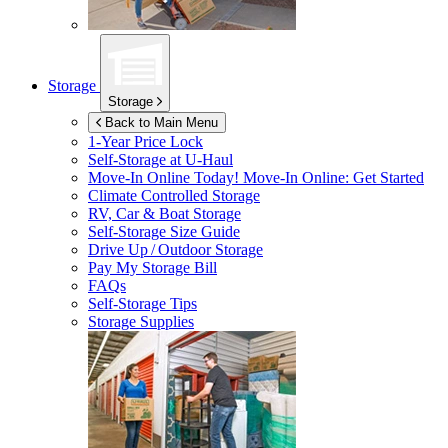
Storage
Storage
Back to Main Menu
1-Year Price Lock
Self-Storage at
U-Haul
Move-In Online Today!
Move-In Online: Get Started
Climate Controlled Storage
RV, Car & Boat Storage
Self-Storage Size Guide
Drive Up / Outdoor Storage
Pay My Storage Bill
FAQs
Self-Storage Tips
Storage Supplies