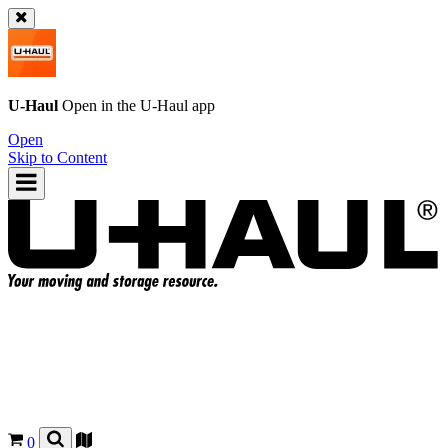
U-Haul
Open in the
U-Haul
app
Open
Skip to Content
0