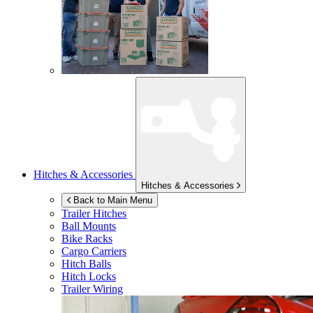
Hitches & Accessories
Hitches & Accessories
Back to Main Menu
Trailer Hitches
Ball Mounts
Bike Racks
Cargo Carriers
Hitch Balls
Hitch Locks
Trailer Wiring