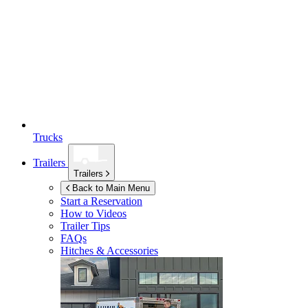
Trucks
Trailers
Trailers
Back to Main Menu
Start a Reservation
How to Videos
Trailer Tips
FAQs
Hitches & Accessories