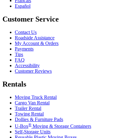
Français
Español
Customer Service
Contact Us
Roadside Assistance
My Account & Orders
Payments
Tips
FAQ
Accessibility
Customer Reviews
Rentals
Moving Truck Rental
Cargo Van Rental
Trailer Rental
Towing Rental
Dollies & Furniture Pads
®
U-Box
Moving & Storage Containers
Self-Storage Units
Reusable Plastic Moving Boxes