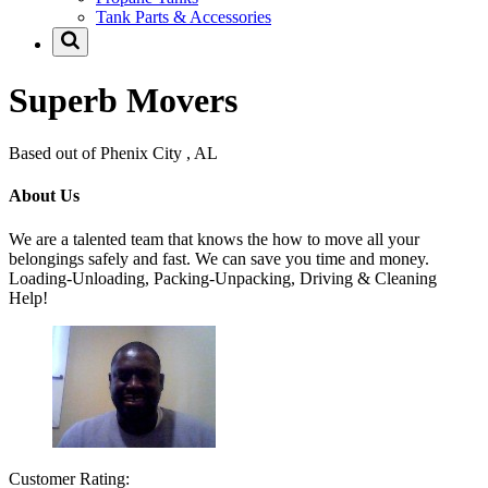
Tank Parts & Accessories
Superb Movers
Based out of Phenix City , AL
About Us
We are a talented team that knows the how to move all your
belongings safely and fast. We can save you time and money.
Loading-Unloading, Packing-Unpacking, Driving & Cleaning
Help!
Customer Rating: