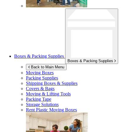
Boxes & Packing Supplies
Boxes & Packing Supplies
Back to Main Menu
Moving Boxes
Packing Supplies
Shipping Boxes & Supplies
Covers & Bags
Moving & Lifting Tools
Packing Tape
Storage Solutions
Rent Plastic Moving Boxes