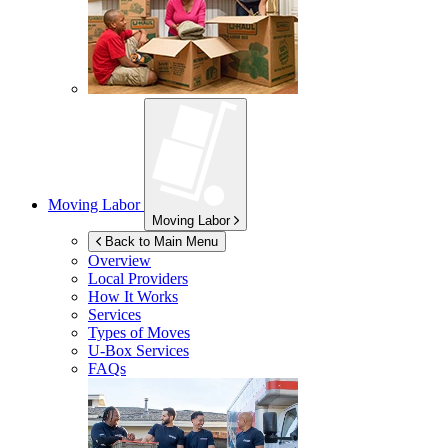
Moving Labor
Moving Labor
Back to Main Menu
Overview
Local Providers
How It Works
Services
Types of Moves
U-Box
Services
FAQs