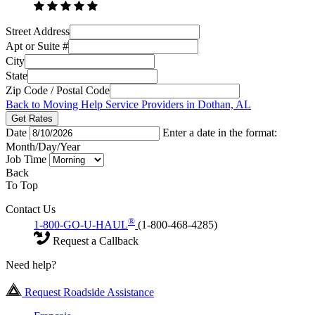
Street Address
Apt or Suite #
City
State
Zip Code / Postal Code
Back to Moving Help Service Providers in Dothan, AL
Get Rates
Date
Enter a date in the format:
Month/Day/Year
Job Time
Back
To Top
Contact Us
®
1-800-GO-U-HAUL
(1-800-468-4285)
Request a Callback
Need help?
Request Roadside Assistance