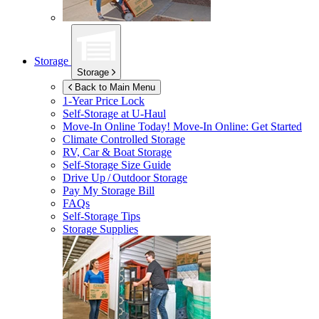
Storage
Storage
Back to Main Menu
1-Year Price Lock
Self-Storage at
U-Haul
Move-In Online Today!
Move-In Online: Get Started
Climate Controlled Storage
RV, Car & Boat Storage
Self-Storage Size Guide
Drive Up / Outdoor Storage
Pay My Storage Bill
FAQs
Self-Storage Tips
Storage Supplies