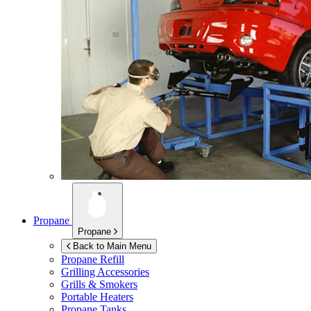
Propane
Propane
Back to Main Menu
Propane Refill
Grilling Accessories
Grills & Smokers
Portable Heaters
Propane Tanks