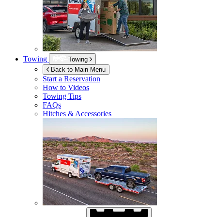
Towing
Towing
Back to Main Menu
Start a Reservation
How to Videos
Towing Tips
FAQs
Hitches & Accessories