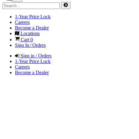
1-Year Price Lock
Careers
Become a Dealer
Locations
Cart
0
Sign In / Orders
Sign in / Orders
1-Year Price Lock
Careers
Become a Dealer