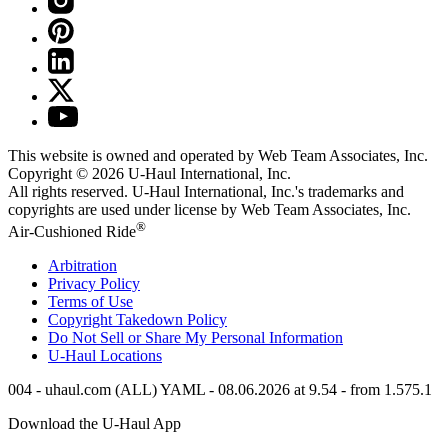
This website is owned and operated by Web Team Associates, Inc.
Copyright © 2026
U-Haul
International, Inc.
All rights reserved.
U-Haul
International, Inc.'s trademarks and
copyrights are used under license by Web Team Associates, Inc.
®
Air-Cushioned Ride
Arbitration
Privacy Policy
Terms of Use
Copyright Takedown Policy
Do Not Sell or Share My Personal Information
U-Haul
Locations
004 - uhaul.com (ALL) YAML - 08.06.2026 at 9.54 - from 1.575.1
Download the
U-Haul
App