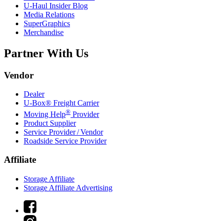
U-Haul
Insider Blog
Media Relations
SuperGraphics
Merchandise
Partner With Us
Vendor
Dealer
U-Box® Freight Carrier
®
Moving Help
Provider
Product Supplier
Service Provider / Vendor
Roadside Service Provider
Affiliate
Storage Affiliate
Storage Affiliate Advertising