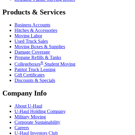
Products & Services
Business Accounts
Hitches & Accessories
Moving Labor
Used Truck Sales
Moving Boxes & Supplies
Damage Coverage
Propane Refills & Tanks
®
Collegeboxes
Student Moving
Patriot Truck Leasing
Gift Certificates
Discounts & Specials
Company Info
About
U-Haul
U-Haul
Holding Company
Military Moving
Corporate Sustainability
Careers
U-Haul
Investors Club