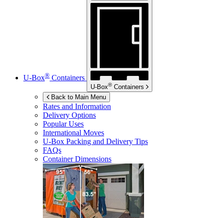
®
U-Box
Containers
®
U-Box
Containers
Back to Main Menu
Rates and Information
Delivery Options
Popular Uses
International Moves
U-Box
Packing and Delivery Tips
FAQs
Container Dimensions