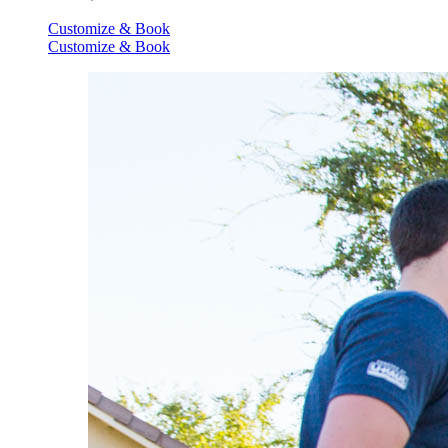
Customize & Book
Customize & Book