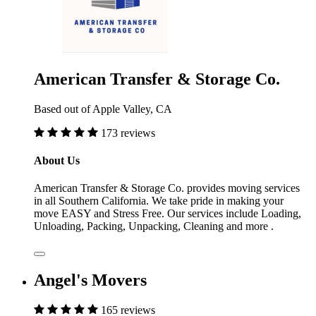
American Transfer & Storage Co.
Based out of Apple Valley, CA
173 reviews
About Us
American Transfer & Storage Co. provides moving services
in all Southern California. We take pride in making your
move EASY and Stress Free. Our services include Loading,
Unloading, Packing, Unpacking, Cleaning and more .
Angel's Movers
165 reviews