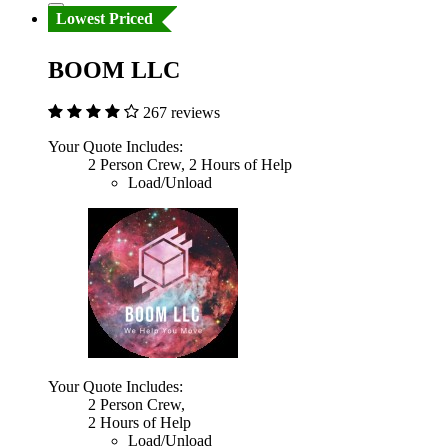
Lowest Priced
BOOM LLC
267 reviews
Your Quote Includes:
2 Person Crew, 2 Hours of Help
Load/Unload
Your Quote Includes:
2 Person Crew,
2 Hours of Help
Load/Unload