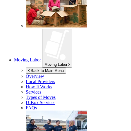
Moving Labor
Moving Labor
Back to Main Menu
Overview
Local Providers
How It Works
Services
Types of Moves
U-Box
Services
FAQs