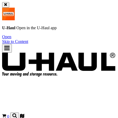
U-Haul
Open in the
U-Haul
app
Open
Skip to Content
0