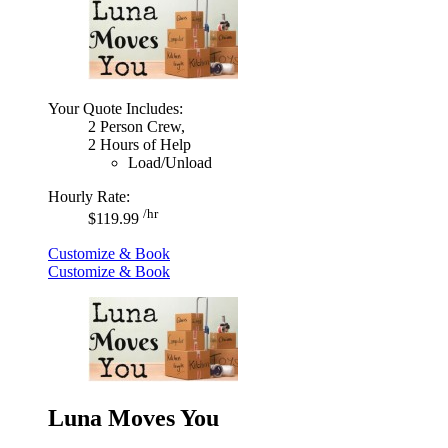
Your Quote Includes:
2 Person Crew,
2 Hours of Help
Load/Unload
Hourly Rate:
/hr
$119.99
Customize & Book
Customize & Book
Luna Moves You