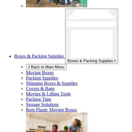
Boxes & Packing Supplies
Boxes & Packing Supplies
Back to Main Menu
Moving Boxes
Packing Supplies
Shipping Boxes & Supplies
Covers & Bags
Moving & Lifting Tools
Packing Tape
Storage Solutions
Rent Plastic Moving Boxes