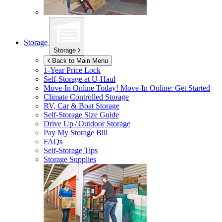
Storage
Storage
Back to Main Menu
1-Year Price Lock
Self-Storage at
U-Haul
Move-In Online Today!
Move-In Online: Get Started
Climate Controlled Storage
RV, Car & Boat Storage
Self-Storage Size Guide
Drive Up / Outdoor Storage
Pay My Storage Bill
FAQs
Self-Storage Tips
Storage Supplies