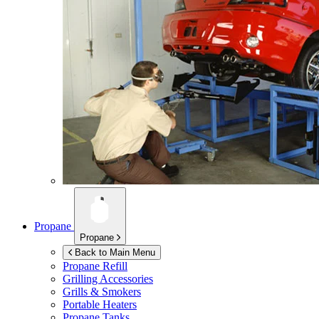
Propane
Propane
Back to Main Menu
Propane Refill
Grilling Accessories
Grills & Smokers
Portable Heaters
Propane Tanks