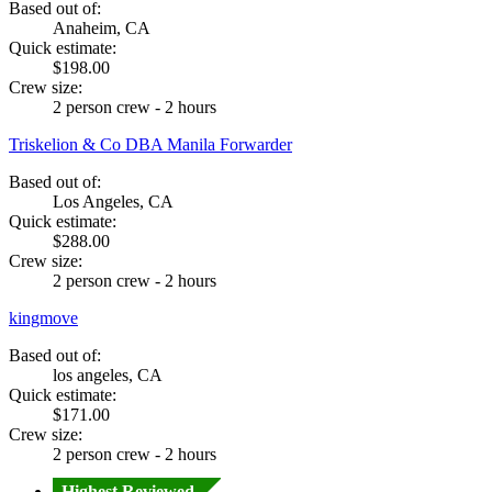
Based out of:
Anaheim, CA
Quick estimate:
$198.00
Crew size:
2 person crew - 2 hours
Triskelion & Co DBA Manila Forwarder
Based out of:
Los Angeles, CA
Quick estimate:
$288.00
Crew size:
2 person crew - 2 hours
kingmove
Based out of:
los angeles, CA
Quick estimate:
$171.00
Crew size:
2 person crew - 2 hours
Highest Reviewed