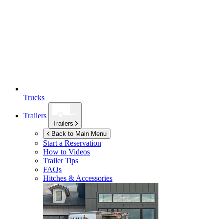
Trucks
Trailers
Trailers
Back to Main Menu
Start a Reservation
How to Videos
Trailer Tips
FAQs
Hitches & Accessories