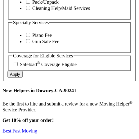
Pack/Unpack
Cleaning Help/Maid Services
Specialty Services
Piano Fee
Gun Safe Fee
Coverage for Eligible Services
®
Safeload
Coverage Eligible
Apply
New Helpers in Downey-CA-90241
®
Be the first to hire and submit a review for a new Moving Helper
Service Provider.
Get 10% off your order!
Best Fast Moving