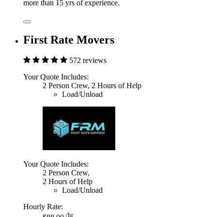
more than 15 yrs of experience.
First Rate Movers
572 reviews
Your Quote Includes:
2 Person Crew, 2 Hours of Help
Load/Unload
Your Quote Includes:
2 Person Crew,
2 Hours of Help
Load/Unload
Hourly Rate:
/hr