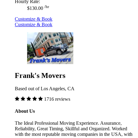
Hourly Rate:
/hr
$130.00
Customize & Book
Customize & Book
Frank's Movers
Based out of Los Angeles, CA
1716 reviews
About Us
The Ideal Professional Moving Experience. Assurance,
Reliability, Great Timing, Skillful and Organized. Worked
with the most reputable moving companies in the USA, with