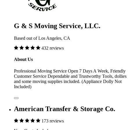
G & S Moving Service, LLC.
Based out of Los Angeles, CA
432 reviews
About Us
Professional Moving Service Open 7 Days A Week, Friendly
Customer Service Dependable and Trustworthy Tools, dollies
and some moving supplies included. (Appliance Dolly Not
Included)
American Transfer & Storage Co.
173 reviews