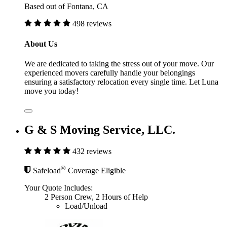
Based out of Fontana, CA
498 reviews
About Us
We are dedicated to taking the stress out of your move. Our
experienced movers carefully handle your belongings
ensuring a satisfactory relocation every single time. Let Luna
move you today!
G & S Moving Service, LLC.
432 reviews
®
Safeload
Coverage Eligible
Your Quote Includes:
2 Person Crew, 2 Hours of Help
Load/Unload