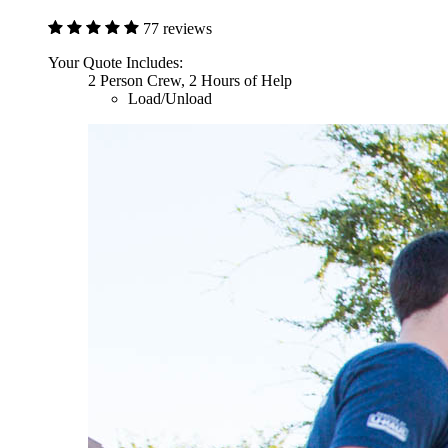
77 reviews
Your Quote Includes:
2 Person Crew, 2 Hours of Help
Load/Unload