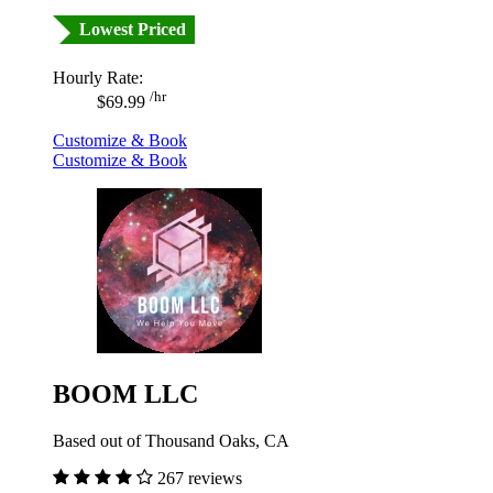
Lowest Priced
Hourly Rate:
/hr
$69.99
Customize & Book
Customize & Book
BOOM LLC
Based out of Thousand Oaks, CA
267 reviews