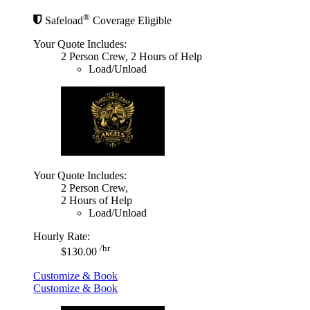
®
Safeload
Coverage Eligible
Your Quote Includes:
2 Person Crew, 2 Hours of Help
Load/Unload
Your Quote Includes:
2 Person Crew,
2 Hours of Help
Load/Unload
Hourly Rate:
/hr
$130.00
Customize & Book
Customize & Book