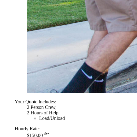
Your Quote Includes:
2 Person Crew,
2 Hours of Help
Load/Unload
Hourly Rate:
/hr
$150.00