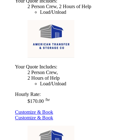
Your Quote Includes:
2 Person Crew, 2 Hours of Help
Load/Unload
Your Quote Includes:
2 Person Crew,
2 Hours of Help
Load/Unload
Hourly Rate:
/hr
$170.00
Customize & Book
Customize & Book