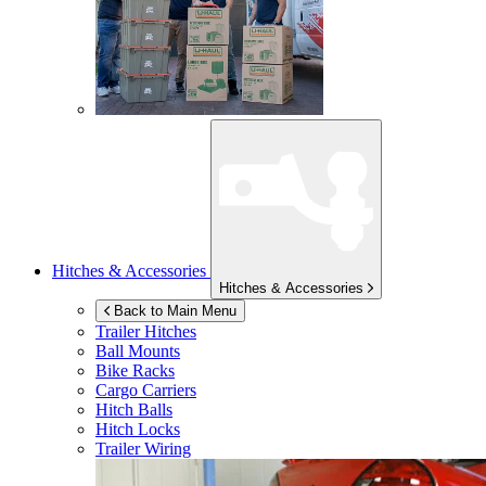
Hitches & Accessories
Hitches & Accessories
Back to Main Menu
Trailer Hitches
Ball Mounts
Bike Racks
Cargo Carriers
Hitch Balls
Hitch Locks
Trailer Wiring