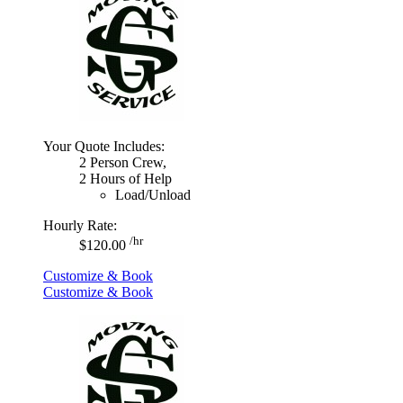
Your Quote Includes:
2 Person Crew,
2 Hours of Help
Load/Unload
Hourly Rate:
/hr
$120.00
Customize & Book
Customize & Book