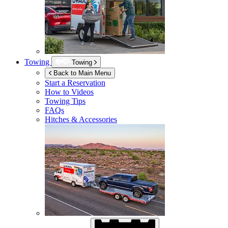
Towing
Towing
Back to Main Menu
Start a Reservation
How to Videos
Towing Tips
FAQs
Hitches & Accessories