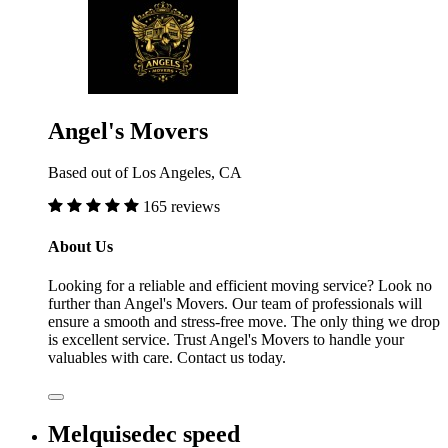
Angel's Movers
Based out of Los Angeles, CA
165 reviews
About Us
Looking for a reliable and efficient moving service? Look no
further than Angel's Movers. Our team of professionals will
ensure a smooth and stress-free move. The only thing we drop
is excellent service. Trust Angel's Movers to handle your
valuables with care. Contact us today.
Melquisedec speed