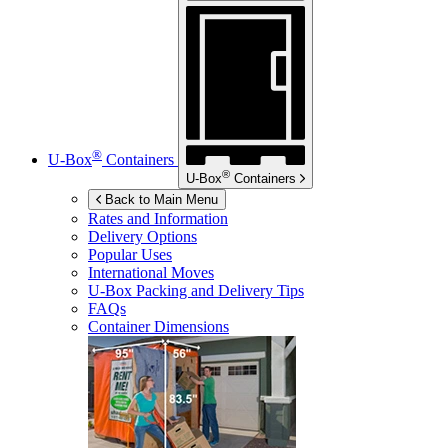
®
U-Box
Containers
®
U-Box
Containers
Back to Main Menu
Rates and Information
Delivery Options
Popular Uses
International Moves
U-Box
Packing and Delivery Tips
FAQs
Container Dimensions