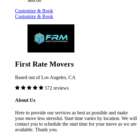
$88.00
Customize & Book
Customize & Book
First Rate Movers
Based out of Los Angeles, CA
572 reviews
About Us
Here to provide our services as best as possible and make
your move less stressful. Start time varies by location. We will
contact you to schedule the start time for your move as we are
available. Thank you.