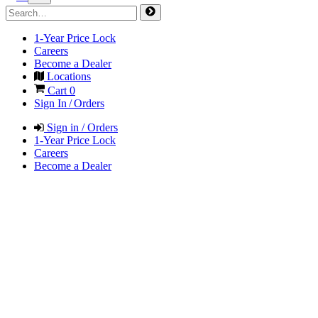
1-Year Price Lock
Careers
Become a Dealer
Locations
Cart
0
Sign In / Orders
Sign in / Orders
1-Year Price Lock
Careers
Become a Dealer