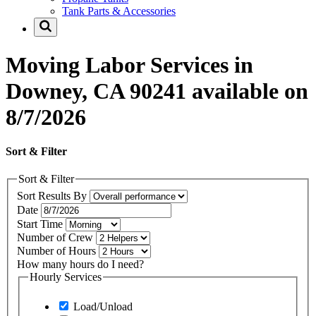
Tank Parts & Accessories
Moving Labor Services in
Downey, CA 90241 available on
8/7/2026
Sort & Filter
Sort & Filter
Sort Results By
Date
Start Time
Number of Crew
Number of Hours
How many hours do I need?
Hourly Services
Load/Unload