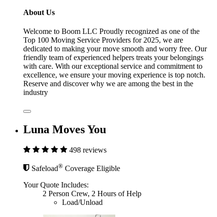
About Us
Welcome to Boom LLC Proudly recognized as one of the
Top 100 Moving Service Providers for 2025, we are
dedicated to making your move smooth and worry free. Our
friendly team of experienced helpers treats your belongings
with care. With our exceptional service and commitment to
excellence, we ensure your moving experience is top notch.
Reserve and discover why we are among the best in the
industry
Luna Moves You
498 reviews
®
Safeload
Coverage Eligible
Your Quote Includes:
2 Person Crew, 2 Hours of Help
Load/Unload