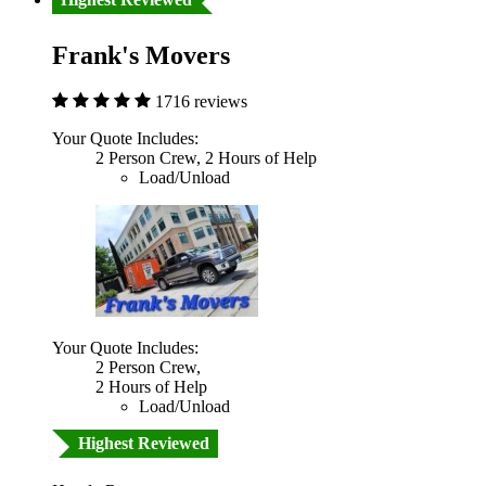
Frank's Movers
1716 reviews
Your Quote Includes:
2 Person Crew, 2 Hours of Help
Load/Unload
Your Quote Includes:
2 Person Crew,
2 Hours of Help
Load/Unload
Highest Reviewed