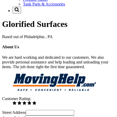
Tank Parts & Accessories
Glorified Surfaces
Based out of Philadelphia , PA
About Us
We are hard working and dedicated to our customers. We also
provide personal assistance and help loading and unloading your
items. The job done right the first time guaranteed.
Customer Rating:
Street Address