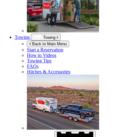
Towing
Towing
Back to Main Menu
Start a Reservation
How to Videos
Towing Tips
FAQs
Hitches & Accessories