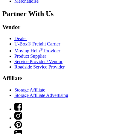
Merchandise
Partner With Us
Vendor
Dealer
U-Box® Freight Carrier
®
Moving Help
Provider
Product Supplier
Service Provider / Vendor
Roadside Service Provider
Affiliate
Storage Affiliate
Storage Affiliate Advertising