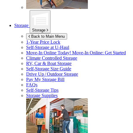
Storage
Storage
Back to Main Menu
1-Year Price Lock
Self-Storage at
U-Haul
Move-In Online Today!
Move-In Online: Get Started
Climate Controlled Storage
RV, Car & Boat Storage
Self-Storage Size Guide
Drive Up / Outdoor Storage
Pay My Storage Bill
FAQs
Self-Storage Tips
Storage Supplies