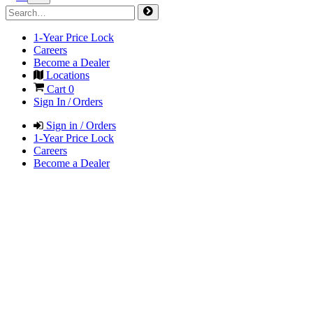
1-Year Price Lock
Careers
Become a Dealer
Locations
Cart
0
Sign In / Orders
Sign in / Orders
1-Year Price Lock
Careers
Become a Dealer