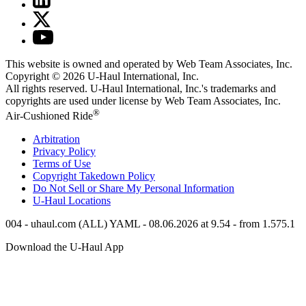
This website is owned and operated by Web Team Associates, Inc.
Copyright © 2026
U-Haul
International, Inc.
All rights reserved.
U-Haul
International, Inc.'s trademarks and
copyrights are used under license by Web Team Associates, Inc.
®
Air-Cushioned Ride
Arbitration
Privacy Policy
Terms of Use
Copyright Takedown Policy
Do Not Sell or Share My Personal Information
U-Haul
Locations
004 - uhaul.com (ALL) YAML - 08.06.2026 at 9.54 - from 1.575.1
Download the
U-Haul
App