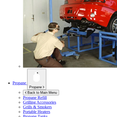
Propane
Propane
Back to Main Menu
Propane Refill
Grilling Accessories
Grills & Smokers
Portable Heaters
Propane Tanks