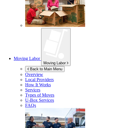
Moving Labor
Moving Labor
Back to Main Menu
Overview
Local Providers
How It Works
Services
Types of Moves
U-Box
Services
FAQs