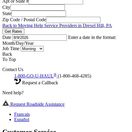
Apt or Suite #
City
State
Zip Code / Postal Code
Back to Moving Help Service Providers in Drexel Hill, PA
Get Rates
Date
Enter a date in the format:
Month/Day/Year
Job Time
Back
To Top
Contact Us
®
1-800-GO-U-HAUL
(1-800-468-4285)
Request a Callback
Need help?
Request Roadside Assistance
Français
Español
Customer Service