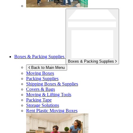
Boxes & Packing Supplies
Boxes & Packing Supplies
Back to Main Menu
Moving Boxes
Packing Supplies
Shipping Boxes & Supplies
Covers & Bags
Moving & Lifting Tools
Packing Tape
Storage Solutions
Rent Plastic Moving Boxes