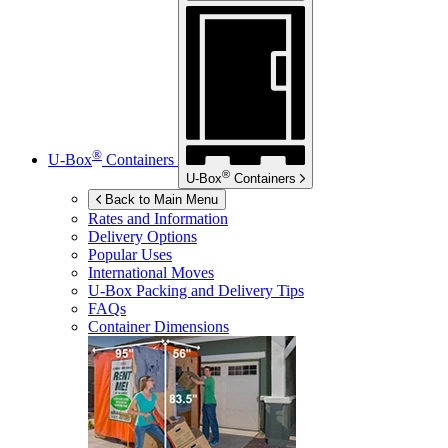
®
U-Box
Containers
®
U-Box
Containers
Back to Main Menu
Rates and Information
Delivery Options
Popular Uses
International Moves
U-Box
Packing and Delivery Tips
FAQs
Container Dimensions