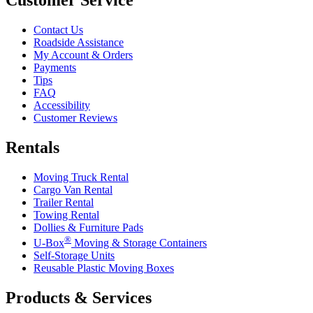
Contact Us
Roadside Assistance
My Account & Orders
Payments
Tips
FAQ
Accessibility
Customer Reviews
Rentals
Moving Truck Rental
Cargo Van Rental
Trailer Rental
Towing Rental
Dollies & Furniture Pads
®
U-Box
Moving & Storage Containers
Self-Storage Units
Reusable Plastic Moving Boxes
Products & Services