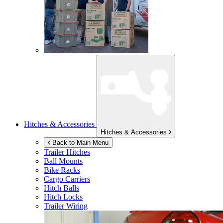
Hitches & Accessories
Hitches & Accessories
Back to Main Menu
Trailer Hitches
Ball Mounts
Bike Racks
Cargo Carriers
Hitch Balls
Hitch Locks
Trailer Wiring