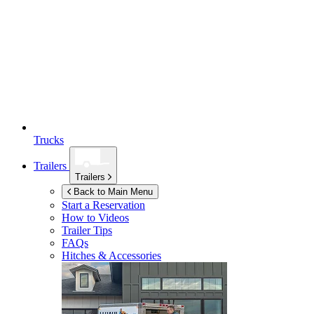
Trucks
Trailers
Trailers
Back to Main Menu
Start a Reservation
How to Videos
Trailer Tips
FAQs
Hitches & Accessories