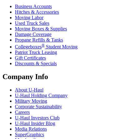
Business Accounts
Hitches & Accessories
Moving Labor
Used Truck Sales
Moving Boxes & Supplies
Damage Coverage
Propane Refills & Tanks
®
Collegeboxes
Student Moving
Patriot Truck Leasing
Gift Certificates
Discounts & Specials
Company Info
About
U-Haul
U-Haul
Holding Company
Military Moving
Corporate Sustainability
Careers
U-Haul
Investors Club
U-Haul
Insider Blog
Media Relations
SuperGraphics