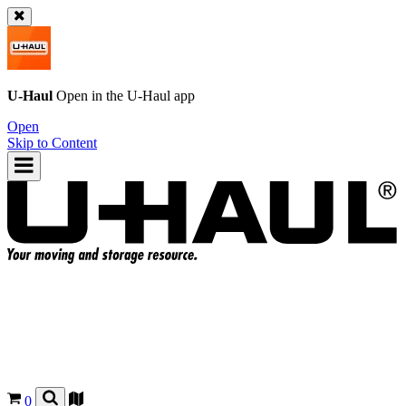
U-Haul
Open in the
U-Haul
app
Open
Skip to Content
0