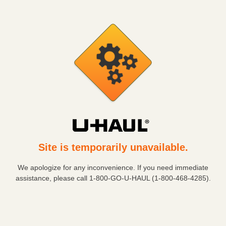
Site is temporarily unavailable.
We apologize for any inconvenience. If you need immediate
assistance, please call
1-800-GO-U-HAUL (1-800-468-4285)
.