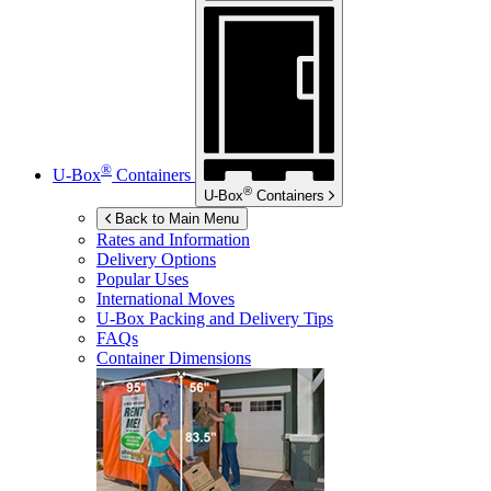
®
U-Box
Containers
®
U-Box
Containers
Back to Main Menu
Rates and Information
Delivery Options
Popular Uses
International Moves
U-Box
Packing and Delivery Tips
FAQs
Container Dimensions