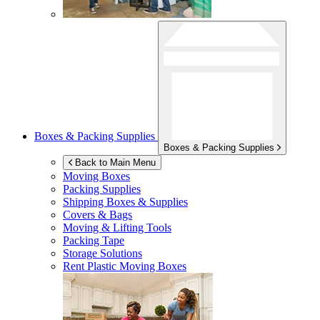
Boxes & Packing Supplies
Boxes & Packing Supplies
Back to Main Menu
Moving Boxes
Packing Supplies
Shipping Boxes & Supplies
Covers & Bags
Moving & Lifting Tools
Packing Tape
Storage Solutions
Rent Plastic Moving Boxes