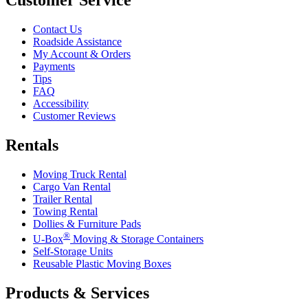
Contact Us
Roadside Assistance
My Account & Orders
Payments
Tips
FAQ
Accessibility
Customer Reviews
Rentals
Moving Truck Rental
Cargo Van Rental
Trailer Rental
Towing Rental
Dollies & Furniture Pads
®
U-Box
Moving & Storage Containers
Self-Storage Units
Reusable Plastic Moving Boxes
Products & Services