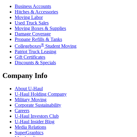
Business Accounts
Hitches & Accessories
Moving Labor
Used Truck Sales
Moving Boxes & Supplies
Damage Coverage
Propane Refills & Tanks
®
Collegeboxes
Student Moving
Patriot Truck Leasing
Gift Certificates
Discounts & Specials
Company Info
About
U-Haul
U-Haul
Holding Company
Military Moving
Corporate Sustainability
Careers
U-Haul
Investors Club
U-Haul
Insider Blog
Media Relations
SuperGraphics