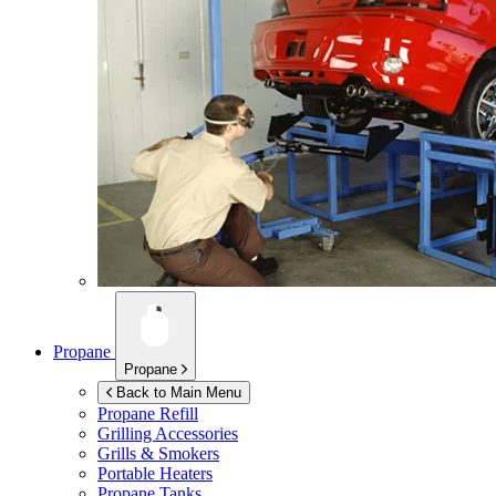
Propane
Propane
Back to Main Menu
Propane Refill
Grilling Accessories
Grills & Smokers
Portable Heaters
Propane Tanks