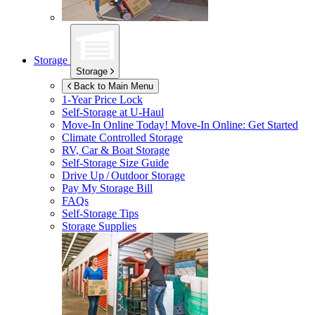
Storage
Storage
Back to Main Menu
1-Year Price Lock
Self-Storage at
U-Haul
Move-In Online Today!
Move-In Online: Get Started
Climate Controlled Storage
RV, Car & Boat Storage
Self-Storage Size Guide
Drive Up / Outdoor Storage
Pay My Storage Bill
FAQs
Self-Storage Tips
Storage Supplies