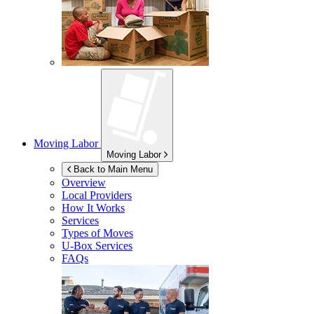
Moving Labor
Moving Labor
Back to Main Menu
Overview
Local Providers
How It Works
Services
Types of Moves
U-Box
Services
FAQs