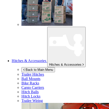
Hitches & Accessories
Hitches & Accessories
Back to Main Menu
Trailer Hitches
Ball Mounts
Bike Racks
Cargo Carriers
Hitch Balls
Hitch Locks
Trailer Wiring