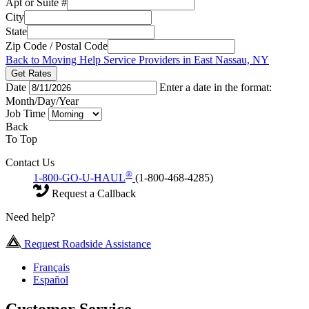
Apt or Suite #
City
State
Zip Code / Postal Code
Back to Moving Help Service Providers in East Nassau, NY
Get Rates
Date
Enter a date in the format:
Month/Day/Year
Job Time
Back
To Top
Contact Us
®
1-800-GO-U-HAUL
(1-800-468-4285)
Request a Callback
Need help?
Request Roadside Assistance
Français
Español
Customer Service