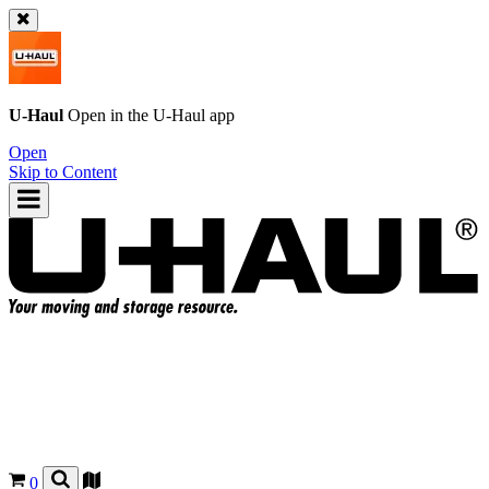
U-Haul
Open in the
U-Haul
app
Open
Skip to Content
0