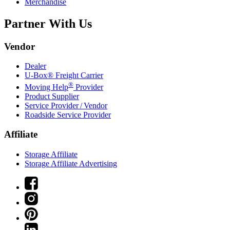
Merchandise
Partner With Us
Vendor
Dealer
U-Box® Freight Carrier
®
Moving Help
Provider
Product Supplier
Service Provider / Vendor
Roadside Service Provider
Affiliate
Storage Affiliate
Storage Affiliate Advertising