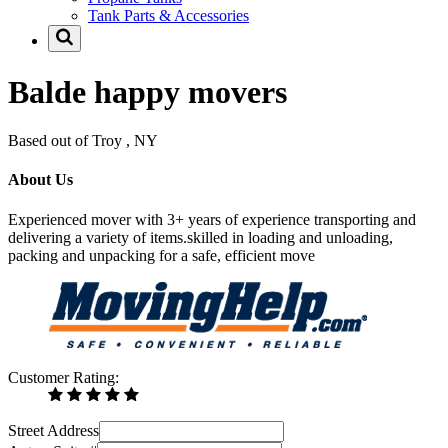
Tank Parts & Accessories
Balde happy movers
Based out of Troy , NY
About Us
Experienced mover with 3+ years of experience transporting and
delivering a variety of items.skilled in loading and unloading,
packing and unpacking for a safe, efficient move
Customer Rating:
Street Address