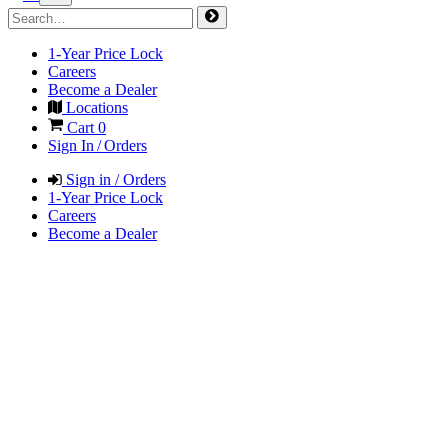
1-Year Price Lock
Careers
Become a Dealer
Locations
Cart
0
Sign In / Orders
Sign in / Orders
1-Year Price Lock
Careers
Become a Dealer