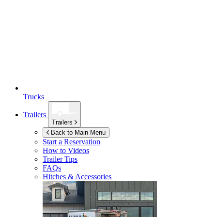
Trucks
Trailers
Trailers
Back to Main Menu
Start a Reservation
How to Videos
Trailer Tips
FAQs
Hitches & Accessories