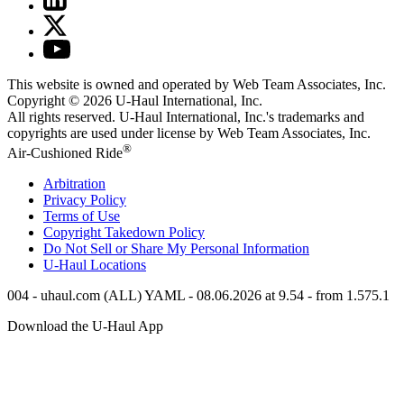
This website is owned and operated by Web Team Associates, Inc.
Copyright © 2026
U-Haul
International, Inc.
All rights reserved.
U-Haul
International, Inc.'s trademarks and
copyrights are used under license by Web Team Associates, Inc.
®
Air-Cushioned Ride
Arbitration
Privacy Policy
Terms of Use
Copyright Takedown Policy
Do Not Sell or Share My Personal Information
U-Haul
Locations
004 - uhaul.com (ALL) YAML - 08.06.2026 at 9.54 - from 1.575.1
Download the
U-Haul
App