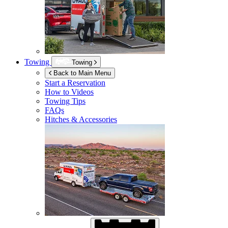
Towing
Towing
Back to Main Menu
Start a Reservation
How to Videos
Towing Tips
FAQs
Hitches & Accessories