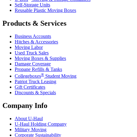
Self-Storage Units
Reusable Plastic Moving Boxes
Products & Services
Business Accounts
Hitches & Accessories
Moving Labor
Used Truck Sales
Moving Boxes & Supplies
Damage Coverage
Propane Refills & Tanks
®
Collegeboxes
Student Moving
Patriot Truck Leasing
Gift Certificates
Discounts & Specials
Company Info
About
U-Haul
U-Haul
Holding Company
Military Moving
Corporate Sustainability