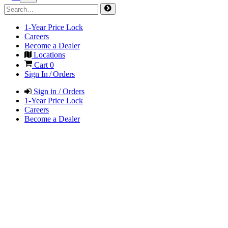
1-Year Price Lock
Careers
Become a Dealer
Locations
Cart
0
Sign In / Orders
Sign in / Orders
1-Year Price Lock
Careers
Become a Dealer