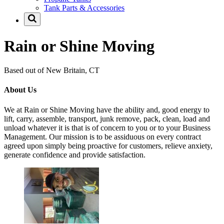
Tank Parts & Accessories
Rain or Shine Moving
Based out of New Britain, CT
About Us
We at Rain or Shine Moving have the ability and, good energy to
lift, carry, assemble, transport, junk remove, pack, clean, load and
unload whatever it is that is of concern to you or to your Business
Management. Our mission is to be assiduous on every contract
agreed upon simply being proactive for customers, relieve anxiety,
generate confidence and provide satisfaction.