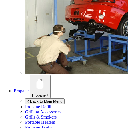
Propane
Propane
Back to Main Menu
Propane Refill
Grilling Accessories
Grills & Smokers
Portable Heaters
Propane Tanks