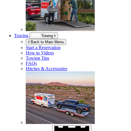
Towing
Towing
Back to Main Menu
Start a Reservation
How to Videos
Towing Tips
FAQs
Hitches & Accessories