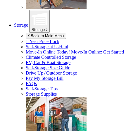
Storage
Storage
Back to Main Menu
1-Year Price Lock
Self-Storage at
U-Haul
Move-In Online Today!
Move-In Online: Get Started
Climate Controlled Storage
RV, Car & Boat Storage
Self-Storage Size Guide
Drive Up / Outdoor Storage
Pay My Storage Bill
FAQs
Self-Storage Tips
Storage Supplies