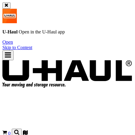
U-Haul
Open in the
U-Haul
app
Open
Skip to Content
0