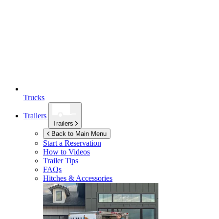
Trucks
Trailers
Trailers
Back to Main Menu
Start a Reservation
How to Videos
Trailer Tips
FAQs
Hitches & Accessories