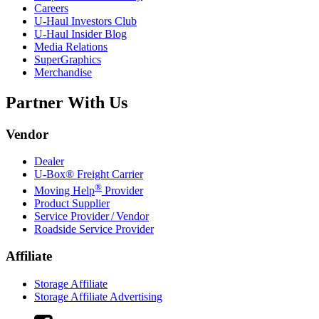
Careers
U-Haul
Investors Club
U-Haul
Insider Blog
Media Relations
SuperGraphics
Merchandise
Partner With Us
Vendor
Dealer
U-Box® Freight Carrier
®
Moving Help
Provider
Product Supplier
Service Provider / Vendor
Roadside Service Provider
Affiliate
Storage Affiliate
Storage Affiliate Advertising