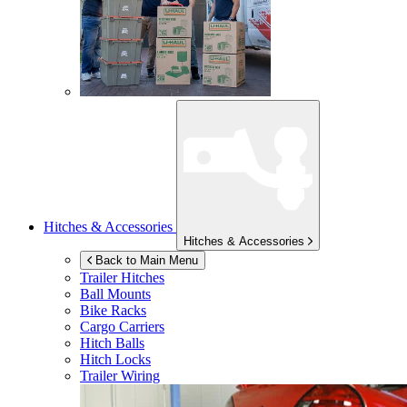
Hitches & Accessories
Hitches & Accessories
Back to Main Menu
Trailer Hitches
Ball Mounts
Bike Racks
Cargo Carriers
Hitch Balls
Hitch Locks
Trailer Wiring