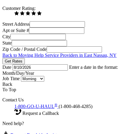
Customer Rating:
Street Address
Apt or Suite #
City
State
Zip Code / Postal Code
Back to Moving Help Service Providers in East Nassau, NY
Get Rates
Date
Enter a date in the format:
Month/Day/Year
Job Time
Back
To Top
Contact Us
®
1-800-GO-U-HAUL
(1-800-468-4285)
Request a Callback
Need help?