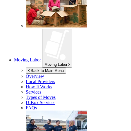
Moving Labor
Moving Labor
Back to Main Menu
Overview
Local Providers
How It Works
Services
Types of Moves
U-Box
Services
FAQs