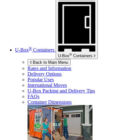
®
U-Box
Containers
®
U-Box
Containers
Back to Main Menu
Rates and Information
Delivery Options
Popular Uses
International Moves
U-Box
Packing and Delivery Tips
FAQs
Container Dimensions