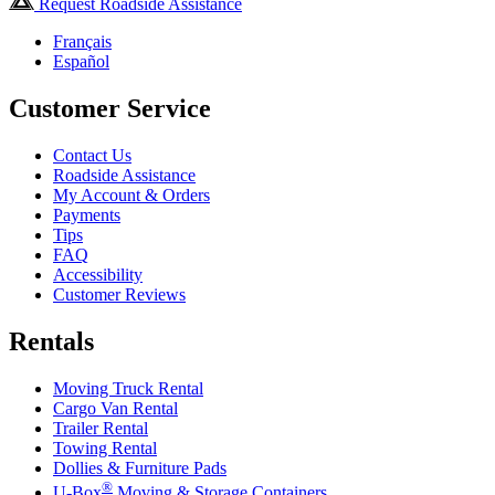
Request Roadside Assistance
Français
Español
Customer Service
Contact Us
Roadside Assistance
My Account & Orders
Payments
Tips
FAQ
Accessibility
Customer Reviews
Rentals
Moving Truck Rental
Cargo Van Rental
Trailer Rental
Towing Rental
Dollies & Furniture Pads
®
U-Box
Moving & Storage Containers