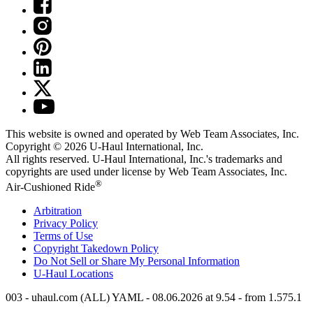
This website is owned and operated by Web Team Associates, Inc.
Copyright © 2026
U-Haul
International, Inc.
All rights reserved.
U-Haul
International, Inc.'s trademarks and
copyrights are used under license by Web Team Associates, Inc.
®
Air-Cushioned Ride
Arbitration
Privacy Policy
Terms of Use
Copyright Takedown Policy
Do Not Sell or Share My Personal Information
U-Haul
Locations
003 - uhaul.com (ALL) YAML - 08.06.2026 at 9.54 - from 1.575.1