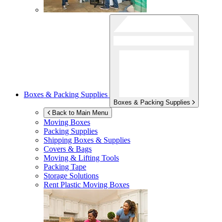
Boxes & Packing Supplies
Boxes & Packing Supplies
Back to Main Menu
Moving Boxes
Packing Supplies
Shipping Boxes & Supplies
Covers & Bags
Moving & Lifting Tools
Packing Tape
Storage Solutions
Rent Plastic Moving Boxes