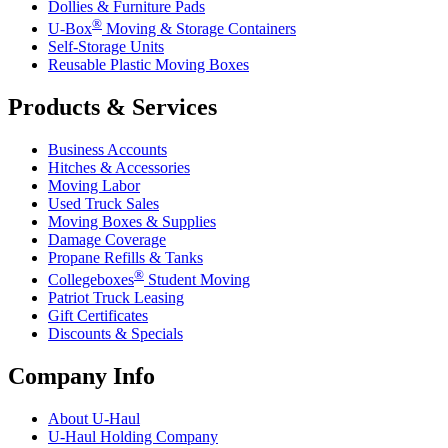
Dollies & Furniture Pads
®
U-Box
Moving & Storage Containers
Self-Storage Units
Reusable Plastic Moving Boxes
Products & Services
Business Accounts
Hitches & Accessories
Moving Labor
Used Truck Sales
Moving Boxes & Supplies
Damage Coverage
Propane Refills & Tanks
®
Collegeboxes
Student Moving
Patriot Truck Leasing
Gift Certificates
Discounts & Specials
Company Info
About
U-Haul
U-Haul
Holding Company