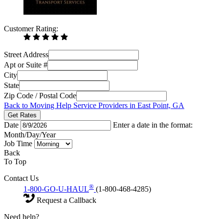
Customer Rating:
Street Address
Apt or Suite #
City
State
Zip Code / Postal Code
Back to Moving Help Service Providers in East Point, GA
Get Rates
Date
Enter a date in the format:
Month/Day/Year
Job Time
Back
To Top
Contact Us
®
1-800-GO-U-HAUL
(1-800-468-4285)
Request a Callback
Need help?