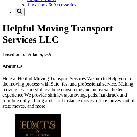
Tank Parts & Accessories
Helpful Moving Transport
Services LLC
Based out of Atlanta, GA
About Us
Here at Heplful Moving Transport Services We aim to Help you in
the moving process with Safe ,fast and professional service. Making
moving less stressful less time consuming and an overall better
experience.We provide shrinkwrap,moving, pads, handtruck and
furniture dolly . Long and short distance moves, office moves, out of
state moves, and more.