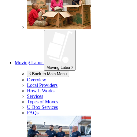
Moving Labor
Moving Labor
Back to Main Menu
Overview
Local Providers
How It Works
Services
Types of Moves
U-Box
Services
FAQs