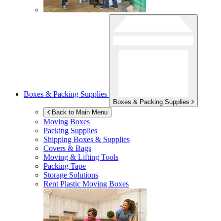
Boxes & Packing Supplies
Boxes & Packing Supplies
Back to Main Menu
Moving Boxes
Packing Supplies
Shipping Boxes & Supplies
Covers & Bags
Moving & Lifting Tools
Packing Tape
Storage Solutions
Rent Plastic Moving Boxes