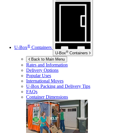
®
U-Box
Containers
®
U-Box
Containers
Back to Main Menu
Rates and Information
Delivery Options
Popular Uses
International Moves
U-Box
Packing and Delivery Tips
FAQs
Container Dimensions