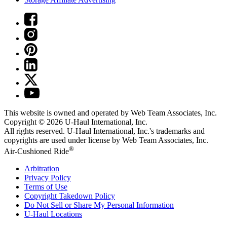
This website is owned and operated by Web Team Associates, Inc.
Copyright © 2026
U-Haul
International, Inc.
All rights reserved.
U-Haul
International, Inc.'s trademarks and
copyrights are used under license by Web Team Associates, Inc.
®
Air-Cushioned Ride
Arbitration
Privacy Policy
Terms of Use
Copyright Takedown Policy
Do Not Sell or Share My Personal Information
U-Haul
Locations