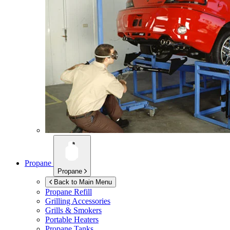
Propane
Propane
Back to Main Menu
Propane Refill
Grilling Accessories
Grills & Smokers
Portable Heaters
Propane Tanks