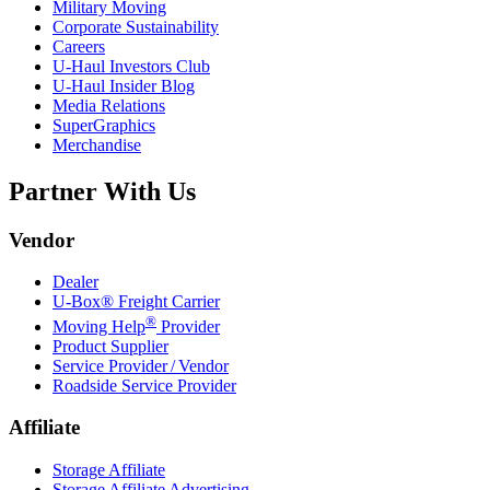
Military Moving
Corporate Sustainability
Careers
U-Haul
Investors Club
U-Haul
Insider Blog
Media Relations
SuperGraphics
Merchandise
Partner With Us
Vendor
Dealer
U-Box® Freight Carrier
®
Moving Help
Provider
Product Supplier
Service Provider / Vendor
Roadside Service Provider
Affiliate
Storage Affiliate
Storage Affiliate Advertising