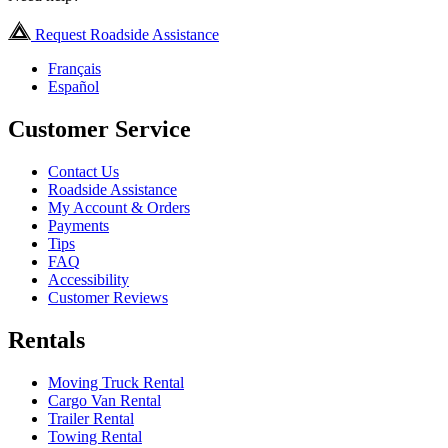
Request Roadside Assistance
Français
Español
Customer Service
Contact Us
Roadside Assistance
My Account & Orders
Payments
Tips
FAQ
Accessibility
Customer Reviews
Rentals
Moving Truck Rental
Cargo Van Rental
Trailer Rental
Towing Rental