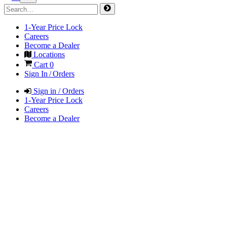
1-Year Price Lock
Careers
Become a Dealer
Locations
Cart
0
Sign In / Orders
Sign in / Orders
1-Year Price Lock
Careers
Become a Dealer