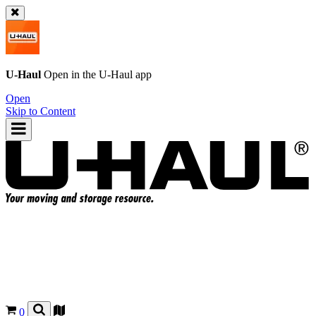
U-Haul
Open in the
U-Haul
app
Open
Skip to Content
0