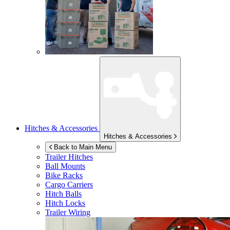
Hitches & Accessories
Hitches & Accessories
Back to Main Menu
Trailer Hitches
Ball Mounts
Bike Racks
Cargo Carriers
Hitch Balls
Hitch Locks
Trailer Wiring