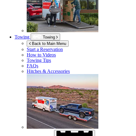
Towing
Towing
Back to Main Menu
Start a Reservation
How to Videos
Towing Tips
FAQs
Hitches & Accessories