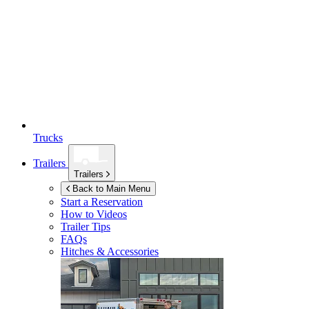
Trucks
Trailers
Trailers
Back to Main Menu
Start a Reservation
How to Videos
Trailer Tips
FAQs
Hitches & Accessories