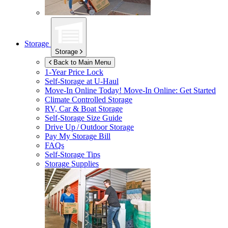
Storage
Storage
Back to Main Menu
1-Year Price Lock
Self-Storage at
U-Haul
Move-In Online Today!
Move-In Online: Get Started
Climate Controlled Storage
RV, Car & Boat Storage
Self-Storage Size Guide
Drive Up / Outdoor Storage
Pay My Storage Bill
FAQs
Self-Storage Tips
Storage Supplies