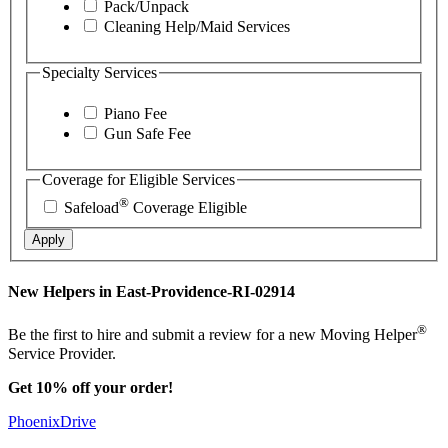
Pack/Unpack
Cleaning Help/Maid Services
Specialty Services
Piano Fee
Gun Safe Fee
Coverage for Eligible Services
®
Safeload
Coverage Eligible
Apply
New Helpers in East-Providence-RI-02914
®
Be the first to hire and submit a review for a new Moving Helper
Service Provider.
Get 10% off your order!
PhoenixDrive