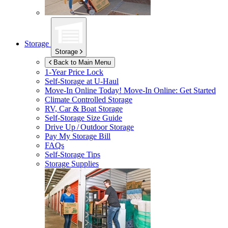
Storage
Storage
Back to Main Menu
1-Year Price Lock
Self-Storage at
U-Haul
Move-In Online Today!
Move-In Online: Get Started
Climate Controlled Storage
RV, Car & Boat Storage
Self-Storage Size Guide
Drive Up / Outdoor Storage
Pay My Storage Bill
FAQs
Self-Storage Tips
Storage Supplies