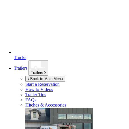
Trucks
Trailers
Trailers
Back to Main Menu
Start a Reservation
How to Videos
Trailer Tips
FAQs
Hitches & Accessories