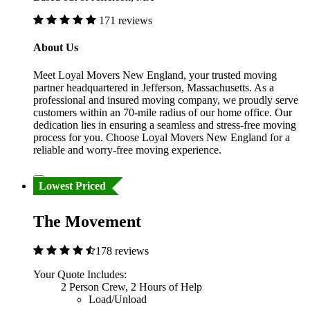
171 reviews
About Us
Meet Loyal Movers New England, your trusted moving
partner headquartered in Jefferson, Massachusetts. As a
professional and insured moving company, we proudly serve
customers within an 70-mile radius of our home office. Our
dedication lies in ensuring a seamless and stress-free moving
process for you. Choose Loyal Movers New England for a
reliable and worry-free moving experience.
Lowest Priced
The Movement
178 reviews
Your Quote Includes:
2 Person Crew, 2 Hours of Help
Load/Unload