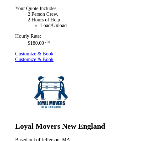
Your Quote Includes:
2 Person Crew,
2 Hours of Help
Load/Unload
Hourly Rate:
/hr
$180.00
Customize & Book
Customize & Book
Loyal Movers New England
Based out of Jefferson, MA