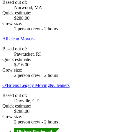
Based out of:
Norwood, MA
Quick estimate:
$288.00
Crew size:
2 person crew - 2 hours
All clean Movers
Based out of:
Pawtucket, RI
Quick estimate:
$216.00
Crew size:
2 person crew - 2 hours
O'Briens Legacy Moving&Cleaners
Based out of:
Dayville, CT
Quick estimate:
$288.00
Crew size:
2 person crew - 2 hours
Highest Reviewed