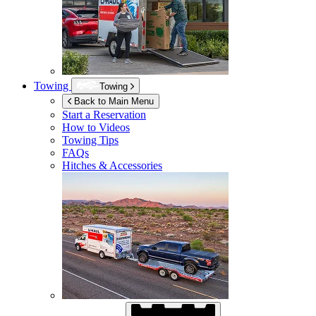
Towing
Towing
Back to Main Menu
Start a Reservation
How to Videos
Towing Tips
FAQs
Hitches & Accessories