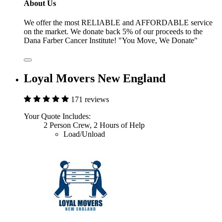
About Us
We offer the most RELIABLE and AFFORDABLE service
on the market. We donate back 5% of our proceeds to the
Dana Farber Cancer Institute! "You Move, We Donate"
Loyal Movers New England
171 reviews
Your Quote Includes:
2 Person Crew, 2 Hours of Help
Load/Unload