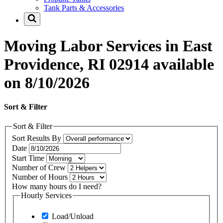
Tank Parts & Accessories
Moving Labor Services in East
Providence, RI 02914 available
on 8/10/2026
Sort & Filter
Sort & Filter
Sort Results By
Date
Start Time
Number of Crew
Number of Hours
How many hours do I need?
Hourly Services
Load/Unload