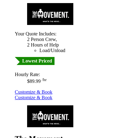
Your Quote Includes:
2 Person Crew,
2 Hours of Help
Load/Unload
Lowest Priced
Hourly Rate:
/hr
$89.99
Customize & Book
Customize & Book