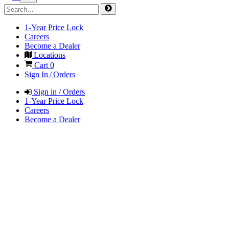
1-Year Price Lock
Careers
Become a Dealer
Locations
Cart
0
Sign In / Orders
Sign in / Orders
1-Year Price Lock
Careers
Become a Dealer