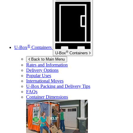
®
U-Box
Containers
®
U-Box
Containers
Back to Main Menu
Rates and Information
Delivery Options
Popular Uses
International Moves
U-Box
Packing and Delivery Tips
FAQs
Container Dimensions