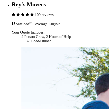
Rey's Movers
109 reviews
®
Safeload
Coverage Eligible
Your Quote Includes:
2 Person Crew, 2 Hours of Help
Load/Unload