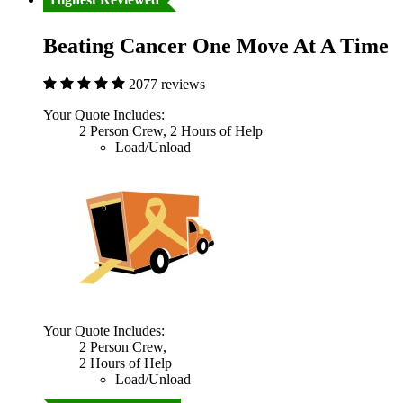
Beating Cancer One Move At A Time
2077 reviews
Your Quote Includes:
2 Person Crew, 2 Hours of Help
Load/Unload
Your Quote Includes:
2 Person Crew,
2 Hours of Help
Load/Unload