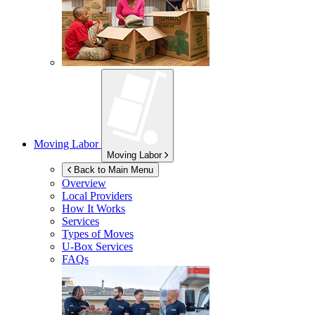
Moving Labor
Moving Labor
Back to Main Menu
Overview
Local Providers
How It Works
Services
Types of Moves
U-Box
Services
FAQs