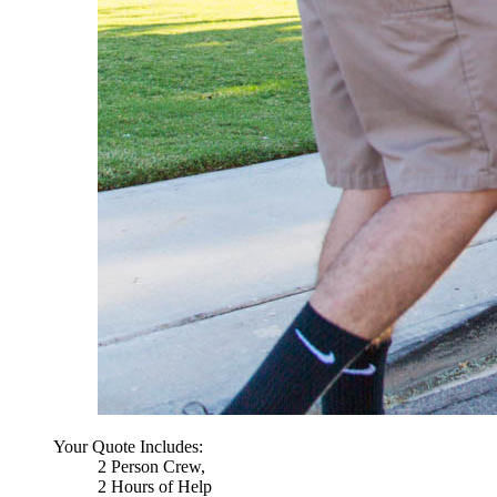
Your Quote Includes:
2 Person Crew,
2 Hours of Help