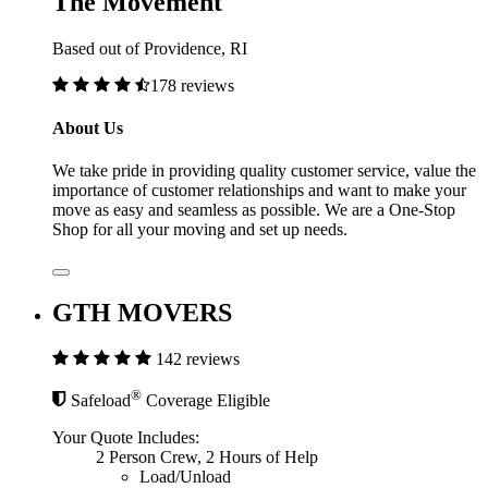
The Movement
Based out of Providence, RI
178 reviews
About Us
We take pride in providing quality customer service, value the
importance of customer relationships and want to make your
move as easy and seamless as possible. We are a One-Stop
Shop for all your moving and set up needs.
GTH MOVERS
142 reviews
®
Safeload
Coverage Eligible
Your Quote Includes:
2 Person Crew, 2 Hours of Help
Load/Unload