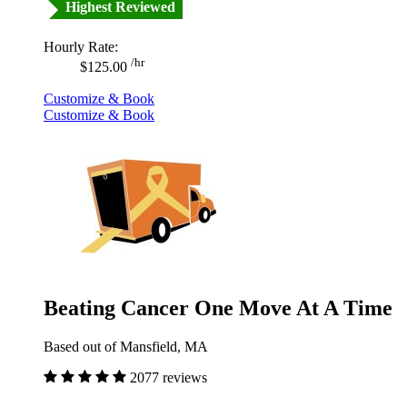
Highest Reviewed
Hourly Rate:
/hr
$125.00
Customize & Book
Customize & Book
Beating Cancer One Move At A Time
Based out of Mansfield, MA
2077 reviews