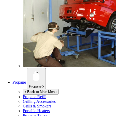
Propane
Propane
Back to Main Menu
Propane Refill
Grilling Accessories
Grills & Smokers
Portable Heaters
Propane Tanks