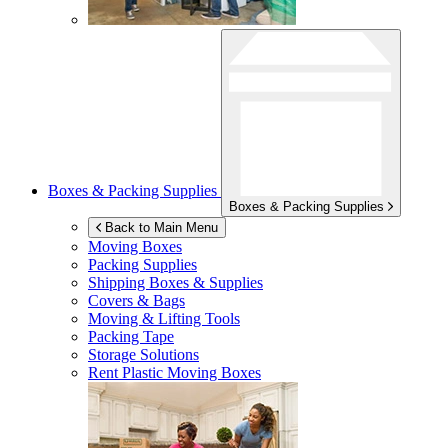
Boxes & Packing Supplies
Boxes & Packing Supplies
Back to Main Menu
Moving Boxes
Packing Supplies
Shipping Boxes & Supplies
Covers & Bags
Moving & Lifting Tools
Packing Tape
Storage Solutions
Rent Plastic Moving Boxes