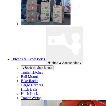
Hitches & Accessories
Hitches & Accessories
Back to Main Menu
Trailer Hitches
Ball Mounts
Bike Racks
Cargo Carriers
Hitch Balls
Hitch Locks
Trailer Wiring