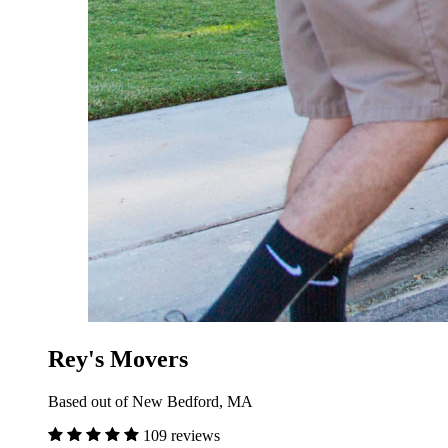
Rey's Movers
Based out of New Bedford, MA
109 reviews