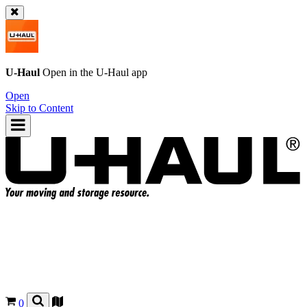
U-Haul
Open in the
U-Haul
app
Open
Skip to Content
0