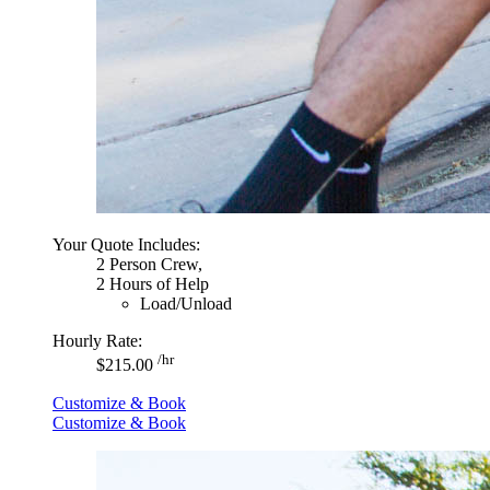
Your Quote Includes:
2 Person Crew,
2 Hours of Help
Load/Unload
Hourly Rate:
/hr
$215.00
Customize & Book
Customize & Book