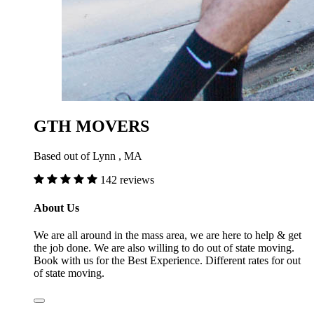
GTH MOVERS
Based out of Lynn , MA
142 reviews
About Us
We are all around in the mass area, we are here to help & get
the job done. We are also willing to do out of state moving.
Book with us for the Best Experience. Different rates for out
of state moving.