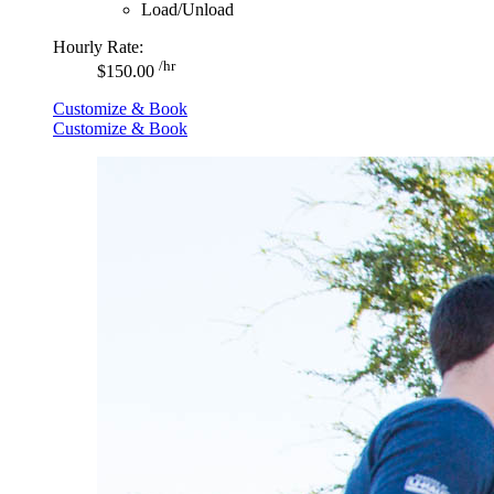
Load/Unload
Hourly Rate:
/hr
$150.00
Customize & Book
Customize & Book