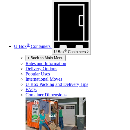
®
U-Box
Containers
®
U-Box
Containers
Back to Main Menu
Rates and Information
Delivery Options
Popular Uses
International Moves
U-Box
Packing and Delivery Tips
FAQs
Container Dimensions