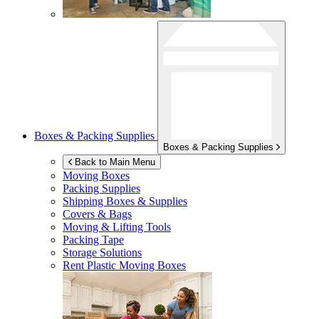
Boxes & Packing Supplies
Boxes & Packing Supplies
Back to Main Menu
Moving Boxes
Packing Supplies
Shipping Boxes & Supplies
Covers & Bags
Moving & Lifting Tools
Packing Tape
Storage Solutions
Rent Plastic Moving Boxes