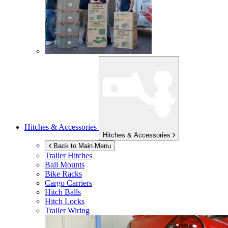
Hitches & Accessories
Hitches & Accessories
Back to Main Menu
Trailer Hitches
Ball Mounts
Bike Racks
Cargo Carriers
Hitch Balls
Hitch Locks
Trailer Wiring