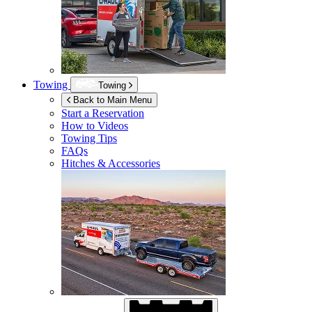
Towing
Towing
Back to Main Menu
Start a Reservation
How to Videos
Towing Tips
FAQs
Hitches & Accessories