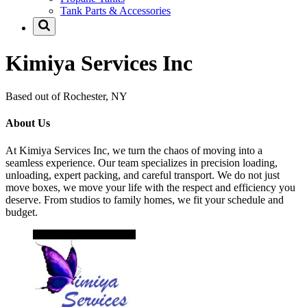
Tank Parts & Accessories
Kimiya Services Inc
Based out of Rochester, NY
About Us
At Kimiya Services Inc, we turn the chaos of moving into a
seamless experience. Our team specializes in precision loading,
unloading, expert packing, and careful transport. We do not just
move boxes, we move your life with the respect and efficiency you
deserve. From studios to family homes, we fit your schedule and
budget.