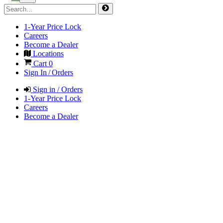
1-Year Price Lock
Careers
Become a Dealer
Locations
Cart
0
Sign In / Orders
Sign in / Orders
1-Year Price Lock
Careers
Become a Dealer