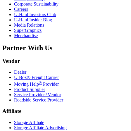
Corporate Sustainability
Careers
U-Haul
Investors Club
U-Haul
Insider Blog
Media Relations
SuperGraphics
Merchandise
Partner With Us
Vendor
Dealer
U-Box® Freight Carrier
®
Moving Help
Provider
Product Supplier
Service Provider / Vendor
Roadside Service Provider
Affiliate
Storage Affiliate
Storage Affiliate Advertising