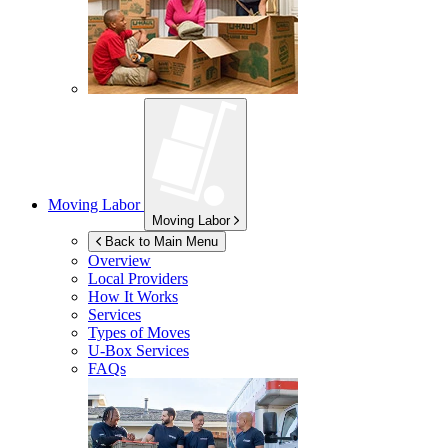
Moving Labor
Moving Labor
Back to Main Menu
Overview
Local Providers
How It Works
Services
Types of Moves
U-Box
Services
FAQs