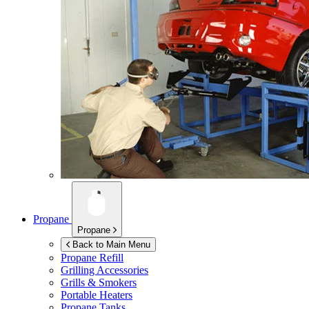
Propane
Propane
Back to Main Menu
Propane Refill
Grilling Accessories
Grills & Smokers
Portable Heaters
Propane Tanks