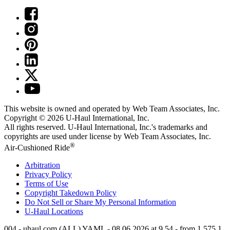
This website is owned and operated by Web Team Associates, Inc.
Copyright © 2026
U-Haul
International, Inc.
All rights reserved.
U-Haul
International, Inc.'s trademarks and
copyrights are used under license by Web Team Associates, Inc.
®
Air-Cushioned Ride
Arbitration
Privacy Policy
Terms of Use
Copyright Takedown Policy
Do Not Sell or Share My Personal Information
U-Haul
Locations
004 - uhaul.com (ALL) YAML - 08.06.2026 at 9.54 - from 1.575.1