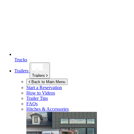
Trucks
Trailers
Trailers
Back to Main Menu
Start a Reservation
How to Videos
Trailer Tips
FAQs
Hitches & Accessories