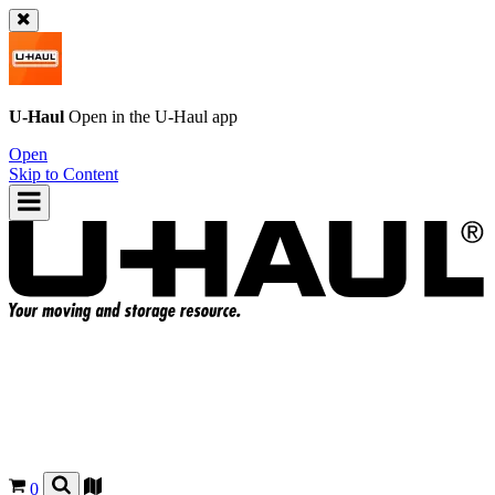
U-Haul
Open in the
U-Haul
app
Open
Skip to Content
0