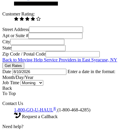
Customer Rating:
Street Address
Apt or Suite #
City
State
Zip Code / Postal Code
Back to Moving Help Service Providers in East Syracuse, NY
Get Rates
Date
Enter a date in the format:
Month/Day/Year
Job Time
Back
To Top
Contact Us
®
1-800-GO-U-HAUL
(1-800-468-4285)
Request a Callback
Need help?