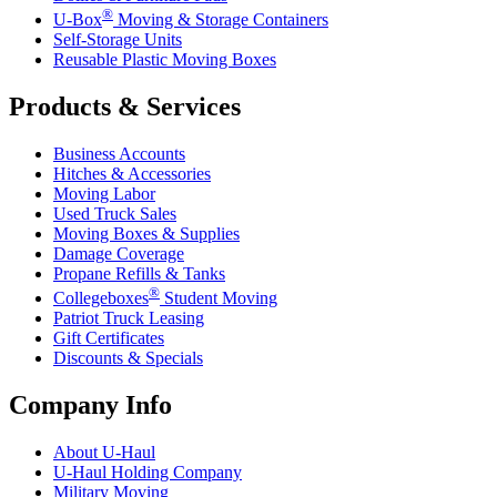
®
U-Box
Moving & Storage Containers
Self-Storage Units
Reusable Plastic Moving Boxes
Products & Services
Business Accounts
Hitches & Accessories
Moving Labor
Used Truck Sales
Moving Boxes & Supplies
Damage Coverage
Propane Refills & Tanks
®
Collegeboxes
Student Moving
Patriot Truck Leasing
Gift Certificates
Discounts & Specials
Company Info
About
U-Haul
U-Haul
Holding Company
Military Moving