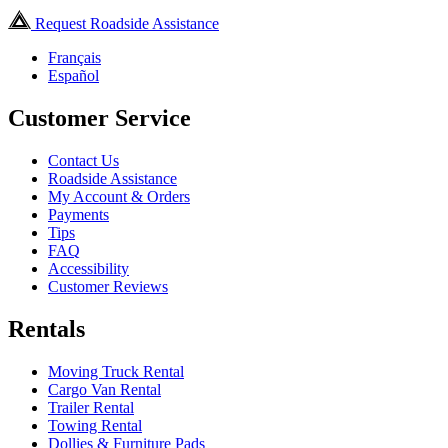
Request Roadside Assistance
Français
Español
Customer Service
Contact Us
Roadside Assistance
My Account & Orders
Payments
Tips
FAQ
Accessibility
Customer Reviews
Rentals
Moving Truck Rental
Cargo Van Rental
Trailer Rental
Towing Rental
Dollies & Furniture Pads