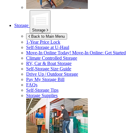
Storage
Storage
Back to Main Menu
1-Year Price Lock
Self-Storage at
U-Haul
Move-In Online Today!
Move-In Online: Get Started
Climate Controlled Storage
RV, Car & Boat Storage
Self-Storage Size Guide
Drive Up / Outdoor Storage
Pay My Storage Bill
FAQs
Self-Storage Tips
Storage Supplies