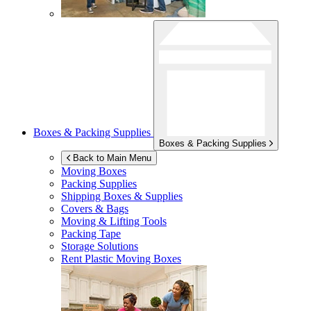
Boxes & Packing Supplies
Boxes & Packing Supplies
Back to Main Menu
Moving Boxes
Packing Supplies
Shipping Boxes & Supplies
Covers & Bags
Moving & Lifting Tools
Packing Tape
Storage Solutions
Rent Plastic Moving Boxes