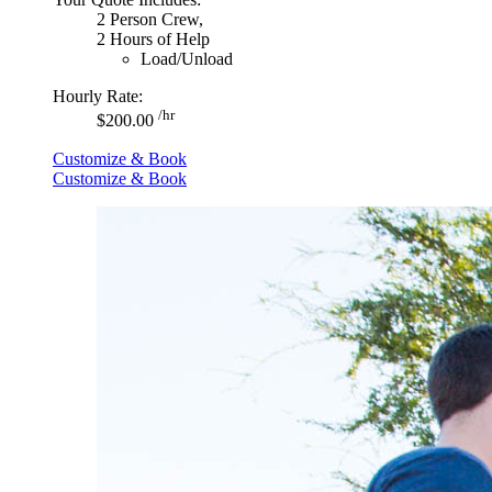
2 Person Crew,
2 Hours of Help
Load/Unload
Hourly Rate:
/hr
$200.00
Customize & Book
Customize & Book