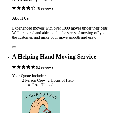
78 reviews
About Us
Experienced movers with over 1000 moves under their belts.
Well prepared and able to take the stress of moving off you,
the customer, and make your move smooth and easy.
A Helping Hand Moving Service
92 reviews
Your Quote Includes:
2 Person Crew, 2 Hours of Help
Load/Unload