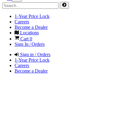
1-Year Price Lock
Careers
Become a Dealer
Locations
Cart
0
Sign In / Orders
Sign in / Orders
1-Year Price Lock
Careers
Become a Dealer