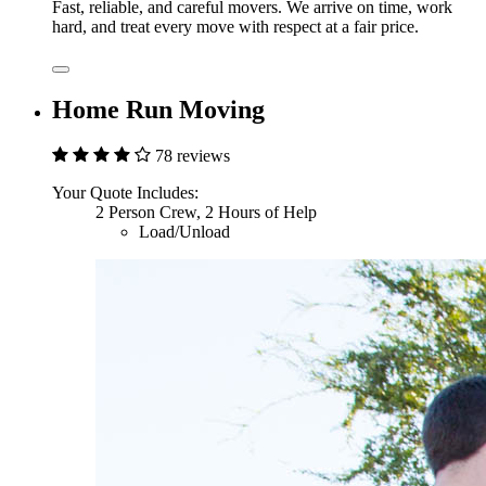
Fast, reliable, and careful movers. We arrive on time, work
hard, and treat every move with respect at a fair price.
Home Run Moving
78 reviews
Your Quote Includes:
2 Person Crew, 2 Hours of Help
Load/Unload