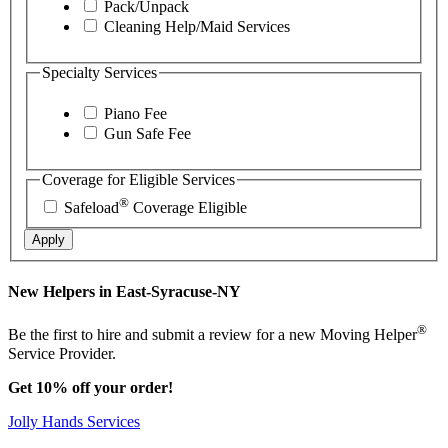
Pack/Unpack
Cleaning Help/Maid Services
Specialty Services
Piano Fee
Gun Safe Fee
Coverage for Eligible Services
®
Safeload
Coverage Eligible
Apply
New Helpers in East-Syracuse-NY
®
Be the first to hire and submit a review for a new Moving Helper
Service Provider.
Get 10% off your order!
Jolly Hands Services