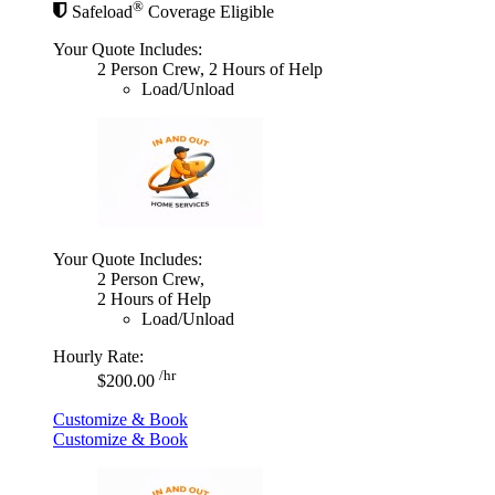
®
Safeload
Coverage Eligible
Your Quote Includes:
2 Person Crew, 2 Hours of Help
Load/Unload
Your Quote Includes:
2 Person Crew,
2 Hours of Help
Load/Unload
Hourly Rate:
/hr
$200.00
Customize & Book
Customize & Book