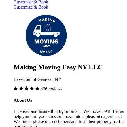
Customize & Book
Customize & Book
Making Moving Easy NY LLC
Based out of Geneva , NY
496 reviews
About Us
Licensed and Insured! - Big or Small - We move it All! Let us
help you turn your stressful move into a pleasant experience!
We aim to please our customers and treat their property as if it
was our own.