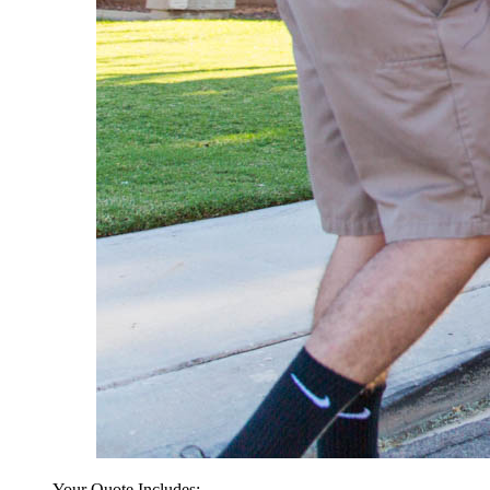
Your Quote Includes: