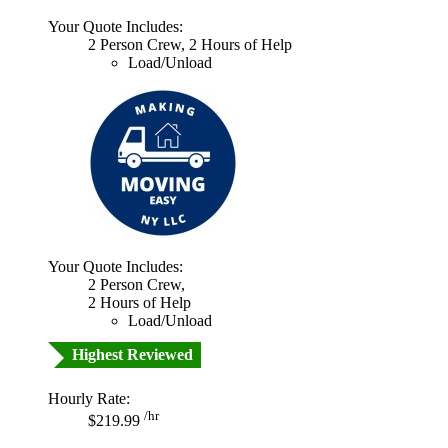
Your Quote Includes:
2 Person Crew, 2 Hours of Help
Load/Unload
Your Quote Includes:
2 Person Crew,
2 Hours of Help
Load/Unload
Highest Reviewed
Hourly Rate:
/hr
$219.99