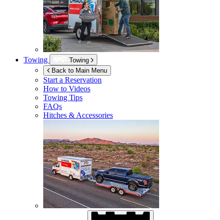
Towing
Towing
Back to Main Menu
Start a Reservation
How to Videos
Towing Tips
FAQs
Hitches & Accessories