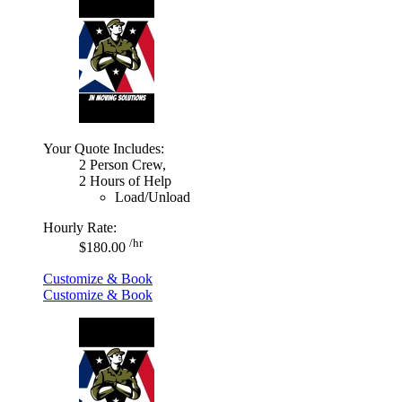
Your Quote Includes:
2 Person Crew,
2 Hours of Help
Load/Unload
Hourly Rate:
/hr
$180.00
Customize & Book
Customize & Book