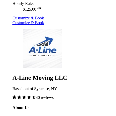
Hourly Rate:
/hr
$125.00
Customize & Book
Customize & Book
A-Line Moving LLC
Based out of Syracuse, NY
40 reviews
About Us