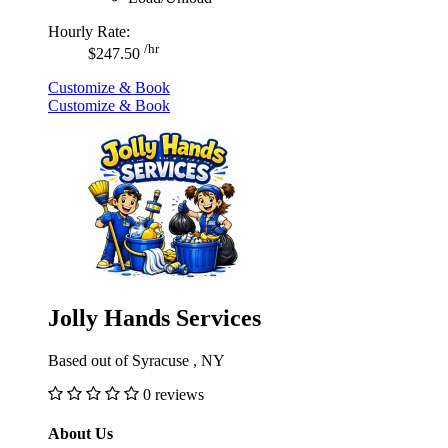
Hourly Rate:
/hr
$247.50
Customize & Book
Customize & Book
Jolly Hands Services
Based out of Syracuse , NY
0 reviews
About Us