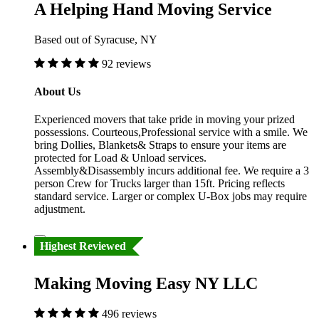
A Helping Hand Moving Service
Based out of Syracuse, NY
92 reviews
About Us
Experienced movers that take pride in moving your prized
possessions. Courteous,Professional service with a smile. We
bring Dollies, Blankets& Straps to ensure your items are
protected for Load & Unload services.
Assembly&Disassembly incurs additional fee. We require a 3
person Crew for Trucks larger than 15ft. Pricing reflects
standard service. Larger or complex U-Box jobs may require
adjustment.
Highest Reviewed
Making Moving Easy NY LLC
496 reviews