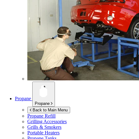
Propane
Propane
Back to Main Menu
Propane Refill
Grilling Accessories
Grills & Smokers
Portable Heaters
Propane Tanks