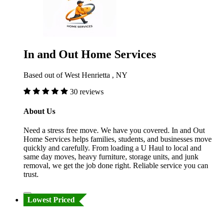
In and Out Home Services
Based out of West Henrietta , NY
30 reviews
About Us
Need a stress free move. We have you covered. In and Out
Home Services helps families, students, and businesses move
quickly and carefully. From loading a U Haul to local and
same day moves, heavy furniture, storage units, and junk
removal, we get the job done right. Reliable service you can
trust.
Lowest Priced