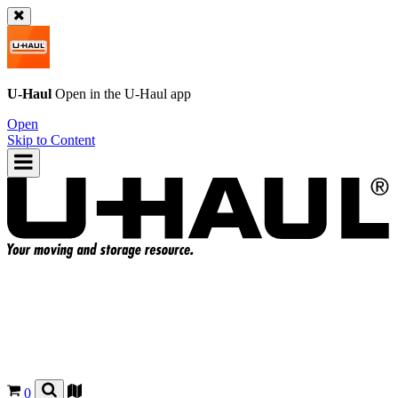
U-Haul
Open in the
U-Haul
app
Open
Skip to Content
0