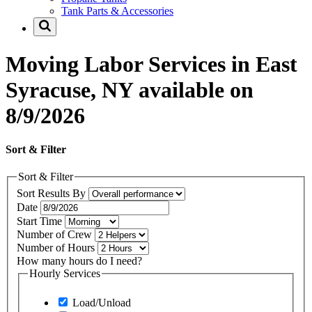
Tank Parts & Accessories
Moving Labor Services in East
Syracuse, NY available on
8/9/2026
Sort & Filter
Sort & Filter
Sort Results By
Date
Start Time
Number of Crew
Number of Hours
How many hours do I need?
Hourly Services
Load/Unload