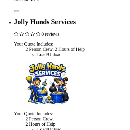
Jolly Hands Services
0 reviews
Your Quote Includes:
2 Person Crew, 2 Hours of Help
Load/Unload
Your Quote Includes:
2 Person Crew,
2 Hours of Help
Load/Unload