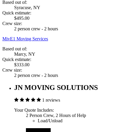
Based out of:
Syracuse, NY
Quick estimate:
$495.00
Crew size:
2 person crew - 2 hours
MivE1 Moving Services
Based out of:
Marcy, NY
Quick estimate:
$333.00
Crew size:
2 person crew - 2 hours
JN MOVING SOLUTIONS
1 reviews
Your Quote Includes:
2 Person Crew, 2 Hours of Help
Load/Unload