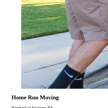
Home Run Moving
Based out of Syracuse, NY