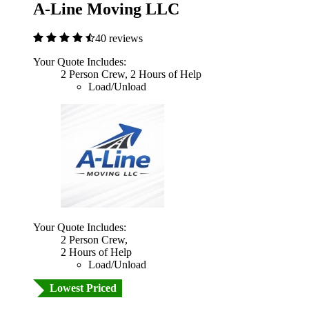
A-Line Moving LLC
40 reviews
Your Quote Includes:
2 Person Crew, 2 Hours of Help
Load/Unload
Your Quote Includes:
2 Person Crew,
2 Hours of Help
Load/Unload
Lowest Priced