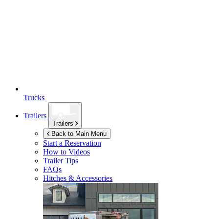
Trucks
Trailers
Trailers
Back to Main Menu
Start a Reservation
How to Videos
Trailer Tips
FAQs
Hitches & Accessories