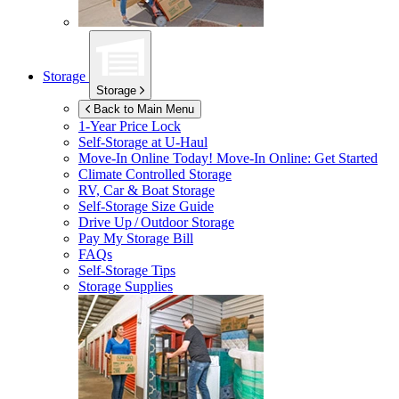
Storage
Storage
Back to Main Menu
1-Year Price Lock
Self-Storage at
U-Haul
Move-In Online Today!
Move-In Online: Get Started
Climate Controlled Storage
RV, Car & Boat Storage
Self-Storage Size Guide
Drive Up / Outdoor Storage
Pay My Storage Bill
FAQs
Self-Storage Tips
Storage Supplies