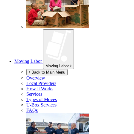
Moving Labor
Moving Labor
Back to Main Menu
Overview
Local Providers
How It Works
Services
Types of Moves
U-Box
Services
FAQs