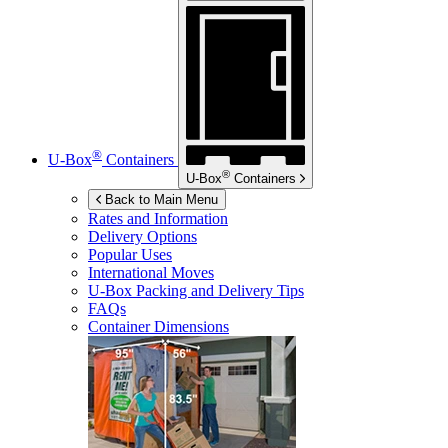
®
U-Box
Containers
®
U-Box
Containers
Back to Main Menu
Rates and Information
Delivery Options
Popular Uses
International Moves
U-Box
Packing and Delivery Tips
FAQs
Container Dimensions