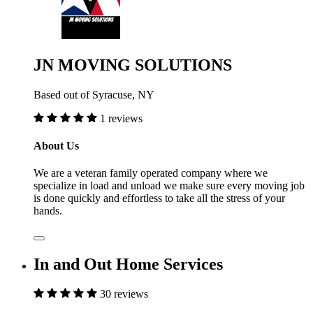
JN MOVING SOLUTIONS
Based out of Syracuse, NY
1 reviews
About Us
We are a veteran family operated company where we
specialize in load and unload we make sure every moving job
is done quickly and effortless to take all the stress of your
hands.
In and Out Home Services
30 reviews