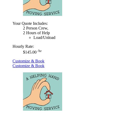
Your Quote Includes:
2 Person Crew,
2 Hours of Help
Load/Unload
Hourly Rate:
/hr
$145.00
Customize & Book
Customize & Book