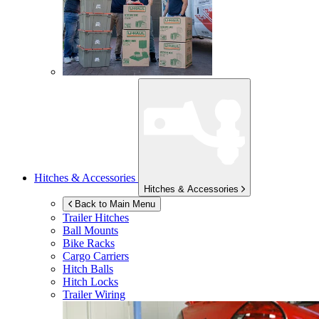
Hitches & Accessories
Hitches & Accessories
Back to Main Menu
Trailer Hitches
Ball Mounts
Bike Racks
Cargo Carriers
Hitch Balls
Hitch Locks
Trailer Wiring