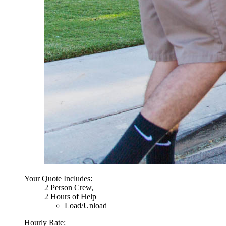
Your Quote Includes:
2 Person Crew,
2 Hours of Help
Load/Unload
Hourly Rate: