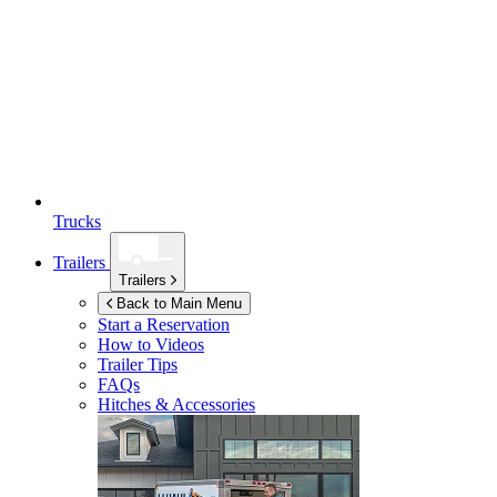
Trucks
Trailers
Trailers
Back to Main Menu
Start a Reservation
How to Videos
Trailer Tips
FAQs
Hitches & Accessories