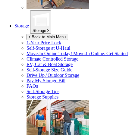
Storage
Storage
Back to Main Menu
1-Year Price Lock
Self-Storage at
U-Haul
Move-In Online Today!
Move-In Online: Get Started
Climate Controlled Storage
RV, Car & Boat Storage
Self-Storage Size Guide
Drive Up / Outdoor Storage
Pay My Storage Bill
FAQs
Self-Storage Tips
Storage Supplies