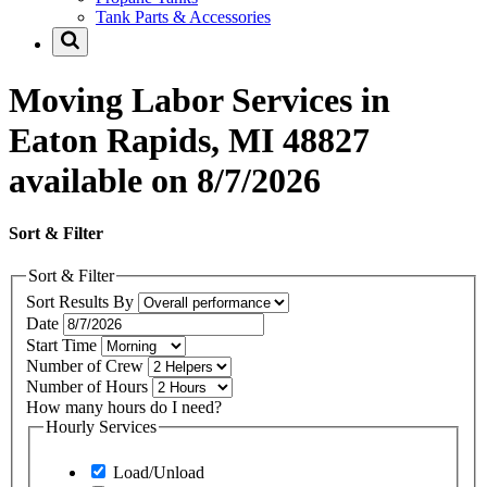
Tank Parts & Accessories
Moving Labor Services in
Eaton Rapids, MI 48827
available on 8/7/2026
Sort & Filter
Sort & Filter
Sort Results By
Date
Start Time
Number of Crew
Number of Hours
How many hours do I need?
Hourly Services
Load/Unload