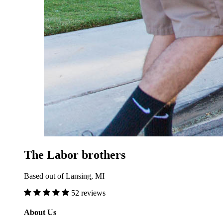
The Labor brothers
Based out of Lansing, MI
52 reviews
About Us