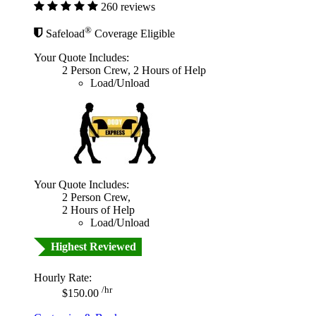
260 reviews
®
Safeload
Coverage Eligible
Your Quote Includes:
2 Person Crew, 2 Hours of Help
Load/Unload
Your Quote Includes:
2 Person Crew,
2 Hours of Help
Load/Unload
Highest Reviewed
Hourly Rate:
/hr
$150.00