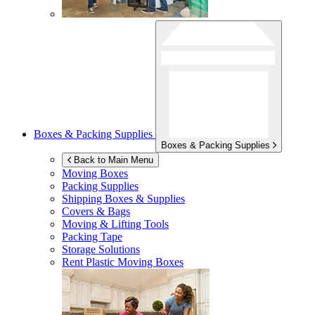
Boxes & Packing Supplies
Boxes & Packing Supplies
Back to Main Menu
Moving Boxes
Packing Supplies
Shipping Boxes & Supplies
Covers & Bags
Moving & Lifting Tools
Packing Tape
Storage Solutions
Rent Plastic Moving Boxes