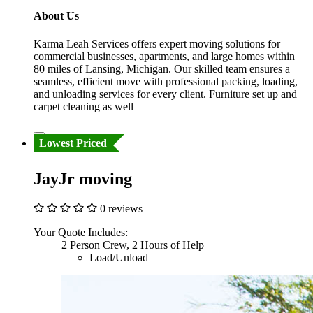
About Us
Karma Leah Services offers expert moving solutions for
commercial businesses, apartments, and large homes within
80 miles of Lansing, Michigan. Our skilled team ensures a
seamless, efficient move with professional packing, loading,
and unloading services for every client. Furniture set up and
carpet cleaning as well
Lowest Priced
JayJr moving
0 reviews
Your Quote Includes:
2 Person Crew, 2 Hours of Help
Load/Unload