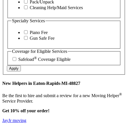
Pack/Unpack
Cleaning Help/Maid Services
Specialty Services
Piano Fee
Gun Safe Fee
Coverage for Eligible Services
®
Safeload
Coverage Eligible
Apply
New Helpers in Eaton-Rapids-MI-48827
®
Be the first to hire and submit a review for a new Moving Helper
Service Provider.
Get 10% off your order!
JayJr moving