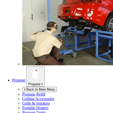
Propane
Propane
Back to Main Menu
Propane Refill
Grilling Accessories
Grills & Smokers
Portable Heaters
Propane Tanks