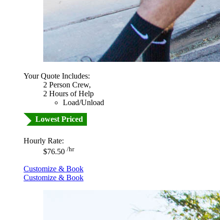
Your Quote Includes:
2 Person Crew,
2 Hours of Help
Load/Unload
Lowest Priced
Hourly Rate:
/hr
$76.50
Customize & Book
Customize & Book