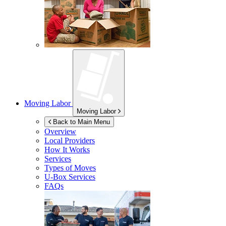
Moving Labor
Moving Labor
Back to Main Menu
Overview
Local Providers
How It Works
Services
Types of Moves
U-Box
Services
FAQs