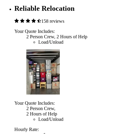
Reliable Relocation
158 reviews
Your Quote Includes:
2 Person Crew, 2 Hours of Help
Load/Unload
Your Quote Includes:
2 Person Crew,
2 Hours of Help
Load/Unload
Hourly Rate: