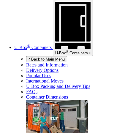
®
U-Box
Containers
®
U-Box
Containers
Back to Main Menu
Rates and Information
Delivery Options
Popular Uses
International Moves
U-Box
Packing and Delivery Tips
FAQs
Container Dimensions