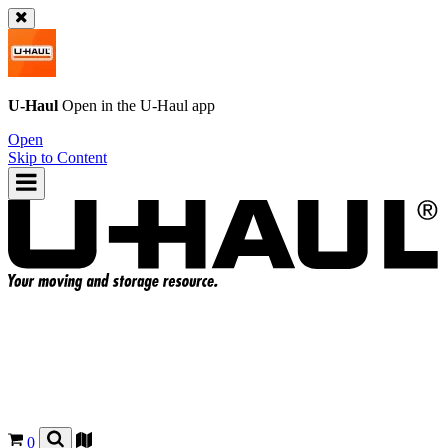
U-Haul
Open in the
U-Haul
app
Open
Skip to Content
0