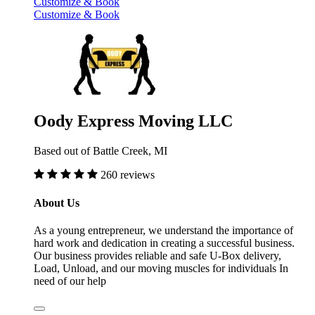
Customize & Book
Customize & Book
Oody Express Moving LLC
Based out of Battle Creek, MI
260 reviews
About Us
As a young entrepreneur, we understand the importance of
hard work and dedication in creating a successful business.
Our business provides reliable and safe U-Box delivery,
Load, Unload, and our moving muscles for individuals In
need of our help