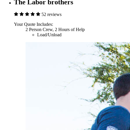
The Labor brothers
52 reviews
Your Quote Includes:
2 Person Crew, 2 Hours of Help
Load/Unload