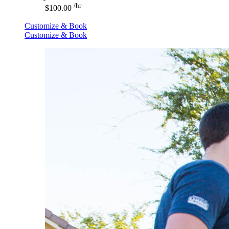
/hr
$100.00
Customize & Book
Customize & Book