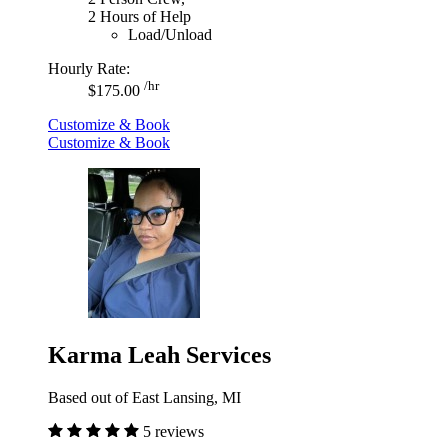
2 Hours of Help
Load/Unload
Hourly Rate:
/hr
$175.00
Customize & Book
Customize & Book
Karma Leah Services
Based out of East Lansing, MI
5 reviews