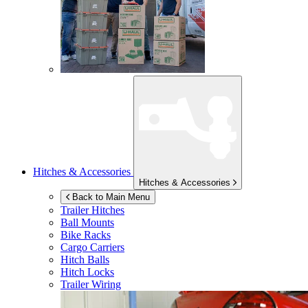
Hitches & Accessories
Hitches & Accessories
Back to Main Menu
Trailer Hitches
Ball Mounts
Bike Racks
Cargo Carriers
Hitch Balls
Hitch Locks
Trailer Wiring