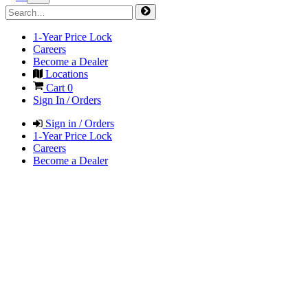
1-Year Price Lock
Careers
Become a Dealer
Locations
Cart
0
Sign In / Orders
Sign in / Orders
1-Year Price Lock
Careers
Become a Dealer