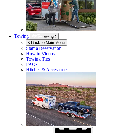
Towing
Towing
Back to Main Menu
Start a Reservation
How to Videos
Towing Tips
FAQs
Hitches & Accessories