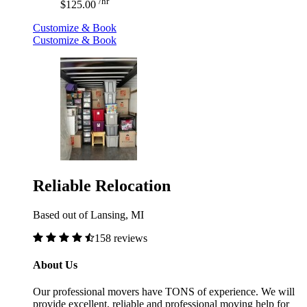
/hr
$125.00
Customize & Book
Customize & Book
Reliable Relocation
Based out of Lansing, MI
158 reviews
About Us
Our professional movers have TONS of experience. We will
provide excellent, reliable and professional moving help for