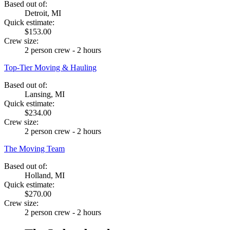
Based out of:
Detroit, MI
Quick estimate:
$153.00
Crew size:
2 person crew - 2 hours
Top-Tier Moving & Hauling
Based out of:
Lansing, MI
Quick estimate:
$234.00
Crew size:
2 person crew - 2 hours
The Moving Team
Based out of:
Holland, MI
Quick estimate:
$270.00
Crew size:
2 person crew - 2 hours