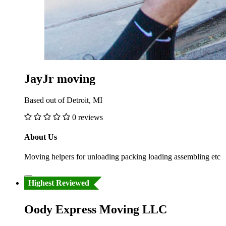
JayJr moving
Based out of Detroit, MI
0 reviews
About Us
Moving helpers for unloading packing loading assembling etc
Highest Reviewed
Oody Express Moving LLC