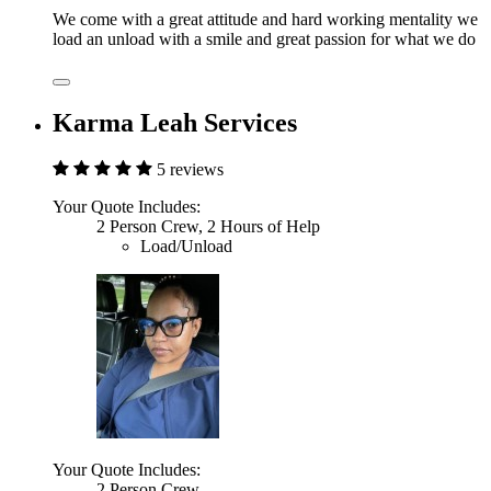
We come with a great attitude and hard working mentality we
load an unload with a smile and great passion for what we do
Karma Leah Services
5 reviews
Your Quote Includes:
2 Person Crew, 2 Hours of Help
Load/Unload
Your Quote Includes:
2 Person Crew,