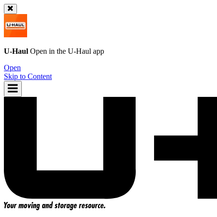
U-Haul
Open in the
U-Haul
app
Open
Skip to Content