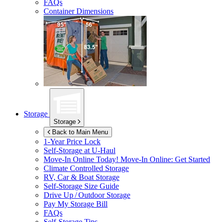
FAQs
Container Dimensions
Storage
Storage
Back to Main Menu
1-Year Price Lock
Self-Storage at
U-Haul
Move-In Online Today!
Move-In Online: Get Started
Climate Controlled Storage
RV, Car & Boat Storage
Self-Storage Size Guide
Drive Up / Outdoor Storage
Pay My Storage Bill
FAQs
Self-Storage Tips