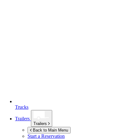
Trucks
Trailers
Trailers
Back to Main Menu
Start a Reservation