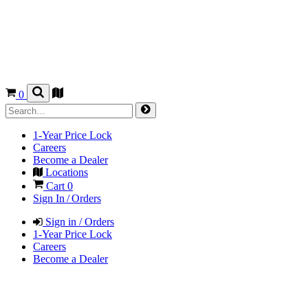
0
1-Year Price Lock
Careers
Become a Dealer
Locations
Cart
0
Sign In / Orders
Sign in / Orders
1-Year Price Lock
Careers
Become a Dealer