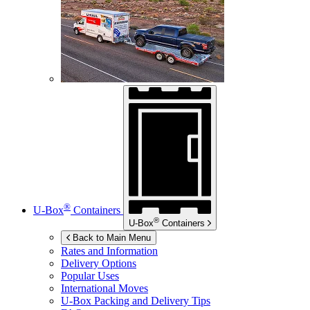
®
U-Box
Containers
®
U-Box
Containers
Back to Main Menu
Rates and Information
Delivery Options
Popular Uses
International Moves
U-Box
Packing and Delivery Tips