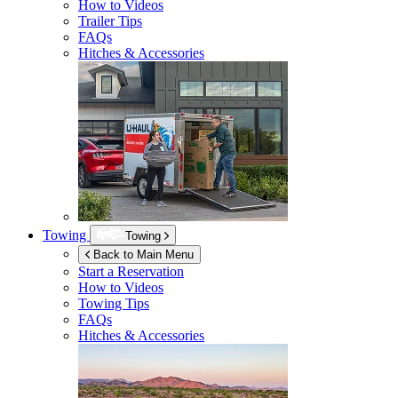
How to Videos
Trailer Tips
FAQs
Hitches & Accessories
Towing
Towing
Back to Main Menu
Start a Reservation
How to Videos
Towing Tips
FAQs
Hitches & Accessories