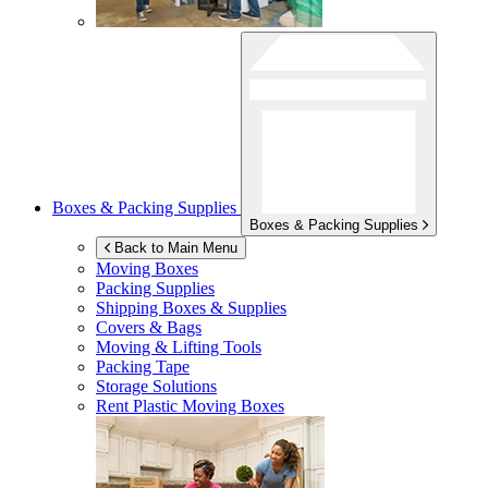
Boxes & Packing Supplies
Boxes & Packing Supplies
Back to Main Menu
Moving Boxes
Packing Supplies
Shipping Boxes & Supplies
Covers & Bags
Moving & Lifting Tools
Packing Tape
Storage Solutions
Rent Plastic Moving Boxes