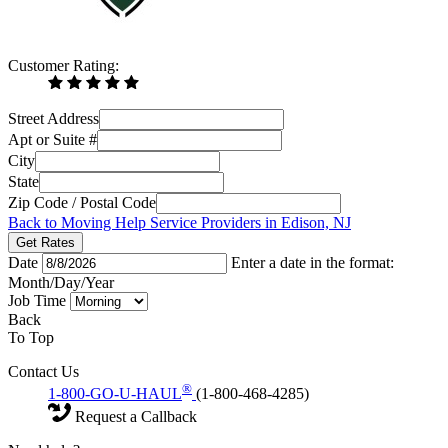
Customer Rating:
Street Address
Apt or Suite #
City
State
Zip Code / Postal Code
Back to Moving Help Service Providers in Edison, NJ
Get Rates
Date
Enter a date in the format:
Month/Day/Year
Job Time
Back
To Top
Contact Us
®
1-800-GO-U-HAUL
(1-800-468-4285)
Request a Callback