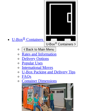
®
U-Box
Containers
®
U-Box
Containers
Back to Main Menu
Rates and Information
Delivery Options
Popular Uses
International Moves
U-Box
Packing and Delivery Tips
FAQs
Container Dimensions