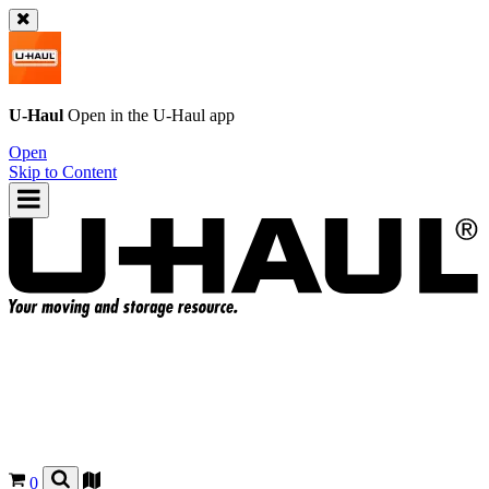
U-Haul
Open in the
U-Haul
app
Open
Skip to Content
0