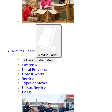
Moving Labor
Moving Labor
Back to Main Menu
Overview
Local Providers
How It Works
Services
Types of Moves
U-Box
Services
FAQs