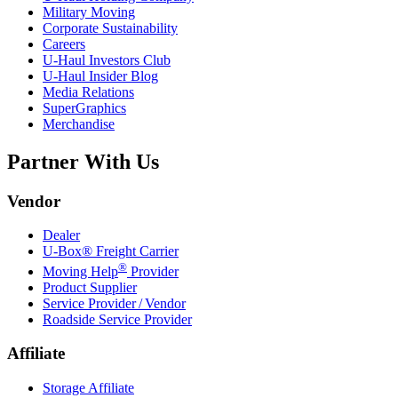
Military Moving
Corporate Sustainability
Careers
U-Haul
Investors Club
U-Haul
Insider Blog
Media Relations
SuperGraphics
Merchandise
Partner With Us
Vendor
Dealer
U-Box® Freight Carrier
®
Moving Help
Provider
Product Supplier
Service Provider / Vendor
Roadside Service Provider
Affiliate
Storage Affiliate