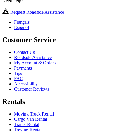
Need help?
Request Roadside Assistance
Français
Español
Customer Service
Contact Us
Roadside Assistance
My Account & Orders
Payments
Tips
FAQ
Accessibility
Customer Reviews
Rentals
Moving Truck Rental
Cargo Van Rental
Trailer Rental
Towing Rental