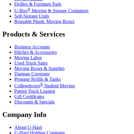
Dollies & Furniture Pads
®
U-Box
Moving & Storage Containers
Self-Storage Units
Reusable Plastic Moving Boxes
Products & Services
Business Accounts
Hitches & Accessories
Moving Labor
Used Truck Sales
Moving Boxes & Supplies
Damage Coverage
Propane Refills & Tanks
®
Collegeboxes
Student Moving
Patriot Truck Leasing
Gift Certificates
Discounts & Specials
Company Info
About
U-Haul
U-Haul
Holding Company