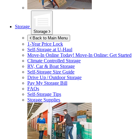
Storage
Storage
Back to Main Menu
1-Year Price Lock
Self-Storage at
U-Haul
Move-In Online Today!
Move-In Online: Get Started
Climate Controlled Storage
RV, Car & Boat Storage
Self-Storage Size Guide
Drive Up / Outdoor Storage
Pay My Storage Bill
FAQs
Self-Storage Tips
Storage Supplies