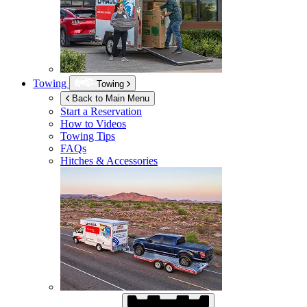
Towing
Towing
Back to Main Menu
Start a Reservation
How to Videos
Towing Tips
FAQs
Hitches & Accessories