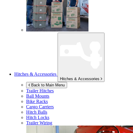
Hitches & Accessories
Hitches & Accessories
Back to Main Menu
Trailer Hitches
Ball Mounts
Bike Racks
Cargo Carriers
Hitch Balls
Hitch Locks
Trailer Wiring