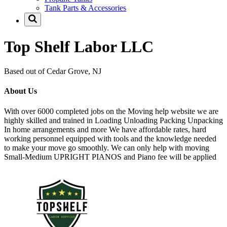
Tank Parts & Accessories
Top Shelf Labor LLC
Based out of Cedar Grove, NJ
About Us
With over 6000 completed jobs on the Moving help website we are
highly skilled and trained in Loading Unloading Packing Unpacking
In home arrangements and more We have affordable rates, hard
working personnel equipped with tools and the knowledge needed
to make your move go smoothly. We can only help with moving
Small-Medium UPRIGHT PIANOS and Piano fee will be applied