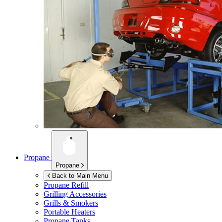
Propane
Propane
Back to Main Menu
Propane Refill
Grilling Accessories
Grills & Smokers
Portable Heaters
Propane Tanks