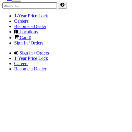
1-Year Price Lock
Careers
Become a Dealer
Locations
Cart
0
Sign In / Orders
Sign in / Orders
1-Year Price Lock
Careers
Become a Dealer