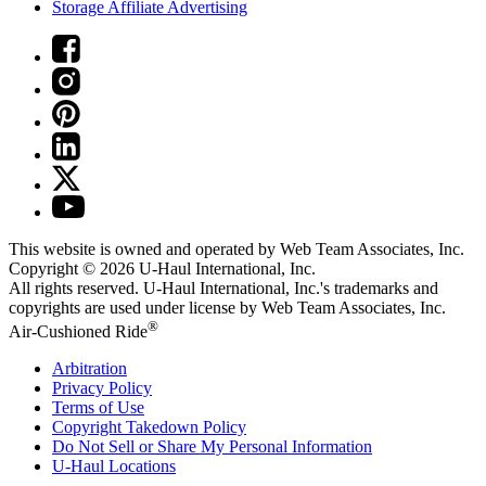
Storage Affiliate Advertising
This website is owned and operated by Web Team Associates, Inc.
Copyright © 2026
U-Haul
International, Inc.
All rights reserved.
U-Haul
International, Inc.'s trademarks and
copyrights are used under license by Web Team Associates, Inc.
®
Air-Cushioned Ride
Arbitration
Privacy Policy
Terms of Use
Copyright Takedown Policy
Do Not Sell or Share My Personal Information
U-Haul
Locations