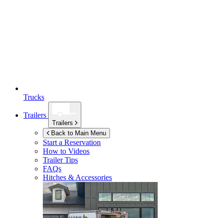
Trucks
Trailers
Trailers
Back to Main Menu
Start a Reservation
How to Videos
Trailer Tips
FAQs
Hitches & Accessories