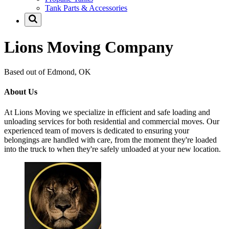
Tank Parts & Accessories
Lions Moving Company
Based out of Edmond, OK
About Us
At Lions Moving we specialize in efficient and safe loading and
unloading services for both residential and commercial moves. Our
experienced team of movers is dedicated to ensuring your
belongings are handled with care, from the moment they're loaded
into the truck to when they're safely unloaded at your new location.