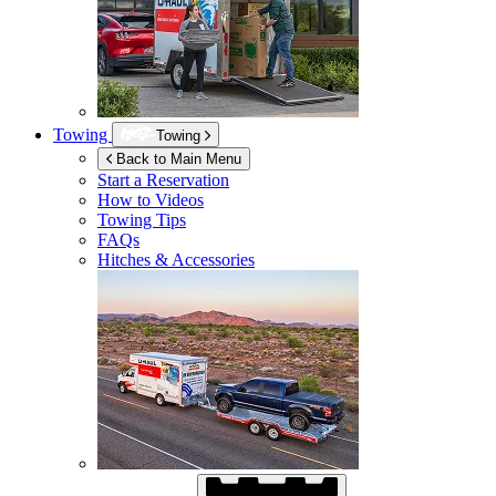
Towing
Towing
Back to Main Menu
Start a Reservation
How to Videos
Towing Tips
FAQs
Hitches & Accessories