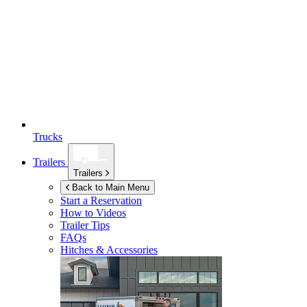
Trucks
Trailers
Trailers
Back to Main Menu
Start a Reservation
How to Videos
Trailer Tips
FAQs
Hitches & Accessories