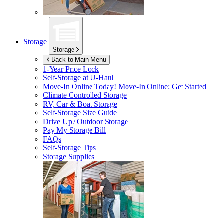
Storage
Storage
Back to Main Menu
1-Year Price Lock
Self-Storage at
U-Haul
Move-In Online Today!
Move-In Online: Get Started
Climate Controlled Storage
RV, Car & Boat Storage
Self-Storage Size Guide
Drive Up / Outdoor Storage
Pay My Storage Bill
FAQs
Self-Storage Tips
Storage Supplies