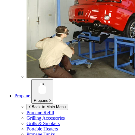
Propane
Propane
Back to Main Menu
Propane Refill
Grilling Accessories
Grills & Smokers
Portable Heaters
Propane Tanks