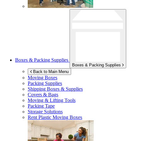
Boxes & Packing Supplies
Boxes & Packing Supplies
Back to Main Menu
Moving Boxes
Packing Supplies
Shipping Boxes & Supplies
Covers & Bags
Moving & Lifting Tools
Packing Tape
Storage Solutions
Rent Plastic Moving Boxes