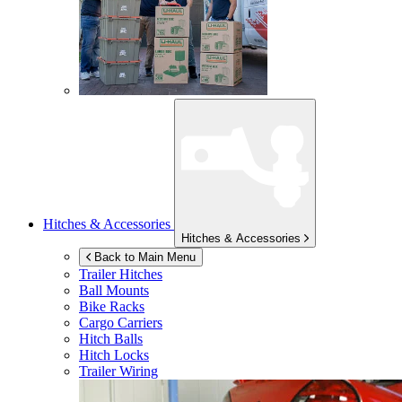
Hitches & Accessories
Hitches & Accessories
Back to Main Menu
Trailer Hitches
Ball Mounts
Bike Racks
Cargo Carriers
Hitch Balls
Hitch Locks
Trailer Wiring