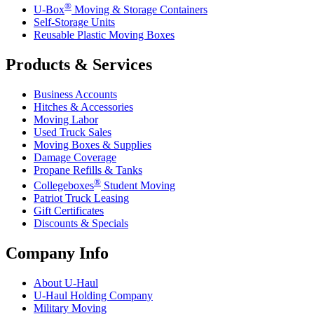
®
U-Box
Moving & Storage Containers
Self-Storage Units
Reusable Plastic Moving Boxes
Products & Services
Business Accounts
Hitches & Accessories
Moving Labor
Used Truck Sales
Moving Boxes & Supplies
Damage Coverage
Propane Refills & Tanks
®
Collegeboxes
Student Moving
Patriot Truck Leasing
Gift Certificates
Discounts & Specials
Company Info
About
U-Haul
U-Haul
Holding Company
Military Moving