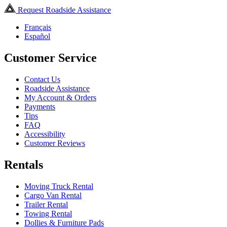
Request Roadside Assistance
Français
Español
Customer Service
Contact Us
Roadside Assistance
My Account & Orders
Payments
Tips
FAQ
Accessibility
Customer Reviews
Rentals
Moving Truck Rental
Cargo Van Rental
Trailer Rental
Towing Rental
Dollies & Furniture Pads