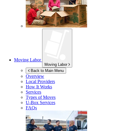
Moving Labor
Moving Labor
Back to Main Menu
Overview
Local Providers
How It Works
Services
Types of Moves
U-Box
Services
FAQs