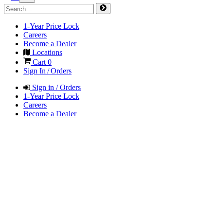
1-Year Price Lock
Careers
Become a Dealer
Locations
Cart
0
Sign In / Orders
Sign in / Orders
1-Year Price Lock
Careers
Become a Dealer