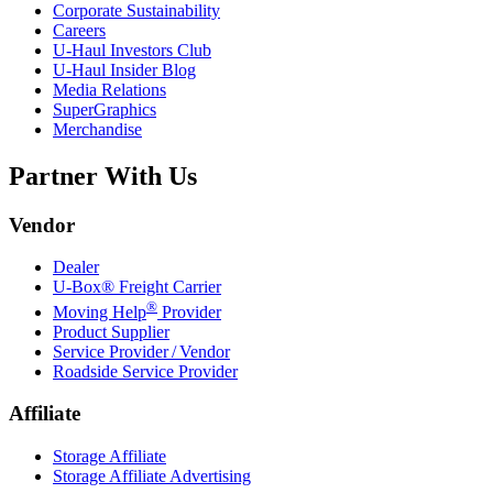
Corporate Sustainability
Careers
U-Haul
Investors Club
U-Haul
Insider Blog
Media Relations
SuperGraphics
Merchandise
Partner With Us
Vendor
Dealer
U-Box® Freight Carrier
®
Moving Help
Provider
Product Supplier
Service Provider / Vendor
Roadside Service Provider
Affiliate
Storage Affiliate
Storage Affiliate Advertising