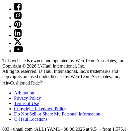
This website is owned and operated by Web Team Associates, Inc.
Copyright © 2026
U-Haul
International, Inc.
All rights reserved.
U-Haul
International, Inc.'s trademarks and
copyrights are used under license by Web Team Associates, Inc.
®
Air-Cushioned Ride
Arbitration
Privacy Policy
Terms of Use
Copyright Takedown Policy
Do Not Sell or Share My Personal Information
U-Haul
Locations
003 - uhaul.com (ALL) YAML - 08.06.2026 at 9.54 - from 1.575.1