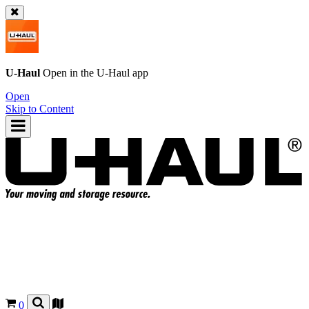
U-Haul
Open in the
U-Haul
app
Open
Skip to Content
0