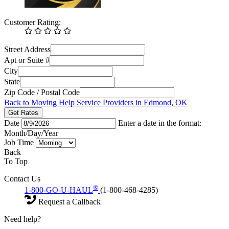
Customer Rating:
Street Address
Apt or Suite #
City
State
Zip Code / Postal Code
Back to Moving Help Service Providers in Edmond, OK
Get Rates
Date
Enter a date in the format:
Month/Day/Year
Job Time
Back
To Top
Contact Us
®
1-800-GO-U-HAUL
(1-800-468-4285)
Request a Callback
Need help?