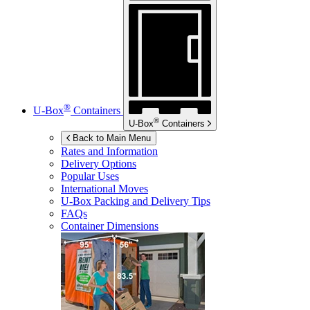
®
U-Box
Containers
®
U-Box
Containers
Back to Main Menu
Rates and Information
Delivery Options
Popular Uses
International Moves
U-Box
Packing and Delivery Tips
FAQs
Container Dimensions