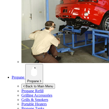
Propane
Propane
Back to Main Menu
Propane Refill
Grilling Accessories
Grills & Smokers
Portable Heaters
Propane Tanks