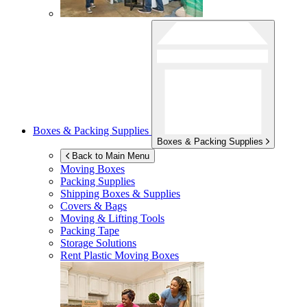
Boxes & Packing Supplies
Boxes & Packing Supplies
Back to Main Menu
Moving Boxes
Packing Supplies
Shipping Boxes & Supplies
Covers & Bags
Moving & Lifting Tools
Packing Tape
Storage Solutions
Rent Plastic Moving Boxes