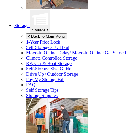
Storage
Storage
Back to Main Menu
1-Year Price Lock
Self-Storage at
U-Haul
Move-In Online Today!
Move-In Online: Get Started
Climate Controlled Storage
RV, Car & Boat Storage
Self-Storage Size Guide
Drive Up / Outdoor Storage
Pay My Storage Bill
FAQs
Self-Storage Tips
Storage Supplies