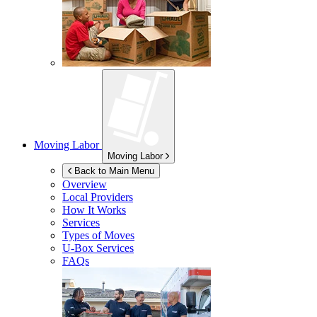
Moving Labor
Moving Labor
Back to Main Menu
Overview
Local Providers
How It Works
Services
Types of Moves
U-Box
Services
FAQs