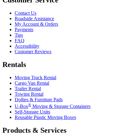
Contact Us
Roadside Assistance
My Account & Orders
Payments
Tips
FAQ
Accessibility
Customer Reviews
Rentals
Moving Truck Rental
Cargo Van Rental
Trailer Rental
Towing Rental
Dollies & Furniture Pads
®
U-Box
Moving & Storage Containers
Self-Storage Units
Reusable Plastic Moving Boxes
Products & Services