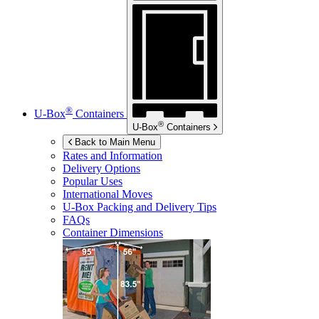
®
U-Box
Containers
®
U-Box
Containers
Back to Main Menu
Rates and Information
Delivery Options
Popular Uses
International Moves
U-Box
Packing and Delivery Tips
FAQs
Container Dimensions