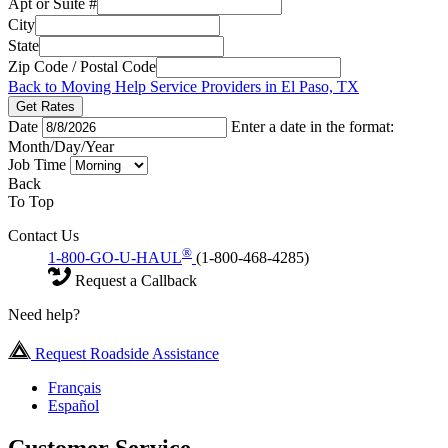
Apt or Suite #
City
State
Zip Code / Postal Code
Back to Moving Help Service Providers in El Paso, TX
Get Rates
Date
Enter a date in the format:
Month/Day/Year
Job Time
Back
To Top
Contact Us
®
1-800-GO-U-HAUL
(1-800-468-4285)
Request a Callback
Need help?
Request Roadside Assistance
Français
Español
Customer Service