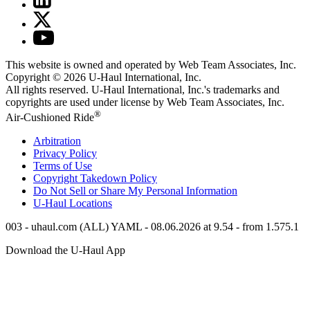
This website is owned and operated by Web Team Associates, Inc.
Copyright © 2026
U-Haul
International, Inc.
All rights reserved.
U-Haul
International, Inc.'s trademarks and
copyrights are used under license by Web Team Associates, Inc.
®
Air-Cushioned Ride
Arbitration
Privacy Policy
Terms of Use
Copyright Takedown Policy
Do Not Sell or Share My Personal Information
U-Haul
Locations
003 - uhaul.com (ALL) YAML - 08.06.2026 at 9.54 - from 1.575.1
Download the
U-Haul
App