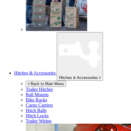
Hitches & Accessories
Hitches & Accessories
Back to Main Menu
Trailer Hitches
Ball Mounts
Bike Racks
Cargo Carriers
Hitch Balls
Hitch Locks
Trailer Wiring