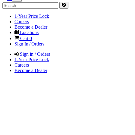
1-Year Price Lock
Careers
Become a Dealer
Locations
Cart
0
Sign In / Orders
Sign in / Orders
1-Year Price Lock
Careers
Become a Dealer