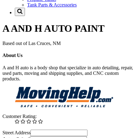
Tank Parts & Accessories
A AND H AUTO PAINT
Based out of Las Cruces, NM
About Us
A and H auto is a body shop that specialize in auto detailing, repair,
used parts, moving and shipping supplies, and CNC custom
products.
Customer Rating:
Street Address