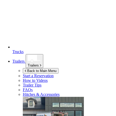
Trucks
Trailers
Trailers
Back to Main Menu
Start a Reservation
How to Videos
Trailer Tips
FAQs
Hitches & Accessories