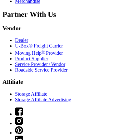
Merchandise
Partner With Us
Vendor
Dealer
U-Box® Freight Carrier
®
Moving Help
Provider
Product Supplier
Service Provider / Vendor
Roadside Service Provider
Affiliate
Storage Affiliate
Storage Affiliate Advertising