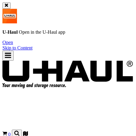
U-Haul
Open in the
U-Haul
app
Open
Skip to Content
0