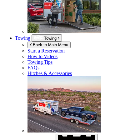
Towing
Towing
Back to Main Menu
Start a Reservation
How to Videos
Towing Tips
FAQs
Hitches & Accessories