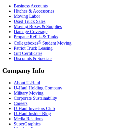
Business Accounts
Hitches & Accessories
Moving Labor
Used Truck Sales
Moving Boxes & Supplies
Damage Coverage
Propane Refills & Tanks
®
Collegeboxes
Student Moving
Patriot Truck Leasing
Gift Certificates
Discounts & Specials
Company Info
About
U-Haul
U-Haul
Holding Company
Military Moving
Corporate Sustainability
Careers
U-Haul
Investors Club
U-Haul
Insider Blog
Media Relations
SuperGraphics