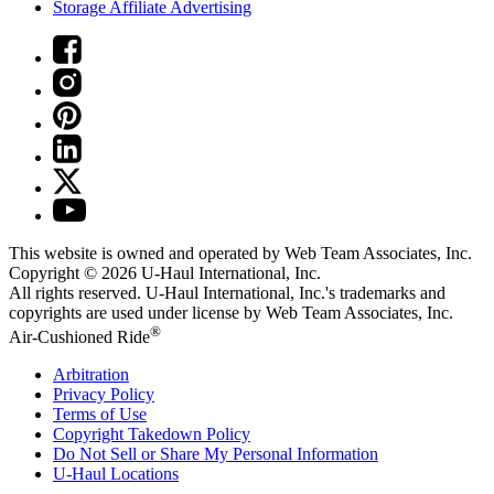
Storage Affiliate Advertising
This website is owned and operated by Web Team Associates, Inc.
Copyright © 2026
U-Haul
International, Inc.
All rights reserved.
U-Haul
International, Inc.'s trademarks and
copyrights are used under license by Web Team Associates, Inc.
®
Air-Cushioned Ride
Arbitration
Privacy Policy
Terms of Use
Copyright Takedown Policy
Do Not Sell or Share My Personal Information
U-Haul
Locations