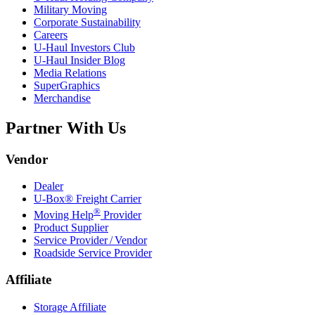
Military Moving
Corporate Sustainability
Careers
U-Haul
Investors Club
U-Haul
Insider Blog
Media Relations
SuperGraphics
Merchandise
Partner With Us
Vendor
Dealer
U-Box® Freight Carrier
®
Moving Help
Provider
Product Supplier
Service Provider / Vendor
Roadside Service Provider
Affiliate
Storage Affiliate