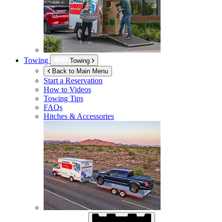
Towing
Towing
Back to Main Menu
Start a Reservation
How to Videos
Towing Tips
FAQs
Hitches & Accessories