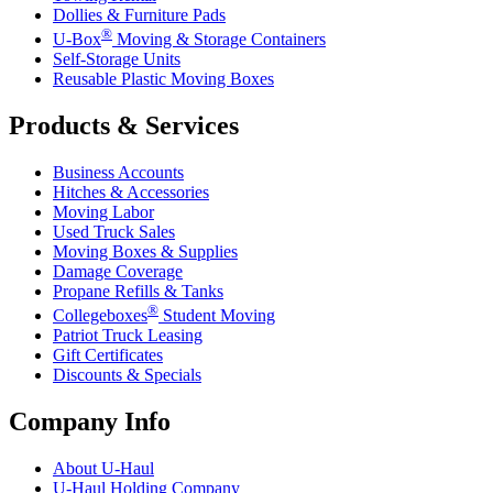
Dollies & Furniture Pads
®
U-Box
Moving & Storage Containers
Self-Storage Units
Reusable Plastic Moving Boxes
Products & Services
Business Accounts
Hitches & Accessories
Moving Labor
Used Truck Sales
Moving Boxes & Supplies
Damage Coverage
Propane Refills & Tanks
®
Collegeboxes
Student Moving
Patriot Truck Leasing
Gift Certificates
Discounts & Specials
Company Info
About
U-Haul
U-Haul
Holding Company