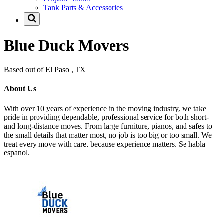
Tank Parts & Accessories
Blue Duck Movers
Based out of El Paso , TX
About Us
With over 10 years of experience in the moving industry, we take
pride in providing dependable, professional service for both short-
and long-distance moves. From large furniture, pianos, and safes to
the small details that matter most, no job is too big or too small. We
treat every move with care, because experience matters. Se habla
espanol.