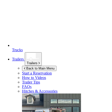
Trucks
Trailers
Trailers
Back to Main Menu
Start a Reservation
How to Videos
Trailer Tips
FAQs
Hitches & Accessories