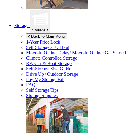
Storage
Storage
Back to Main Menu
1-Year Price Lock
Self-Storage at
U-Haul
Move-In Online Today!
Move-In Online: Get Started
Climate Controlled Storage
RV, Car & Boat Storage
Self-Storage Size Guide
Drive Up / Outdoor Storage
Pay My Storage Bill
FAQs
Self-Storage Tips
Storage Supplies