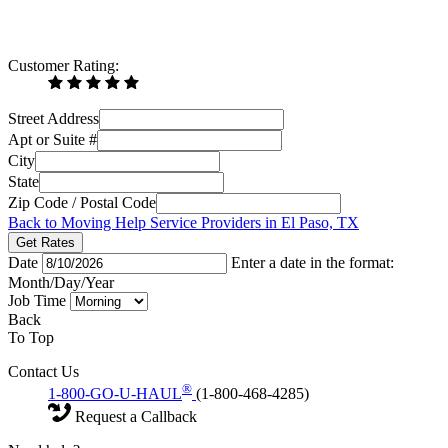
Customer Rating:
Street Address
Apt or Suite #
City
State
Zip Code / Postal Code
Back to Moving Help Service Providers in El Paso, TX
Get Rates
Date
Enter a date in the format:
Month/Day/Year
Job Time
Back
To Top
Contact Us
®
1-800-GO-U-HAUL
(1-800-468-4285)
Request a Callback