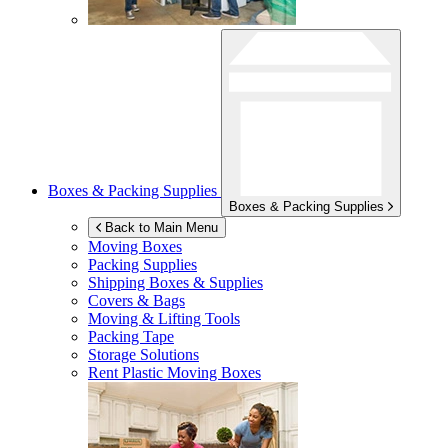
Boxes & Packing Supplies
Boxes & Packing Supplies
Back to Main Menu
Moving Boxes
Packing Supplies
Shipping Boxes & Supplies
Covers & Bags
Moving & Lifting Tools
Packing Tape
Storage Solutions
Rent Plastic Moving Boxes