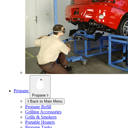
Propane
Propane
Back to Main Menu
Propane Refill
Grilling Accessories
Grills & Smokers
Portable Heaters
Propane Tanks