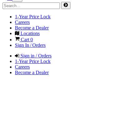
1-Year Price Lock
Careers
Become a Dealer
Locations
Cart
0
Sign In / Orders
Sign in / Orders
1-Year Price Lock
Careers
Become a Dealer