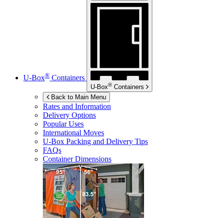
®
U-Box
Containers
®
U-Box
Containers
Back to Main Menu
Rates and Information
Delivery Options
Popular Uses
International Moves
U-Box
Packing and Delivery Tips
FAQs
Container Dimensions