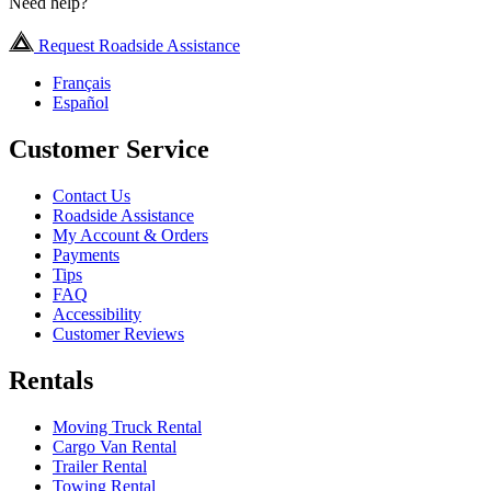
Need help?
Request Roadside Assistance
Français
Español
Customer Service
Contact Us
Roadside Assistance
My Account & Orders
Payments
Tips
FAQ
Accessibility
Customer Reviews
Rentals
Moving Truck Rental
Cargo Van Rental
Trailer Rental
Towing Rental