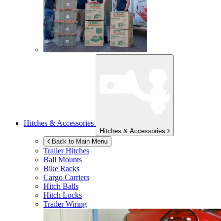
Hitches & Accessories
Hitches & Accessories
Back to Main Menu
Trailer Hitches
Ball Mounts
Bike Racks
Cargo Carriers
Hitch Balls
Hitch Locks
Trailer Wiring