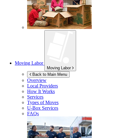
Moving Labor
Moving Labor
Back to Main Menu
Overview
Local Providers
How It Works
Services
Types of Moves
U-Box
Services
FAQs