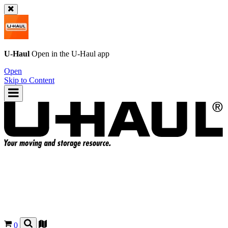
U-Haul
Open in the
U-Haul
app
Open
Skip to Content
0