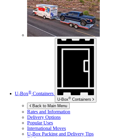
®
U-Box
Containers
®
U-Box
Containers
Back to Main Menu
Rates and Information
Delivery Options
Popular Uses
International Moves
U-Box
Packing and Delivery Tips