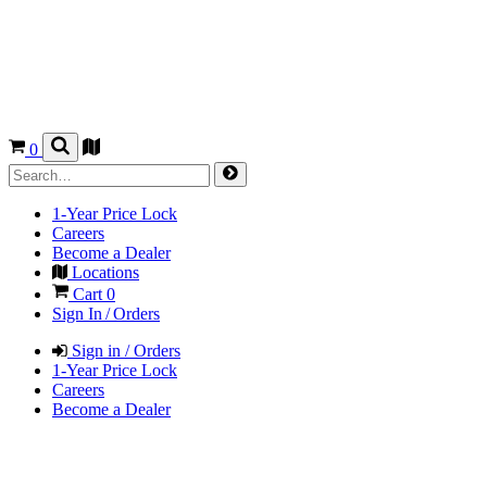
0
1-Year Price Lock
Careers
Become a Dealer
Locations
Cart
0
Sign In / Orders
Sign in / Orders
1-Year Price Lock
Careers
Become a Dealer