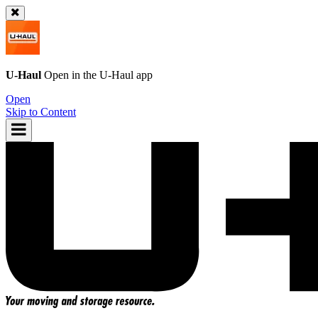
U-Haul
Open in the
U-Haul
app
Open
Skip to Content