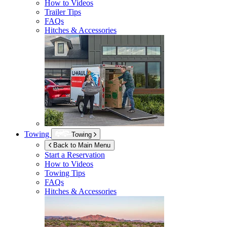
How to Videos
Trailer Tips
FAQs
Hitches & Accessories
Towing
Towing
Back to Main Menu
Start a Reservation
How to Videos
Towing Tips
FAQs
Hitches & Accessories