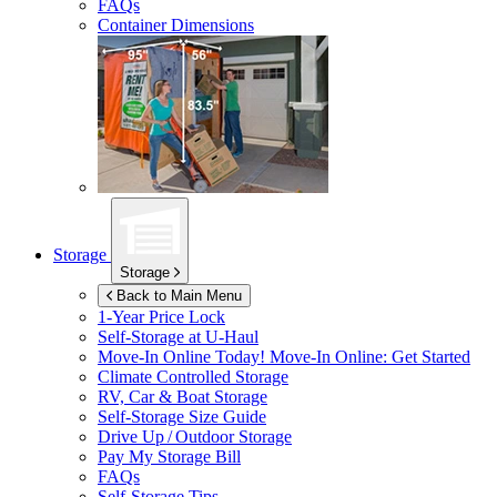
FAQs
Container Dimensions
Storage
Storage
Back to Main Menu
1-Year Price Lock
Self-Storage at
U-Haul
Move-In Online Today!
Move-In Online: Get Started
Climate Controlled Storage
RV, Car & Boat Storage
Self-Storage Size Guide
Drive Up / Outdoor Storage
Pay My Storage Bill
FAQs
Self-Storage Tips