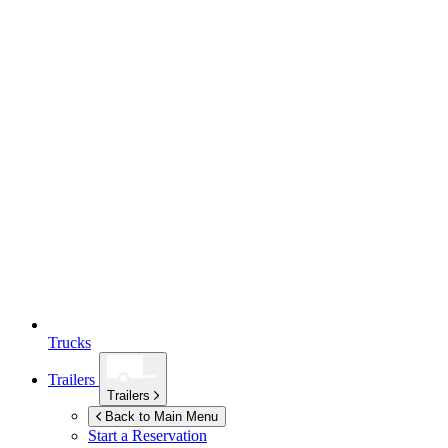
Trucks
Trailers
Trailers
Back to Main Menu
Start a Reservation