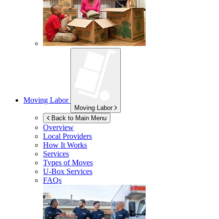
Moving Labor
Moving Labor
Back to Main Menu
Overview
Local Providers
How It Works
Services
Types of Moves
U-Box
Services
FAQs