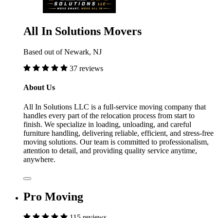
All In Solutions Movers
Based out of Newark, NJ
37 reviews
About Us
All In Solutions LLC is a full-service moving company that
handles every part of the relocation process from start to
finish. We specialize in loading, unloading, and careful
furniture handling, delivering reliable, efficient, and stress-free
moving solutions. Our team is committed to professionalism,
attention to detail, and providing quality service anytime,
anywhere.
Pro Moving
115 reviews