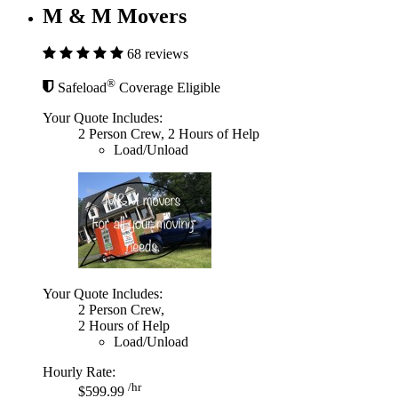
M & M Movers
68 reviews
®
Safeload
Coverage Eligible
Your Quote Includes:
2 Person Crew, 2 Hours of Help
Load/Unload
Your Quote Includes:
2 Person Crew,
2 Hours of Help
Load/Unload
Hourly Rate:
/hr
$599.99