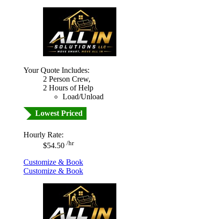
Your Quote Includes:
2 Person Crew,
2 Hours of Help
Load/Unload
Lowest Priced
Hourly Rate:
/hr
$54.50
Customize & Book
Customize & Book