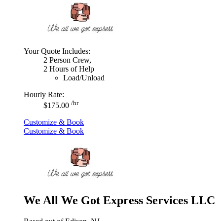
Your Quote Includes:
2 Person Crew,
2 Hours of Help
Load/Unload
Hourly Rate:
/hr
$175.00
Customize & Book
Customize & Book
We All We Got Express Services LLC