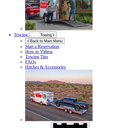
Towing
Towing
Back to Main Menu
Start a Reservation
How to Videos
Towing Tips
FAQs
Hitches & Accessories