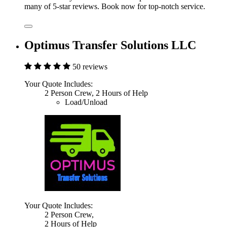
many of 5-star reviews. Book now for top-notch service.
Optimus Transfer Solutions LLC
50 reviews
Your Quote Includes:
2 Person Crew, 2 Hours of Help
Load/Unload
Your Quote Includes:
2 Person Crew,
2 Hours of Help