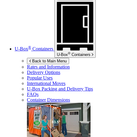
®
U-Box
Containers
®
U-Box
Containers
Back to Main Menu
Rates and Information
Delivery Options
Popular Uses
International Moves
U-Box
Packing and Delivery Tips
FAQs
Container Dimensions