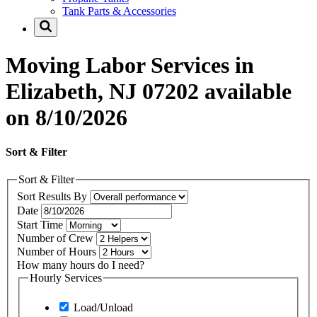
Tank Parts & Accessories
Moving Labor Services in
Elizabeth, NJ 07202 available
on 8/10/2026
Sort & Filter
Sort & Filter
Sort Results By
Date
Start Time
Number of Crew
Number of Hours
How many hours do I need?
Hourly Services
Load/Unload