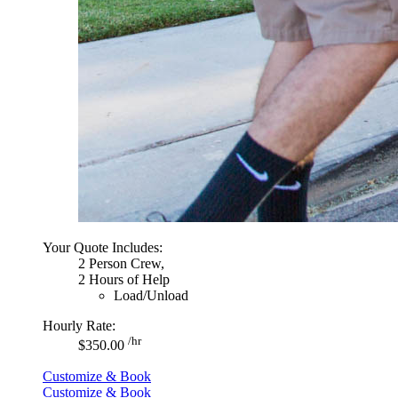
Your Quote Includes:
2 Person Crew,
2 Hours of Help
Load/Unload
Hourly Rate:
/hr
$350.00
Customize & Book
Customize & Book