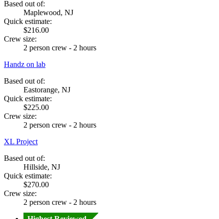
Based out of:
Maplewood, NJ
Quick estimate:
$216.00
Crew size:
2 person crew - 2 hours
Handz on lab
Based out of:
Eastorange, NJ
Quick estimate:
$225.00
Crew size:
2 person crew - 2 hours
XL Project
Based out of:
Hillside, NJ
Quick estimate:
$270.00
Crew size:
2 person crew - 2 hours
Highest Reviewed