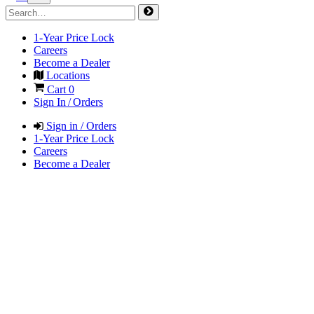
1-Year Price Lock
Careers
Become a Dealer
Locations
Cart
0
Sign In / Orders
Sign in / Orders
1-Year Price Lock
Careers
Become a Dealer