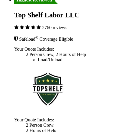
Top Shelf Labor LLC
2760 reviews
®
Safeload
Coverage Eligible
Your Quote Includes:
2 Person Crew, 2 Hours of Help
Load/Unload
Your Quote Includes:
2 Person Crew,
2 Hours of Help