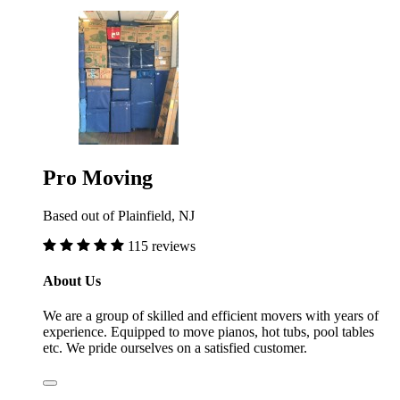
Pro Moving
Based out of Plainfield, NJ
115 reviews
About Us
We are a group of skilled and efficient movers with years of
experience. Equipped to move pianos, hot tubs, pool tables
etc. We pride ourselves on a satisfied customer.