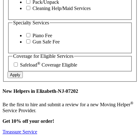
Pack/Unpack
Cleaning Help/Maid Services
Specialty Services
Piano Fee
Gun Safe Fee
Coverage for Eligible Services
®
Safeload
Coverage Eligible
Apply
New Helpers in Elizabeth-NJ-07202
®
Be the first to hire and submit a review for a new Moving Helper
Service Provider.
Get 10% off your order!
Treassure Service