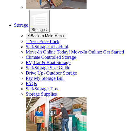
Storage
Storage
Back to Main Menu
1-Year Price Lock
Self-Storage at
U-Haul
Move-In Online Today!
Move-In Online: Get Started
Climate Controlled Storage
RV, Car & Boat Storage
Self-Storage Size Guide
Drive Up / Outdoor Storage
Pay My Storage Bill
FAQs
Self-Storage Tips
Storage Supplies