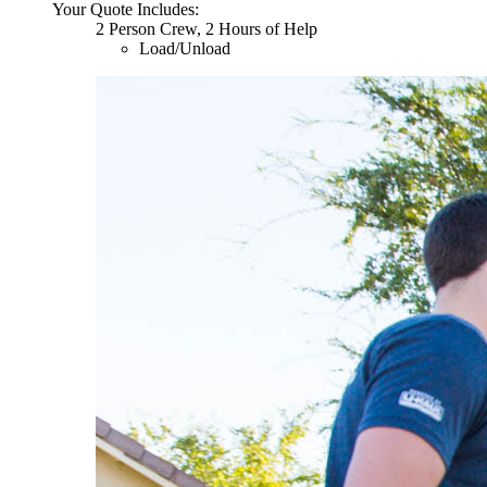
Your Quote Includes:
2 Person Crew, 2 Hours of Help
Load/Unload