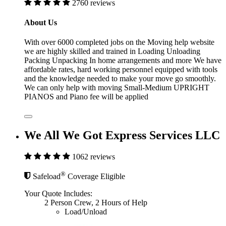
2760 reviews
About Us
With over 6000 completed jobs on the Moving help website
we are highly skilled and trained in Loading Unloading
Packing Unpacking In home arrangements and more We have
affordable rates, hard working personnel equipped with tools
and the knowledge needed to make your move go smoothly.
We can only help with moving Small-Medium UPRIGHT
PIANOS and Piano fee will be applied
We All We Got Express Services LLC
1062 reviews
®
Safeload
Coverage Eligible
Your Quote Includes:
2 Person Crew, 2 Hours of Help
Load/Unload