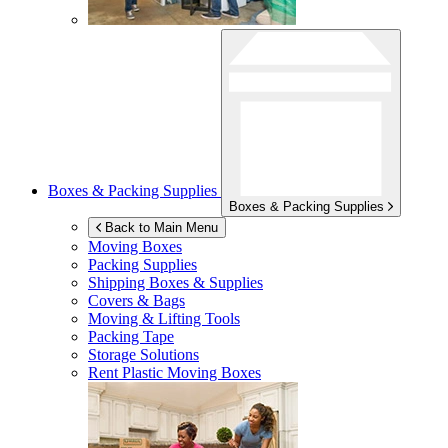
Boxes & Packing Supplies
Boxes & Packing Supplies
Back to Main Menu
Moving Boxes
Packing Supplies
Shipping Boxes & Supplies
Covers & Bags
Moving & Lifting Tools
Packing Tape
Storage Solutions
Rent Plastic Moving Boxes