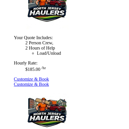
Your Quote Includes:
2 Person Crew,
2 Hours of Help
Load/Unload
Hourly Rate:
/hr
$185.00
Customize & Book
Customize & Book