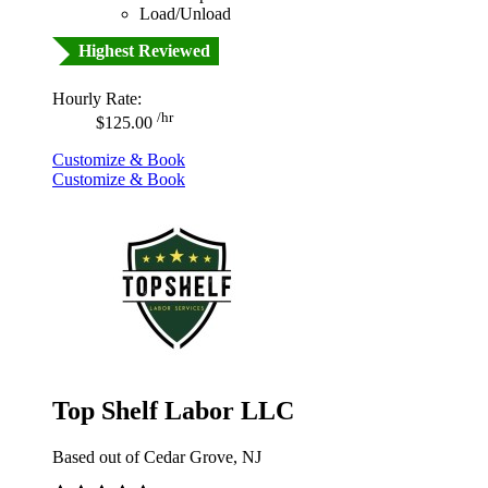
Load/Unload
Highest Reviewed
Hourly Rate:
/hr
$125.00
Customize & Book
Customize & Book
Top Shelf Labor LLC
Based out of Cedar Grove, NJ