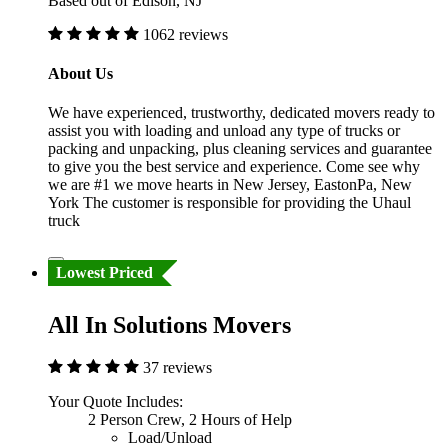
Based out of Edison, NJ
1062 reviews
About Us
We have experienced, trustworthy, dedicated movers ready to
assist you with loading and unload any type of trucks or
packing and unpacking, plus cleaning services and guarantee
to give you the best service and experience. Come see why
we are #1 we move hearts in New Jersey, EastonPa, New
York The customer is responsible for providing the Uhaul
truck
Lowest Priced
All In Solutions Movers
37 reviews
Your Quote Includes:
2 Person Crew, 2 Hours of Help
Load/Unload