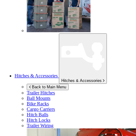
Hitches & Accessories
Hitches & Accessories
Back to Main Menu
Trailer Hitches
Ball Mounts
Bike Racks
Cargo Carriers
Hitch Balls
Hitch Locks
Trailer Wiring