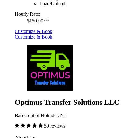
Load/Unload
Hourly Rate:
/hr
$150.00
Customize & Book
Customize & Book
Optimus Transfer Solutions LLC
Based out of Holmdel, NJ
50 reviews
About Us