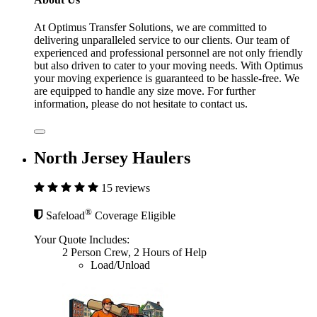
At Optimus Transfer Solutions, we are committed to
delivering unparalleled service to our clients. Our team of
experienced and professional personnel are not only friendly
but also driven to cater to your moving needs. With Optimus
your moving experience is guaranteed to be hassle-free. We
are equipped to handle any size move. For further
information, please do not hesitate to contact us.
North Jersey Haulers
15 reviews
®
Safeload
Coverage Eligible
Your Quote Includes:
2 Person Crew, 2 Hours of Help
Load/Unload