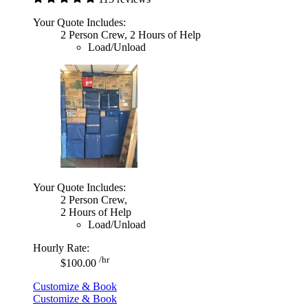
Your Quote Includes:
2 Person Crew, 2 Hours of Help
Load/Unload
Your Quote Includes:
2 Person Crew,
2 Hours of Help
Load/Unload
Hourly Rate:
/hr
$100.00
Customize & Book
Customize & Book