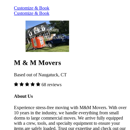
Customize & Book
Customize & Book
M & M Movers
Based out of Naugatuck, CT
68 reviews
About Us
Experience stress-free moving with M&M Movers. With over
10 years in the industry, we handle everything from small
dorms to large commercial moves. We arrive fully equipped
with a crew, tools, and specialty equipment to ensure your
items are safely loaded. Trust our expertise and check out our