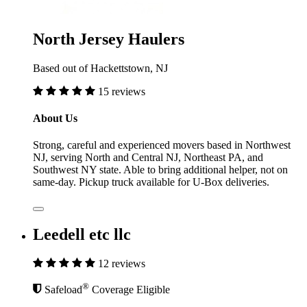
North Jersey Haulers
Based out of Hackettstown, NJ
15 reviews
About Us
Strong, careful and experienced movers based in Northwest
NJ, serving North and Central NJ, Northeast PA, and
Southwest NY state. Able to bring additional helper, not on
same-day. Pickup truck available for U-Box deliveries.
Leedell etc llc
12 reviews
®
Safeload
Coverage Eligible