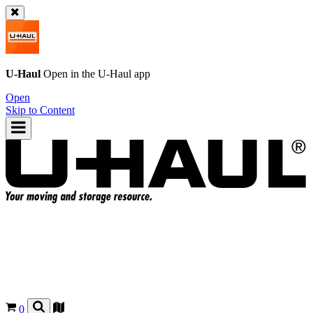
U-Haul
Open in the
U-Haul
app
Open
Skip to Content
0