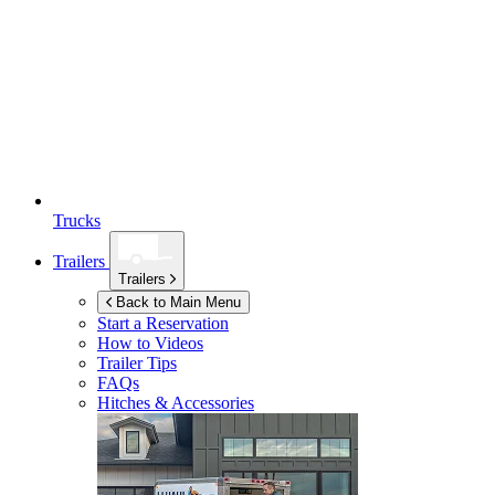
Trucks
Trailers
Trailers
Back to Main Menu
Start a Reservation
How to Videos
Trailer Tips
FAQs
Hitches & Accessories