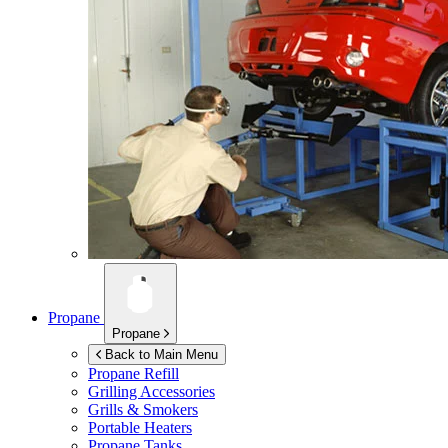
Propane
Propane
Back to Main Menu
Propane Refill
Grilling Accessories
Grills & Smokers
Portable Heaters
Propane Tanks