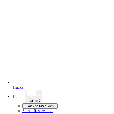
Trucks
Trailers
Trailers
Back to Main Menu
Start a Reservation