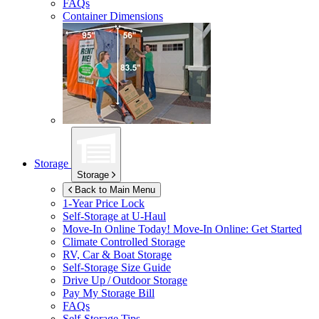
FAQs
Container Dimensions
Storage
Storage
Back to Main Menu
1-Year Price Lock
Self-Storage at
U-Haul
Move-In Online Today!
Move-In Online: Get Started
Climate Controlled Storage
RV, Car & Boat Storage
Self-Storage Size Guide
Drive Up / Outdoor Storage
Pay My Storage Bill
FAQs
Self-Storage Tips