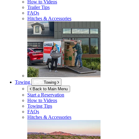
How to Videos
Trailer Tips
FAQs
Hitches & Accessories
Towing
Towing
Back to Main Menu
Start a Reservation
How to Videos
Towing Tips
FAQs
Hitches & Accessories