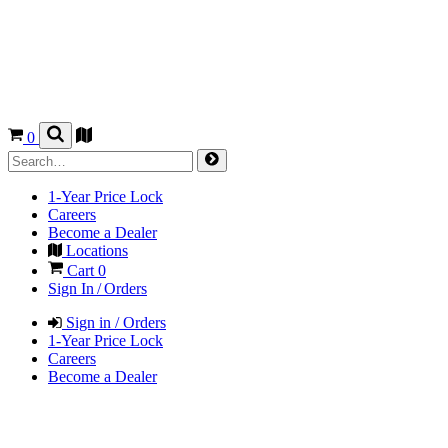
0
1-Year Price Lock
Careers
Become a Dealer
Locations
Cart
0
Sign In / Orders
Sign in / Orders
1-Year Price Lock
Careers
Become a Dealer