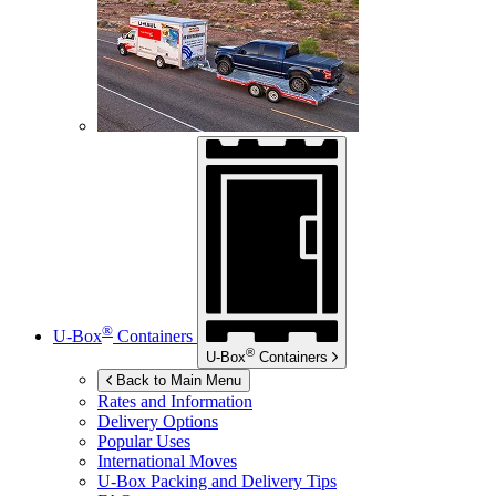
®
U-Box
Containers
®
U-Box
Containers
Back to Main Menu
Rates and Information
Delivery Options
Popular Uses
International Moves
U-Box
Packing and Delivery Tips