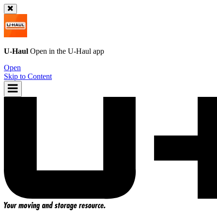
U-Haul
Open in the
U-Haul
app
Open
Skip to Content