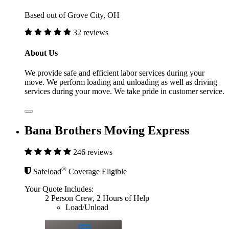
Based out of Grove City, OH
32 reviews
About Us
We provide safe and efficient labor services during your
move. We perform loading and unloading as well as driving
services during your move. We take pride in customer service.
Bana Brothers Moving Express
246 reviews
®
Safeload
Coverage Eligible
Your Quote Includes:
2 Person Crew, 2 Hours of Help
Load/Unload