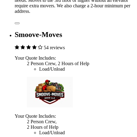
needs. Moves to the 3rd floor or higher without an elevator
require extra movers. We also charge a 2-hour minimum per
address.
Smoove-Moves
54 reviews
Your Quote Includes:
2 Person Crew, 2 Hours of Help
Load/Unload
Your Quote Includes:
2 Person Crew,
2 Hours of Help
Load/Unload