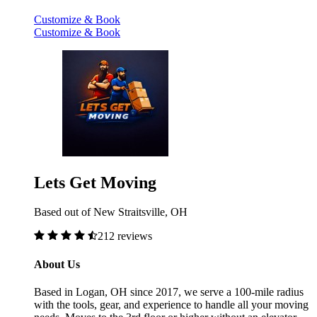
Customize & Book
Customize & Book
Lets Get Moving
Based out of New Straitsville, OH
212 reviews
About Us
Based in Logan, OH since 2017, we serve a 100-mile radius
with the tools, gear, and experience to handle all your moving