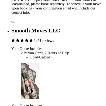
load-unload, please book separately. To schedule your move
upon booking - your confirmation email will include our
contact info.
Smooth Moves LLC
1451 reviews
Your Quote Includes:
2 Person Crew, 2 Hours of Help
Load/Unload
Your Quote Includes: