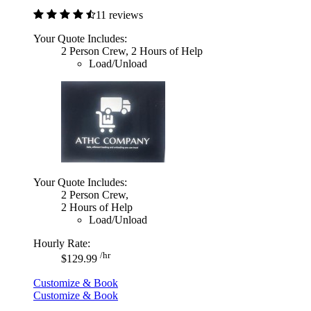
11 reviews
Your Quote Includes:
2 Person Crew, 2 Hours of Help
Load/Unload
Your Quote Includes:
2 Person Crew,
2 Hours of Help
Load/Unload
Hourly Rate:
/hr
$129.99
Customize & Book
Customize & Book