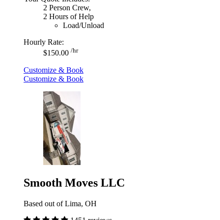
2 Person Crew,
2 Hours of Help
Load/Unload
Hourly Rate:
/hr
$150.00
Customize & Book
Customize & Book
Smooth Moves LLC
Based out of Lima, OH