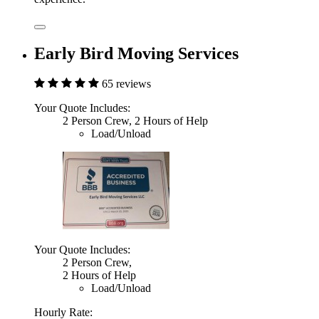
Early Bird Moving Services
65 reviews
Your Quote Includes:
2 Person Crew, 2 Hours of Help
Load/Unload
Your Quote Includes:
2 Person Crew,
2 Hours of Help
Load/Unload
Hourly Rate: