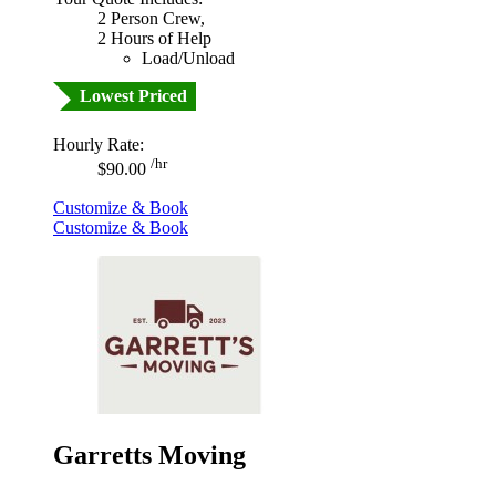
2 Person Crew,
2 Hours of Help
Load/Unload
Lowest Priced
Hourly Rate:
/hr
$90.00
Customize & Book
Customize & Book
Garretts Moving