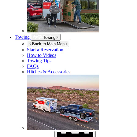
Towing
Towing
Back to Main Menu
Start a Reservation
How to Videos
Towing Tips
FAQs
Hitches & Accessories