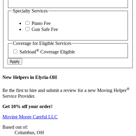
Specialty Services
Piano Fee
Gun Safe Fee
Coverage for Eligible Services
®
Safeload
Coverage Eligible
Apply
New Helpers in Elyria-OH
®
Be the first to hire and submit a review for a new Moving Helper
Service Provider.
Get 10% off your order!
Moving Moore Careful LLC
Based out of:
Columbus, OH