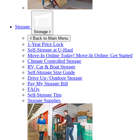
Storage
Storage
Back to Main Menu
1-Year Price Lock
Self-Storage at
U-Haul
Move-In Online Today!
Move-In Online: Get Started
Climate Controlled Storage
RV, Car & Boat Storage
Self-Storage Size Guide
Drive Up / Outdoor Storage
Pay My Storage Bill
FAQs
Self-Storage Tips
Storage Supplies