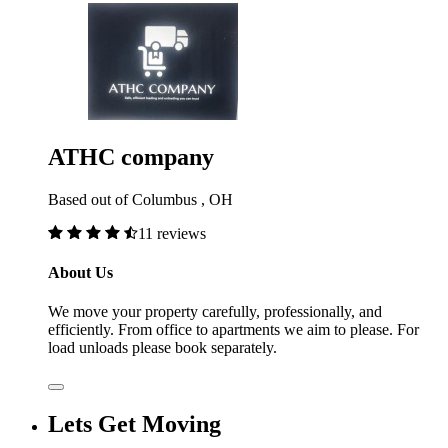
ATHC company
Based out of Columbus , OH
11 reviews
About Us
We move your property carefully, professionally, and
efficiently. From office to apartments we aim to please. For
load unloads please book separately.
Lets Get Moving