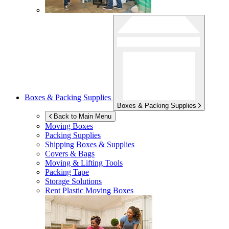
Boxes & Packing Supplies
Boxes & Packing Supplies
Back to Main Menu
Moving Boxes
Packing Supplies
Shipping Boxes & Supplies
Covers & Bags
Moving & Lifting Tools
Packing Tape
Storage Solutions
Rent Plastic Moving Boxes