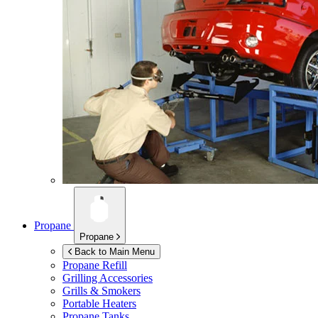
Propane
Propane
Back to Main Menu
Propane Refill
Grilling Accessories
Grills & Smokers
Portable Heaters
Propane Tanks