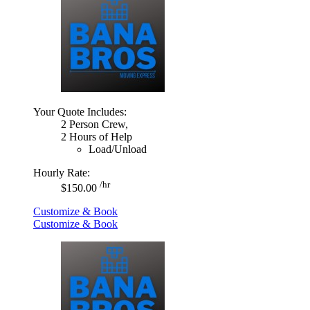
Your Quote Includes:
2 Person Crew,
2 Hours of Help
Load/Unload
Hourly Rate:
/hr
$150.00
Customize & Book
Customize & Book