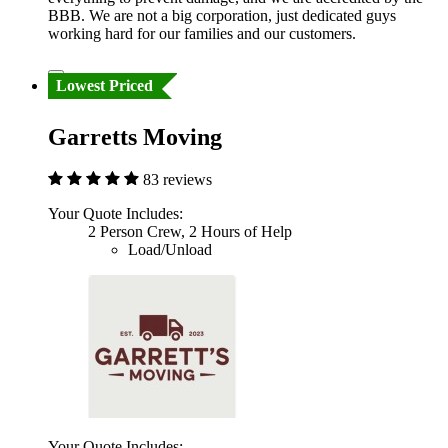
BBB. We are not a big corporation, just dedicated guys
working hard for our families and our customers.
Lowest Priced
Garretts Moving
83 reviews
Your Quote Includes:
2 Person Crew, 2 Hours of Help
Load/Unload
Your Quote Includes: