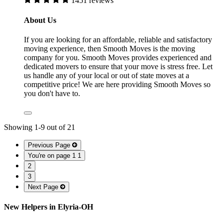
1451 reviews
About Us
If you are looking for an affordable, reliable and satisfactory
moving experience, then Smooth Moves is the moving
company for you. Smooth Moves provides experienced and
dedicated movers to ensure that your move is stress free. Let
us handle any of your local or out of state moves at a
competitive price! We are here providing Smooth Moves so
you don't have to.
Showing
1
-
9
out of
21
Previous Page
You're on page 1
1
2
3
Next Page
New Helpers in Elyria-OH