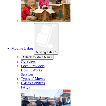
Moving Labor
Moving Labor
Back to Main Menu
Overview
Local Providers
How It Works
Services
Types of Moves
U-Box
Services
FAQs