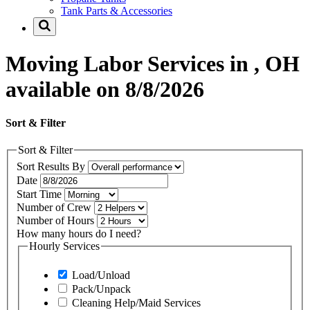
Tank Parts & Accessories
Moving Labor Services in , OH
available on 8/8/2026
Sort & Filter
Sort & Filter
Sort Results By
Date
Start Time
Number of Crew
Number of Hours
How many hours do I need?
Hourly Services
Load/Unload
Pack/Unpack
Cleaning Help/Maid Services