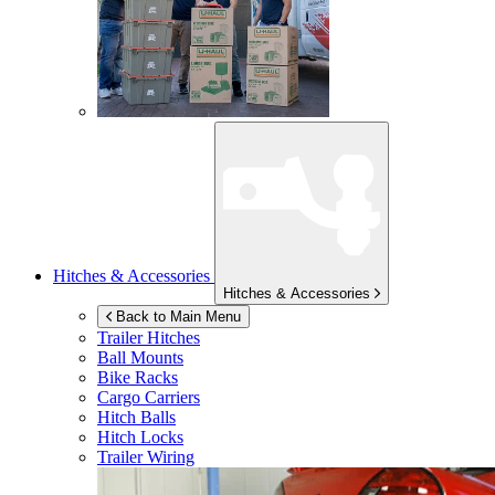
Hitches & Accessories
Hitches & Accessories
Back to Main Menu
Trailer Hitches
Ball Mounts
Bike Racks
Cargo Carriers
Hitch Balls
Hitch Locks
Trailer Wiring