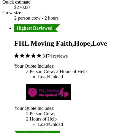
Quick estimate:
$270.00
Crew size:
2 person crew - 2 hours
Highest Reviewed
FHL Moving Faith,Hope,Love
3474 reviews
Your Quote Includes:
2 Person Crew, 2 Hours of Help
Load/Unload
Your Quote Includes:
2 Person Crew,
2 Hours of Help
Load/Unload