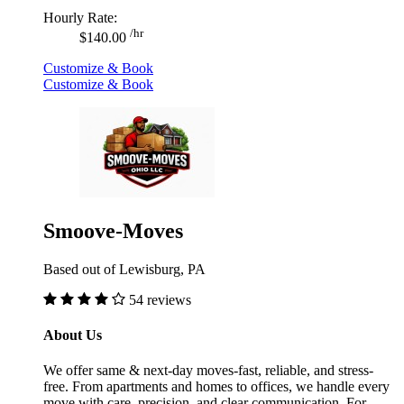
Hourly Rate:
/hr
$140.00
Customize & Book
Customize & Book
Smoove-Moves
Based out of Lewisburg, PA
54 reviews
About Us
We offer same & next-day moves-fast, reliable, and stress-
free. From apartments and homes to offices, we handle every
move with care, precision, and clear communication. For