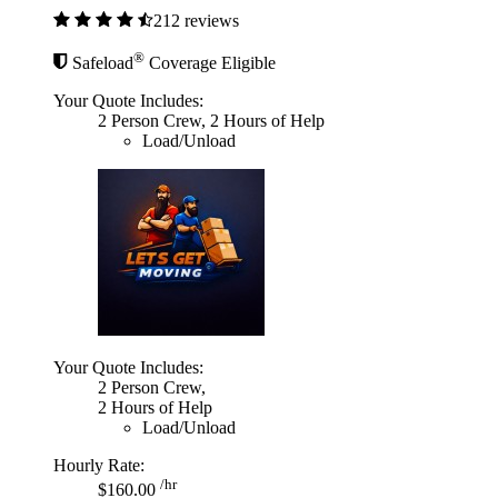
212 reviews
®
Safeload
Coverage Eligible
Your Quote Includes:
2 Person Crew, 2 Hours of Help
Load/Unload
Your Quote Includes:
2 Person Crew,
2 Hours of Help
Load/Unload
Hourly Rate:
/hr
$160.00