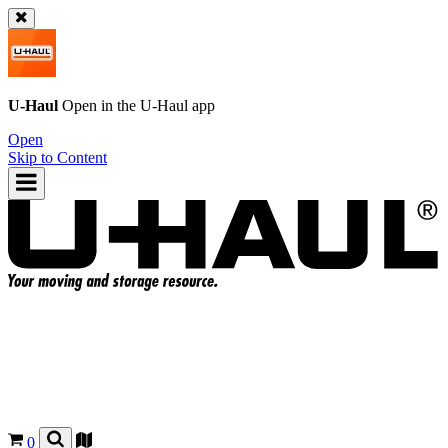
U-Haul
Open in the
U-Haul
app
Open
Skip to Content
0