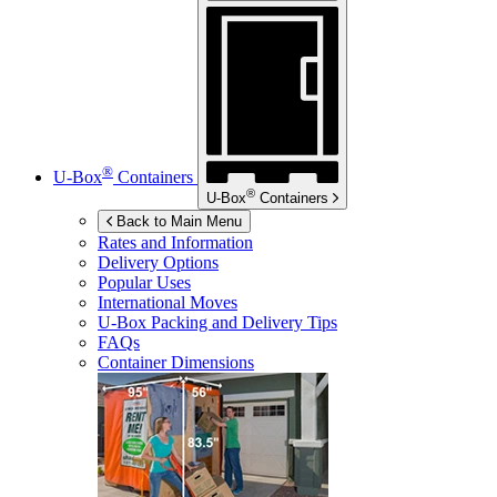
®
U-Box
Containers
®
U-Box
Containers
Back to Main Menu
Rates and Information
Delivery Options
Popular Uses
International Moves
U-Box
Packing and Delivery Tips
FAQs
Container Dimensions