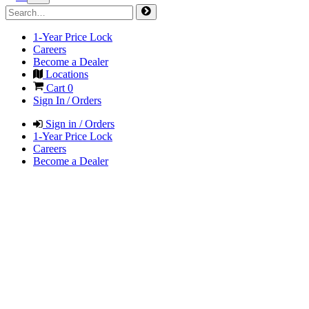
1-Year Price Lock
Careers
Become a Dealer
Locations
Cart
0
Sign In / Orders
Sign in / Orders
1-Year Price Lock
Careers
Become a Dealer