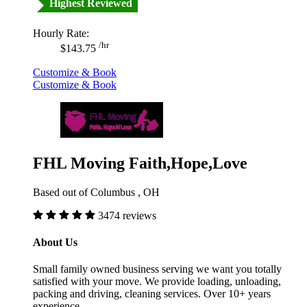
Highest Reviewed
Hourly Rate:
/hr
$143.75
Customize & Book
Customize & Book
FHL Moving Faith,Hope,Love
Based out of Columbus , OH
3474 reviews
About Us
Small family owned business serving we want you totally
satisfied with your move. We provide loading, unloading,
packing and driving, cleaning services. Over 10+ years
experience.