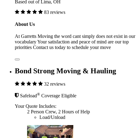
Based out of Lima, OH
83 reviews
About Us
At Garretts Moving the word cant simply does not exist in our
vocabulary Your satisfaction and peace of mind are our top
priorities Contact us today to schedule your move
Bond Strong Moving & Hauling
32 reviews
®
Safeload
Coverage Eligible
Your Quote Includes:
2 Person Crew, 2 Hours of Help
Load/Unload