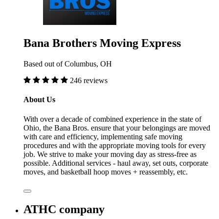
Bana Brothers Moving Express
Based out of Columbus, OH
246 reviews
About Us
With over a decade of combined experience in the state of
Ohio, the Bana Bros. ensure that your belongings are moved
with care and efficiency, implementing safe moving
procedures and with the appropriate moving tools for every
job. We strive to make your moving day as stress-free as
possible. Additional services - haul away, set outs, corporate
moves, and basketball hoop moves + reassembly, etc.
ATHC company