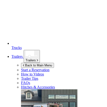
Trucks
Trailers
Trailers
Back to Main Menu
Start a Reservation
How to Videos
Trailer Tips
FAQs
Hitches & Accessories