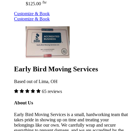
/hr
$125.00
Customize & Book
Customize & Book
Early Bird Moving Services
Based out of Lima, OH
65 reviews
About Us
Early Bird Moving Services is a small, hardworking team that
takes pride in showing up on time and treating your
belongings like our own. We carefully wrap and secure
everything to prevent damage, and we are accredited by the