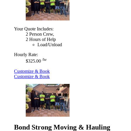
Your Quote Includes:
2 Person Crew,
2 Hours of Help
Load/Unload
Hourly Rate:
/hr
$325.00
Customize & Book
Customize & Book
Bond Strong Moving & Hauling