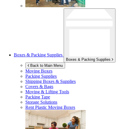
Boxes & Packing Supplies
Boxes & Packing Supplies
Back to Main Menu
Moving Boxes
Packing Supplies
Shipping Boxes & Supplies
Covers & Bags
Moving & Lifting Tools
Packing Tape
Storage Solutions
Rent Plastic Moving Boxes