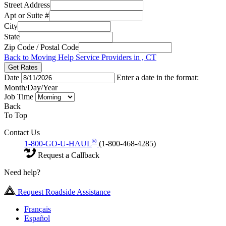
Street Address
Apt or Suite #
City
State
Zip Code / Postal Code
Back to Moving Help Service Providers in , CT
Get Rates
Date
Enter a date in the format:
Month/Day/Year
Job Time
Back
To Top
Contact Us
®
1-800-GO-U-HAUL
(1-800-468-4285)
Request a Callback
Need help?
Request Roadside Assistance
Français
Español