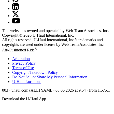
This website is owned and operated by Web Team Associates, Inc.
Copyright © 2026
U-Haul
International, Inc.
All rights reserved.
U-Haul
International, Inc.'s trademarks and
copyrights are used under license by Web Team Associates, Inc.
®
Air-Cushioned Ride
Arbitration
Privacy Policy
Terms of Use
Copyright Takedown Policy
Do Not Sell or Share My Personal Information
U-Haul
Locations
003 - uhaul.com (ALL) YAML - 08.06.2026 at 9.54 - from 1.575.1
Download the
U-Haul
App