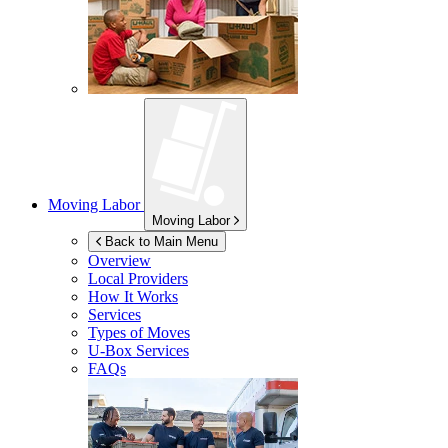
Moving Labor
Moving Labor
Back to Main Menu
Overview
Local Providers
How It Works
Services
Types of Moves
U-Box
Services
FAQs