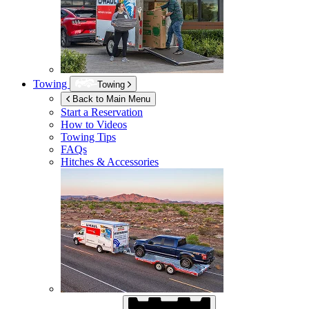
Towing
Towing
Back to Main Menu
Start a Reservation
How to Videos
Towing Tips
FAQs
Hitches & Accessories