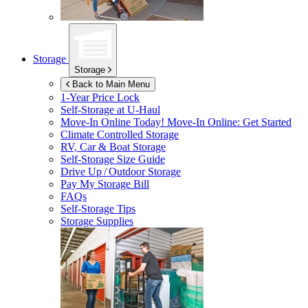
Storage
Storage
Back to Main Menu
1-Year Price Lock
Self-Storage at
U-Haul
Move-In Online Today!
Move-In Online: Get Started
Climate Controlled Storage
RV, Car & Boat Storage
Self-Storage Size Guide
Drive Up / Outdoor Storage
Pay My Storage Bill
FAQs
Self-Storage Tips
Storage Supplies