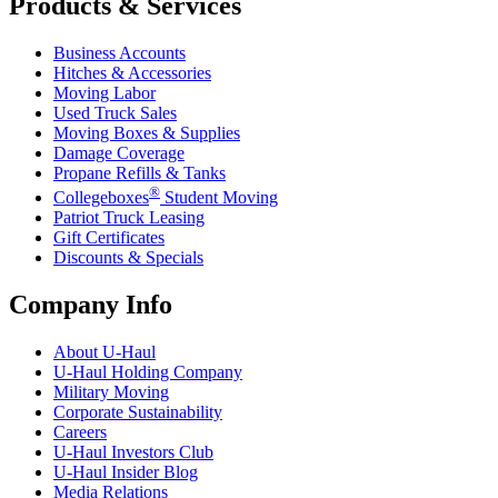
Products & Services
Business Accounts
Hitches & Accessories
Moving Labor
Used Truck Sales
Moving Boxes & Supplies
Damage Coverage
Propane Refills & Tanks
®
Collegeboxes
Student Moving
Patriot Truck Leasing
Gift Certificates
Discounts & Specials
Company Info
About
U-Haul
U-Haul
Holding Company
Military Moving
Corporate Sustainability
Careers
U-Haul
Investors Club
U-Haul
Insider Blog
Media Relations