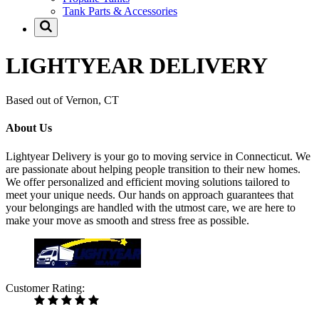
Tank Parts & Accessories
LIGHTYEAR DELIVERY
Based out of Vernon, CT
About Us
Lightyear Delivery is your go to moving service in Connecticut. We
are passionate about helping people transition to their new homes.
We offer personalized and efficient moving solutions tailored to
meet your unique needs. Our hands on approach guarantees that
your belongings are handled with the utmost care, we are here to
make your move as smooth and stress free as possible.
Customer Rating: