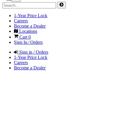
1-Year Price Lock
Careers
Become a Dealer
Locations
Cart
0
Sign In / Orders
Sign in / Orders
1-Year Price Lock
Careers
Become a Dealer