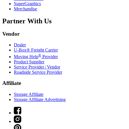
SuperGraphics
Merchandise
Partner With Us
Vendor
Dealer
U-Box® Freight Carrier
®
Moving Help
Provider
Product Supplier
Service Provider / Vendor
Roadside Service Provider
Affiliate
Storage Affiliate
Storage Affiliate Advertising