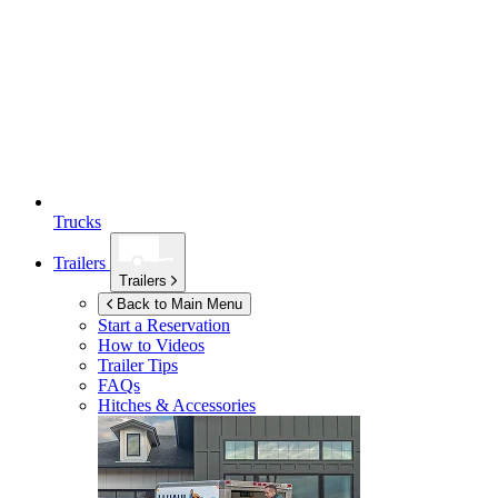
Trucks
Trailers
Trailers
Back to Main Menu
Start a Reservation
How to Videos
Trailer Tips
FAQs
Hitches & Accessories