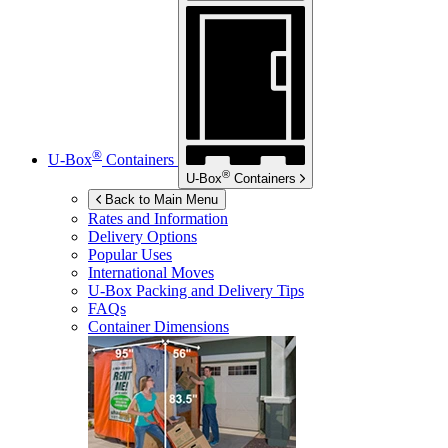
®
U-Box
Containers
®
U-Box
Containers
Back to Main Menu
Rates and Information
Delivery Options
Popular Uses
International Moves
U-Box
Packing and Delivery Tips
FAQs
Container Dimensions