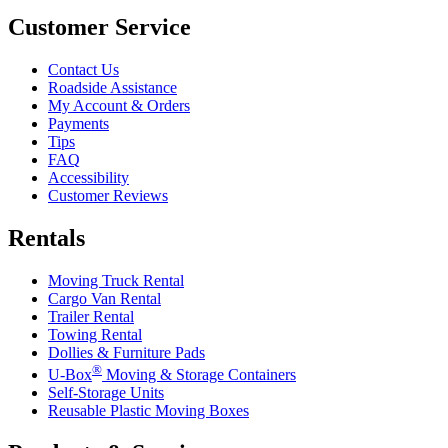
Customer Service
Contact Us
Roadside Assistance
My Account & Orders
Payments
Tips
FAQ
Accessibility
Customer Reviews
Rentals
Moving Truck Rental
Cargo Van Rental
Trailer Rental
Towing Rental
Dollies & Furniture Pads
®
U-Box
Moving & Storage Containers
Self-Storage Units
Reusable Plastic Moving Boxes