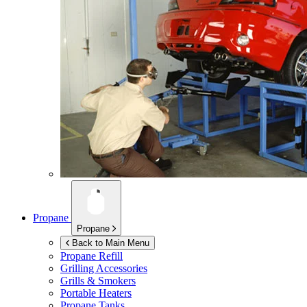
Propane
Propane
Back to Main Menu
Propane Refill
Grilling Accessories
Grills & Smokers
Portable Heaters
Propane Tanks