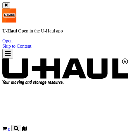
U-Haul
Open in the
U-Haul
app
Open
Skip to Content
0