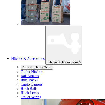
Hitches & Accessories
Hitches & Accessories
Back to Main Menu
Trailer Hitches
Ball Mounts
Bike Racks
Cargo Carriers
Hitch Balls
Hitch Locks
Trailer Wiring