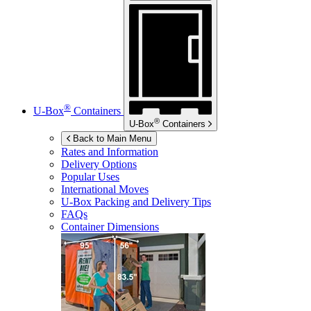
®
U-Box
Containers
®
U-Box
Containers
Back to Main Menu
Rates and Information
Delivery Options
Popular Uses
International Moves
U-Box
Packing and Delivery Tips
FAQs
Container Dimensions