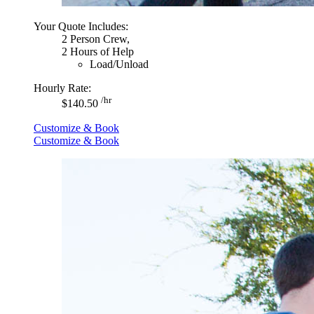
Your Quote Includes:
2 Person Crew,
2 Hours of Help
Load/Unload
Hourly Rate:
/hr
$140.50
Customize & Book
Customize & Book