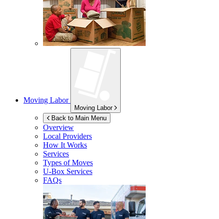
Moving Labor
Moving Labor
Back to Main Menu
Overview
Local Providers
How It Works
Services
Types of Moves
U-Box
Services
FAQs