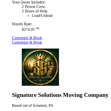
Your Quote Includes:
2 Person Crew,
2 Hours of Help
Load/Unload
Hourly Rate:
/hr
$274.95
Customize & Book
Customize & Book
Signature Solutions Moving Company
Based out of Scranton, PA