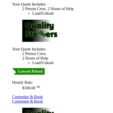
Your Quote Includes:
2 Person Crew, 2 Hours of Help
Load/Unload
Your Quote Includes:
2 Person Crew,
2 Hours of Help
Load/Unload
Lowest Priced
Hourly Rate:
/hr
$100.00
Customize & Book
Customize & Book