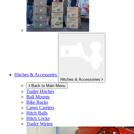
Hitches & Accessories
Hitches & Accessories
Back to Main Menu
Trailer Hitches
Ball Mounts
Bike Racks
Cargo Carriers
Hitch Balls
Hitch Locks
Trailer Wiring