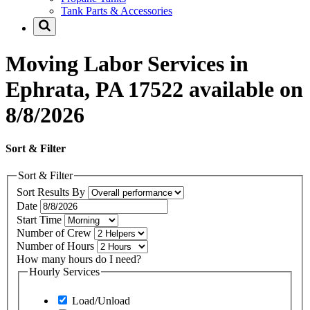
Tank Parts & Accessories
Moving Labor Services in
Ephrata, PA 17522 available on
8/8/2026
Sort & Filter
Sort & Filter
Sort Results By
Date
Start Time
Number of Crew
Number of Hours
How many hours do I need?
Hourly Services
Load/Unload