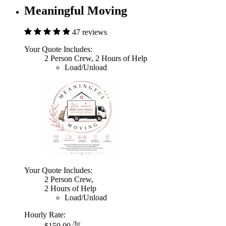
Meaningful Moving
47 reviews
Your Quote Includes:
2 Person Crew, 2 Hours of Help
Load/Unload
Your Quote Includes:
2 Person Crew,
2 Hours of Help
Load/Unload
Hourly Rate:
/hr