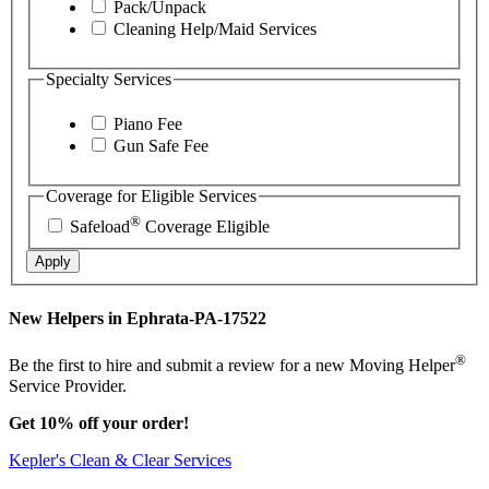
Pack/Unpack
Cleaning Help/Maid Services
Specialty Services
Piano Fee
Gun Safe Fee
Coverage for Eligible Services
®
Safeload
Coverage Eligible
Apply
New Helpers in Ephrata-PA-17522
®
Be the first to hire and submit a review for a new Moving Helper
Service Provider.
Get 10% off your order!
Kepler's Clean & Clear Services