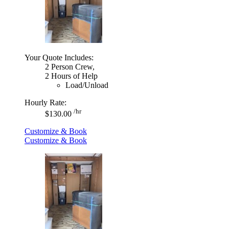
Your Quote Includes:
2 Person Crew,
2 Hours of Help
Load/Unload
Hourly Rate:
/hr
$130.00
Customize & Book
Customize & Book