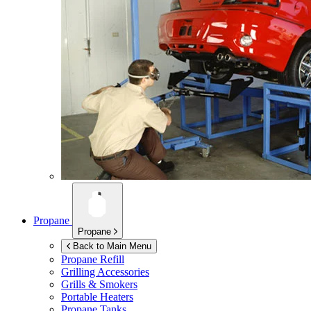
Propane
Propane
Back to Main Menu
Propane Refill
Grilling Accessories
Grills & Smokers
Portable Heaters
Propane Tanks