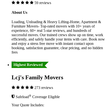
59 reviews
About Us
Loading, Unloading & Heavy Lifting-Home, Apartment &
Furniture Movers- Top-rated movers with 10+ years of
experience, 60+ real 5-star reviews, and hundreds of
successful moves. Our trained crews show up on time, work
efficiently, and safely handle your items with care. Book now
and enjoy a stress free move with instant contact upon
booking, satisfaction guarantee, clear pricing, and no hidden
fees
Highest Reviewed
Lcj's Family Movers
273 reviews
®
Safeload
Coverage Eligible
Your Quote Includes: