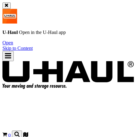
U-Haul
Open in the
U-Haul
app
Open
Skip to Content
0