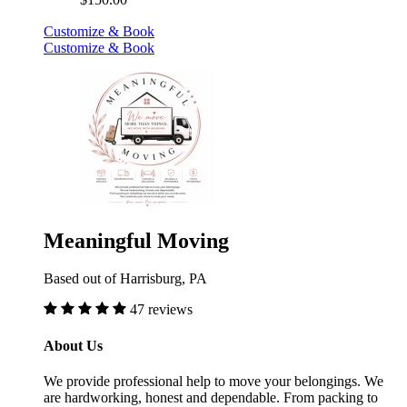
$150.00
Customize & Book
Customize & Book
Meaningful Moving
Based out of Harrisburg, PA
47 reviews
About Us
We provide professional help to move your belongings. We
are hardworking, honest and dependable. From packing to