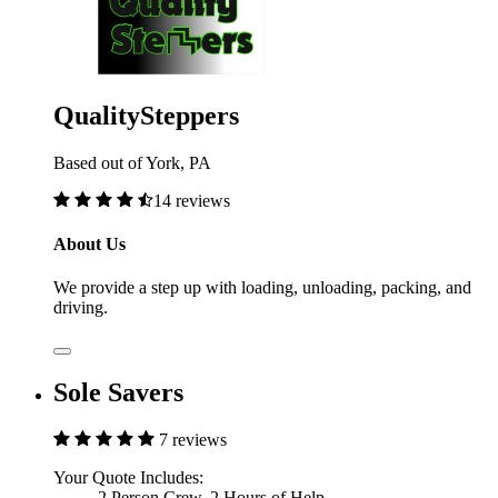
QualitySteppers
Based out of York, PA
14 reviews
About Us
We provide a step up with loading, unloading, packing, and
driving.
Sole Savers
7 reviews
Your Quote Includes:
2 Person Crew, 2 Hours of Help