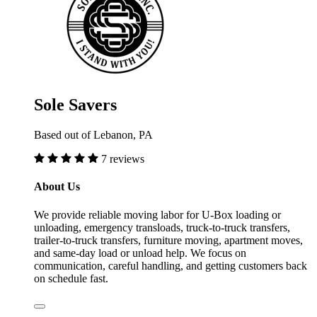
Sole Savers
Based out of Lebanon, PA
7 reviews
About Us
We provide reliable moving labor for U-Box loading or
unloading, emergency transloads, truck-to-truck transfers,
trailer-to-truck transfers, furniture moving, apartment moves,
and same-day load or unload help. We focus on
communication, careful handling, and getting customers back
on schedule fast.