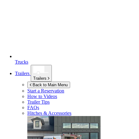
Trucks
Trailers
Trailers
Back to Main Menu
Start a Reservation
How to Videos
Trailer Tips
FAQs
Hitches & Accessories