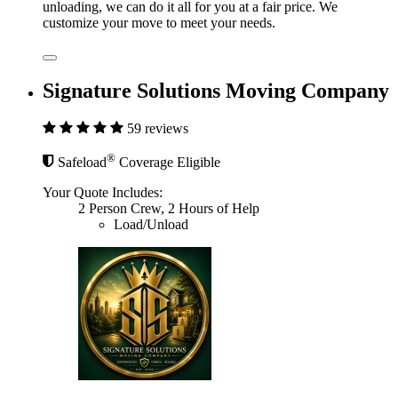
unloading, we can do it all for you at a fair price. We
customize your move to meet your needs.
Signature Solutions Moving Company
59 reviews
®
Safeload
Coverage Eligible
Your Quote Includes:
2 Person Crew, 2 Hours of Help
Load/Unload