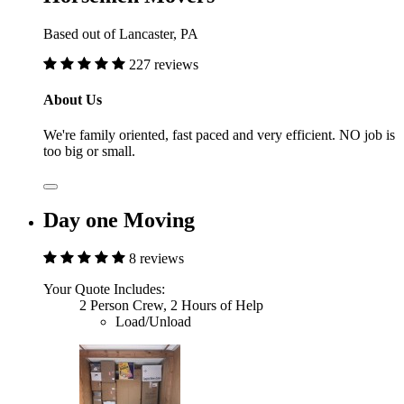
Based out of Lancaster, PA
227 reviews
About Us
We're family oriented, fast paced and very efficient. NO job is
too big or small.
Day one Moving
8 reviews
Your Quote Includes:
2 Person Crew, 2 Hours of Help
Load/Unload