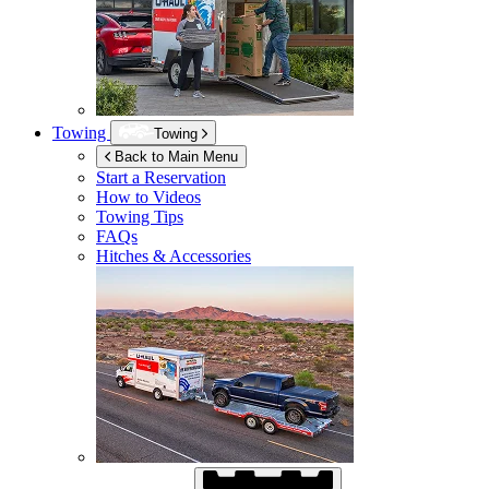
Towing
Towing
Back to Main Menu
Start a Reservation
How to Videos
Towing Tips
FAQs
Hitches & Accessories