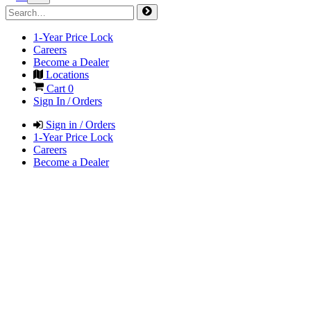
1-Year Price Lock
Careers
Become a Dealer
Locations
Cart
0
Sign In / Orders
Sign in / Orders
1-Year Price Lock
Careers
Become a Dealer