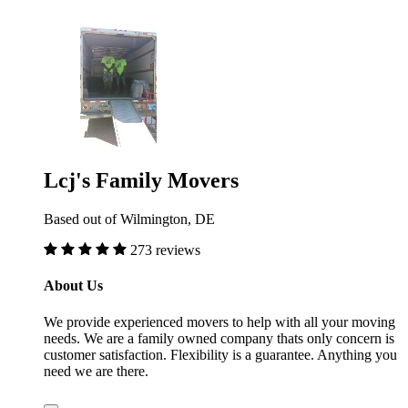
Lcj's Family Movers
Based out of Wilmington, DE
273 reviews
About Us
We provide experienced movers to help with all your moving
needs. We are a family owned company thats only concern is
customer satisfaction. Flexibility is a guarantee. Anything you
need we are there.