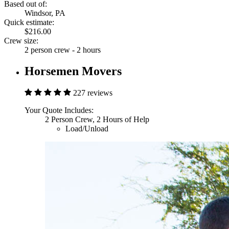
Based out of:
Windsor, PA
Quick estimate:
$216.00
Crew size:
2 person crew - 2 hours
Horsemen Movers
227 reviews
Your Quote Includes:
2 Person Crew, 2 Hours of Help
Load/Unload