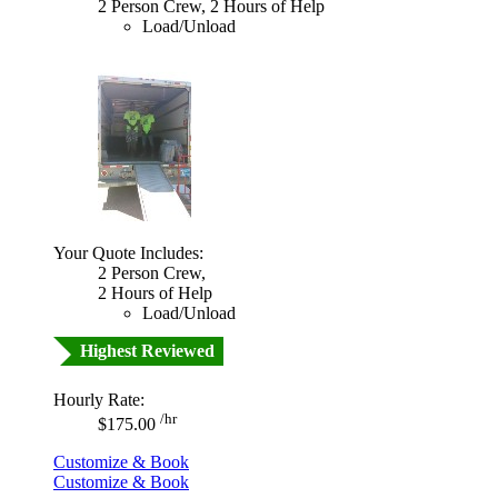
2 Person Crew, 2 Hours of Help
Load/Unload
Your Quote Includes:
2 Person Crew,
2 Hours of Help
Load/Unload
Highest Reviewed
Hourly Rate:
/hr
$175.00
Customize & Book
Customize & Book