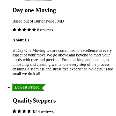
Day one Moving
Based out of Burtonsville , MD
8 reviews
About Us
at Day One Moving we are committed to excellence in every
aspect of your move We go above and beyond to meet your
needs with care and precision From packing and loading to
unloading and cleaning we handle every step of the process
ensuring a seamless and stress free experience No detail is too
small we do it all
Lowest Priced
QualitySteppers
14 reviews