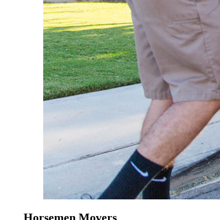
Horsemen Movers