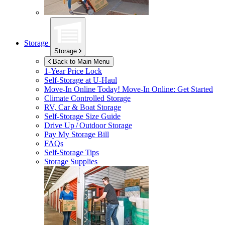
Storage
Storage
Back to Main Menu
1-Year Price Lock
Self-Storage at
U-Haul
Move-In Online Today!
Move-In Online: Get Started
Climate Controlled Storage
RV, Car & Boat Storage
Self-Storage Size Guide
Drive Up / Outdoor Storage
Pay My Storage Bill
FAQs
Self-Storage Tips
Storage Supplies