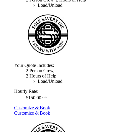
Load/Unload
Your Quote Includes:
2 Person Crew,
2 Hours of Help
Load/Unload
Hourly Rate:
/hr
$150.00
Customize & Book
Customize & Book