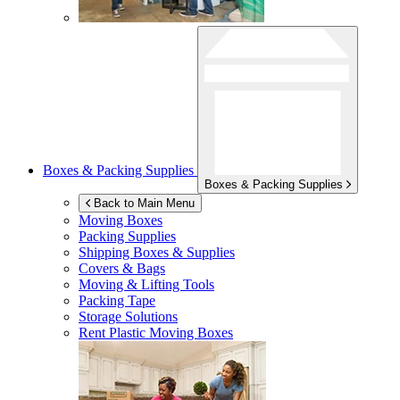
Boxes & Packing Supplies
Boxes & Packing Supplies
Back to Main Menu
Moving Boxes
Packing Supplies
Shipping Boxes & Supplies
Covers & Bags
Moving & Lifting Tools
Packing Tape
Storage Solutions
Rent Plastic Moving Boxes