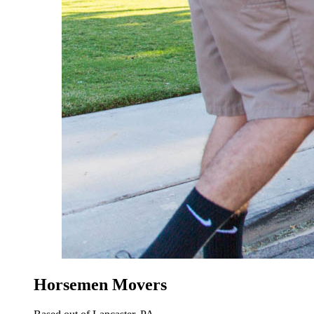
Horsemen Movers