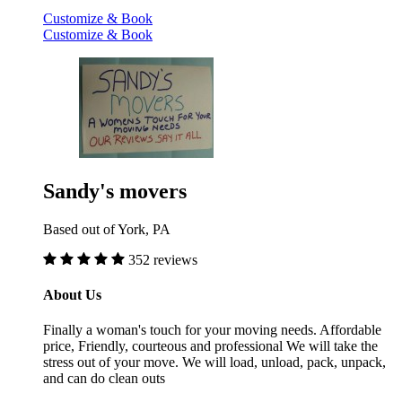
Customize & Book
Customize & Book
Sandy's movers
Based out of York, PA
352 reviews
About Us
Finally a woman's touch for your moving needs. Affordable
price, Friendly, courteous and professional We will take the
stress out of your move. We will load, unload, pack, unpack,
and can do clean outs