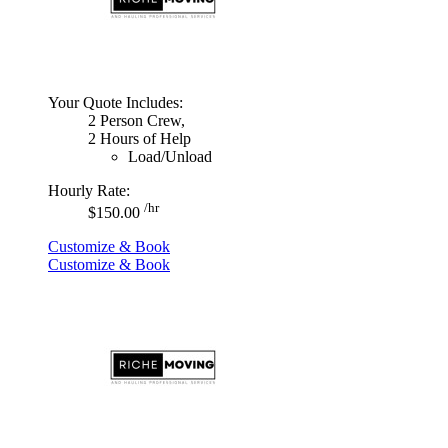
Your Quote Includes:
2 Person Crew,
2 Hours of Help
Load/Unload
Hourly Rate:
/hr
$150.00
Customize & Book
Customize & Book