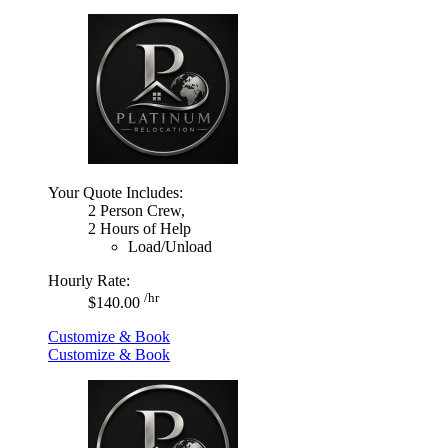
Your Quote Includes:
2 Person Crew,
2 Hours of Help
Load/Unload
Hourly Rate:
/hr
$140.00
Customize & Book
Customize & Book