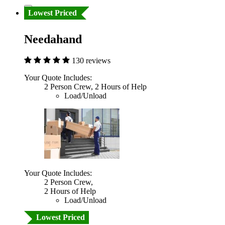
Lowest Priced
Needahand
130 reviews
Your Quote Includes:
2 Person Crew, 2 Hours of Help
Load/Unload
Your Quote Includes:
2 Person Crew,
2 Hours of Help
Load/Unload
Lowest Priced