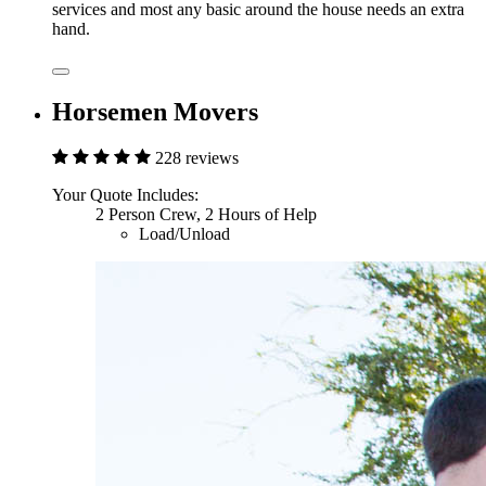
services and most any basic around the house needs an extra
hand.
Horsemen Movers
228 reviews
Your Quote Includes:
2 Person Crew, 2 Hours of Help
Load/Unload