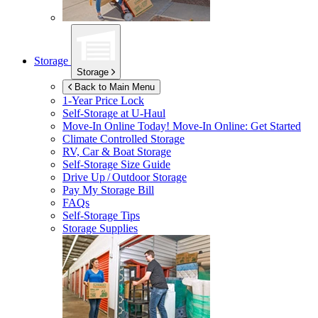
Storage
Storage
Back to Main Menu
1-Year Price Lock
Self-Storage at
U-Haul
Move-In Online Today!
Move-In Online: Get Started
Climate Controlled Storage
RV, Car & Boat Storage
Self-Storage Size Guide
Drive Up / Outdoor Storage
Pay My Storage Bill
FAQs
Self-Storage Tips
Storage Supplies