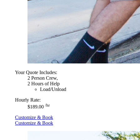
Your Quote Includes:
2 Person Crew,
2 Hours of Help
Load/Unload
Hourly Rate:
/hr
$189.00
Customize & Book
Customize & Book