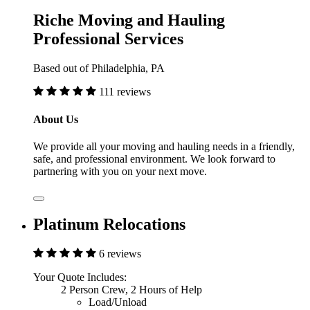
Riche Moving and Hauling
Professional Services
Based out of Philadelphia, PA
111 reviews
About Us
We provide all your moving and hauling needs in a friendly,
safe, and professional environment. We look forward to
partnering with you on your next move.
Platinum Relocations
6 reviews
Your Quote Includes:
2 Person Crew, 2 Hours of Help
Load/Unload