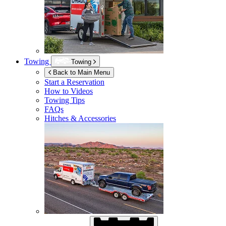
Towing
Towing
Back to Main Menu
Start a Reservation
How to Videos
Towing Tips
FAQs
Hitches & Accessories