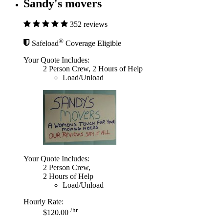
Sandy's movers
352 reviews
®
Safeload
Coverage Eligible
Your Quote Includes:
2 Person Crew, 2 Hours of Help
Load/Unload
Your Quote Includes:
2 Person Crew,
2 Hours of Help
Load/Unload
Hourly Rate:
/hr
$120.00