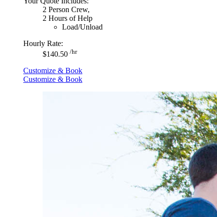
Your Quote Includes:
2 Person Crew,
2 Hours of Help
Load/Unload
Hourly Rate:
/hr
$140.50
Customize & Book
Customize & Book