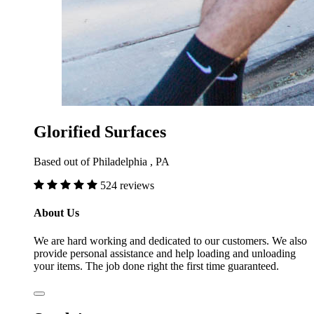
Glorified Surfaces
Based out of Philadelphia , PA
524 reviews
About Us
We are hard working and dedicated to our customers. We also
provide personal assistance and help loading and unloading
your items. The job done right the first time guaranteed.