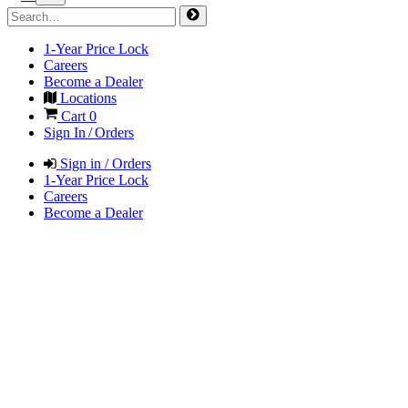
1-Year Price Lock
Careers
Become a Dealer
Locations
Cart
0
Sign In / Orders
Sign in / Orders
1-Year Price Lock
Careers
Become a Dealer