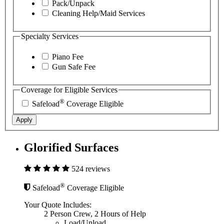
Pack/Unpack
Cleaning Help/Maid Services
Specialty Services
Piano Fee
Gun Safe Fee
Coverage for Eligible Services
®
Safeload
Coverage Eligible
Apply
Glorified Surfaces
524 reviews
®
Safeload
Coverage Eligible
Your Quote Includes:
2 Person Crew, 2 Hours of Help
Load/Unload