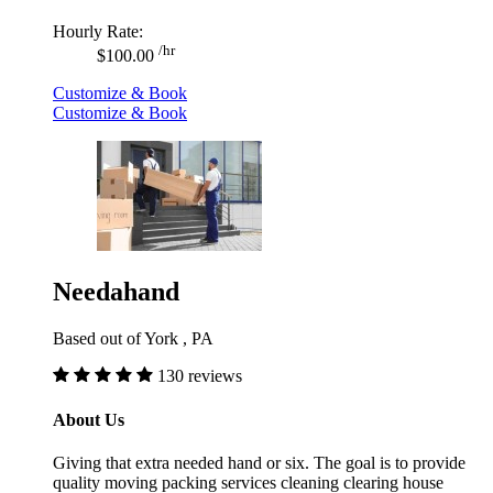
Hourly Rate:
/hr
$100.00
Customize & Book
Customize & Book
Needahand
Based out of York , PA
130 reviews
About Us
Giving that extra needed hand or six. The goal is to provide
quality moving packing services cleaning clearing house