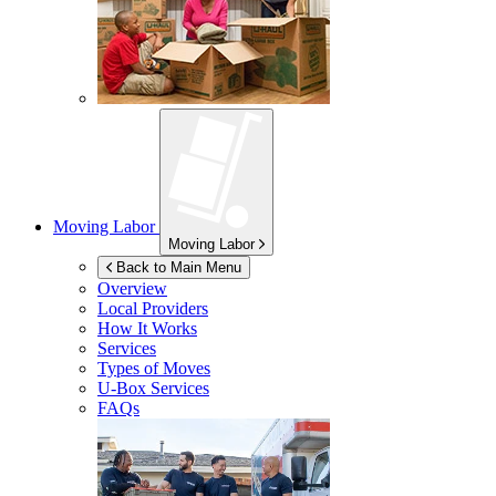
Moving Labor
Moving Labor
Back to Main Menu
Overview
Local Providers
How It Works
Services
Types of Moves
U-Box
Services
FAQs