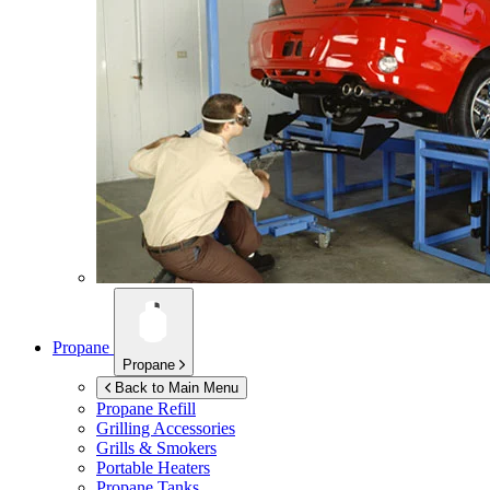
Propane
Propane
Back to Main Menu
Propane Refill
Grilling Accessories
Grills & Smokers
Portable Heaters
Propane Tanks