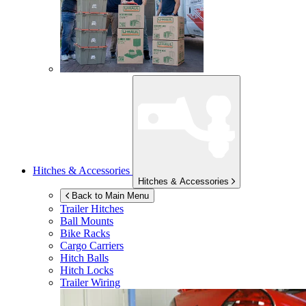
Hitches & Accessories
Hitches & Accessories
Back to Main Menu
Trailer Hitches
Ball Mounts
Bike Racks
Cargo Carriers
Hitch Balls
Hitch Locks
Trailer Wiring