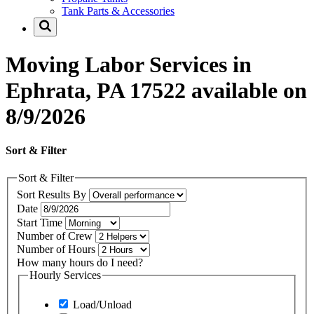
Tank Parts & Accessories
Moving Labor Services in
Ephrata, PA 17522 available on
8/9/2026
Sort & Filter
Sort & Filter
Sort Results By
Date
Start Time
Number of Crew
Number of Hours
How many hours do I need?
Hourly Services
Load/Unload