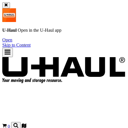
U-Haul
Open in the
U-Haul
app
Open
Skip to Content
0