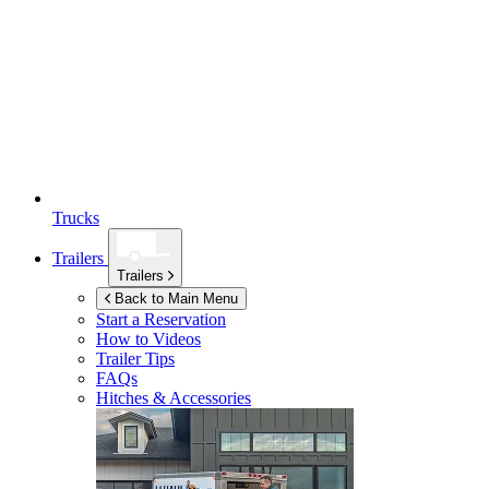
Trucks
Trailers
Trailers
Back to Main Menu
Start a Reservation
How to Videos
Trailer Tips
FAQs
Hitches & Accessories