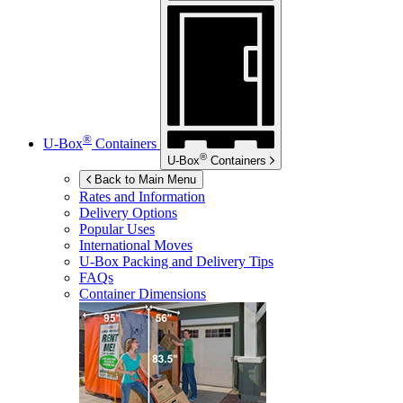
®
U-Box
Containers
®
U-Box
Containers
Back to Main Menu
Rates and Information
Delivery Options
Popular Uses
International Moves
U-Box
Packing and Delivery Tips
FAQs
Container Dimensions