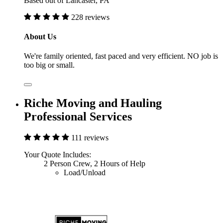
Based out of Lancaster, PA
228 reviews
About Us
We're family oriented, fast paced and very efficient. NO job is
too big or small.
Riche Moving and Hauling
Professional Services
111 reviews
Your Quote Includes:
2 Person Crew, 2 Hours of Help
Load/Unload