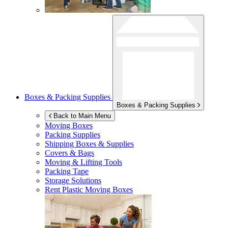
Boxes & Packing Supplies
Boxes & Packing Supplies
Back to Main Menu
Moving Boxes
Packing Supplies
Shipping Boxes & Supplies
Covers & Bags
Moving & Lifting Tools
Packing Tape
Storage Solutions
Rent Plastic Moving Boxes