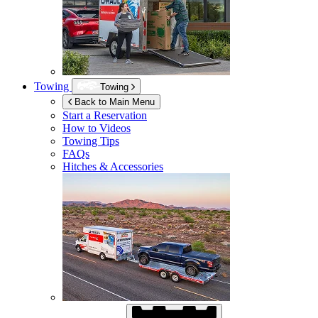
Towing
Towing
Back to Main Menu
Start a Reservation
How to Videos
Towing Tips
FAQs
Hitches & Accessories