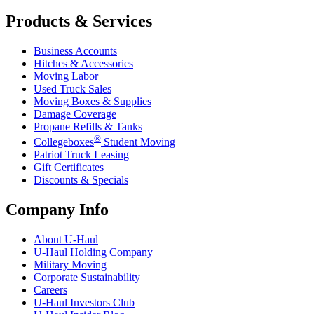
Products & Services
Business Accounts
Hitches & Accessories
Moving Labor
Used Truck Sales
Moving Boxes & Supplies
Damage Coverage
Propane Refills & Tanks
®
Collegeboxes
Student Moving
Patriot Truck Leasing
Gift Certificates
Discounts & Specials
Company Info
About
U-Haul
U-Haul
Holding Company
Military Moving
Corporate Sustainability
Careers
U-Haul
Investors Club