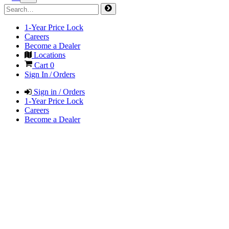
1-Year Price Lock
Careers
Become a Dealer
Locations
Cart
0
Sign In / Orders
Sign in / Orders
1-Year Price Lock
Careers
Become a Dealer