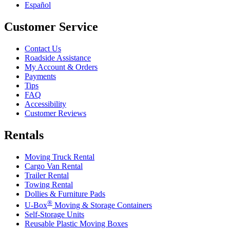
Español
Customer Service
Contact Us
Roadside Assistance
My Account & Orders
Payments
Tips
FAQ
Accessibility
Customer Reviews
Rentals
Moving Truck Rental
Cargo Van Rental
Trailer Rental
Towing Rental
Dollies & Furniture Pads
®
U-Box
Moving & Storage Containers
Self-Storage Units
Reusable Plastic Moving Boxes