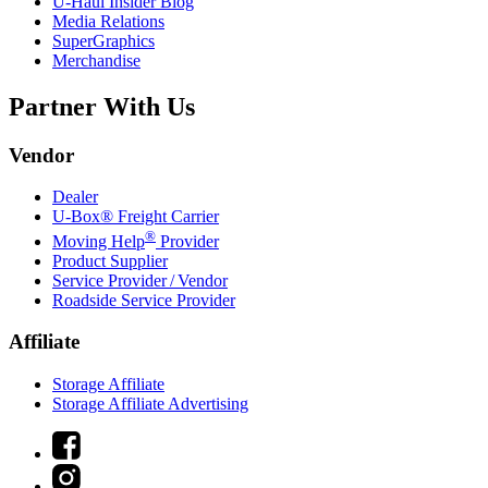
U-Haul
Insider Blog
Media Relations
SuperGraphics
Merchandise
Partner With Us
Vendor
Dealer
U-Box® Freight Carrier
®
Moving Help
Provider
Product Supplier
Service Provider / Vendor
Roadside Service Provider
Affiliate
Storage Affiliate
Storage Affiliate Advertising