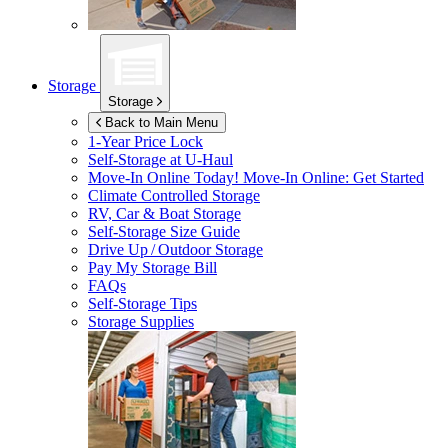
Storage
Storage
Back to Main Menu
1-Year Price Lock
Self-Storage at
U-Haul
Move-In Online Today!
Move-In Online: Get Started
Climate Controlled Storage
RV, Car & Boat Storage
Self-Storage Size Guide
Drive Up / Outdoor Storage
Pay My Storage Bill
FAQs
Self-Storage Tips
Storage Supplies