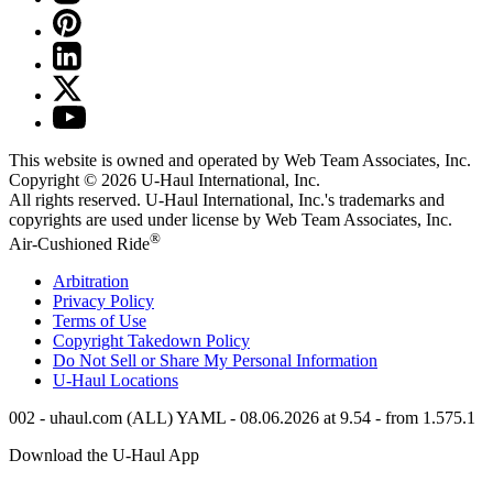
This website is owned and operated by Web Team Associates, Inc.
Copyright © 2026
U-Haul
International, Inc.
All rights reserved.
U-Haul
International, Inc.'s trademarks and
copyrights are used under license by Web Team Associates, Inc.
®
Air-Cushioned Ride
Arbitration
Privacy Policy
Terms of Use
Copyright Takedown Policy
Do Not Sell or Share My Personal Information
U-Haul
Locations
002 - uhaul.com (ALL) YAML - 08.06.2026 at 9.54 - from 1.575.1
Download the
U-Haul
App