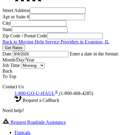
Street Address
Apt or Suite #
City
State
Zip Code / Postal Code
Back to Moving Help Service Providers in Evanston, IL
Get Rates
Date
Enter a date in the format:
Month/Day/Year
Job Time
Back
To Top
Contact Us
®
1-800-GO-U-HAUL
(1-800-468-4285)
Request a Callback
Need help?
Request Roadside Assistance
Français