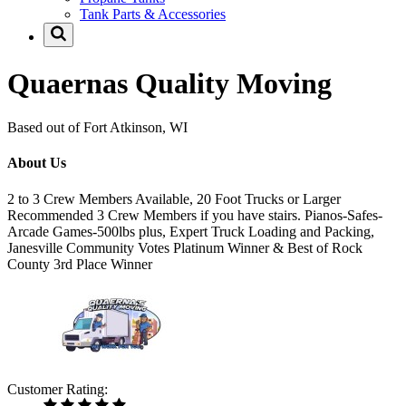
Tank Parts & Accessories
Quaernas Quality Moving
Based out of Fort Atkinson, WI
About Us
2 to 3 Crew Members Available, 20 Foot Trucks or Larger
Recommended 3 Crew Members if you have stairs. Pianos-Safes-
Arcade Games-500lbs plus, Expert Truck Loading and Packing,
Janesville Community Votes Platinum Winner & Best of Rock
County 3rd Place Winner
Customer Rating: