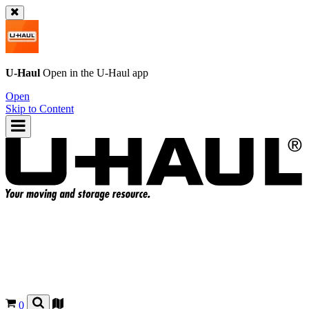
U-Haul
Open in the
U-Haul
app
Open
Skip to Content
0