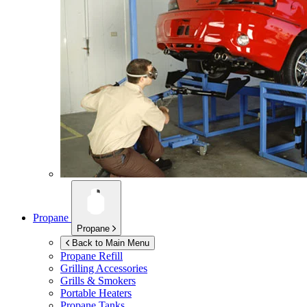
Propane
Propane
Back to Main Menu
Propane Refill
Grilling Accessories
Grills & Smokers
Portable Heaters
Propane Tanks