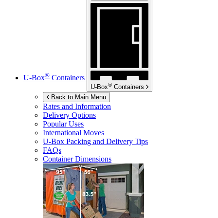
®
U-Box
Containers
®
U-Box
Containers
Back to Main Menu
Rates and Information
Delivery Options
Popular Uses
International Moves
U-Box
Packing and Delivery Tips
FAQs
Container Dimensions