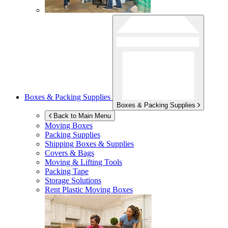
Boxes & Packing Supplies
Boxes & Packing Supplies
Back to Main Menu
Moving Boxes
Packing Supplies
Shipping Boxes & Supplies
Covers & Bags
Moving & Lifting Tools
Packing Tape
Storage Solutions
Rent Plastic Moving Boxes