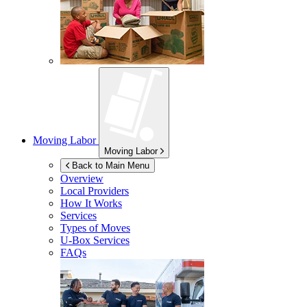
Moving Labor
Moving Labor
Back to Main Menu
Overview
Local Providers
How It Works
Services
Types of Moves
U-Box
Services
FAQs