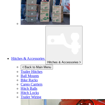
Hitches & Accessories
Hitches & Accessories
Back to Main Menu
Trailer Hitches
Ball Mounts
Bike Racks
Cargo Carriers
Hitch Balls
Hitch Locks
Trailer Wiring