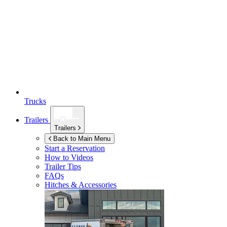
Trucks
Trailers
Trailers
Back to Main Menu
Start a Reservation
How to Videos
Trailer Tips
FAQs
Hitches & Accessories