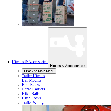
Hitches & Accessories
Hitches & Accessories
Back to Main Menu
Trailer Hitches
Ball Mounts
Bike Racks
Cargo Carriers
Hitch Balls
Hitch Locks
Trailer Wiring