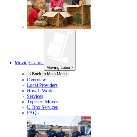
Moving Labor
Moving Labor
Back to Main Menu
Overview
Local Providers
How It Works
Services
Types of Moves
U-Box
Services
FAQs