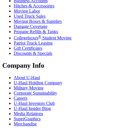
Business Accounts
Hitches & Accessories
Moving Labor
Used Truck Sales
Moving Boxes & Supplies
Damage Coverage
Propane Refills & Tanks
®
Collegeboxes
Student Moving
Patriot Truck Leasing
Gift Certificates
Discounts & Specials
Company Info
About
U-Haul
U-Haul
Holding Company
Military Moving
Corporate Sustainability
Careers
U-Haul
Investors Club
U-Haul
Insider Blog
Media Relations
SuperGraphics
Merchandise