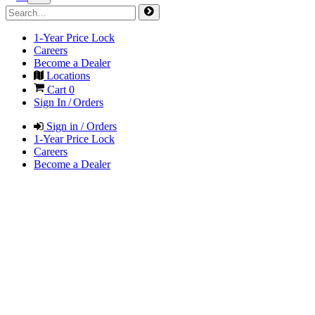
1-Year Price Lock
Careers
Become a Dealer
Locations
Cart
0
Sign In / Orders
Sign in / Orders
1-Year Price Lock
Careers
Become a Dealer