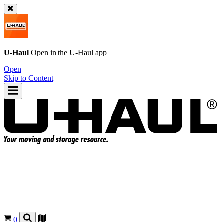
U-Haul
Open in the
U-Haul
app
Open
Skip to Content
0