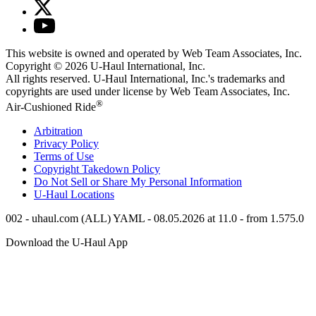
This website is owned and operated by Web Team Associates, Inc.
Copyright © 2026
U-Haul
International, Inc.
All rights reserved.
U-Haul
International, Inc.'s trademarks and
copyrights are used under license by Web Team Associates, Inc.
®
Air-Cushioned Ride
Arbitration
Privacy Policy
Terms of Use
Copyright Takedown Policy
Do Not Sell or Share My Personal Information
U-Haul
Locations
002 - uhaul.com (ALL) YAML - 08.05.2026 at 11.0 - from 1.575.0
Download the
U-Haul
App