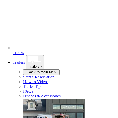
Trucks
Trailers
Trailers
Back to Main Menu
Start a Reservation
How to Videos
Trailer Tips
FAQs
Hitches & Accessories