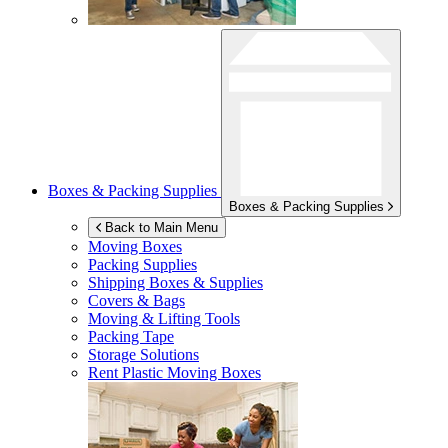
Boxes & Packing Supplies
Boxes & Packing Supplies
Back to Main Menu
Moving Boxes
Packing Supplies
Shipping Boxes & Supplies
Covers & Bags
Moving & Lifting Tools
Packing Tape
Storage Solutions
Rent Plastic Moving Boxes