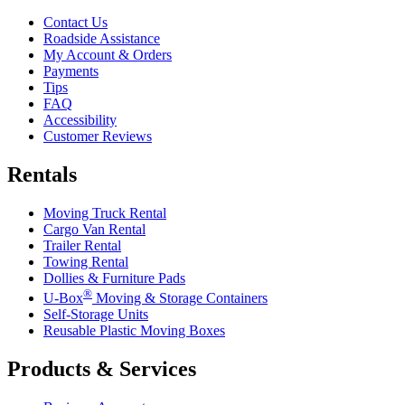
Contact Us
Roadside Assistance
My Account & Orders
Payments
Tips
FAQ
Accessibility
Customer Reviews
Rentals
Moving Truck Rental
Cargo Van Rental
Trailer Rental
Towing Rental
Dollies & Furniture Pads
®
U-Box
Moving & Storage Containers
Self-Storage Units
Reusable Plastic Moving Boxes
Products & Services