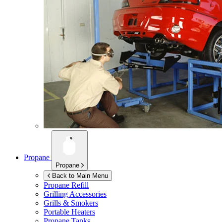
Propane
Propane
Back to Main Menu
Propane Refill
Grilling Accessories
Grills & Smokers
Portable Heaters
Propane Tanks