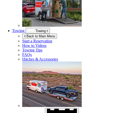
Towing
Towing
Back to Main Menu
Start a Reservation
How to Videos
Towing Tips
FAQs
Hitches & Accessories