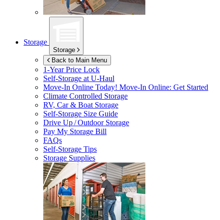
Storage
Storage
Back to Main Menu
1-Year Price Lock
Self-Storage at
U-Haul
Move-In Online Today!
Move-In Online: Get Started
Climate Controlled Storage
RV, Car & Boat Storage
Self-Storage Size Guide
Drive Up / Outdoor Storage
Pay My Storage Bill
FAQs
Self-Storage Tips
Storage Supplies