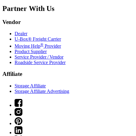
Partner With Us
Vendor
Dealer
U-Box® Freight Carrier
®
Moving Help
Provider
Product Supplier
Service Provider / Vendor
Roadside Service Provider
Affiliate
Storage Affiliate
Storage Affiliate Advertising