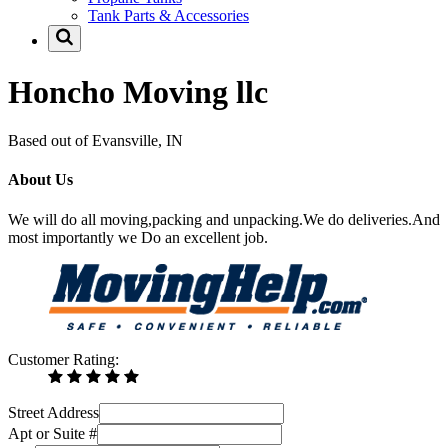
Tank Parts & Accessories
Honcho Moving llc
Based out of Evansville, IN
About Us
We will do all moving,packing and unpacking.We do deliveries.And
most importantly we Do an excellent job.
Customer Rating:
Street Address
Apt or Suite #