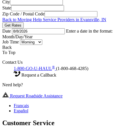
City
State
Zip Code / Postal Code
Back to Moving Help Service Providers in Evansville, IN
Get Rates
Date
Enter a date in the format:
Month/Day/Year
Job Time
Back
To Top
Contact Us
®
1-800-GO-U-HAUL
(1-800-468-4285)
Request a Callback
Need help?
Request Roadside Assistance
Français
Español
Customer Service