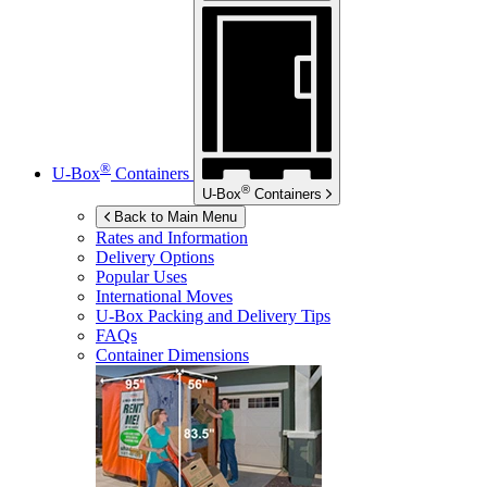
®
U-Box
Containers
®
U-Box
Containers
Back to Main Menu
Rates and Information
Delivery Options
Popular Uses
International Moves
U-Box
Packing and Delivery Tips
FAQs
Container Dimensions