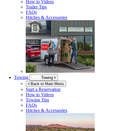
How to Videos
Trailer Tips
FAQs
Hitches & Accessories
Towing
Towing
Back to Main Menu
Start a Reservation
How to Videos
Towing Tips
FAQs
Hitches & Accessories