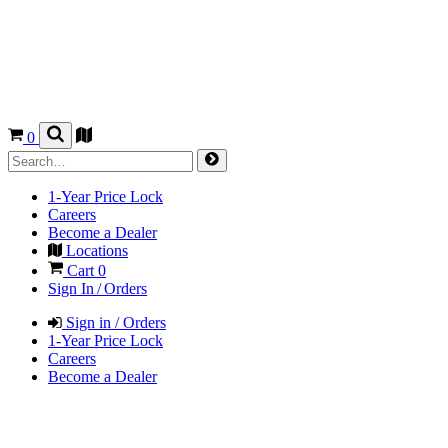
0
1-Year Price Lock
Careers
Become a Dealer
Locations
Cart
0
Sign In / Orders
Sign in / Orders
1-Year Price Lock
Careers
Become a Dealer