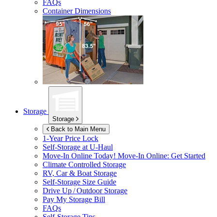
FAQs
Container Dimensions
Storage
Storage
Back to Main Menu
1-Year Price Lock
Self-Storage at
U-Haul
Move-In Online Today!
Move-In Online: Get Started
Climate Controlled Storage
RV, Car & Boat Storage
Self-Storage Size Guide
Drive Up / Outdoor Storage
Pay My Storage Bill
FAQs
Self-Storage Tips