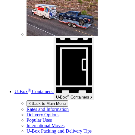
®
U-Box
Containers
®
U-Box
Containers
Back to Main Menu
Rates and Information
Delivery Options
Popular Uses
International Moves
U-Box
Packing and Delivery Tips