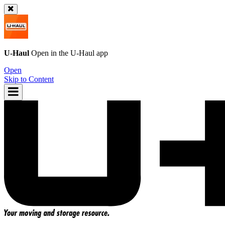
U-Haul
Open in the
U-Haul
app
Open
Skip to Content