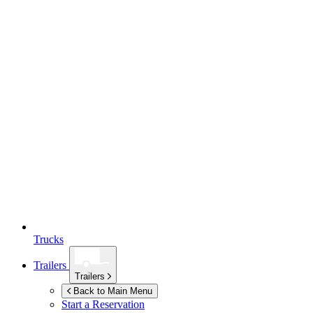
Trucks
Trailers
Trailers
Back to Main Menu
Start a Reservation