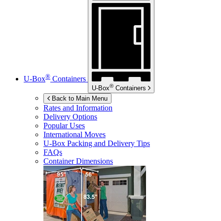
®
U-Box
Containers
®
U-Box
Containers
Back to Main Menu
Rates and Information
Delivery Options
Popular Uses
International Moves
U-Box
Packing and Delivery Tips
FAQs
Container Dimensions