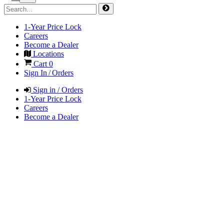
1-Year Price Lock
Careers
Become a Dealer
Locations
Cart
0
Sign In / Orders
Sign in / Orders
1-Year Price Lock
Careers
Become a Dealer