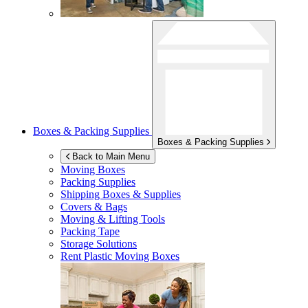
Boxes & Packing Supplies
Boxes & Packing Supplies
Back to Main Menu
Moving Boxes
Packing Supplies
Shipping Boxes & Supplies
Covers & Bags
Moving & Lifting Tools
Packing Tape
Storage Solutions
Rent Plastic Moving Boxes