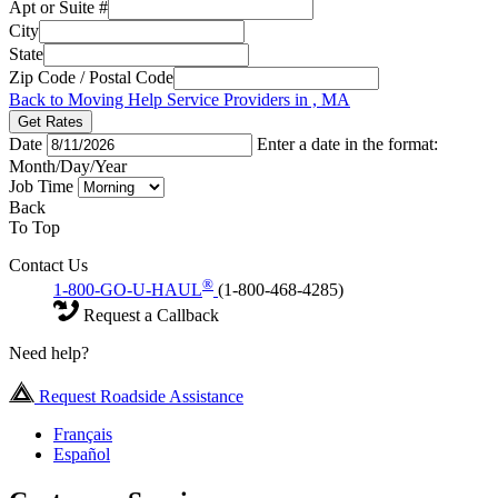
Apt or Suite #
City
State
Zip Code / Postal Code
Back to Moving Help Service Providers in , MA
Get Rates
Date
Enter a date in the format:
Month/Day/Year
Job Time
Back
To Top
Contact Us
®
1-800-GO-U-HAUL
(1-800-468-4285)
Request a Callback
Need help?
Request Roadside Assistance
Français
Español