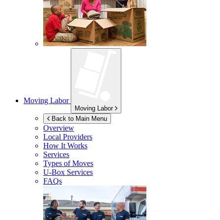
Moving Labor
Moving Labor
Back to Main Menu
Overview
Local Providers
How It Works
Services
Types of Moves
U-Box
Services
FAQs