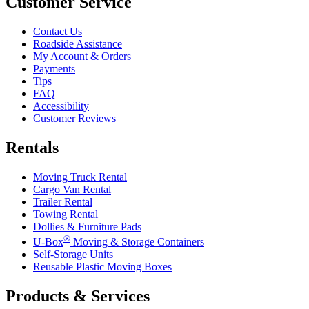
Customer Service
Contact Us
Roadside Assistance
My Account & Orders
Payments
Tips
FAQ
Accessibility
Customer Reviews
Rentals
Moving Truck Rental
Cargo Van Rental
Trailer Rental
Towing Rental
Dollies & Furniture Pads
®
U-Box
Moving & Storage Containers
Self-Storage Units
Reusable Plastic Moving Boxes
Products & Services