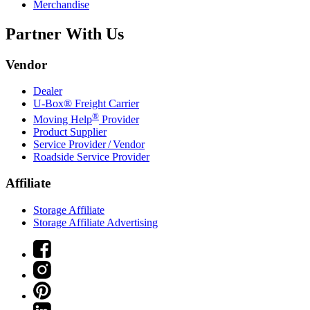
Merchandise
Partner With Us
Vendor
Dealer
U-Box® Freight Carrier
®
Moving Help
Provider
Product Supplier
Service Provider / Vendor
Roadside Service Provider
Affiliate
Storage Affiliate
Storage Affiliate Advertising