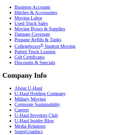
Business Accounts
Hitches & Accessories
Moving Labor
Used Truck Sales
Moving Boxes & Supplies
Damage Coverage
Propane Refills & Tanks
®
Collegeboxes
Student Moving
Patriot Truck Leasing
Gift Certificates
Discounts & Specials
Company Info
About
U-Haul
U-Haul
Holding Company
Military Moving
Corporate Sustainability
Careers
U-Haul
Investors Club
U-Haul
Insider Blog
Media Relations
SuperGraphics