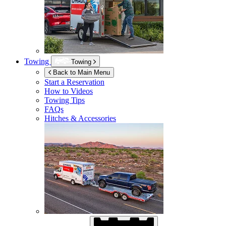
Towing
Towing
Back to Main Menu
Start a Reservation
How to Videos
Towing Tips
FAQs
Hitches & Accessories