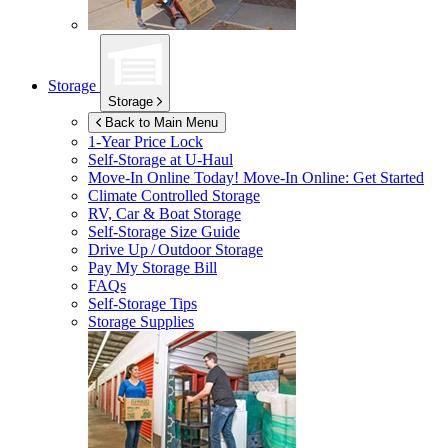
Storage
Storage
Back to Main Menu
1-Year Price Lock
Self-Storage at
U-Haul
Move-In Online Today!
Move-In Online: Get Started
Climate Controlled Storage
RV, Car & Boat Storage
Self-Storage Size Guide
Drive Up / Outdoor Storage
Pay My Storage Bill
FAQs
Self-Storage Tips
Storage Supplies