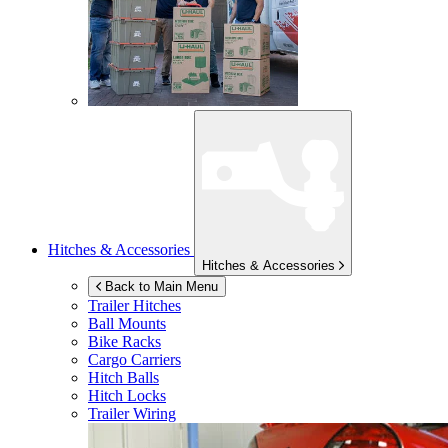
Hitches & Accessories
Hitches & Accessories
Back to Main Menu
Trailer Hitches
Ball Mounts
Bike Racks
Cargo Carriers
Hitch Balls
Hitch Locks
Trailer Wiring