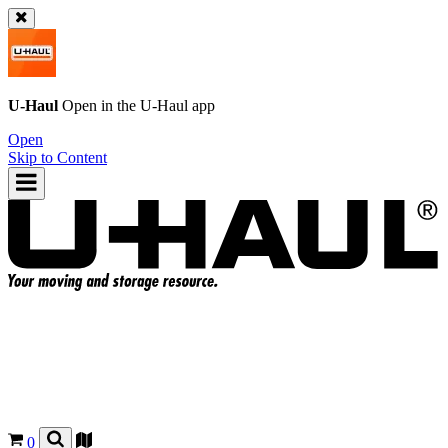
U-Haul
Open in the
U-Haul
app
Open
Skip to Content
0