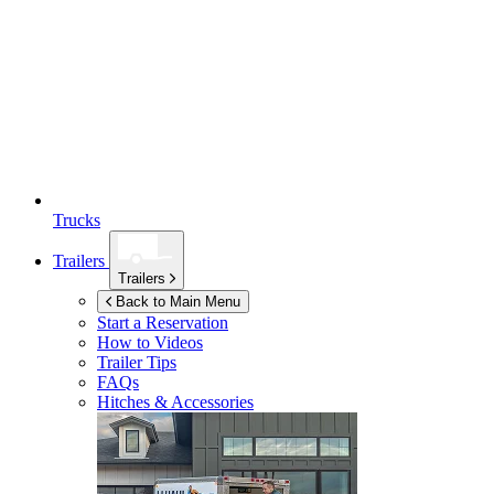
Trucks
Trailers
Trailers
Back to Main Menu
Start a Reservation
How to Videos
Trailer Tips
FAQs
Hitches & Accessories