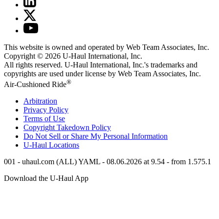
This website is owned and operated by Web Team Associates, Inc.
Copyright © 2026
U-Haul
International, Inc.
All rights reserved.
U-Haul
International, Inc.'s trademarks and
copyrights are used under license by Web Team Associates, Inc.
®
Air-Cushioned Ride
Arbitration
Privacy Policy
Terms of Use
Copyright Takedown Policy
Do Not Sell or Share My Personal Information
U-Haul
Locations
001 - uhaul.com (ALL) YAML - 08.06.2026 at 9.54 - from 1.575.1
Download the
U-Haul
App