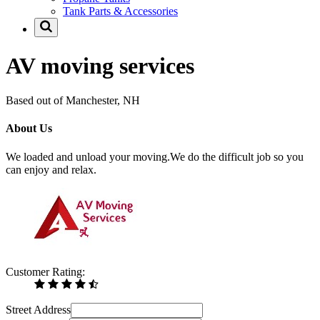
Tank Parts & Accessories
AV moving services
Based out of Manchester, NH
About Us
We loaded and unload your moving.We do the difficult job so you
can enjoy and relax.
Customer Rating:
Street Address