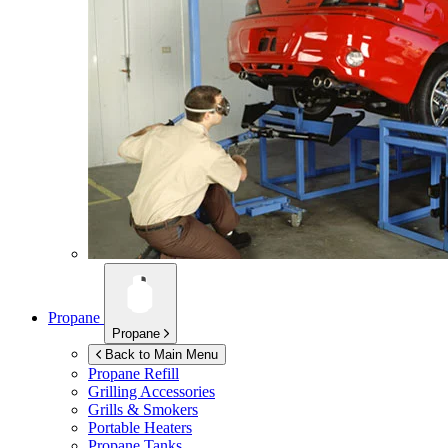
Propane
Propane
Back to Main Menu
Propane Refill
Grilling Accessories
Grills & Smokers
Portable Heaters
Propane Tanks