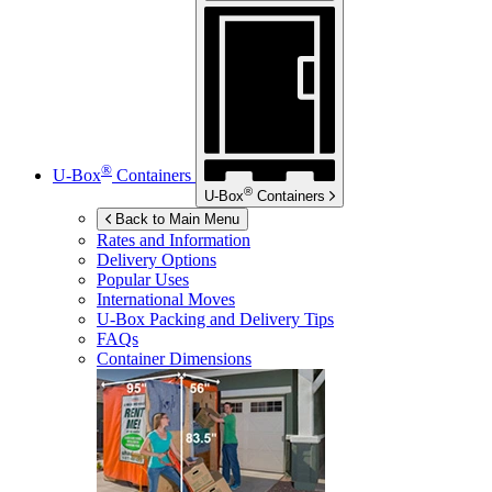
®
U-Box
Containers
®
U-Box
Containers
Back to Main Menu
Rates and Information
Delivery Options
Popular Uses
International Moves
U-Box
Packing and Delivery Tips
FAQs
Container Dimensions