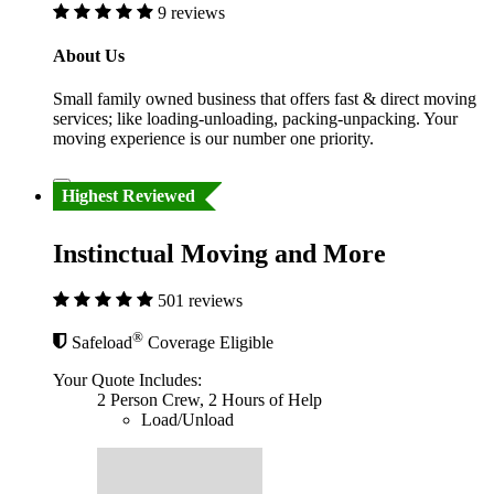
9 reviews
About Us
Small family owned business that offers fast & direct moving
services; like loading-unloading, packing-unpacking. Your
moving experience is our number one priority.
Highest Reviewed
Instinctual Moving and More
501 reviews
®
Safeload
Coverage Eligible
Your Quote Includes:
2 Person Crew, 2 Hours of Help
Load/Unload