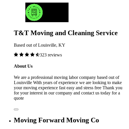
T&T Moving and Cleaning Service
Based out of Louisville, KY
323 reviews
About Us
We are a professional moving labor company based out of
Louisville With years of experience we are looking to make
your moving experience fast easy and stress free Thank you
for your interest in our company and contact us today for a
quote
Moving Forward Moving Co