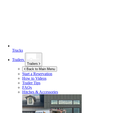
Trucks
Trailers
Trailers
Back to Main Menu
Start a Reservation
How to Videos
Trailer Tips
FAQs
Hitches & Accessories