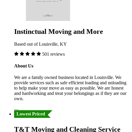
Instinctual Moving and More
Based out of Louisville, KY
501 reviews
About Us
We are a family owned business located in Louisville. We
provide services such as safe efficient loading and unloading
to help make your move as easy as possible. We are honest
and hardworking and treat your belongings as if they are our
own.
Lowest Priced
T&T Moving and Cleaning Service