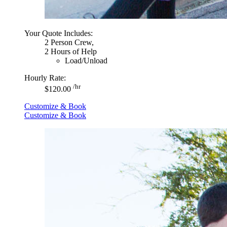
Your Quote Includes:
2 Person Crew,
2 Hours of Help
Load/Unload
Hourly Rate:
/hr
$120.00
Customize & Book
Customize & Book