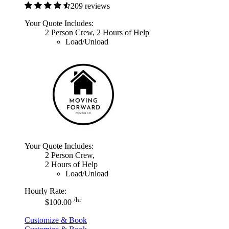
209 reviews
Your Quote Includes:
2 Person Crew, 2 Hours of Help
Load/Unload
Your Quote Includes:
2 Person Crew,
2 Hours of Help
Load/Unload
Hourly Rate:
/hr
$100.00
Customize & Book