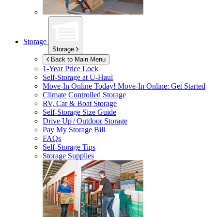
Storage
Storage
Back to Main Menu
1-Year Price Lock
Self-Storage at
U-Haul
Move-In Online Today!
Move-In Online: Get Started
Climate Controlled Storage
RV, Car & Boat Storage
Self-Storage Size Guide
Drive Up / Outdoor Storage
Pay My Storage Bill
FAQs
Self-Storage Tips
Storage Supplies