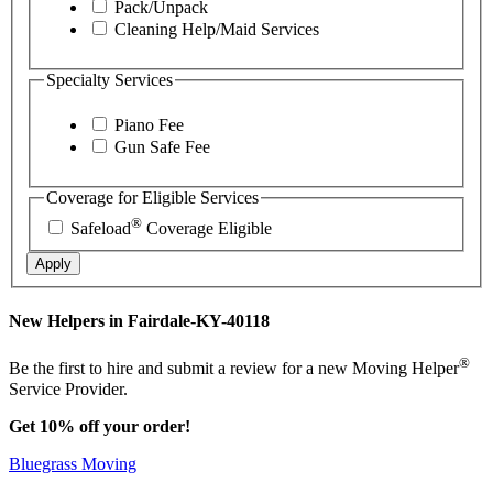
Pack/Unpack
Cleaning Help/Maid Services
Specialty Services
Piano Fee
Gun Safe Fee
Coverage for Eligible Services
®
Safeload
Coverage Eligible
Apply
New Helpers in Fairdale-KY-40118
®
Be the first to hire and submit a review for a new Moving Helper
Service Provider.
Get 10% off your order!
Bluegrass Moving