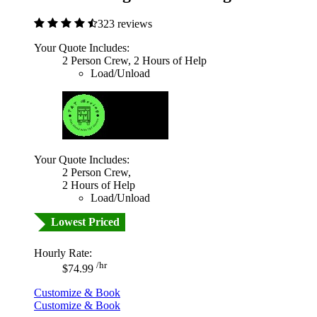
323 reviews
Your Quote Includes:
2 Person Crew, 2 Hours of Help
Load/Unload
Your Quote Includes:
2 Person Crew,
2 Hours of Help
Load/Unload
Lowest Priced
Hourly Rate:
/hr
$74.99
Customize & Book
Customize & Book