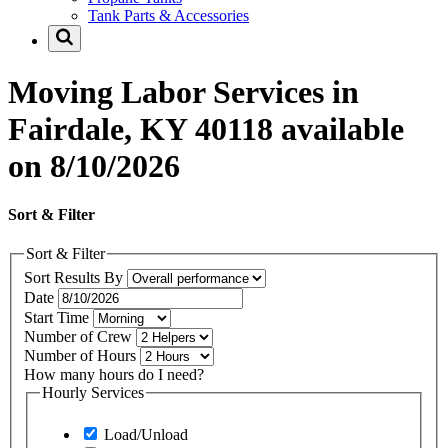
Tank Parts & Accessories
Moving Labor Services in
Fairdale, KY 40118 available
on 8/10/2026
Sort & Filter
Sort & Filter
Sort Results By
Date
Start Time
Number of Crew
Number of Hours
How many hours do I need?
Hourly Services
Load/Unload