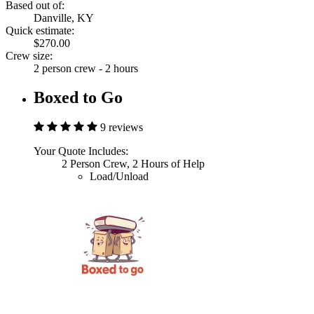
Based out of:
Danville, KY
Quick estimate:
$270.00
Crew size:
2 person crew - 2 hours
Boxed to Go
9 reviews
Your Quote Includes:
2 Person Crew, 2 Hours of Help
Load/Unload