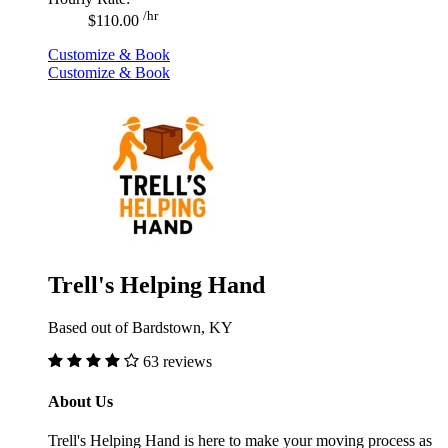
/hr
$110.00
Customize & Book
Customize & Book
Trell's Helping Hand
Based out of Bardstown, KY
63 reviews
About Us
Trell's Helping Hand is here to make your moving process as