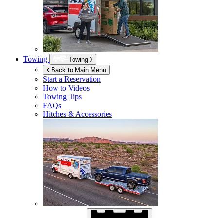
Towing
Towing
Back to Main Menu
Start a Reservation
How to Videos
Towing Tips
FAQs
Hitches & Accessories