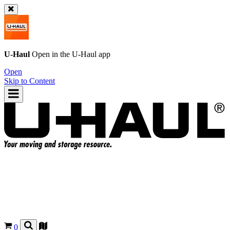
U-Haul
Open in the
U-Haul
app
Open
Skip to Content
0