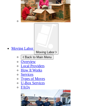
Moving Labor
Moving Labor
Back to Main Menu
Overview
Local Providers
How It Works
Services
Types of Moves
U-Box
Services
FAQs