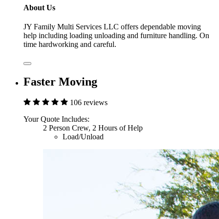
About Us
JY Family Multi Services LLC offers dependable moving
help including loading unloading and furniture handling. On
time hardworking and careful.
Faster Moving
106 reviews
Your Quote Includes:
2 Person Crew, 2 Hours of Help
Load/Unload