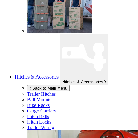
Hitches & Accessories
Hitches & Accessories
Back to Main Menu
Trailer Hitches
Ball Mounts
Bike Racks
Cargo Carriers
Hitch Balls
Hitch Locks
Trailer Wiring