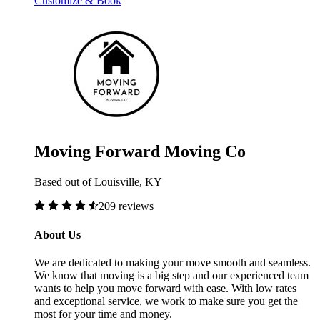
Customize & Book
Moving Forward Moving Co
Based out of Louisville, KY
209 reviews
About Us
We are dedicated to making your move smooth and seamless.
We know that moving is a big step and our experienced team
wants to help you move forward with ease. With low rates
and exceptional service, we work to make sure you get the
most for your time and money.