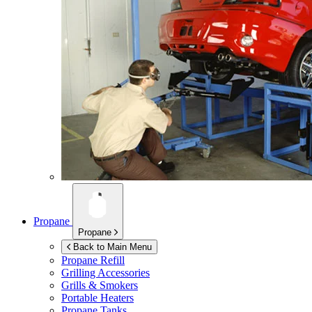
Propane
Propane
Back to Main Menu
Propane Refill
Grilling Accessories
Grills & Smokers
Portable Heaters
Propane Tanks