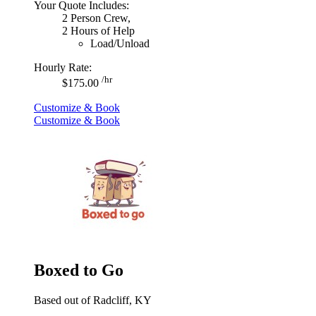
Your Quote Includes:
2 Person Crew,
2 Hours of Help
Load/Unload
Hourly Rate:
/hr
$175.00
Customize & Book
Customize & Book
Boxed to Go
Based out of Radcliff, KY