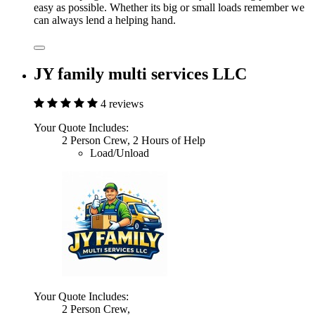
easy as possible. Whether its big or small loads remember we
can always lend a helping hand.
JY family multi services LLC
4 reviews
Your Quote Includes:
2 Person Crew, 2 Hours of Help
Load/Unload
Your Quote Includes:
2 Person Crew,