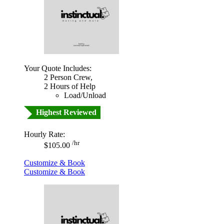
Your Quote Includes:
2 Person Crew,
2 Hours of Help
Load/Unload
Highest Reviewed
Hourly Rate:
/hr
$105.00
Customize & Book
Customize & Book