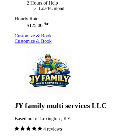
2 Hours of Help
Load/Unload
Hourly Rate:
/hr
$125.00
Customize & Book
Customize & Book
JY family multi services LLC
Based out of Lexington , KY
4 reviews