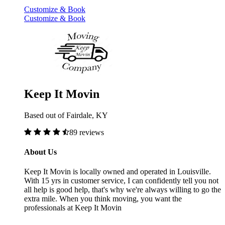
Customize & Book
Customize & Book
Keep It Movin
Based out of Fairdale, KY
89 reviews
About Us
Keep It Movin is locally owned and operated in Louisville.
With 15 yrs in customer service, I can confidently tell you not
all help is good help, that's why we're always willing to go the
extra mile. When you think moving, you want the
professionals at Keep It Movin