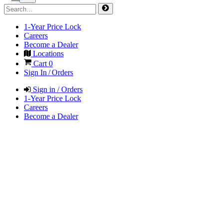
1-Year Price Lock
Careers
Become a Dealer
Locations
Cart
0
Sign In / Orders
Sign in / Orders
1-Year Price Lock
Careers
Become a Dealer