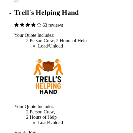
Trell's Helping Hand
63 reviews
Your Quote Includes:
2 Person Crew, 2 Hours of Help
Load/Unload
Your Quote Includes:
2 Person Crew,
2 Hours of Help
Load/Unload
Hourly Rate: