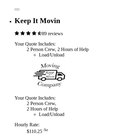
Keep It Movin
89 reviews
Your Quote Includes:
2 Person Crew, 2 Hours of Help
Load/Unload
Your Quote Includes:
2 Person Crew,
2 Hours of Help
Load/Unload
Hourly Rate:
/hr
$110.25