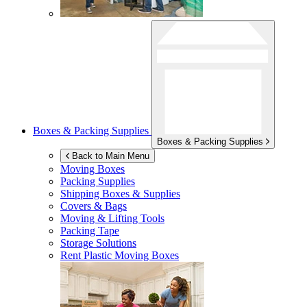
Boxes & Packing Supplies
Boxes & Packing Supplies
Back to Main Menu
Moving Boxes
Packing Supplies
Shipping Boxes & Supplies
Covers & Bags
Moving & Lifting Tools
Packing Tape
Storage Solutions
Rent Plastic Moving Boxes