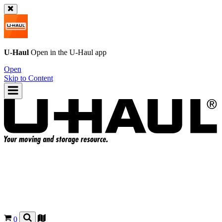
U-Haul
Open in the
U-Haul
app
Open
Skip to Content
0