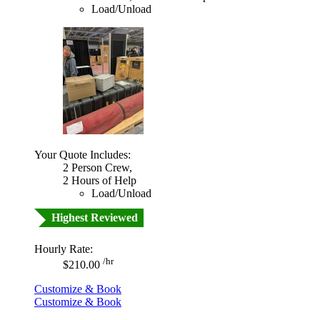
Load/Unload
Your Quote Includes:
2 Person Crew,
2 Hours of Help
Load/Unload
Highest Reviewed
Hourly Rate:
/hr
$210.00
Customize & Book
Customize & Book