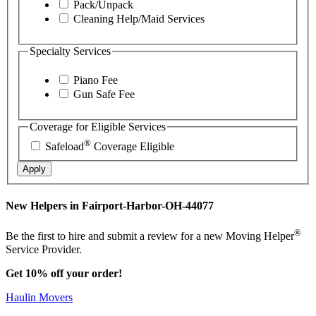
Pack/Unpack
Cleaning Help/Maid Services
Specialty Services
Piano Fee
Gun Safe Fee
Coverage for Eligible Services
®
Safeload
Coverage Eligible
Apply
New Helpers in Fairport-Harbor-OH-44077
®
Be the first to hire and submit a review for a new Moving Helper
Service Provider.
Get 10% off your order!
Haulin Movers