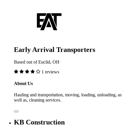
Early Arrival Transporters
Based out of Euclid, OH
1 reviews
About Us
Hauling and transportation, moving, loading, unloading, as
well as, cleaning services.
KB Construction