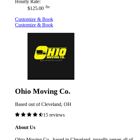
Hourly Rate:
/hr
$125.00
Customize & Book
Customize & Book
Ohio Moving Co.
Based out of Cleveland, OH
15 reviews
About Us
Ohio Moving Co., based in Cleveland, proudly serves all of