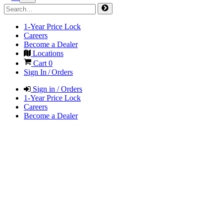
1-Year Price Lock
Careers
Become a Dealer
Locations
Cart
0
Sign In / Orders
Sign in / Orders
1-Year Price Lock
Careers
Become a Dealer