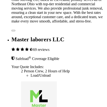
Northeast Ohio with top-tier residential and commercial
moving services. We also provide professional junk removal,
ensuring a clean start in your new space. With the best rates
around, exceptional customer care, and a dedicated team, we
make every move smooth, affordable, and stress-free.
Master laborers LLC
69 reviews
®
Safeload
Coverage Eligible
Your Quote Includes:
2 Person Crew, 2 Hours of Help
Load/Unload