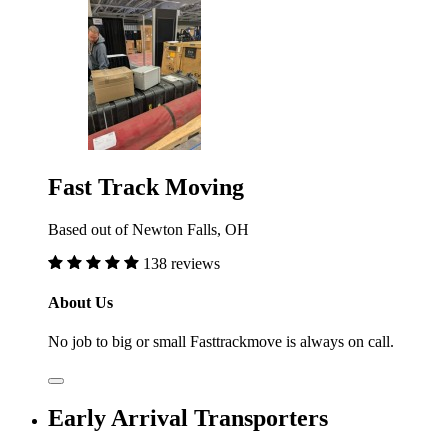
Fast Track Moving
Based out of Newton Falls, OH
138 reviews
About Us
No job to big or small Fasttrackmove is always on call.
Early Arrival Transporters