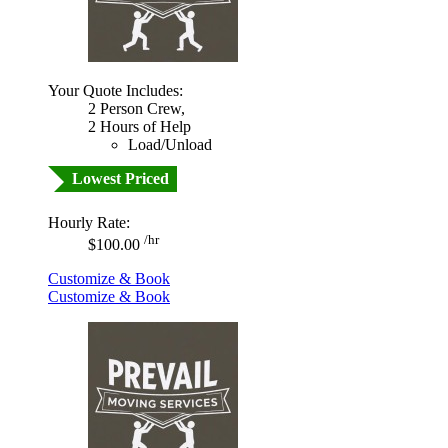
Your Quote Includes:
2 Person Crew,
2 Hours of Help
Load/Unload
Lowest Priced
Hourly Rate:
/hr
$100.00
Customize & Book
Customize & Book