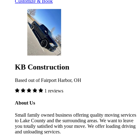
Customize & Book
KB Construction
Based out of Fairport Harbor, OH
1 reviews
About Us
Small family owned business offering quality moving services
to Lake County and the surrounding areas. We want to leave
you totally satisfied with your move. We offer loading driving
and unloading services.