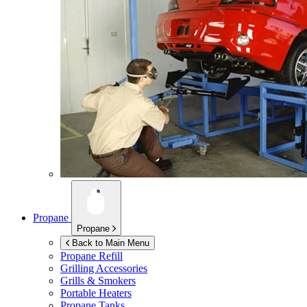
Propane
Propane
Back to Main Menu
Propane Refill
Grilling Accessories
Grills & Smokers
Portable Heaters
Propane Tanks