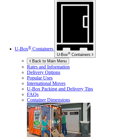
®
U-Box
Containers
®
U-Box
Containers
Back to Main Menu
Rates and Information
Delivery Options
Popular Uses
International Moves
U-Box
Packing and Delivery Tips
FAQs
Container Dimensions