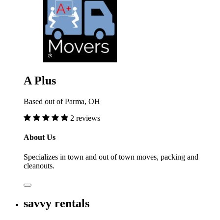
A Plus
Based out of Parma, OH
2 reviews
About Us
Specializes in town and out of town moves, packing and
cleanouts.
savvy rentals