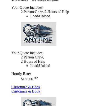
Your Quote Includes:
2 Person Crew, 2 Hours of Help
Load/Unload
Your Quote Includes:
2 Person Crew,
2 Hours of Help
Load/Unload
Hourly Rate:
/hr
$150.00
Customize & Book
Customize & Book