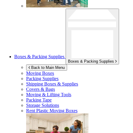
Boxes & Packing Supplies
Boxes & Packing Supplies
Back to Main Menu
Moving Boxes
Packing Supplies
Shipping Boxes & Supplies
Covers & Bags
Moving & Lifting Tools
Packing Tape
Storage Solutions
Rent Plastic Moving Boxes