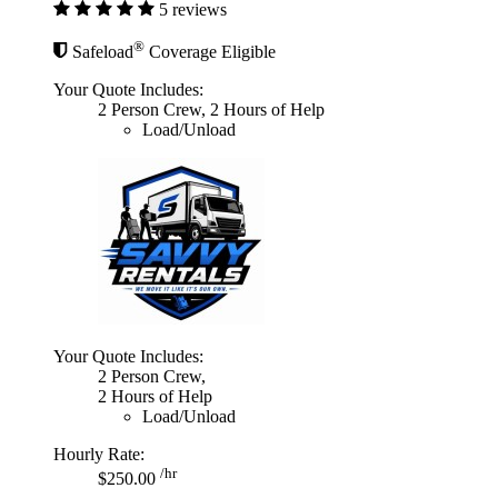
5 reviews
®
Safeload
Coverage Eligible
Your Quote Includes:
2 Person Crew, 2 Hours of Help
Load/Unload
Your Quote Includes:
2 Person Crew,
2 Hours of Help
Load/Unload
Hourly Rate:
/hr
$250.00