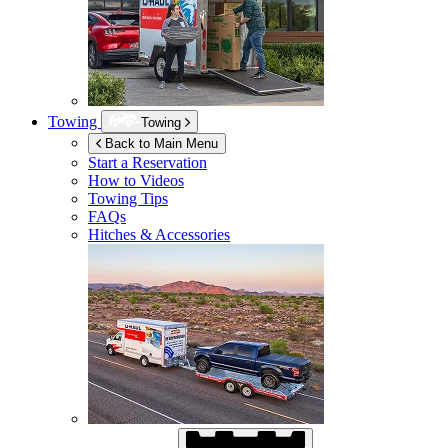
Towing
Towing
Back to Main Menu
Start a Reservation
How to Videos
Towing Tips
FAQs
Hitches & Accessories