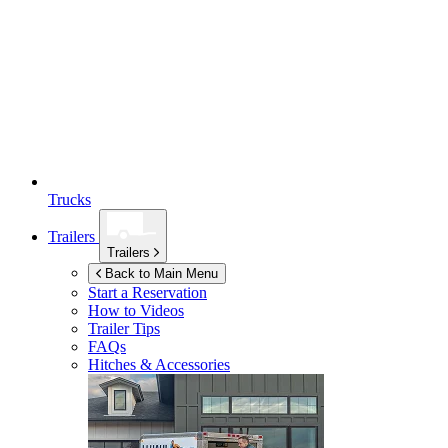
Trucks
Trailers
Trailers
Back to Main Menu
Start a Reservation
How to Videos
Trailer Tips
FAQs
Hitches & Accessories