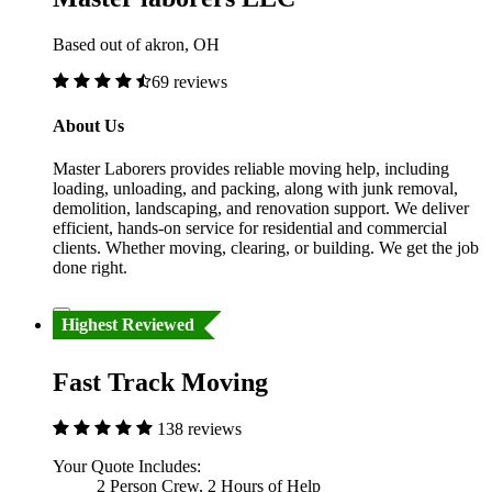
Based out of akron, OH
69 reviews
About Us
Master Laborers provides reliable moving help, including
loading, unloading, and packing, along with junk removal,
demolition, landscaping, and renovation support. We deliver
efficient, hands-on service for residential and commercial
clients. Whether moving, clearing, or building. We get the job
done right.
Highest Reviewed
Fast Track Moving
138 reviews
Your Quote Includes:
2 Person Crew, 2 Hours of Help