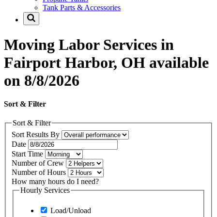
Tank Parts & Accessories
Moving Labor Services in
Fairport Harbor, OH available
on 8/8/2026
Sort & Filter
Sort & Filter
Sort Results By
Date
Start Time
Number of Crew
Number of Hours
How many hours do I need?
Hourly Services
Load/Unload