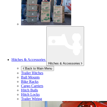
Hitches & Accessories
Hitches & Accessories
Back to Main Menu
Trailer Hitches
Ball Mounts
Bike Racks
Cargo Carriers
Hitch Balls
Hitch Locks
Trailer Wiring