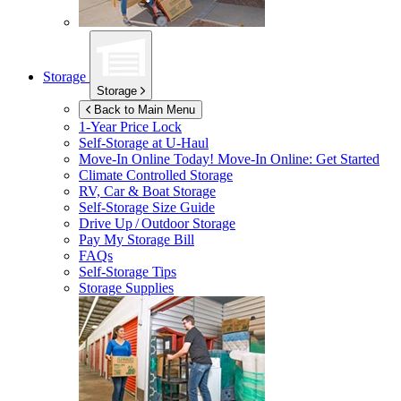
Storage
Storage
Back to Main Menu
1-Year Price Lock
Self-Storage at
U-Haul
Move-In Online Today!
Move-In Online: Get Started
Climate Controlled Storage
RV, Car & Boat Storage
Self-Storage Size Guide
Drive Up / Outdoor Storage
Pay My Storage Bill
FAQs
Self-Storage Tips
Storage Supplies