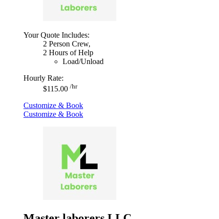
Your Quote Includes:
2 Person Crew,
2 Hours of Help
Load/Unload
Hourly Rate:
/hr
$115.00
Customize & Book
Customize & Book
Master laborers LLC