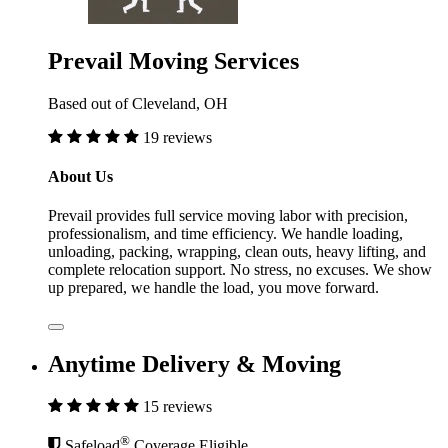
Prevail Moving Services
Based out of Cleveland, OH
19 reviews
About Us
Prevail provides full service moving labor with precision,
professionalism, and time efficiency. We handle loading,
unloading, packing, wrapping, clean outs, heavy lifting, and
complete relocation support. No stress, no excuses. We show
up prepared, we handle the load, you move forward.
Anytime Delivery & Moving
15 reviews
®
Safeload
Coverage Eligible