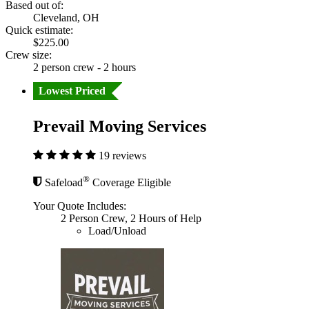
Based out of:
Cleveland, OH
Quick estimate:
$225.00
Crew size:
2 person crew - 2 hours
Lowest Priced
Prevail Moving Services
19 reviews
®
Safeload
Coverage Eligible
Your Quote Includes:
2 Person Crew, 2 Hours of Help
Load/Unload