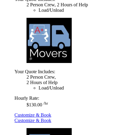
2 Person Crew, 2 Hours of Help
Load/Unload
Your Quote Includes:
2 Person Crew,
2 Hours of Help
Load/Unload
Hourly Rate:
/hr
$130.00
Customize & Book
Customize & Book