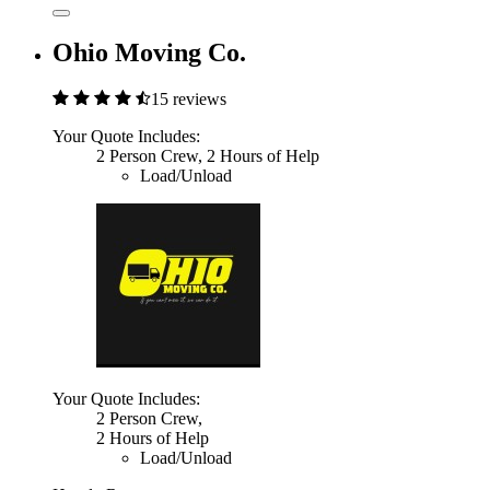
Ohio Moving Co.
15 reviews
Your Quote Includes:
2 Person Crew, 2 Hours of Help
Load/Unload
Your Quote Includes:
2 Person Crew,
2 Hours of Help
Load/Unload