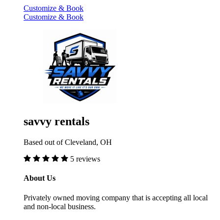
Customize & Book
Customize & Book
savvy rentals
Based out of Cleveland, OH
5 reviews
About Us
Privately owned moving company that is accepting all local
and non-local business.