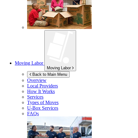
Moving Labor
Moving Labor
Back to Main Menu
Overview
Local Providers
How It Works
Services
Types of Moves
U-Box
Services
FAQs