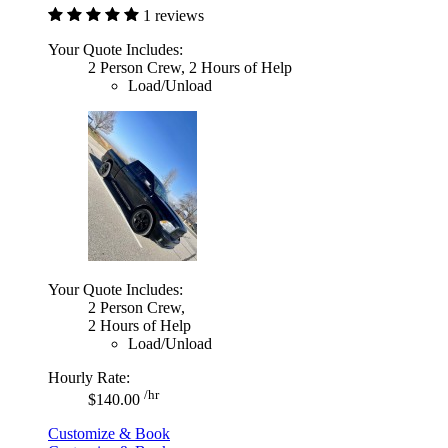
1 reviews
Your Quote Includes:
2 Person Crew, 2 Hours of Help
Load/Unload
Your Quote Includes:
2 Person Crew,
2 Hours of Help
Load/Unload
Hourly Rate:
/hr
$140.00
Customize & Book