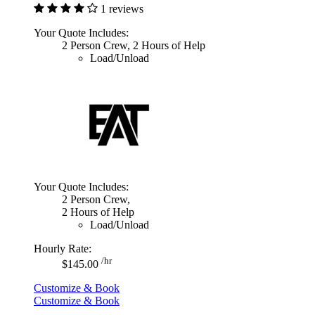
1 reviews
Your Quote Includes:
2 Person Crew, 2 Hours of Help
Load/Unload
Your Quote Includes:
2 Person Crew,
2 Hours of Help
Load/Unload
Hourly Rate:
/hr
$145.00
Customize & Book
Customize & Book