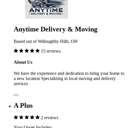
Anytime Delivery & Moving
Based out of Willoughby Hills, OH
15 reviews
About Us
We have the experience and dedication to bring your home to
a new location Specializing in local moving and delivery
services
A Plus
2 reviews
Your Quote Includes: